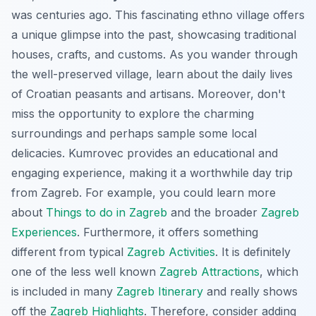
was centuries ago. This fascinating ethno village offers
a unique glimpse into the past, showcasing traditional
houses, crafts, and customs. As you wander through
the well-preserved village, learn about the daily lives
of Croatian peasants and artisans. Moreover, don't
miss the opportunity to explore the charming
surroundings and perhaps sample some local
delicacies. Kumrovec provides an educational and
engaging experience, making it a worthwhile day trip
from Zagreb. For example, you could learn more
about
Things to do in Zagreb
and the broader
Zagreb
Experiences
. Furthermore, it offers something
different from typical
Zagreb Activities
. It is definitely
one of the less well known
Zagreb Attractions
, which
is included in many
Zagreb Itinerary
and really shows
off the
Zagreb Highlights
. Therefore, consider adding