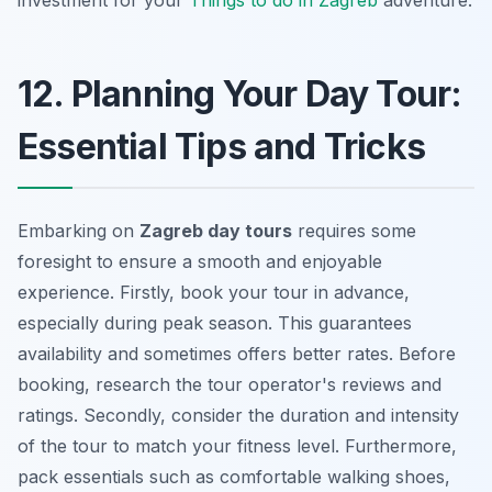
12. Planning Your Day Tour:
Essential Tips and Tricks
Embarking on
Zagreb day tours
requires some
foresight to ensure a smooth and enjoyable
experience. Firstly, book your tour in advance,
especially during peak season. This guarantees
availability and sometimes offers better rates. Before
booking, research the tour operator's reviews and
ratings. Secondly, consider the duration and intensity
of the tour to match your fitness level. Furthermore,
pack essentials such as comfortable walking shoes,