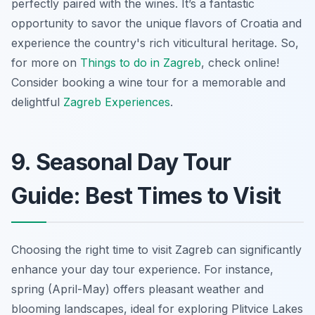
perfectly paired with the wines. It’s a fantastic
opportunity to savor the unique flavors of Croatia and
experience the country's rich viticultural heritage. So,
for more on
Things to do in Zagreb
, check online!
Consider booking a wine tour for a memorable and
delightful
Zagreb Experiences
.
9. Seasonal Day Tour
Guide: Best Times to Visit
Choosing the right time to visit Zagreb can significantly
enhance your day tour experience. For instance,
spring (April-May) offers pleasant weather and
blooming landscapes, ideal for exploring Plitvice Lakes