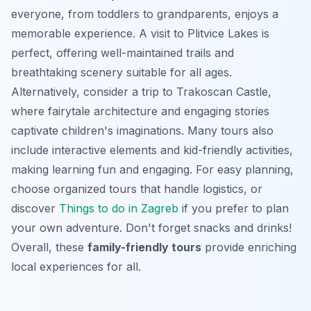
everyone, from toddlers to grandparents, enjoys a
memorable experience. A visit to Plitvice Lakes is
perfect, offering well-maintained trails and
breathtaking scenery suitable for all ages.
Alternatively, consider a trip to Trakoscan Castle,
where fairytale architecture and engaging stories
captivate children's imaginations. Many tours also
include interactive elements and kid-friendly activities,
making learning fun and engaging. For
easy planning
,
choose organized tours that handle logistics, or
discover
Things to do in Zagreb
if you prefer to plan
your own adventure. Don't forget snacks and drinks!
Overall, these
family-friendly tours
provide enriching
local experiences for all.