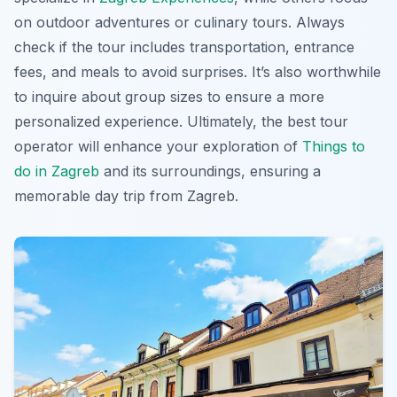
on outdoor adventures or culinary tours. Always
check if the tour includes transportation, entrance
fees, and meals to avoid surprises. It’s also worthwhile
to inquire about group sizes to ensure a more
personalized experience. Ultimately, the best tour
operator will enhance your exploration of
Things to
do in Zagreb
and its surroundings, ensuring a
memorable day trip from Zagreb.