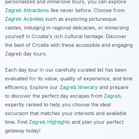
personalized and immersive tours, you can explore
Zagreb Attractions
like never before. Choose from
Zagreb Activities
such as exploring picturesque
castles, indulging in regional delicacies, or immersing
yourself in Croatia's rich cultural heritage. Discover
the best of Croatia with these accessible and engaging
Zagreb day tours
.
Each day tour in our carefully curated list has been
evaluated for its value, quality of experience, and time
efficiency. Explore our
Zagreb Itinerary
and prepare
to discover the perfect day escapes from
Zagreb
,
expertly ranked to help you choose the ideal
excursion that matches your interests and available
time. Find
Zagreb Highlights
and plan your perfect
getaway today!