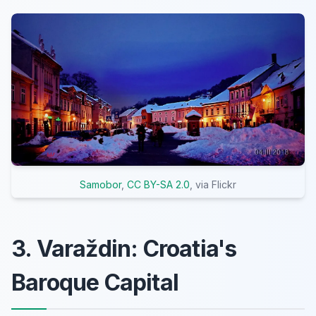
Samobor
,
CC BY-SA 2.0
, via Flickr
3. Varaždin: Croatia's
Baroque Capital