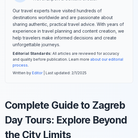
Our travel experts have visited hundreds of
destinations worldwide and are passionate about
sharing authentic, practical travel advice. With years of
experience in travel planning and content creation, we
help travelers make informed decisions and create
unforgettable journeys.
Editorial Standards:
All articles are reviewed for accuracy
and quality before publication. Learn more
about our editorial
process
.
Written by
Editor
| Last updated:
2/1/2025
Complete Guide to Zagreb
Day Tours: Explore Beyond
the City Limits