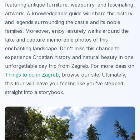
featuring antique furniture, weaponry, and fascinating
artwork. A knowledgeable guide will share the history
and legends surrounding the castle and its noble
families. Moreover, enjoy leisurely walks around the
lake and capture memorable photos of this
enchanting landscape. Don't miss this chance to
experience Croatian history and natural beauty in one
unforgettable
day trip from Zagreb
. For more ideas on
Things to do in Zagreb
, browse our site. Ultimately,
this tour will leave you feeling like you've stepped
straight into a storybook.