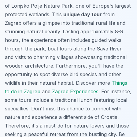
of Lonjsko Polje Nature Park, one of Europe's largest
protected wetlands. This
unique day tour
from
Zagreb offers a glimpse into traditional rural life and
stunning natural beauty. Lasting approximately 8-9
hours, the experience often includes guided walks
through the park, boat tours along the Sava River,
and visits to charming villages showcasing traditional
wooden architecture. Furthermore, you'll have the
opportunity to spot diverse bird species and other
wildlife in their natural habitat. Discover more
Things
to do in Zagreb
and
Zagreb Experiences
. For instance,
some tours include a traditional lunch featuring local
specialties. Don't miss this chance to connect with
nature and experience a different side of Croatia.
Therefore, it's a must-do for nature lovers and those
seeking a peaceful retreat from the bustling city. Be