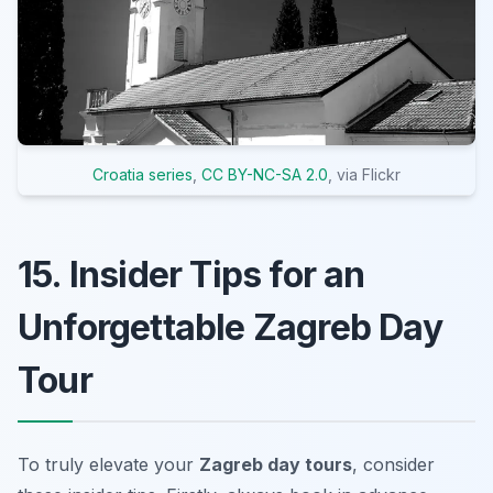
Croatia series
,
CC BY-NC-SA 2.0
, via Flickr
15. Insider Tips for an
Unforgettable Zagreb Day
Tour
To truly elevate your
Zagreb day tours
, consider