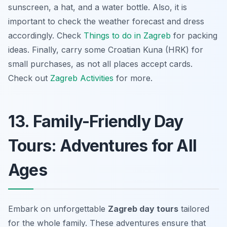
sunscreen, a hat, and a water bottle. Also, it is
important to check the weather forecast and dress
accordingly. Check
Things to do in Zagreb
for packing
ideas. Finally, carry some Croatian Kuna (HRK) for
small purchases, as not all places accept cards.
Check out
Zagreb Activities
for more.
13. Family-Friendly Day
Tours: Adventures for All
Ages
Embark on unforgettable
Zagreb day tours
tailored
for the whole family. These adventures ensure that