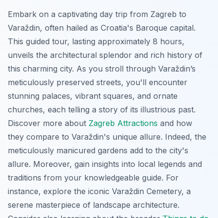
Embark on a captivating day trip from Zagreb to
Varaždin, often hailed as Croatia's Baroque capital.
This guided tour, lasting approximately 8 hours,
unveils the architectural splendor and rich history of
this charming city. As you stroll through Varaždin’s
meticulously preserved streets, you'll encounter
stunning palaces, vibrant squares, and ornate
churches, each telling a story of its illustrious past.
Discover more about
Zagreb Attractions
and how
they compare to Varaždin's unique allure. Indeed, the
meticulously manicured gardens add to the city's
allure. Moreover, gain insights into local legends and
traditions from your knowledgeable guide. For
instance, explore the iconic Varaždin Cemetery, a
serene masterpiece of landscape architecture.