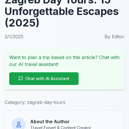
Unforgettable Escapes
(2025)
2/1/2025
By
Editor
Want to plan a trip based on this article? Chat with
our AI travel assistant!
Chat with AI Assistant
Category:
zagreb-day-tours
About the Author
Travel Expert & Content Creator