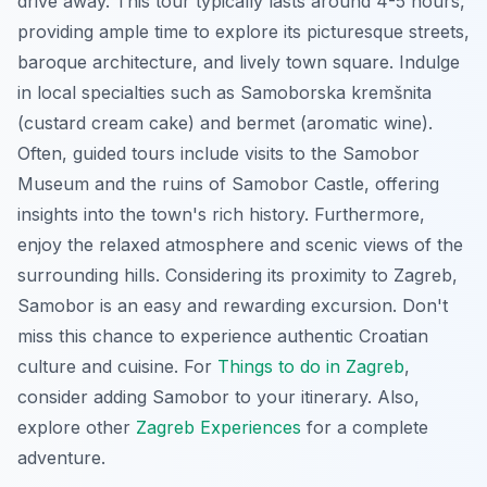
drive away. This tour typically lasts around 4-5 hours,
providing ample time to explore its picturesque streets,
baroque architecture, and lively town square. Indulge
in local specialties such as
Samoborska kremšnita
(custard cream cake) and
bermet
(aromatic wine).
Often, guided tours include visits to the Samobor
Museum and the ruins of Samobor Castle, offering
insights into the town's rich history. Furthermore,
enjoy the relaxed atmosphere and scenic views of the
surrounding hills. Considering its proximity to Zagreb,
Samobor is an easy and rewarding excursion. Don't
miss this chance to experience authentic Croatian
culture and cuisine. For
Things to do in Zagreb
,
consider adding Samobor to your itinerary. Also,
explore other
Zagreb Experiences
for a complete
adventure.