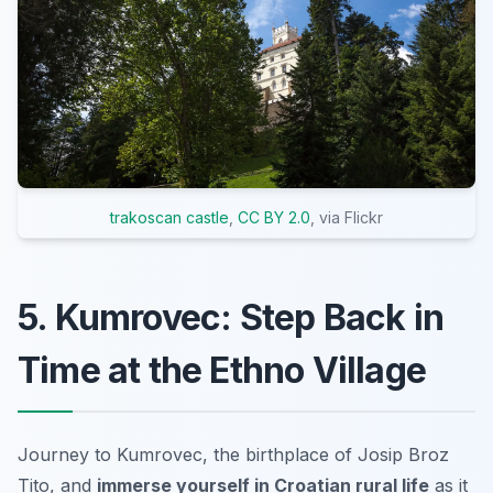
trakoscan castle
,
CC BY 2.0
, via Flickr
5. Kumrovec: Step Back in
Time at the Ethno Village
Journey to Kumrovec, the birthplace of Josip Broz
Tito, and
immerse yourself in Croatian rural life
as it