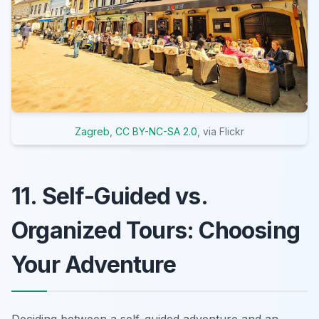
Zagreb
,
CC BY-NC-SA 2.0
, via Flickr
11. Self-Guided vs.
Organized Tours: Choosing
Your Adventure
Deciding between a self-guided adventure and an