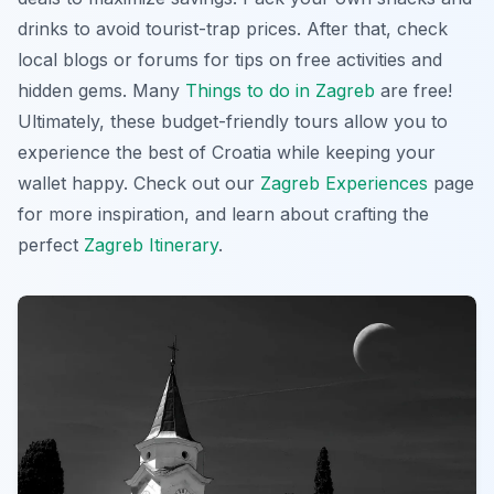
drinks to avoid tourist-trap prices. After that, check
local blogs or forums for tips on free activities and
hidden gems. Many
Things to do in Zagreb
are free!
Ultimately, these budget-friendly tours allow you to
experience the best of Croatia while keeping your
wallet happy. Check out our
Zagreb Experiences
page
for more inspiration, and learn about crafting the
perfect
Zagreb Itinerary
.