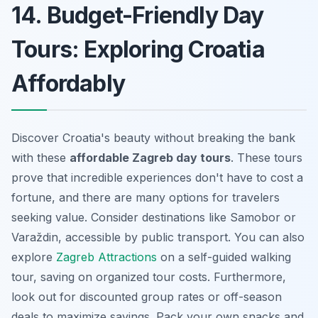
14. Budget-Friendly Day
Tours: Exploring Croatia
Affordably
Discover Croatia's beauty without breaking the bank
with these
affordable Zagreb day tours
. These tours
prove that incredible experiences don't have to cost a
fortune, and there are many options for travelers
seeking value. Consider destinations like Samobor or
Varaždin, accessible by public transport. You can also
explore
Zagreb Attractions
on a self-guided walking
tour, saving on organized tour costs. Furthermore,
look out for discounted group rates or off-season
deals to maximize savings. Pack your own snacks and