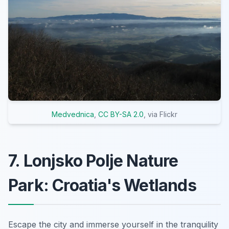
Medvednica
,
CC BY-SA 2.0
, via Flickr
7. Lonjsko Polje Nature
Park: Croatia's Wetlands
Escape the city and immerse yourself in the tranquility