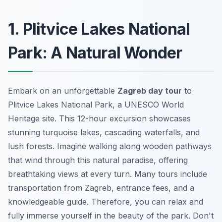
1. Plitvice Lakes National
Park: A Natural Wonder
Embark on an unforgettable
Zagreb day tour
to
Plitvice Lakes National Park, a UNESCO World
Heritage site. This 12-hour excursion showcases
stunning turquoise lakes, cascading waterfalls, and
lush forests. Imagine walking along wooden pathways
that wind through this natural paradise, offering
breathtaking views at every turn. Many tours include
transportation from Zagreb, entrance fees, and a
knowledgeable guide. Therefore, you can relax and
fully immerse yourself in the beauty of the park.
Don't