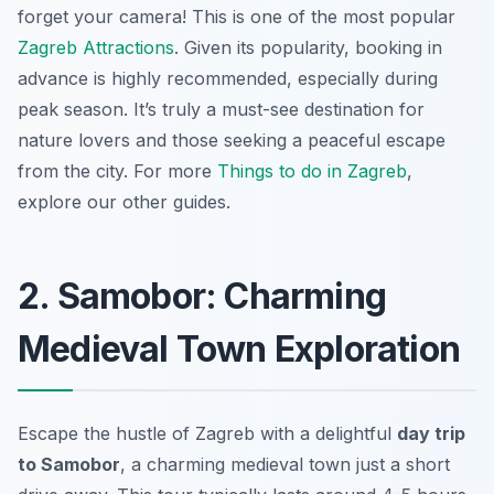
forget your camera!
This is one of the most popular
Zagreb Attractions
. Given its popularity, booking in
advance is highly recommended, especially during
peak season. It’s truly a must-see destination for
nature lovers and those seeking a peaceful escape
from the city. For more
Things to do in Zagreb
,
explore our other guides.
2. Samobor: Charming
Medieval Town Exploration
Escape the hustle of Zagreb with a delightful
day trip
to Samobor
, a charming medieval town just a short