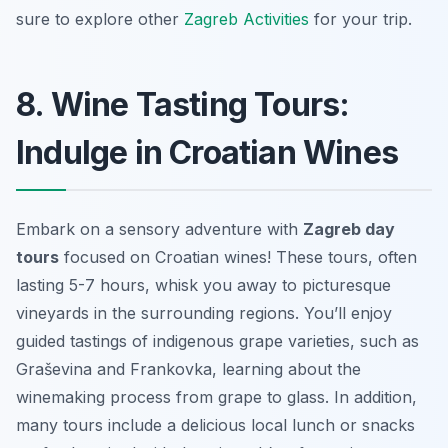
sure to explore other
Zagreb Activities
for your trip.
8. Wine Tasting Tours:
Indulge in Croatian Wines
Embark on a sensory adventure with
Zagreb day
tours
focused on Croatian wines! These tours, often
lasting 5-7 hours, whisk you away to picturesque
vineyards in the surrounding regions. You’ll enjoy
guided tastings of indigenous grape varieties, such as
Graševina and Frankovka, learning about the
winemaking process from grape to glass. In addition,
many tours include a delicious
local lunch
or snacks