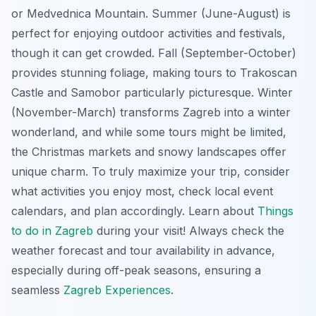
or Medvednica Mountain. Summer (June-August) is
perfect for enjoying outdoor activities and festivals,
though it can get crowded. Fall (September-October)
provides stunning foliage, making tours to Trakoscan
Castle and Samobor particularly picturesque. Winter
(November-March) transforms Zagreb into a winter
wonderland, and while some tours might be limited,
the Christmas markets and snowy landscapes offer
unique charm. To truly maximize your trip, consider
what activities you enjoy most, check local event
calendars, and plan accordingly. Learn about
Things
to do in Zagreb
during your visit! Always check the
weather forecast and tour availability in advance,
especially during off-peak seasons, ensuring a
seamless
Zagreb Experiences
.