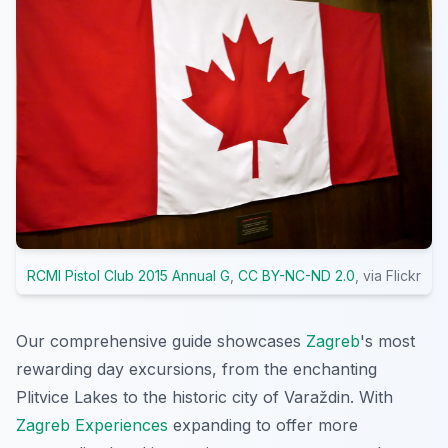
RCMI Pistol Club 2015 Annual G
,
CC BY-NC-ND 2.0
, via Flickr
Our comprehensive guide showcases
Zagreb
's most
rewarding day excursions, from the enchanting
Plitvice Lakes to the historic city of Varaždin. With
Zagreb Experiences
expanding to offer more