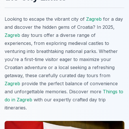
Looking to escape the vibrant city of
Zagreb
for a day
and discover the hidden gems of Croatia? In 2025,
Zagreb
day tours offer a diverse range of
experiences, from exploring medieval castles to
venturing into breathtaking national parks. Whether
you're a first-time visitor eager to maximize your
Croatian adventure or a local seeking a refreshing
getaway, these carefully curated day tours from
Zagreb
provide the perfect balance of convenience
and unforgettable memories. Discover more
Things to
do in Zagreb
with our expertly crafted day trip
itineraries.