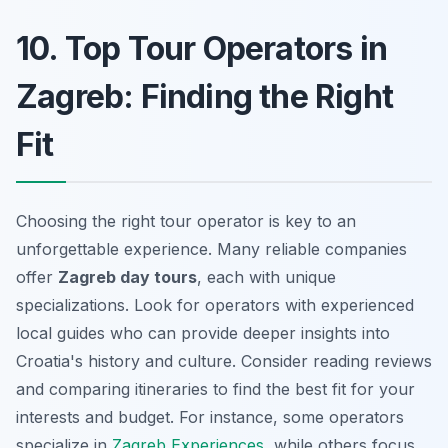
10. Top Tour Operators in
Zagreb: Finding the Right
Fit
Choosing the right tour operator is key to an
unforgettable experience. Many reliable companies
offer
Zagreb day tours
, each with unique
specializations. Look for operators with experienced
local guides who can provide deeper insights into
Croatia's history and culture. Consider reading reviews
and comparing itineraries to find the best fit for your
interests and budget. For instance, some operators
specialize in
Zagreb Experiences
, while others focus