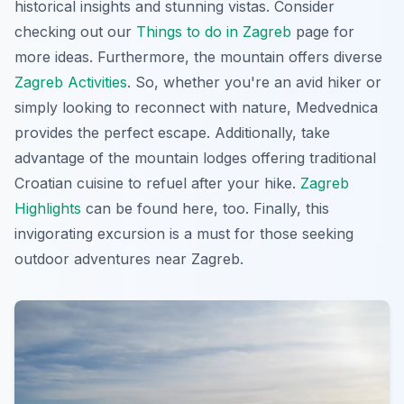
historical insights and stunning vistas. Consider
checking out our
Things to do in Zagreb
page for
more ideas. Furthermore, the mountain offers diverse
Zagreb Activities
. So, whether you're an avid hiker or
simply looking to reconnect with nature, Medvednica
provides the perfect escape. Additionally, take
advantage of the mountain lodges offering traditional
Croatian cuisine to refuel after your hike.
Zagreb
Highlights
can be found here, too. Finally, this
invigorating excursion
is a must for those seeking
outdoor adventures near Zagreb.