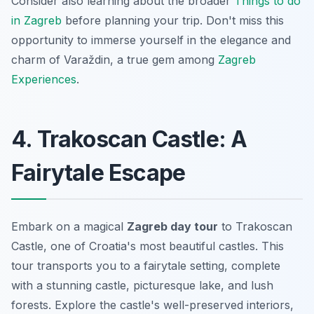
Consider also learning about the broader
Things to do
in Zagreb
before planning your trip. Don't miss this
opportunity to immerse yourself in the elegance and
charm of Varaždin, a true gem among
Zagreb
Experiences
.
4. Trakoscan Castle: A
Fairytale Escape
Embark on a magical
Zagreb day tour
to Trakoscan
Castle, one of Croatia's most beautiful castles. This
tour transports you to a fairytale setting, complete
with a stunning castle, picturesque lake, and lush
forests. Explore the castle's well-preserved interiors,