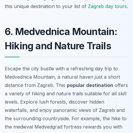
this unique destination to your list of
Zagreb day tours
.
6. Medvednica Mountain:
Hiking and Nature Trails
Escape the city bustle with a refreshing day trip to
Medvednica Mountain, a natural haven just a short
distance from Zagreb. This
popular destination
offers
a variety of hiking and nature trails suitable for all skill
levels. Explore lush forests, discover hidden
waterfalls, and enjoy panoramic views of Zagreb and
the surrounding countryside. For example, the hike to
the medieval Medvedgrad fortress rewards you with