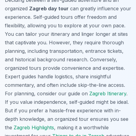
organized
Zagreb day tour
can greatly influence your
experience. Self-guided tours offer freedom and
flexibility, allowing you to explore at your own pace.
You can tailor your itinerary and linger longer at sites
that captivate you. However, they require thorough
planning, including transportation, entrance tickets,
and historical background research. Conversely,
organized tours provide convenience and expertise.
Expert guides handle logistics, share insightful
commentary, and often include skip-the-line access.
For planning, consider our guide on
Zagreb Itinerary
.
If you value independence, self-guided might be ideal.
But if you prefer a hassle-free experience with in-
depth knowledge, an organized tour ensures you see
the
Zagreb Highlights
, making it a worthwhile
investment for your
Things to do in Zagreb
adventure.