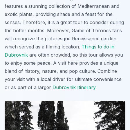
features a stunning collection of Mediterranean and
exotic plants, providing shade and a feast for the
senses. Therefore, it is a great tour to consider during
the hotter months. Moreover,
Game of Thrones
fans
will recognize the picturesque Renaissance garden,
which served as a filming location.
Things to do in
Dubrovnik
are often crowded, so this tour allows you
to enjoy some peace. A visit here provides a unique
blend of history, nature, and pop culture. Combine
your visit with a local driver for ultimate convenience
or as part of a larger
Dubrovnik Itinerary
.