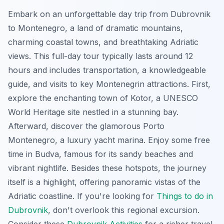
Embark on an unforgettable day trip from Dubrovnik
to Montenegro, a land of dramatic mountains,
charming coastal towns, and breathtaking Adriatic
views. This full-day tour typically lasts around 12
hours and includes transportation, a knowledgeable
guide, and visits to key Montenegrin attractions. First,
explore the enchanting town of Kotor, a UNESCO
World Heritage site nestled in a stunning bay.
Afterward, discover the glamorous Porto
Montenegro, a luxury yacht marina. Enjoy some free
time in Budva, famous for its sandy beaches and
vibrant nightlife. Besides these hotspots, the journey
itself is a highlight, offering panoramic vistas of the
Adriatic coastline. If you're looking for
Things to do in
Dubrovnik
, don't overlook this regional excursion.
Consider these
Dubrovnik Activities
for a richer travel