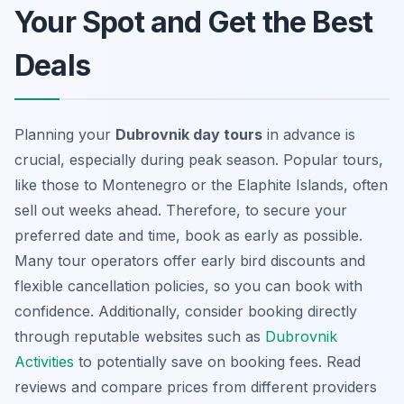
Your Spot and Get the Best
Deals
Planning your
Dubrovnik day tours
in advance is
crucial, especially during peak season. Popular tours,
like those to Montenegro or the Elaphite Islands, often
sell out weeks ahead. Therefore, to secure your
preferred date and time, book as early as possible.
Many tour operators offer early bird discounts and
flexible cancellation policies, so you can book with
confidence. Additionally, consider booking directly
through reputable websites such as
Dubrovnik
Activities
to potentially save on booking fees. Read
reviews and compare prices from different providers