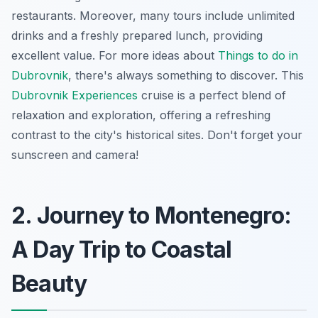
restaurants. Moreover, many tours include unlimited
drinks and a freshly prepared lunch, providing
excellent value. For more ideas about
Things to do in
Dubrovnik
, there's always something to discover. This
Dubrovnik Experiences
cruise is a perfect blend of
relaxation and exploration, offering a refreshing
contrast to the city's historical sites. Don't forget your
sunscreen and camera!
2. Journey to Montenegro:
A Day Trip to Coastal
Beauty