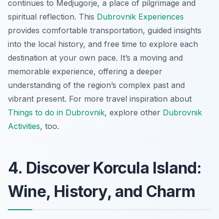
continues to Medjugorje, a place of pilgrimage and
spiritual reflection. This
Dubrovnik Experiences
provides comfortable transportation, guided insights
into the local history, and free time to explore each
destination at your own pace. It’s a moving and
memorable experience, offering a deeper
understanding of the region’s complex past and
vibrant present. For more travel inspiration about
Things to do in Dubrovnik
, explore other
Dubrovnik
Activities
, too.
4. Discover Korcula Island:
Wine, History, and Charm