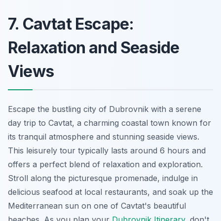
7. Cavtat Escape:
Relaxation and Seaside
Views
Escape the bustling city of Dubrovnik with a serene
day trip to Cavtat, a charming coastal town known for
its tranquil atmosphere and stunning seaside views.
This leisurely tour typically lasts around 6 hours and
offers a perfect blend of relaxation and exploration.
Stroll along the picturesque promenade, indulge in
delicious seafood at local restaurants, and soak up the
Mediterranean sun on one of Cavtat's beautiful
beaches. As you plan your
Dubrovnik Itinerary
, don't