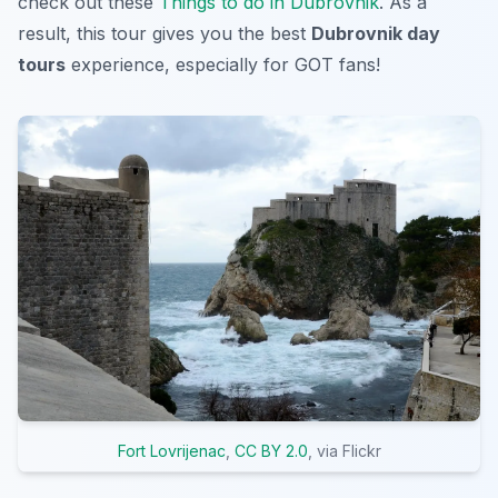
check out these
Things to do in Dubrovnik
. As a
result, this tour gives you the best
Dubrovnik day
tours
experience, especially for GOT fans!
Fort Lovrijenac
,
CC BY 2.0
, via Flickr