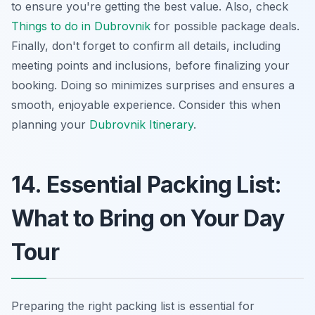
to ensure you're getting the best value. Also, check
Things to do in Dubrovnik
for possible package deals.
Finally, don't forget to confirm all details, including
meeting points and inclusions, before finalizing your
booking. Doing so minimizes surprises and ensures a
smooth, enjoyable experience. Consider this when
planning your
Dubrovnik Itinerary
.
14. Essential Packing List:
What to Bring on Your Day
Tour
Preparing the right packing list is essential for