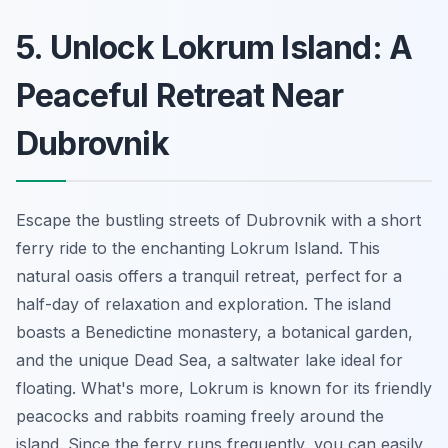
5. Unlock Lokrum Island: A
Peaceful Retreat Near
Dubrovnik
Escape the bustling streets of Dubrovnik with a short
ferry ride to the enchanting Lokrum Island. This
natural oasis offers a tranquil retreat, perfect for a
half-day of relaxation and exploration. The island
boasts a Benedictine monastery, a botanical garden,
and the unique Dead Sea, a saltwater lake ideal for
floating. What's more, Lokrum is known for its friendly
peacocks and rabbits roaming freely around the
island. Since the ferry runs frequently, you can easily