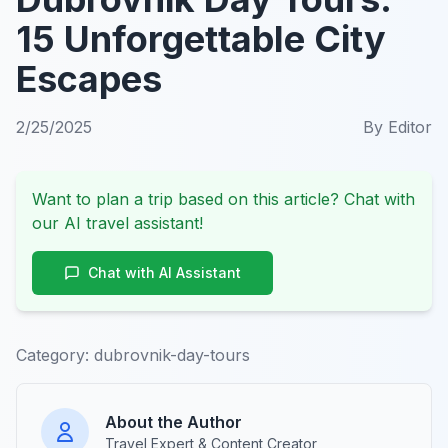
15 Unforgettable City
Escapes
2/25/2025
By
Editor
Want to plan a trip based on this article? Chat with
our AI travel assistant!
Chat with AI Assistant
Category:
dubrovnik-day-tours
About the Author
Travel Expert & Content Creator