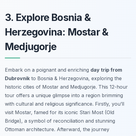
3. Explore Bosnia &
Herzegovina: Mostar &
Medjugorje
Embark on a poignant and enriching
day trip from
Dubrovnik
to Bosnia & Herzegovina, exploring the
historic cities of Mostar and Medjugorje. This 12-hour
tour offers a unique glimpse into a region brimming
with cultural and religious significance. Firstly, you’ll
visit Mostar, famed for its iconic Stari Most (Old
Bridge), a symbol of reconciliation and stunning
Ottoman architecture. Afterward, the journey