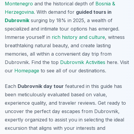
Montenegro
and the historical depth of
Bosnia &
Herzegovina
. With demand for
guided tours in
Dubrovnik
surging by 18% in 2025, a wealth of
specialized and intimate tour options has emerged.
Immerse yourself in
rich history and culture
, witness
breathtaking natural beauty, and create lasting
memories, all within a convenient day trip from
Dubrovnik. Find the top
Dubrovnik Activities
here. Visit
our
Homepage
to see all of our destinations.
Each
Dubrovnik day tour
featured in this guide has
been meticulously evaluated based on value,
experience quality, and traveler reviews. Get ready to
uncover the perfect day escapes from Dubrovnik,
expertly organized to assist you in selecting the ideal
excursion that aligns with your interests and