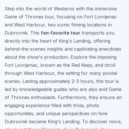
Step into the world of Westeros with this immersive
Game of Thrones tour, focusing on Fort Lovrijenac
and West Harbour, two iconic filming locations in
Dubrovnik. This
fan-favorite tour
transports you
directly into the heart of King's Landing, offering
behind-the-scenes insights and captivating anecdotes
about the show's production. Explore the imposing
Fort Lovrijenac, known as the Red Keep, and stroll
through West Harbour, the setting for many pivotal
scenes. Lasting approximately 2-3 hours, this tour is
led by knowledgeable guides who are also avid Game
of Thrones enthusiasts. Furthermore, they ensure an
engaging experience filled with trivia, photo
opportunities, and unique perspectives on how
Dubrovnik became King's Landing. To discover more,