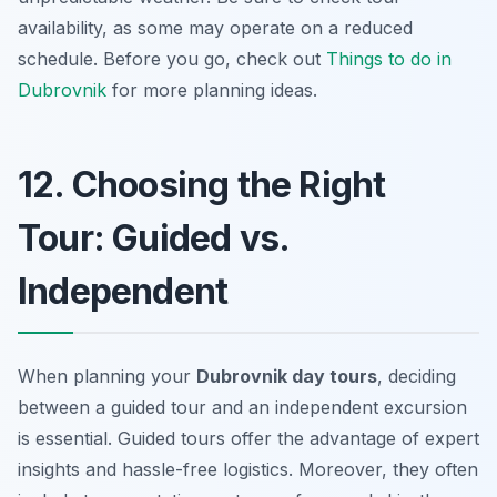
availability, as some may operate on a reduced
schedule. Before you go, check out
Things to do in
Dubrovnik
for more planning ideas.
12. Choosing the Right
Tour: Guided vs.
Independent
When planning your
Dubrovnik day tours
, deciding
between a guided tour and an independent excursion
is essential. Guided tours offer the advantage of expert
insights and hassle-free logistics. Moreover, they often