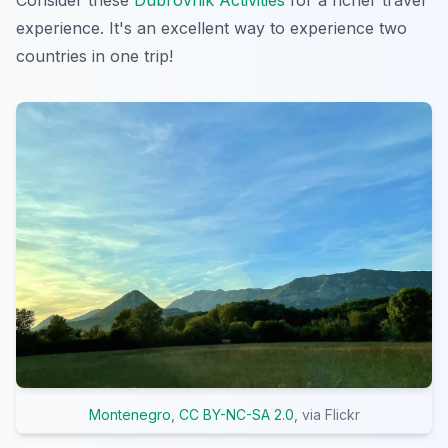
experience. It's an excellent way to experience two
countries in one trip!
Montenegro
,
CC BY-NC-SA 2.0
, via Flickr