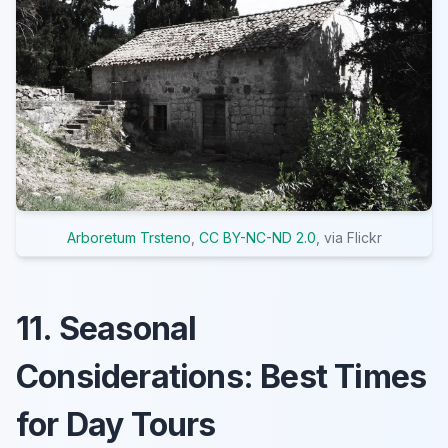
Arboretum Trsteno
,
CC BY-NC-ND 2.0
, via Flickr
11. Seasonal
Considerations: Best Times
for Day Tours