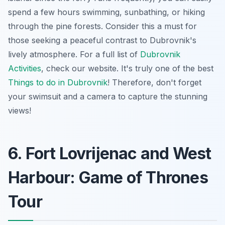
spend a few hours swimming, sunbathing, or hiking
through the pine forests. Consider this a must for
those seeking a peaceful contrast to Dubrovnik's
lively atmosphere. For a full list of
Dubrovnik
Activities
, check our website. It's truly one of the best
Things to do in Dubrovnik
! Therefore, don't forget
your swimsuit and a camera to capture the stunning
views!
6. Fort Lovrijenac and West
Harbour: Game of Thrones
Tour