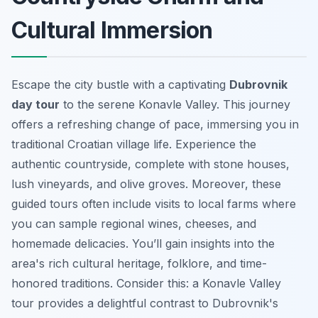
Cultural Immersion
Escape the city bustle with a captivating
Dubrovnik
day tour
to the serene Konavle Valley. This journey
offers a refreshing change of pace, immersing you in
traditional Croatian village life. Experience the
authentic countryside, complete with stone houses,
lush vineyards, and olive groves. Moreover, these
guided tours
often include visits to local farms where
you can sample regional wines, cheeses, and
homemade delicacies. You’ll gain insights into the
area's rich cultural heritage, folklore, and time-
honored traditions. Consider this: a Konavle Valley
tour provides a delightful contrast to Dubrovnik's