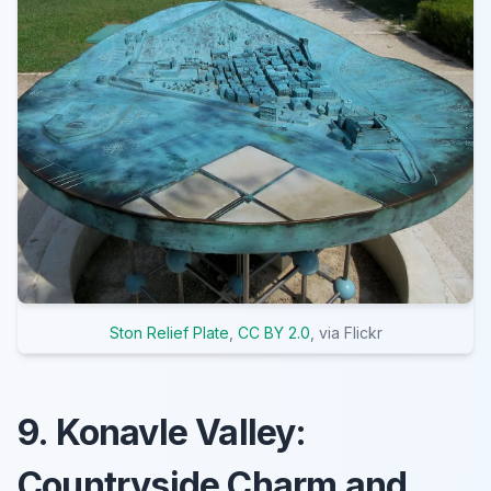
Ston Relief Plate
,
CC BY 2.0
, via Flickr
9. Konavle Valley:
Countryside Charm and