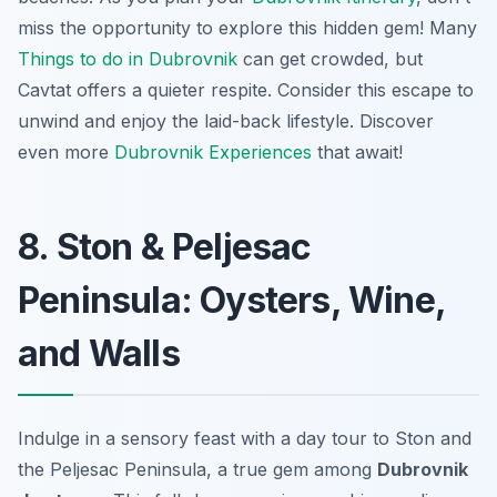
miss the opportunity to explore this hidden gem! Many
Things to do in Dubrovnik
can get crowded, but
Cavtat offers a quieter respite. Consider this escape to
unwind and enjoy the laid-back lifestyle. Discover
even more
Dubrovnik Experiences
that await!
8. Ston & Peljesac
Peninsula: Oysters, Wine,
and Walls
Indulge in a sensory feast with a day tour to Ston and
the Peljesac Peninsula, a true gem among
Dubrovnik