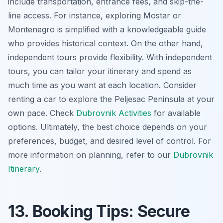
include transportation, entrance fees, and skip-the-
line access. For instance, exploring Mostar or
Montenegro is simplified with a knowledgeable guide
who provides historical context. On the other hand,
independent tours provide flexibility. With independent
tours, you can tailor your itinerary and spend as
much time as you want at each location. Consider
renting a car to explore the Peljesac Peninsula at your
own pace. Check
Dubrovnik Activities
for available
options. Ultimately, the best choice depends on your
preferences, budget, and desired level of control. For
more information on planning, refer to our
Dubrovnik
Itinerary
.
13. Booking Tips: Secure