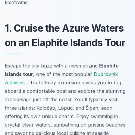
timeframe.
1. Cruise the Azure Waters
on an Elaphite Islands Tour
Escape the city buzz with a mesmerizing
Elaphite
Islands tour
, one of the most popular
Dubrovnik
Activities
. This full-day excursion invites you to hop
aboard a comfortable boat and explore the stunning
archipelago just off the coast. You'll typically visit
three islands: Koločep, Lopud, and Šipan, each
offering its own unique charm. Enjoy swimming in
crystal-clear waters, sunbathing on pristine beaches,
and savoring delicious local cuisine at seaside