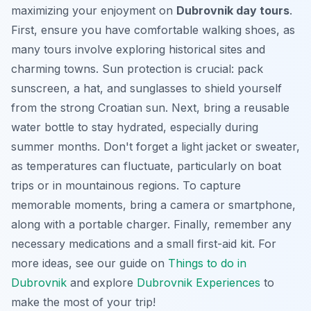
maximizing your enjoyment on
Dubrovnik day tours
.
First, ensure you have comfortable walking shoes, as
many tours involve exploring historical sites and
charming towns. Sun protection is crucial: pack
sunscreen, a hat, and sunglasses to shield yourself
from the strong Croatian sun. Next, bring a reusable
water bottle to stay hydrated, especially during
summer months. Don't forget a light jacket or sweater,
as temperatures can fluctuate, particularly on boat
trips or in mountainous regions. To capture
memorable moments, bring a camera or smartphone,
along with a portable charger. Finally, remember any
necessary medications and a small first-aid kit. For
more ideas, see our guide on
Things to do in
Dubrovnik
and explore
Dubrovnik Experiences
to
make the most of your trip!