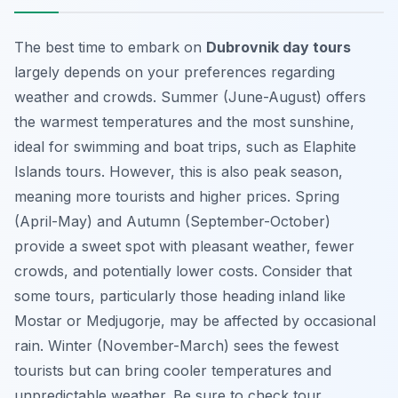
The best time to embark on
Dubrovnik day tours
largely depends on your preferences regarding
weather and crowds. Summer (June-August) offers
the warmest temperatures and the most sunshine,
ideal for swimming and boat trips, such as Elaphite
Islands tours. However, this is also peak season,
meaning more tourists and higher prices. Spring
(April-May) and Autumn (September-October)
provide a sweet spot with pleasant weather, fewer
crowds, and potentially lower costs.
Consider that
some tours, particularly those heading inland like
Mostar or Medjugorje, may be affected by occasional
rain.
Winter (November-March) sees the fewest
tourists but can bring cooler temperatures and
unpredictable weather. Be sure to check tour