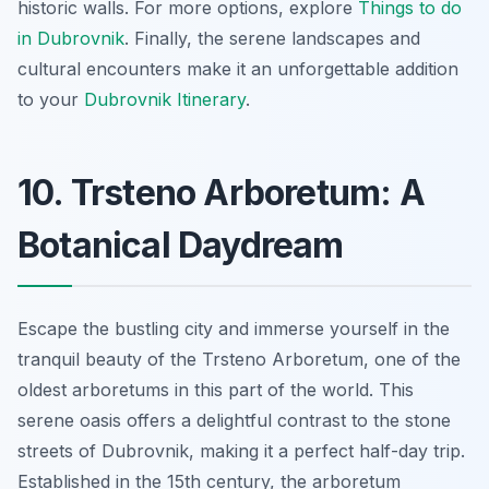
historic walls. For more options, explore
Things to do
in Dubrovnik
. Finally, the serene landscapes and
cultural encounters make it an unforgettable addition
to your
Dubrovnik Itinerary
.
10. Trsteno Arboretum: A
Botanical Daydream
Escape the bustling city and immerse yourself in the
tranquil beauty of the Trsteno Arboretum, one of the
oldest arboretums in this part of the world. This
serene oasis offers a delightful contrast to the stone
streets of Dubrovnik, making it a perfect half-day trip.
Established in the 15th century, the arboretum