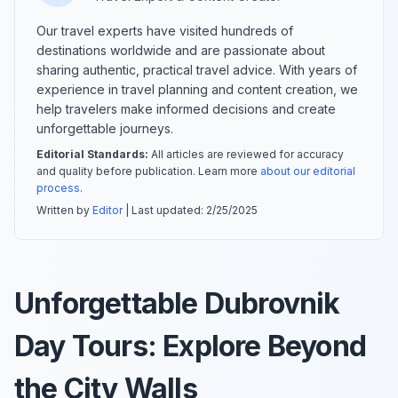
Our travel experts have visited hundreds of
destinations worldwide and are passionate about
sharing authentic, practical travel advice. With years of
experience in travel planning and content creation, we
help travelers make informed decisions and create
unforgettable journeys.
Editorial Standards:
All articles are reviewed for accuracy
and quality before publication. Learn more
about our editorial
process
.
Written by
Editor
| Last updated:
2/25/2025
Unforgettable Dubrovnik
Day Tours: Explore Beyond
the City Walls