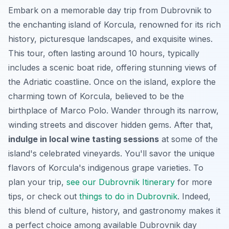
Embark on a memorable day trip from Dubrovnik to
the enchanting island of Korcula, renowned for its rich
history, picturesque landscapes, and exquisite wines.
This tour, often lasting around 10 hours, typically
includes a scenic boat ride, offering stunning views of
the Adriatic coastline. Once on the island, explore the
charming town of Korcula, believed to be the
birthplace of Marco Polo. Wander through its narrow,
winding streets and discover hidden gems. After that,
indulge in local wine tasting sessions
at some of the
island's celebrated vineyards. You'll savor the unique
flavors of Korcula's indigenous grape varieties. To
plan your trip,
see our Dubrovnik Itinerary
for more
tips, or check out
things to do in Dubrovnik
. Indeed,
this blend of culture, history, and gastronomy makes it
a perfect choice among available Dubrovnik day