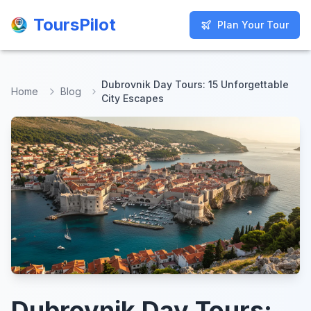
ToursPilot
ToursPilot
Plan Your Tour
Plan Your Tour
Dubrovnik Day Tours: 15 Unforgettable
Home
Blog
City Escapes
Dubrovnik Day Tours: