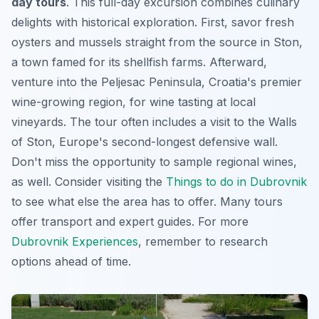
day tours
. This full-day excursion combines culinary
delights with historical exploration. First, savor fresh
oysters and mussels straight from the source in Ston,
a town famed for its shellfish farms. Afterward,
venture into the Peljesac Peninsula, Croatia's premier
wine-growing region, for wine tasting at local
vineyards. The tour often includes a visit to the Walls
of Ston, Europe's second-longest defensive wall.
Don't miss the opportunity to sample regional wines,
as well. Consider visiting the
Things to do in Dubrovnik
to see what else the area has to offer. Many tours
offer transport and expert guides. For more
Dubrovnik Experiences
, remember to research
options ahead of time.