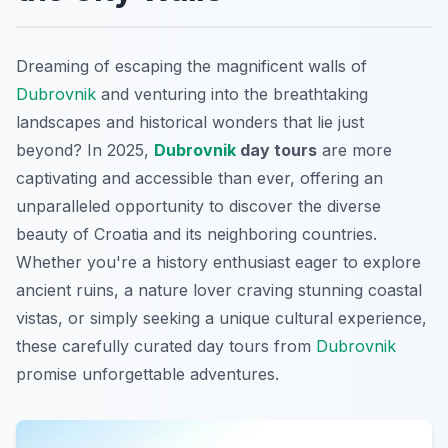
Dreaming of escaping the magnificent walls of
Dubrovnik
and venturing into the breathtaking
landscapes and historical wonders that lie just
beyond? In 2025,
Dubrovnik
day tours
are more
captivating and accessible than ever, offering an
unparalleled opportunity to discover the diverse
beauty of Croatia and its neighboring countries.
Whether you're a history enthusiast eager to explore
ancient ruins, a nature lover craving stunning coastal
vistas, or simply seeking a unique cultural experience,
these carefully curated day tours from
Dubrovnik
promise unforgettable adventures.