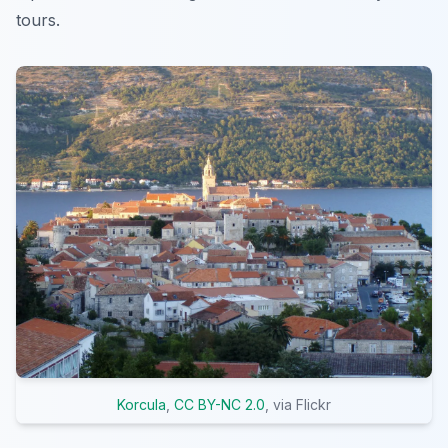
tours.
Korcula
,
CC BY-NC 2.0
, via Flickr