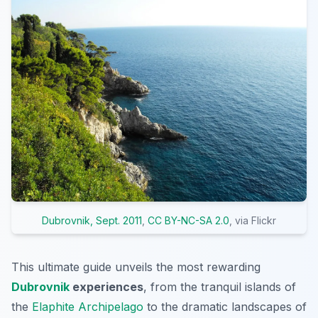
Dubrovnik, Sept. 2011
,
CC BY-NC-SA 2.0
, via Flickr
This ultimate guide unveils the most rewarding
Dubrovnik
experiences
, from the tranquil islands of
the
Elaphite Archipelago
to the dramatic landscapes of