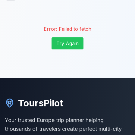
Error:
Failed to fetch
Try Again
ToursPilot
Your trusted Europe trip planner helping
thousands of travelers create perfect multi-city