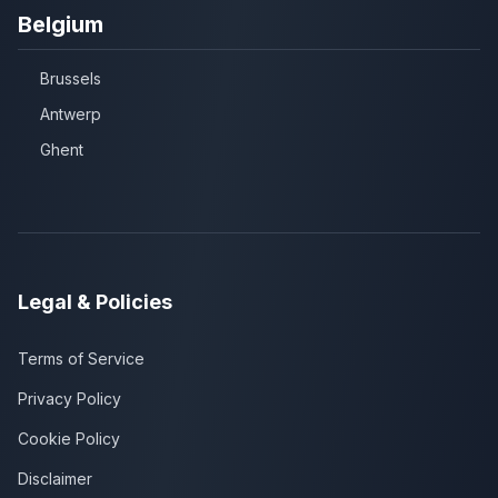
Belgium
Brussels
Antwerp
Ghent
Legal & Policies
Terms of Service
Privacy Policy
Cookie Policy
Disclaimer