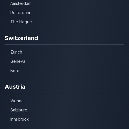
Amsterdam
Rotterdam
The Hague
Switzerland
Zurich
Geneva
Bern
Austria
Vienna
Salzburg
Innsbruck