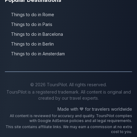
Things to do in Rome
Things to do in Paris
Things to do in Barcelona
Things to do in Berlin
Things to do in Amsterdam
©
2026
ToursPilot. All rights reserved.
ToursPilot is a registered trademark. All content is original and
created by our travel experts.
Made with 💙 for travelers worldwide
All content is reviewed for accuracy and quality. ToursPilot complies
with Google AdSense policies and all legal requirements.
This site contains affiliate links. We may earn a commission at no extra
cost to you.