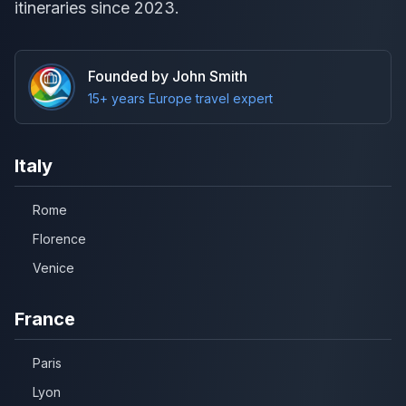
itineraries since 2023.
Founded by John Smith
15+ years Europe travel expert
Italy
Rome
Florence
Venice
France
Paris
Lyon