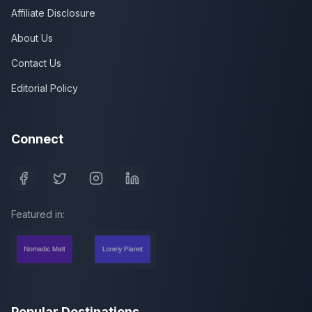
Affiliate Disclosure
About Us
Contact Us
Editorial Policy
Connect
Featured in:
Popular Destinations