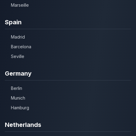
Marseille
Spain
Madrid
Barcelona
Seville
Germany
Berlin
Munich
Hamburg
Netherlands