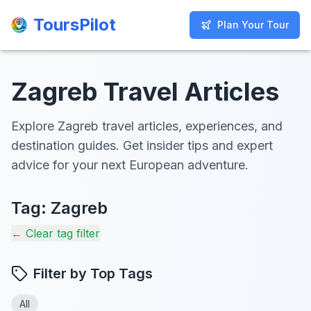
ToursPilot
ToursPilot
Plan Your Tour
Plan Your Tour
Zagreb Travel Articles
Explore Zagreb travel articles, experiences, and
destination guides. Get insider tips and expert
advice for your next European adventure.
Tag:
Zagreb
← Clear tag filter
Filter by Top Tags
All