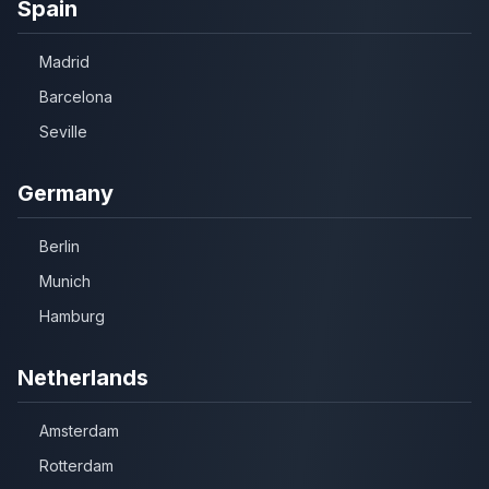
Spain
Madrid
Barcelona
Seville
Germany
Berlin
Munich
Hamburg
Netherlands
Amsterdam
Rotterdam