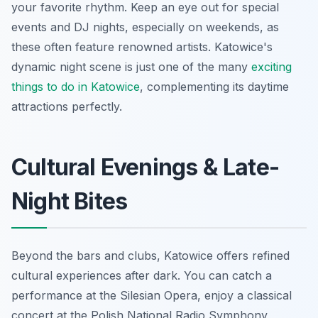
your favorite rhythm. Keep an eye out for special
events and DJ nights, especially on weekends, as
these often feature renowned artists. Katowice's
dynamic night scene is just one of the many
exciting
things to do in Katowice
, complementing its daytime
attractions perfectly.
Cultural Evenings & Late-
Night Bites
Beyond the bars and clubs, Katowice offers refined
cultural experiences after dark. You can catch a
performance at the Silesian Opera, enjoy a classical
concert at the Polish National Radio Symphony