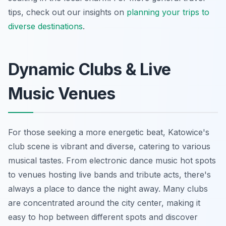
tips, check out our insights on
planning your trips to
diverse destinations
.
Dynamic Clubs & Live
Music Venues
For those seeking a more energetic beat, Katowice's
club scene is vibrant and diverse, catering to various
musical tastes. From electronic dance music hot spots
to venues hosting live bands and tribute acts, there's
always a place to dance the night away. Many clubs
are concentrated around the city center, making it
easy to hop between different spots and discover