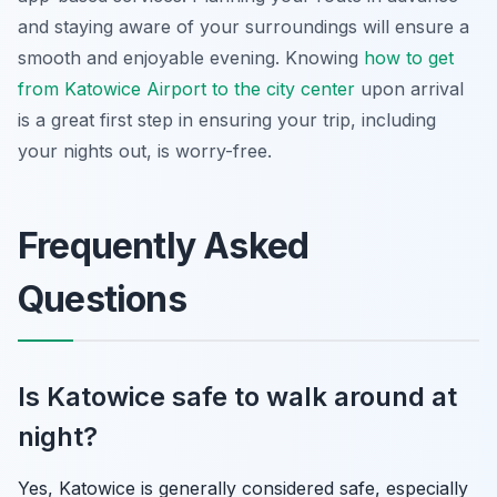
and staying aware of your surroundings will ensure a
smooth and enjoyable evening. Knowing
how to get
from Katowice Airport to the city center
upon arrival
is a great first step in ensuring your trip, including
your nights out, is worry-free.
Frequently Asked
Questions
Is Katowice safe to walk around at
night?
Yes, Katowice is generally considered safe, especially