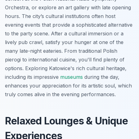
Orchestra, or explore an art gallery with late opening
hours. The city’s cultural institutions often host
evening events that provide a sophisticated alternative
to the party scene. After a cultural immersion or a
lively pub crawl, satisfy your hunger at one of the
many late-night eateries. From traditional Polish
pierogi to international cuisine, you'll find plenty of
options. Exploring Katowice's rich cultural heritage,
including its impressive
museums
during the day,
enhances your appreciation for its artistic soul, which
truly comes alive in the evening performances.
Relaxed Lounges & Unique
Experiences