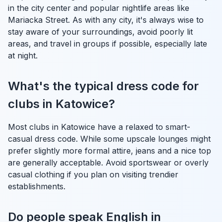
in the city center and popular nightlife areas like
Mariacka Street. As with any city, it's always wise to
stay aware of your surroundings, avoid poorly lit
areas, and travel in groups if possible, especially late
at night.
What's the typical dress code for
clubs in Katowice?
Most clubs in Katowice have a relaxed to smart-
casual dress code. While some upscale lounges might
prefer slightly more formal attire, jeans and a nice top
are generally acceptable. Avoid sportswear or overly
casual clothing if you plan on visiting trendier
establishments.
Do people speak English in