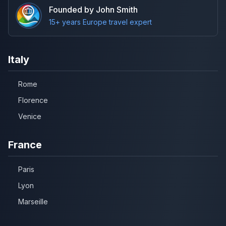
Founded by John Smith
15+ years Europe travel expert
Italy
Rome
Florence
Venice
France
Paris
Lyon
Marseille