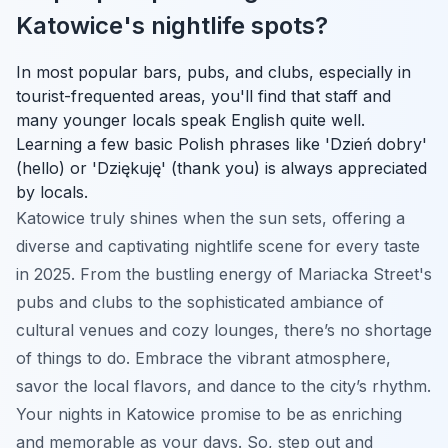
Katowice's nightlife spots?
In most popular bars, pubs, and clubs, especially in
tourist-frequented areas, you'll find that staff and
many younger locals speak English quite well.
Learning a few basic Polish phrases like 'Dzień dobry'
(hello) or 'Dziękuję' (thank you) is always appreciated
by locals.
Katowice truly shines when the sun sets, offering a
diverse and captivating nightlife scene for every taste
in 2025. From the bustling energy of Mariacka Street's
pubs and clubs to the sophisticated ambiance of
cultural venues and cozy lounges, there’s no shortage
of things to do. Embrace the vibrant atmosphere,
savor the local flavors, and dance to the city’s rhythm.
Your nights in Katowice promise to be as enriching
and memorable as your days. So, step out and