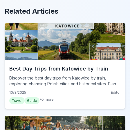
Related Articles
Best Day Trips from Katowice by Train
Discover the best day trips from Katowice by train,
exploring charming Polish cities and historical sites. Plan
your perfect rail adventure from Silesia's capital.
10/3/2025
Editor
+
5
more
Travel
Guide