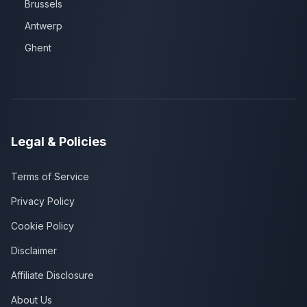
Brussels
Antwerp
Ghent
Legal & Policies
Terms of Service
Privacy Policy
Cookie Policy
Disclaimer
Affiliate Disclosure
About Us