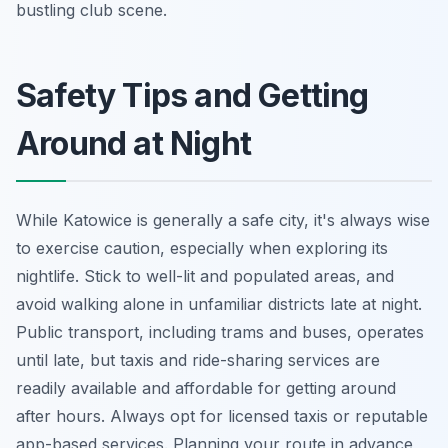
bustling club scene.
Safety Tips and Getting
Around at Night
While Katowice is generally a safe city, it's always wise
to exercise caution, especially when exploring its
nightlife. Stick to well-lit and populated areas, and
avoid walking alone in unfamiliar districts late at night.
Public transport, including trams and buses, operates
until late, but taxis and ride-sharing services are
readily available and affordable for getting around
after hours. Always opt for licensed taxis or reputable
app-based services. Planning your route in advance