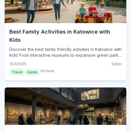
Best Family Activities in Katowice with
Kids
Discover the best family friendly activities in Katowice with
kids! From interactive museums to expansive green parks,
find engaging adventures for all ages in Poland's vibrant
10/3/2025
Editor
city.
+
5
more
Travel
Guide