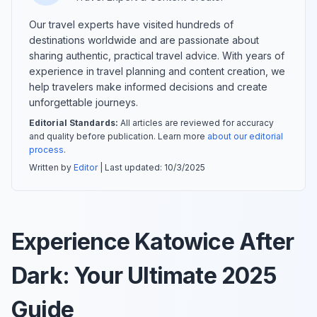
Our travel experts have visited hundreds of
destinations worldwide and are passionate about
sharing authentic, practical travel advice. With years of
experience in travel planning and content creation, we
help travelers make informed decisions and create
unforgettable journeys.
Editorial Standards:
All articles are reviewed for accuracy
and quality before publication. Learn more
about our editorial
process
.
Written by
Editor
| Last updated:
10/3/2025
Experience Katowice After
Dark: Your Ultimate 2025
Guide