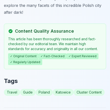
explore the many facets of this incredible Polish city
after dark!
Content Quality Assurance
This article has been thoroughly researched and fact-
checked by our editorial team. We maintain high
standards for accuracy and originality in all our content.
✓ Original Content
✓ Fact-Checked
✓ Expert Reviewed
✓ Regularly Updated
Tags
Travel
Guide
Poland
Katowice
Cluster Content