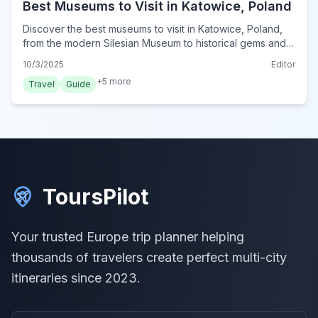
Best Museums to Visit in Katowice, Poland
Discover the best museums to visit in Katowice, Poland,
from the modern Silesian Museum to historical gems and
unique cultural institutions for your 2024 trip.
10/3/2025
Editor
+
5
more
Travel
Guide
ToursPilot
Your trusted Europe trip planner helping
thousands of travelers create perfect multi-city
itineraries since 2023.