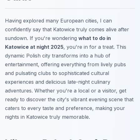
Having explored many European cities, I can
confidently say that Katowice truly comes alive after
sundown. If you're wondering
what to do in
Katowice at night 2025
, you're in for a treat. This
dynamic Polish city transforms into a hub of
entertainment, offering everything from lively pubs
and pulsating clubs to sophisticated cultural
experiences and delicious late-night culinary
adventures. Whether you're a local or a visitor, get
ready to discover the city's vibrant evening scene that
caters to every taste and preference, making your
nights in Katowice truly memorable.