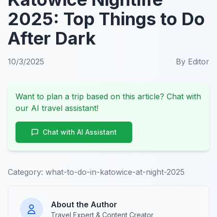
2025: Top Things to Do
After Dark
10/3/2025
By
Editor
Want to plan a trip based on this article? Chat with
our AI travel assistant!
Chat with AI Assistant
Category:
what-to-do-in-katowice-at-night-2025
About the Author
Travel Expert & Content Creator