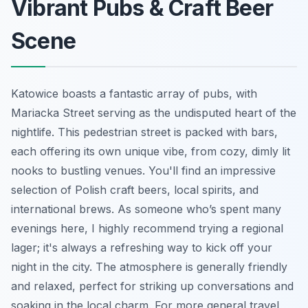
Vibrant Pubs & Craft Beer
Scene
Katowice boasts a fantastic array of pubs, with
Mariacka Street serving as the undisputed heart of the
nightlife. This pedestrian street is packed with bars,
each offering its own unique vibe, from cozy, dimly lit
nooks to bustling venues. You'll find an impressive
selection of Polish craft beers, local spirits, and
international brews. As someone who’s spent many
evenings here, I highly recommend trying a regional
lager; it's always a refreshing way to kick off your
night in the city. The atmosphere is generally friendly
and relaxed, perfect for striking up conversations and
soaking in the local charm. For more general travel