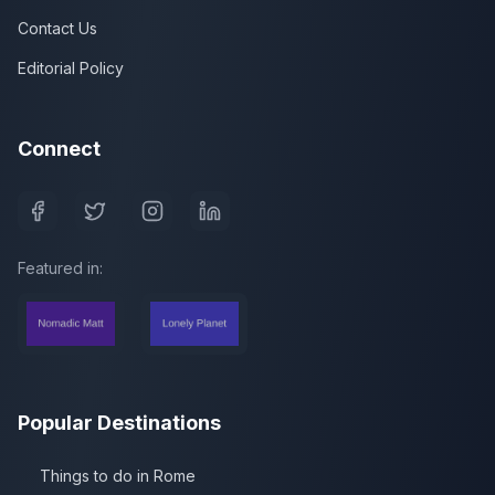
Contact Us
Editorial Policy
Connect
Featured in:
Popular Destinations
Things to do in Rome