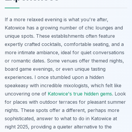
If a more relaxed evening is what you're after,
Katowice has a growing number of chic lounges and
unique spots. These establishments often feature
expertly crafted cocktails, comfortable seating, and a
more intimate ambiance, ideal for quiet conversations
or romantic dates. Some venues offer themed nights,
board game evenings, or even unique tasting
experiences. I once stumbled upon a hidden
speakeasy with incredible mixologists, which felt like
uncovering one of
Katowice's true hidden gems
. Look
for places with outdoor terraces for pleasant summer
nights. These spots offer a different, perhaps more
sophisticated, answer to what to do in Katowice at
night 2025, providing a quieter alternative to the