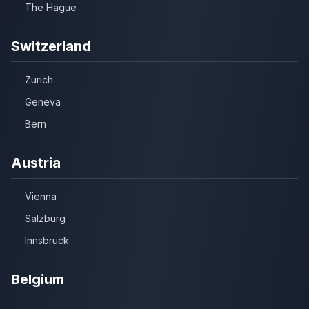
The Hague
Switzerland
Zurich
Geneva
Bern
Austria
Vienna
Salzburg
Innsbruck
Belgium