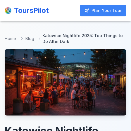
ToursPilot
ToursPilot
Plan Your Tour
Plan Your Tour
Katowice Nightlife 2025: Top Things to
Home
Blog
Do After Dark
Katowice Nightlife