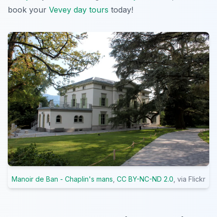
book your
Vevey day tours
today!
Manoir de Ban - Chaplin's mans
,
CC BY-NC-ND 2.0
, via Flickr