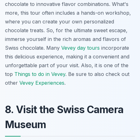
chocolate to innovative flavor combinations. What's
more, this tour often includes a hands-on workshop,
where you can create your own personalized
chocolate treats. So, for the ultimate sweet escape,
immerse yourself in the rich aromas and flavors of
Swiss chocolate. Many
Vevey day tours
incorporate
this delicious experience, making it a convenient and
unforgettable part of your visit. Also, it is one of the
top
Things to do in Vevey
. Be sure to also check out
other
Vevey Experiences
.
8. Visit the Swiss Camera
Museum