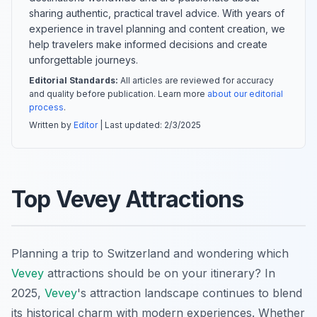
sharing authentic, practical travel advice. With years of
experience in travel planning and content creation, we
help travelers make informed decisions and create
unforgettable journeys.
Editorial Standards:
All articles are reviewed for accuracy
and quality before publication. Learn more
about our editorial
process
.
Written by
Editor
| Last updated:
2/3/2025
Top Vevey Attractions
Planning a trip to Switzerland and wondering which
Vevey
attractions should be on your itinerary? In
2025,
Vevey
's attraction landscape continues to blend
its historical charm with modern experiences. Whether