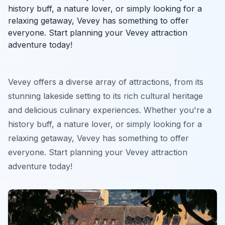
history buff, a nature lover, or simply looking for a
relaxing getaway, Vevey has something to offer
everyone. Start planning your Vevey attraction
adventure today!
Vevey offers a diverse array of attractions, from its
stunning lakeside setting to its rich cultural heritage
and delicious culinary experiences. Whether you're a
history buff, a nature lover, or simply looking for a
relaxing getaway, Vevey has something to offer
everyone. Start planning your Vevey attraction
adventure today!