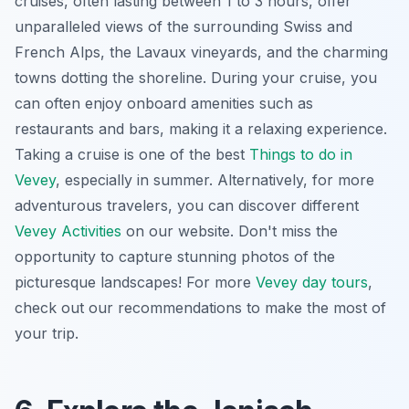
cruises, often lasting between 1 to 3 hours, offer
unparalleled views of the surrounding Swiss and
French Alps, the Lavaux vineyards, and the charming
towns dotting the shoreline. During your cruise, you
can often enjoy onboard amenities such as
restaurants and bars, making it a relaxing experience.
Taking a cruise is one of the best
Things to do in
Vevey
, especially in summer. Alternatively, for more
adventurous travelers, you can discover different
Vevey Activities
on our website. Don't miss the
opportunity to capture stunning photos of the
picturesque landscapes! For more
Vevey day tours
,
check out our recommendations to make the most of
your trip.