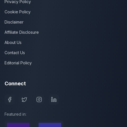
Privacy Policy
Cookie Policy
Disclaimer
Affiliate Disclosure
About Us
Contact Us
Editorial Policy
Connect
Featured in: