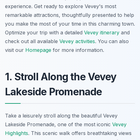
experience. Get ready to explore Vevey's most
remarkable attractions, thoughtfully presented to help
you make the most of your time in this charming town.
Optimize your trip with a detailed
Vevey itinerary
and
check out all available
Vevey activities
. You can also
visit our
Homepage
for more information.
1. Stroll Along the Vevey
Lakeside Promenade
Take a leisurely stroll along the beautiful Vevey
Lakeside Promenade, one of the most iconic
Vevey
Highlights
. This scenic walk offers breathtaking views