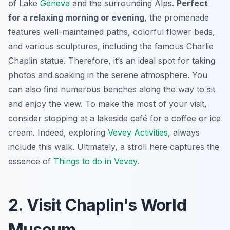
of Lake
Geneva
and the surrounding Alps.
Perfect
for a relaxing morning or evening
, the promenade
features well-maintained paths, colorful flower beds,
and various sculptures, including the famous Charlie
Chaplin statue. Therefore, it’s an ideal spot for taking
photos and soaking in the serene atmosphere. You
can also find numerous benches along the way to sit
and enjoy the view. To make the most of your visit,
consider stopping at a lakeside café for a coffee or ice
cream. Indeed, exploring
Vevey Activities
, always
include this walk. Ultimately, a stroll here captures the
essence of
Things to do in Vevey
.
2. Visit Chaplin's World
Museum