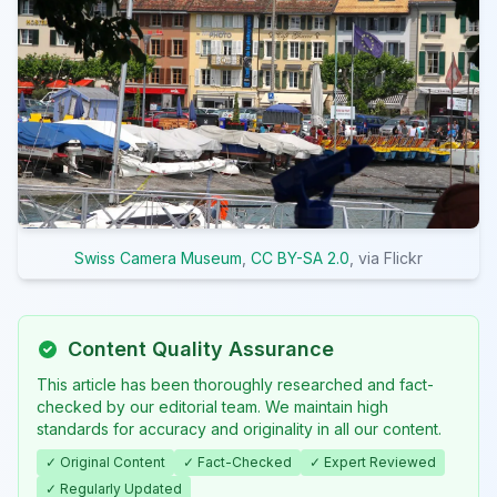
Swiss Camera Museum
,
CC BY-SA 2.0
, via Flickr
Content Quality Assurance
This article has been thoroughly researched and fact-
checked by our editorial team. We maintain high
standards for accuracy and originality in all our content.
✓ Original Content
✓ Fact-Checked
✓ Expert Reviewed
✓ Regularly Updated