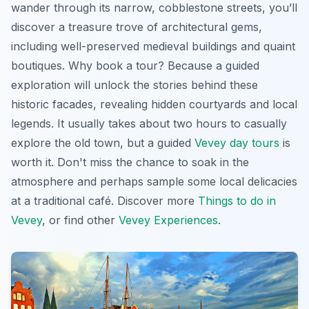
wander through its narrow, cobblestone streets, you’ll
discover a treasure trove of architectural gems,
including well-preserved medieval buildings and quaint
boutiques. Why book a tour? Because a guided
exploration will unlock the stories behind these
historic facades, revealing hidden courtyards and local
legends. It usually takes about two hours to casually
explore the old town, but a guided
Vevey day tours
is
worth it. Don't miss the chance to soak in the
atmosphere and perhaps sample some local delicacies
at a traditional café. Discover more
Things to do in
Vevey
, or find other
Vevey Experiences
.