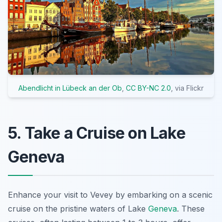
Abendlicht in Lübeck an der Ob
,
CC BY-NC 2.0
, via Flickr
5. Take a Cruise on Lake
Geneva
Enhance your visit to Vevey by embarking on a scenic
cruise on the pristine waters of Lake
Geneva
. These