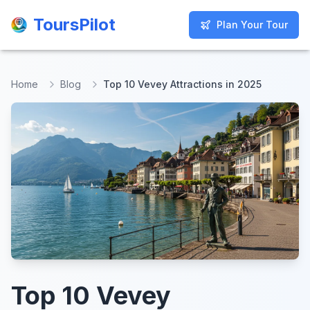
ToursPilot
ToursPilot
Plan Your Tour
Plan Your Tour
Home
Blog
Top 10 Vevey Attractions in 2025
Top 10 Vevey