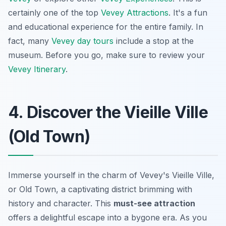
certainly one of the top
Vevey Attractions
. It's a fun
and educational experience for the entire family. In
fact, many
Vevey day tours
include a stop at the
museum. Before you go, make sure to review your
Vevey Itinerary
.
4. Discover the Vieille Ville
(Old Town)
Immerse yourself in the charm of Vevey's Vieille Ville,
or Old Town, a captivating district brimming with
history and character. This
must-see attraction
offers a delightful escape into a bygone era. As you