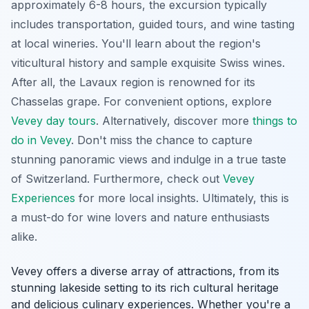
approximately 6-8 hours, the excursion typically
includes transportation, guided tours, and wine tasting
at local wineries. You'll learn about the region's
viticultural history and sample exquisite Swiss wines.
After all, the Lavaux region is renowned for its
Chasselas grape. For convenient options, explore
Vevey day tours
. Alternatively, discover more
things to
do in Vevey
. Don't miss the chance to capture
stunning panoramic views and indulge in a true taste
of Switzerland. Furthermore, check out
Vevey
Experiences
for more local insights. Ultimately, this is
a must-do for wine lovers and nature enthusiasts
alike.
Vevey offers a diverse array of attractions, from its
stunning lakeside setting to its rich cultural heritage
and delicious culinary experiences. Whether you're a