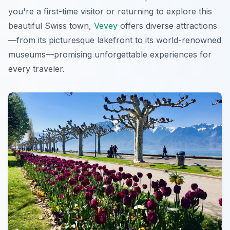
you're a first-time visitor or returning to explore this
beautiful Swiss town,
Vevey
offers diverse attractions
—from its picturesque lakefront to its world-renowned
museums—promising unforgettable experiences for
every traveler.