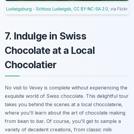
Ludwigsburg - Schloss Ludwigsb
,
CC BY-NC-SA 2.0
, via Flickr
7. Indulge in Swiss
Chocolate at a Local
Chocolatier
No visit to Vevey is complete without experiencing the
exquisite world of Swiss chocolate. This delightful tour
takes you behind the scenes at a local chocolaterie,
where you'll learn about the art of chocolate making
from bean to bar. Of course, you'll get to sample a
variety of decadent creations, from classic milk