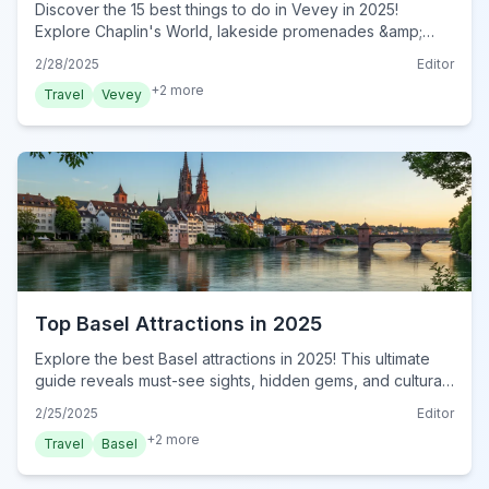
Discover the 15 best things to do in Vevey in 2025!
Explore Chaplin's World, lakeside promenades &amp;
more. This ultimate guide reveals must-do experiences.
2/28/2025
Editor
Plan your trip now!
+
2
more
Travel
Vevey
Top Basel Attractions in 2025
Explore the best Basel attractions in 2025! This ultimate
guide reveals must-see sights, hidden gems, and cultural
hotspots. Plan your unforgettable trip now!
2/25/2025
Editor
+
2
more
Travel
Basel