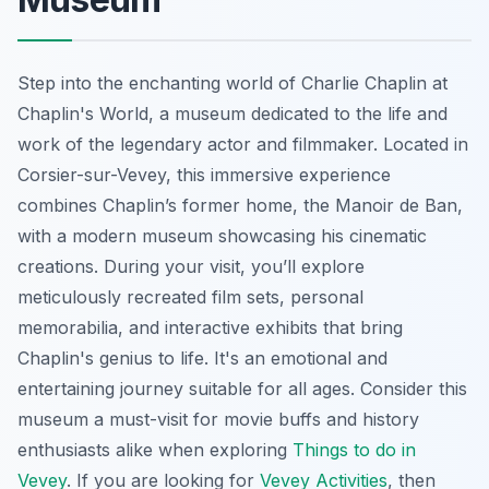
Step into the enchanting world of Charlie Chaplin at
Chaplin's World, a museum dedicated to the life and
work of the legendary actor and filmmaker. Located in
Corsier-sur-Vevey, this immersive experience
combines Chaplin’s former home, the Manoir de Ban,
with a modern museum showcasing his cinematic
creations. During your visit, you’ll explore
meticulously recreated film sets, personal
memorabilia, and interactive exhibits that bring
Chaplin's genius to life. It's an emotional and
entertaining journey suitable for all ages. Consider this
museum a must-visit for movie buffs and history
enthusiasts alike when exploring
Things to do in
Vevey
. If you are looking for
Vevey Activities
, then