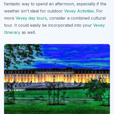
fantastic way to spend an afternoon, especially if the
weather isn't ideal for outdoor
Vevey Activities
. For
more
Vevey day tours
, consider a combined cultural
tour. It could easily be incorporated into your
Vevey
Itinerary
as well.