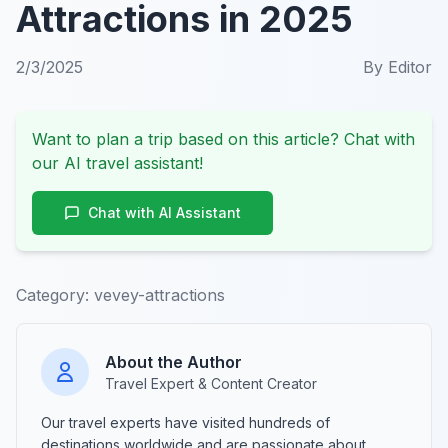
Attractions in 2025
2/3/2025
By
Editor
Want to plan a trip based on this article? Chat with
our AI travel assistant!
Chat with AI Assistant
Category:
vevey-attractions
About the Author
Travel Expert & Content Creator
Our travel experts have visited hundreds of
destinations worldwide and are passionate about