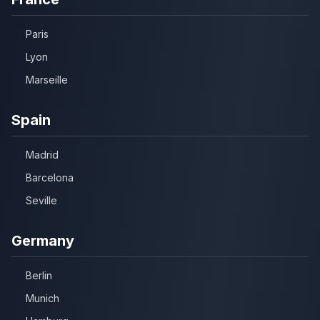
Paris
Lyon
Marseille
Spain
Madrid
Barcelona
Seville
Germany
Berlin
Munich