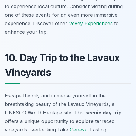
to experience local culture. Consider visiting during
one of these events for an even more immersive
experience. Discover other
Vevey Experiences
to
enhance your trip.
10. Day Trip to the Lavaux
Vineyards
Escape the city and immerse yourself in the
breathtaking beauty of the Lavaux Vineyards, a
UNESCO World Heritage site. This
scenic day trip
offers a unique opportunity to explore terraced
vineyards overlooking Lake
Geneva
. Lasting