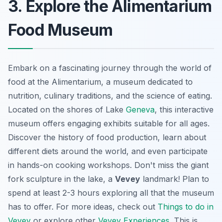
3. Explore the Alimentarium
Food Museum
Embark on a fascinating journey through the world of
food at the Alimentarium, a museum dedicated to
nutrition, culinary traditions, and the science of eating.
Located on the shores of Lake
Geneva
, this interactive
museum offers engaging exhibits suitable for all ages.
Discover the history of food production, learn about
different diets around the world, and even participate
in hands-on cooking workshops. Don't miss the giant
fork sculpture in the lake, a
Vevey
landmark! Plan to
spend at least 2-3 hours exploring all that the museum
has to offer. For more ideas, check out
Things to do in
Vevey
or explore other
Vevey Experiences
. This is