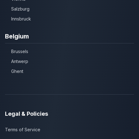
Salzburg
Innsbruck
Belgium
Brussels
Antwerp
Ghent
Legal & Policies
Terms of Service