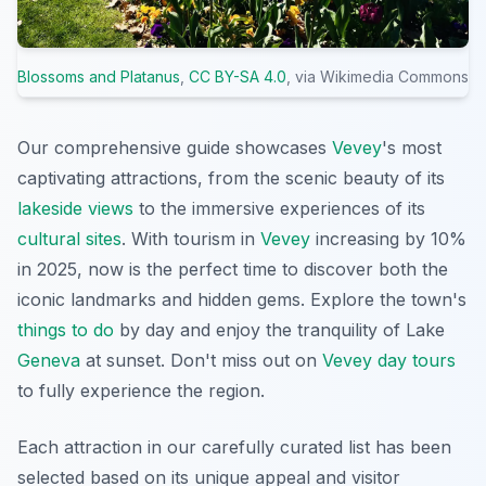
Blossoms and Platanus
,
CC BY-SA 4.0
, via Wikimedia Commons
Our comprehensive guide showcases
Vevey
's most
captivating attractions, from the scenic beauty of its
lakeside views
to the immersive experiences of its
cultural sites
. With tourism in
Vevey
increasing by 10%
in 2025, now is the perfect time to discover both the
iconic landmarks and hidden gems. Explore the town's
things to do
by day and enjoy the tranquility of Lake
Geneva
at sunset. Don't miss out on
Vevey day tours
to fully experience the region.
Each attraction in our carefully curated list has been
selected based on its unique appeal and visitor