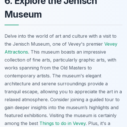
6. Explore the Jenisch
Museum
Delve into the world of art and culture with a visit to
the Jenisch Museum, one of Vevey's premier
Vevey
Attractions
. This museum boasts an impressive
collection of fine arts, particularly graphic arts, with
works spanning from the Old Masters to
contemporary artists. The museum's elegant
architecture and serene surroundings provide a
tranquil escape, allowing you to appreciate the art in a
relaxed atmosphere.
Consider joining a guided tour
to
gain deeper insights into the museum’s highlights and
featured exhibitions. Visiting the museum is certainly
among the best
Things to do in Vevey
. Plus, it's a