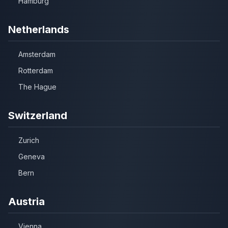
Hamburg
Netherlands
Amsterdam
Rotterdam
The Hague
Switzerland
Zurich
Geneva
Bern
Austria
Vienna