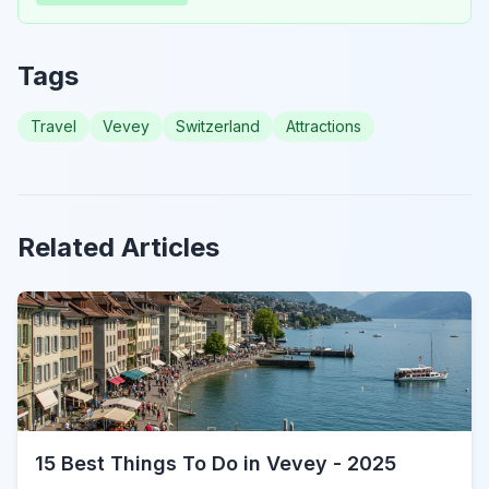
Tags
Travel
Vevey
Switzerland
Attractions
Related Articles
15 Best Things To Do in Vevey - 2025