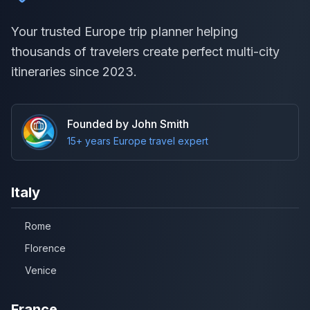
Your trusted Europe trip planner helping
thousands of travelers create perfect multi-city
itineraries since 2023.
Founded by John Smith
15+ years Europe travel expert
Italy
Rome
Florence
Venice
France