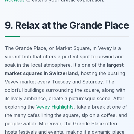
9. Relax at the Grande Place
The Grande Place, or Market Square, in Vevey is a
vibrant hub that offers a perfect spot to unwind and
soak in the local atmosphere. It's one of the
largest
market squares in Switzerland
, hosting the bustling
Vevey market every Tuesday and Saturday. The
colorful buildings surrounding the square, along with
its lively ambiance, create a picturesque scene. After
exploring the
Vevey Highlights
, take a break at one of
the many cafes lining the square, sip on a coffee, and
people-watch. Moreover, the Grande Place often
hosts festivals and events, making it a dynamic place