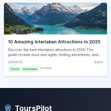
10 Amazing Interlaken Attractions in 2025
Discover the best Interlaken attractions in 2025! This
guide reveals must-see sights, thrilling adventures, and
serene landscapes. Plan your unforgettable trip now!
2/24/2025
Editor
+
2
more
Travel
Interlaken
ToursPilot