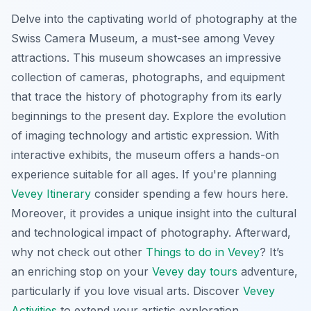
Delve into the captivating world of photography at the
Swiss Camera Museum, a must-see among Vevey
attractions. This museum showcases an impressive
collection of cameras, photographs, and equipment
that trace the history of photography from its early
beginnings to the present day. Explore the evolution
of imaging technology and artistic expression. With
interactive exhibits, the museum offers a hands-on
experience suitable for all ages. If you're planning
Vevey Itinerary
consider spending a few hours here.
Moreover, it provides a unique insight into the cultural
and technological impact of photography. Afterward,
why not check out other
Things to do in Vevey
? It’s
an enriching stop on your
Vevey day tours
adventure,
particularly if you love visual arts. Discover
Vevey
Activities
to extend your artistic exploration.