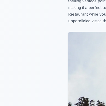
thrilling vantage poi
making it a perfect a
Restaurant while you
unparalleled vistas t