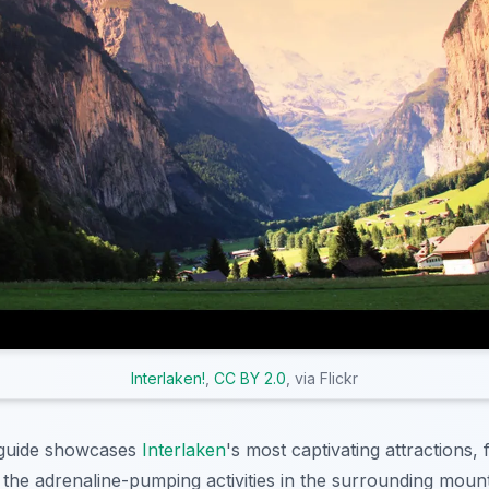
Interlaken!
,
CC BY 2.0
, via Flickr
guide showcases
Interlaken
's most captivating attractions,
o the adrenaline-pumping activities in the surrounding moun