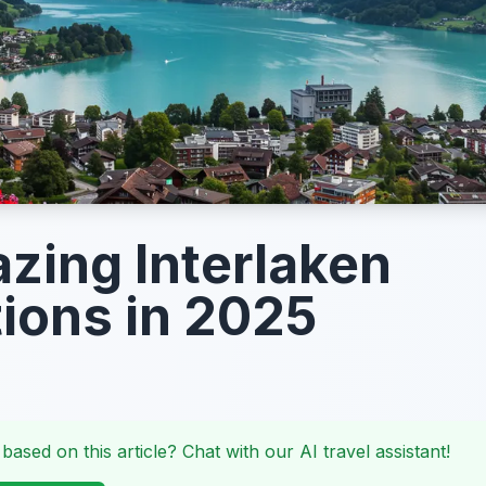
zing Interlaken
tions in 2025
 based on this article? Chat with our AI travel assistant!