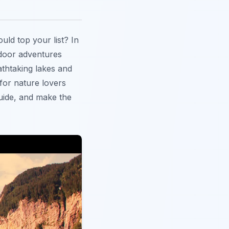
uld top your list? In
tdoor adventures
athtaking lakes and
for nature lovers
guide, and make the