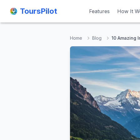
ToursPilot
ToursPilot
Features
Features
How It W
How It W
Home
Blog
10 Amazing I