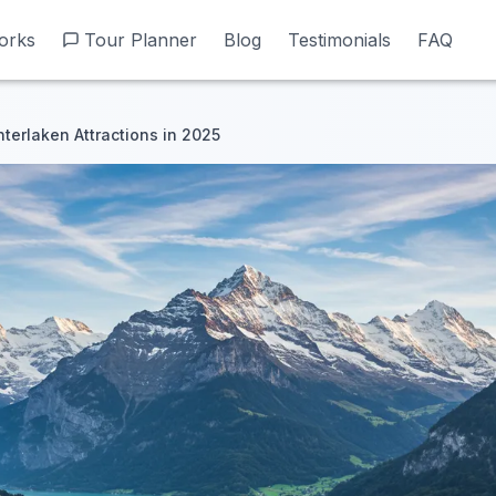
orks
orks
Tour Planner
Tour Planner
Blog
Blog
Testimonials
Testimonials
FAQ
FAQ
nterlaken Attractions in 2025