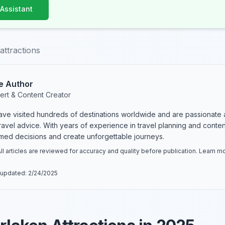
 Assistant
attractions
e Author
ert & Content Creator
have visited hundreds of destinations worldwide and are passionate 
 travel advice. With years of experience in travel planning and conte
rmed decisions and create unforgettable journeys.
ll articles are reviewed for accuracy and quality before publication. Learn 
 updated:
2/24/2025