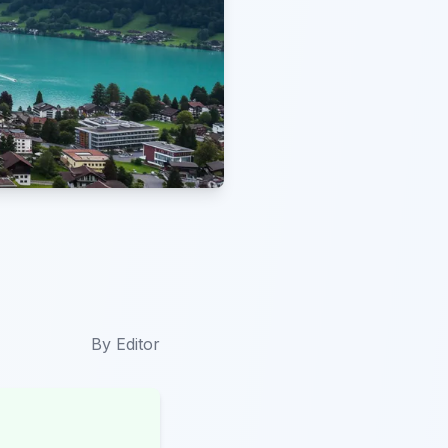
By
Editor