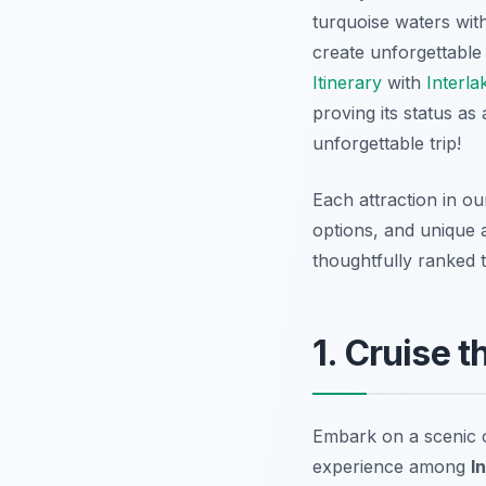
turquoise waters wit
create unforgettabl
Itinerary
with
Interla
proving its status as 
unforgettable trip!
Each attraction in ou
options, and unique 
thoughtfully ranked t
1. Cruise 
Embark on a scenic c
experience among
I