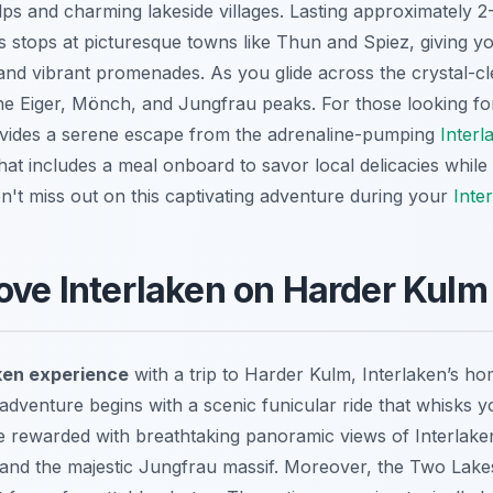
ps and charming lakeside villages. Lasting approximately 2
es stops at picturesque towns like Thun and Spiez, giving y
s and vibrant promenades. As you glide across the crystal-c
he Eiger, Mönch, and Jungfrau peaks. For those looking f
rovides a serene escape from the adrenaline-pumping
Interl
 that includes a meal onboard to savor local delicacies while
n't miss out on this captivating adventure during your
Inte
ove Interlaken on Harder Kulm
ken experience
with a trip to Harder Kulm, Interlaken’s h
adventure begins with a scenic funicular ride that whisks 
re rewarded with
breathtaking panoramic views
of Interlake
and the majestic Jungfrau massif. Moreover, the Two Lake