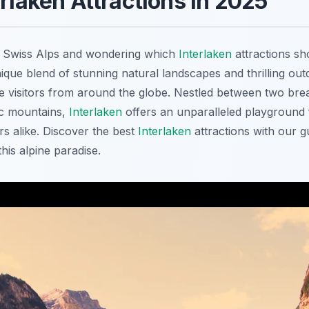
erlaken Attractions in 2025
he Swiss Alps and wondering which
Interlaken
attractions sho
nique blend of stunning natural landscapes and thrilling ou
te visitors from around the globe. Nestled between two bre
c mountains,
Interlaken
offers an unparalleled playground 
s alike. Discover the best
Interlaken
attractions with our 
this alpine paradise.