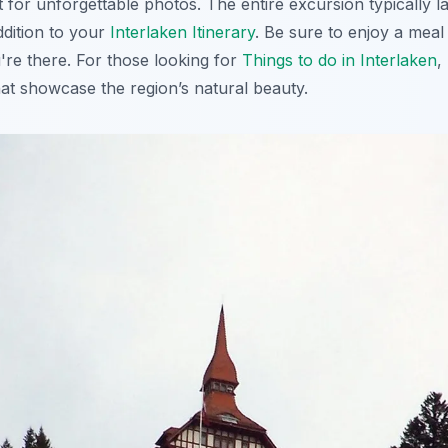
nt for unforgettable photos. The entire excursion typically l
ddition to your
Interlaken Itinerary
. Be sure to enjoy a mea
're there. For those looking for
Things to do in Interlaken
,
hat showcase the region’s natural beauty.