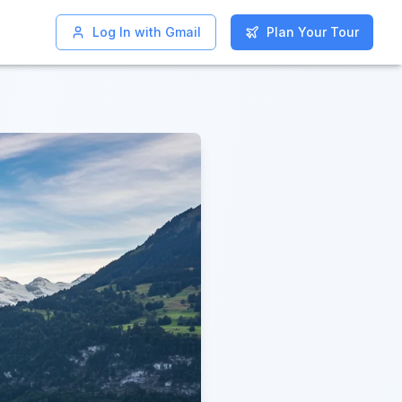
Log In with Gmail
Log In with Gmail
Plan Your Tour
Plan Your Tour