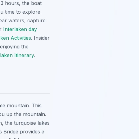
-3 hours, the boat
ou time to explore
lear waters, capture
or
Interlaken day
aken Activities
. Insider
 enjoying the
rlaken Itinerary
.
ome mountain. This
you up the mountain.
n, the turquoise lakes
s Bridge provides a