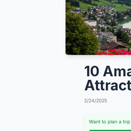
10 Ama
Attrac
2/24/2025
Want to plan a trip