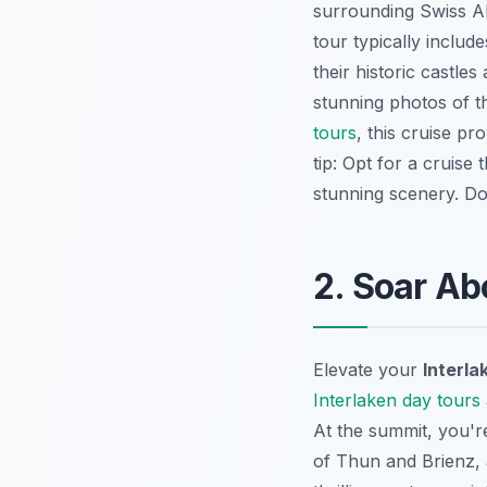
surrounding Swiss Al
tour typically includ
their historic castle
stunning photos of t
tours
, this cruise p
tip: Opt for a cruise
stunning scenery. Do
2. Soar Ab
Elevate your
Interla
Interlaken day tours
At the summit, you'
of Thun and Brienz, 