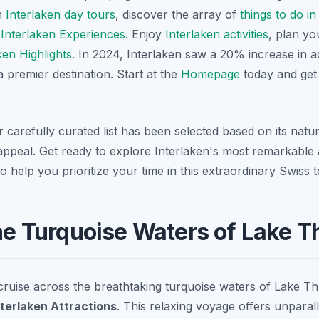
h
Interlaken day tours
, discover the array of
things to do in
e
Interlaken Experiences
. Enjoy
Interlaken activities
, plan y
ken Highlights
. In 2024, Interlaken saw a 20% increase in 
a premier destination. Start at the
Homepage
today and get
r carefully curated list has been selected based on its natu
appeal. Get ready to explore Interlaken's most remarkable a
o help you prioritize your time in this extraordinary Swiss 
the Turquoise Waters of Lake 
ruise across the breathtaking turquoise waters of Lake Thu
nterlaken Attractions
. This relaxing voyage offers unparal