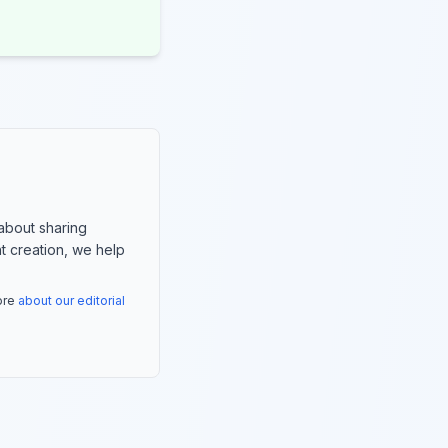
about sharing
nt creation, we help
more
about our editorial