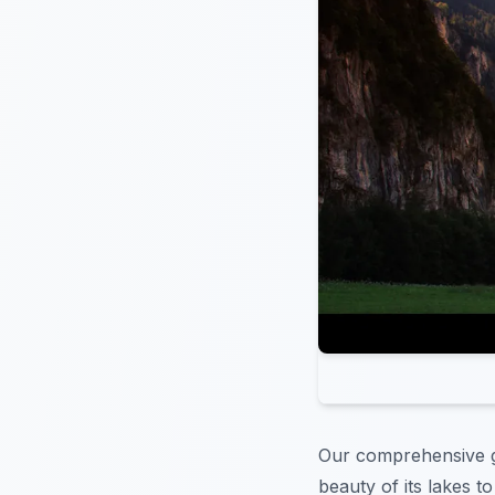
Our comprehensive 
beauty of its lakes t