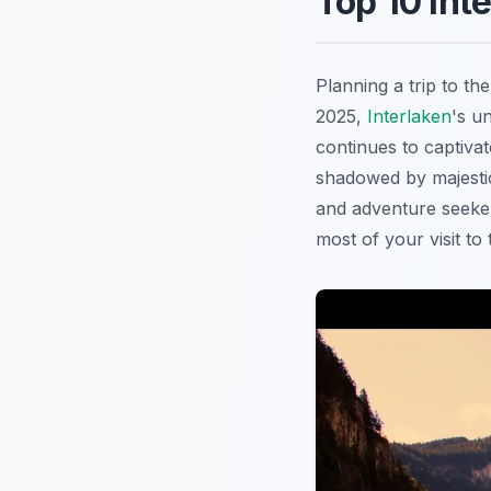
Top 10 Int
Planning a trip to t
2025,
Interlaken
's u
continues to captiva
shadowed by majesti
and adventure seeker
most of your visit to 