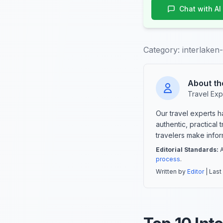
Chat with AI
Category:
interlaken-
About th
Travel Exp
Our travel experts 
authentic, practical
travelers make info
Editorial Standards:
A
process
.
Written by
Editor
| Last