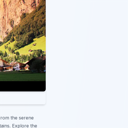
 from the serene
tains. Explore the