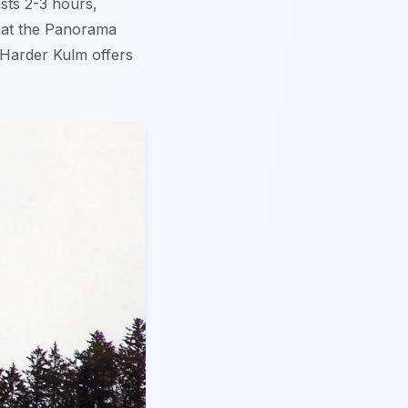
asts 2-3 hours,
l at the Panorama
 Harder Kulm offers