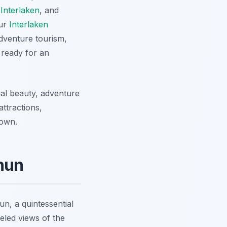
 Interlaken
, and
our
Interlaken
adventure tourism,
 ready for an
ral beauty, adventure
ttractions,
town.
Thun
n, a quintessential
leled views of the