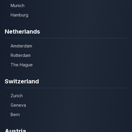
Munich
Hamburg
Netherlands
Amsterdam
Rotterdam
The Hague
Switzerland
Zurich
Geneva
Bern
Austria