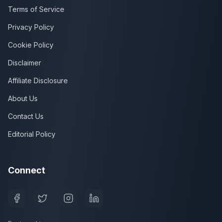
Terms of Service
Privacy Policy
Cookie Policy
Disclaimer
Affiliate Disclosure
About Us
Contact Us
Editorial Policy
Connect