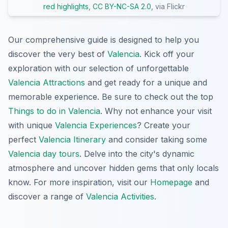
red highlights
,
CC BY-NC-SA 2.0
, via Flickr
Our comprehensive guide is designed to help you
discover the very best of
Valencia
. Kick off your
exploration with our selection of unforgettable
Valencia Attractions
and get ready for a unique and
memorable experience. Be sure to check out the top
Things to do in Valencia
. Why not enhance your visit
with unique
Valencia Experiences
? Create your
perfect
Valencia Itinerary
and consider taking some
Valencia day tours
. Delve into the city's dynamic
atmosphere and uncover hidden gems that only locals
know. For more inspiration, visit our
Homepage
and
discover a range of
Valencia Activities
.