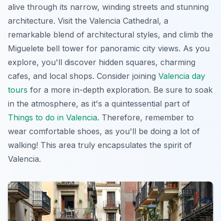
alive through its narrow, winding streets and stunning
architecture. Visit the
Valencia Cathedral
, a
remarkable blend of architectural styles, and climb the
Miguelete bell tower
for panoramic city views. As you
explore, you'll discover hidden squares, charming
cafes, and local shops. Consider joining
Valencia day
tours
for a more in-depth exploration. Be sure to soak
in the atmosphere, as it's a quintessential part of
Things to do in Valencia
. Therefore, remember to
wear comfortable shoes, as you'll be doing a lot of
walking! This area truly encapsulates the spirit of
Valencia.