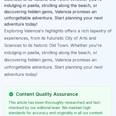
indulging in paella, strolling along the beach, or
discovering hidden gems, Valencia promises an
unforgettable adventure. Start planning your next
adventure today!
Exploring Valencia's highlights offers a rich tapestry of
experiences, from its futuristic City of Arts and
Sciences to its historic Old Town. Whether you're
indulging in paella, strolling along the beach, or
discovering hidden gems, Valencia promises an
unforgettable adventure. Start planning your next
adventure today!
Content Quality Assurance
This article has been thoroughly researched and fact-
checked by our editorial team. We maintain high
standards for accuracy and originality in all our content.