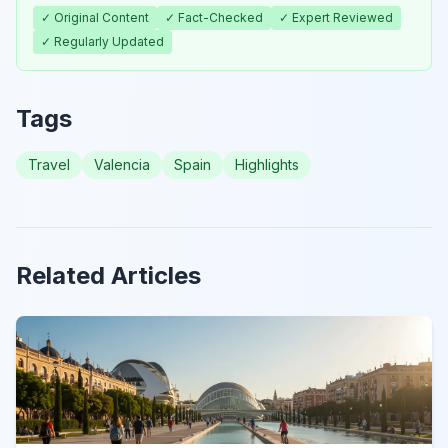
✓ Original Content
✓ Fact-Checked
✓ Expert Reviewed
✓ Regularly Updated
Tags
Travel
Valencia
Spain
Highlights
Related Articles