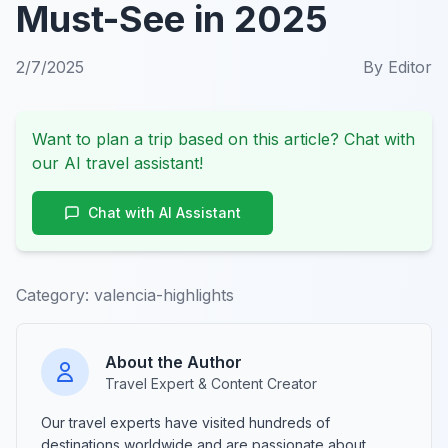
Must-See in 2025
2/7/2025
By
Editor
Want to plan a trip based on this article? Chat with
our AI travel assistant!
Chat with AI Assistant
Category:
valencia-highlights
About the Author
Travel Expert & Content Creator
Our travel experts have visited hundreds of
destinations worldwide and are passionate about