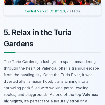
Central Market
,
CC BY 2.0
, via Flickr
5. Relax in the Turia
Gardens
The Turia Gardens, a lush green space meandering
through the heart of Valencia, offer a tranquil escape
from the bustling city. Once the Turia River, it was
diverted after a major flood, transforming into a
sprawling park filled with walking paths, cycling
routes, and playgrounds. As one of the top
Valencia
highlights
, it’s perfect for a leisurely stroll or a