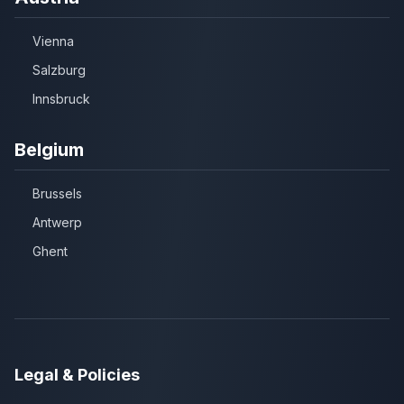
Vienna
Salzburg
Innsbruck
Belgium
Brussels
Antwerp
Ghent
Legal & Policies