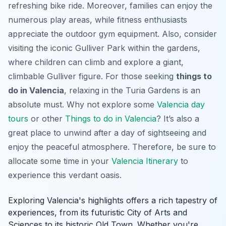
refreshing bike ride. Moreover, families can enjoy the
numerous play areas, while fitness enthusiasts
appreciate the outdoor gym equipment. Also, consider
visiting the iconic Gulliver Park within the gardens,
where children can climb and explore a giant,
climbable Gulliver figure. For those seeking
things to
do in Valencia
, relaxing in the Turia Gardens is an
absolute must. Why not explore some
Valencia day
tours
or other
Things to do in Valencia
? It’s also a
great place to unwind after a day of sightseeing and
enjoy the peaceful atmosphere. Therefore, be sure to
allocate some time in your
Valencia Itinerary
to
experience this verdant oasis.
Exploring Valencia's highlights offers a rich tapestry of
experiences, from its futuristic City of Arts and
Sciences to its historic Old Town. Whether you're