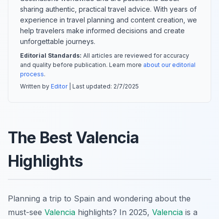
sharing authentic, practical travel advice. With years of
experience in travel planning and content creation, we
help travelers make informed decisions and create
unforgettable journeys.
Editorial Standards:
All articles are reviewed for accuracy
and quality before publication. Learn more
about our editorial
process
.
Written by
Editor
| Last updated:
2/7/2025
The Best Valencia
Highlights
Planning a trip to Spain and wondering about the
must-see
Valencia
highlights? In 2025,
Valencia
is a