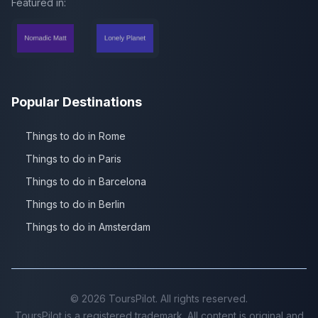
Featured in:
Popular Destinations
Things to do in Rome
Things to do in Paris
Things to do in Barcelona
Things to do in Berlin
Things to do in Amsterdam
©
2026
ToursPilot. All rights reserved.
ToursPilot is a registered trademark. All content is original and