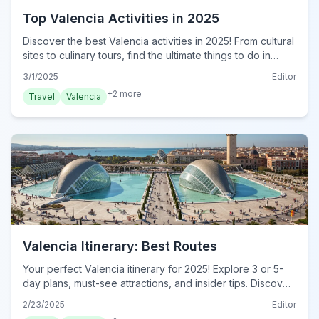
Top Valencia Activities in 2025
Discover the best Valencia activities in 2025! From cultural
sites to culinary tours, find the ultimate things to do in
Valencia. Plan your adventure now!
3/1/2025
Editor
+
2
more
Travel
Valencia
Valencia Itinerary: Best Routes
Your perfect Valencia itinerary for 2025! Explore 3 or 5-
day plans, must-see attractions, and insider tips. Discover
the ultimate Valencia adventure today!
2/23/2025
Editor