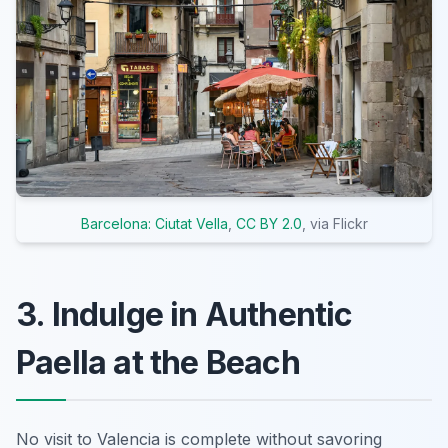
Barcelona: Ciutat Vella
,
CC BY 2.0
, via Flickr
3. Indulge in Authentic
Paella at the Beach
No visit to Valencia is complete without savoring