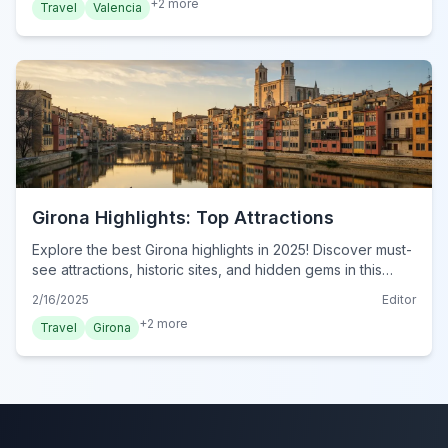
+
2
more
Travel
Valencia
Girona Highlights: Top Attractions
Explore the best Girona highlights in 2025! Discover must-
see attractions, historic sites, and hidden gems in this
essential travel guide. Plan your visit now!
2/16/2025
Editor
+
2
more
Travel
Girona