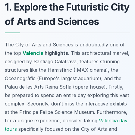
1. Explore the Futuristic City
of Arts and Sciences
The City of Arts and Sciences is undoubtedly one of
the top
Valencia
highlights
. This architectural marvel,
designed by Santiago Calatrava, features stunning
structures like the Hemisfèric (IMAX cinema), the
Oceanogràfic (Europe's largest aquarium), and the
Palau de les Arts Reina Sofía (opera house). Firstly,
be prepared to spend an entire day exploring this vast
complex. Secondly, don't miss the interactive exhibits
at the Príncipe Felipe Science Museum. Furthermore,
for a unique experience, consider taking
Valencia day
tours
specifically focused on the City of Arts and