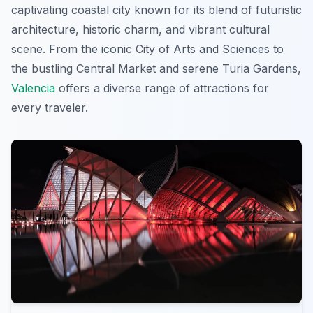
captivating coastal city known for its blend of futuristic
architecture, historic charm, and vibrant cultural
scene. From the iconic City of Arts and Sciences to
the bustling Central Market and serene Turia Gardens,
Valencia
offers a diverse range of attractions for
every traveler.