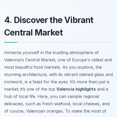
4. Discover the Vibrant
Central Market
Immerse yourself in the bustling atmosphere of
Valencia's Central Market, one of Europe's oldest and
most beautiful food markets. As you explore, the
stunning architecture, with its vibrant stained glass and
ironwork, is a feast for the eyes. It’s more than just a
market; it’s one of the top
Valencia highlights
and a
hub of local life. Here, you can sample regional
delicacies, such as fresh seafood, local cheeses, and
of course, Valencian oranges. To make the most of