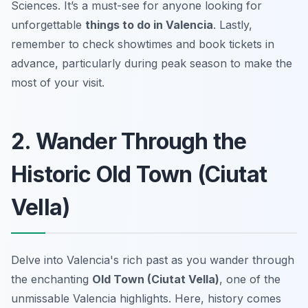
Sciences. It’s a must-see for anyone looking for
unforgettable
things to do in Valencia
. Lastly,
remember to check showtimes and book tickets in
advance, particularly during peak season to make the
most of your visit.
2. Wander Through the
Historic Old Town (Ciutat
Vella)
Delve into Valencia's rich past as you wander through
the enchanting
Old Town (Ciutat Vella)
, one of the
unmissable Valencia highlights. Here, history comes