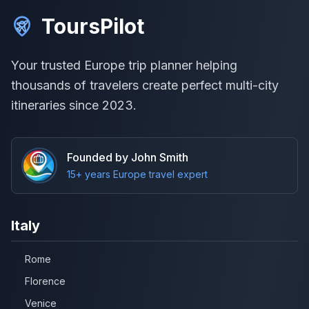
ToursPilot
Your trusted Europe trip planner helping
thousands of travelers create perfect multi-city
itineraries since 2023.
Founded by John Smith
15+ years Europe travel expert
Italy
Rome
Florence
Venice