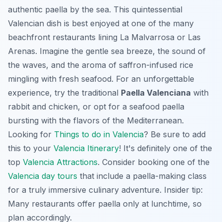
authentic paella by the sea. This quintessential
Valencian dish is best enjoyed at one of the many
beachfront restaurants lining
La Malvarrosa
or
Las
Arenas
. Imagine the gentle sea breeze, the sound of
the waves, and the aroma of saffron-infused rice
mingling with fresh seafood. For an unforgettable
experience, try the traditional
Paella Valenciana
with
rabbit and chicken, or opt for a seafood paella
bursting with the flavors of the Mediterranean.
Looking for
Things to do in Valencia
? Be sure to add
this to your
Valencia Itinerary
! It's definitely one of the
top
Valencia Attractions
. Consider booking one of the
Valencia day tours
that include a paella-making class
for a truly immersive culinary adventure. Insider tip:
Many restaurants offer paella only at lunchtime, so
plan accordingly.