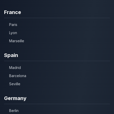
France
Paris
Lyon
Marseille
Spain
Madrid
Barcelona
Seville
Germany
Berlin