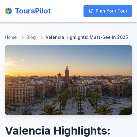
ToursPilot
ToursPilot
Plan Your Tour
Plan Your Tour
Home
Blog
Valencia Highlights: Must-See in 2025
Valencia Highlights: