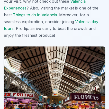
your visit, why not check out these
Valencia
Experiences
? Also, visiting the market is one of the
best
Things to do in Valencia
. Moreover, for a
seamless exploration, consider joining
Valencia day
tours
. Pro tip: arrive early to beat the crowds and
enjoy the freshest produce!