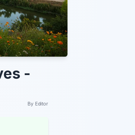
ves -
By
Editor