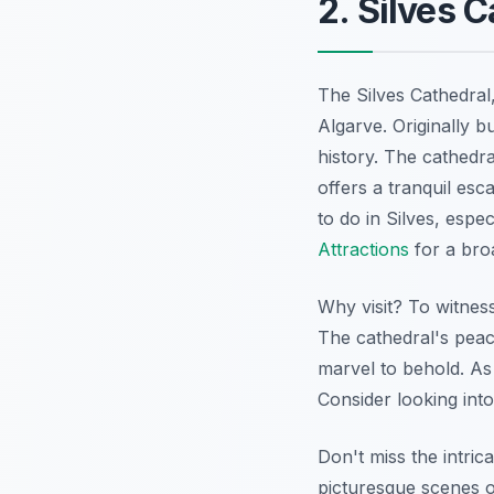
2. Silves 
The Silves Cathedral
Algarve. Originally bu
history. The cathedra
offers a tranquil esc
to do in Silves, esp
Attractions
for a broa
Why visit? To witness
The cathedral's peac
marvel to behold. As a
Consider looking int
Don't miss the intric
picturesque scenes o