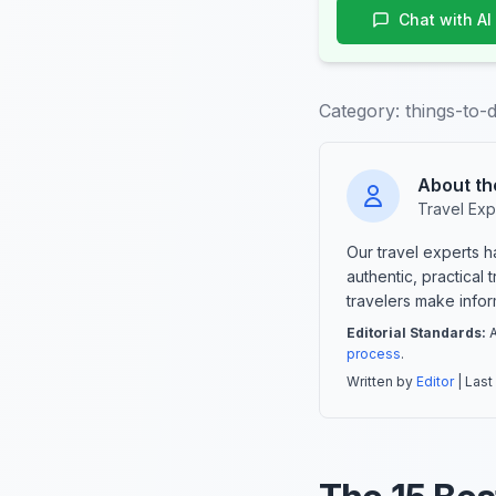
Chat with AI
Category:
things-to-d
About th
Travel Exp
Our travel experts 
authentic, practical
travelers make info
Editorial Standards:
A
process
.
Written by
Editor
| Last