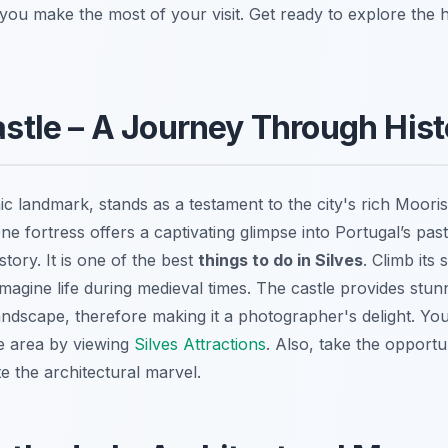
p you make the most of your visit. Get ready to explore the h
Castle – A Journey Through His
nic landmark, stands as a testament to the city's rich Mooris
e fortress offers a captivating glimpse into Portugal’s past
istory. It is one of the best
things to do in Silves
. Climb its
imagine life during medieval times. The castle provides stu
andscape, therefore making it a photographer's delight. Yo
e area by viewing
Silves Attractions
. Also, take the opportu
e the architectural marvel.