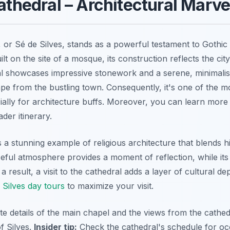
Cathedral – Architectural Marve
, or
Sé de Silves
, stands as a powerful testament to Gothic 
ilt on the site of a mosque, its construction reflects the city
l showcases impressive stonework and a serene, minimalist i
ape from the bustling town. Consequently, it's one of the m
ecially for architecture buffs. Moreover, you can learn mor
der itinerary.
 a stunning example of religious architecture that blends hi
eful atmosphere provides a moment of reflection, while its 
 result, a visit to the cathedral adds a layer of cultural dep
o
Silves day tours
to maximize your visit.
ate details of the main chapel and the views from the cathe
f Silves.
Insider tip:
Check the cathedral's schedule for oc