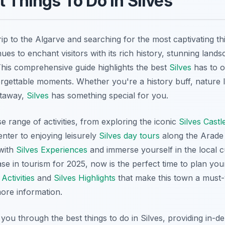
t Things To Do in Silves
ip to the Algarve and searching for the most captivating th
ues to enchant visitors with its rich history, stunning land
his comprehensive guide highlights the best
Silves
has to o
unforgettable moments. Whether you're a history buff, nature 
etaway,
Silves
has something special for you.
e range of activities, from exploring the iconic
Silves Castl
center to enjoying leisurely
Silves day tours
along the Arade 
with
Silves Experiences
and immerse yourself in the local c
se in tourism for 2025, now is the perfect time to plan yo
 Activities
and
Silves Highlights
that make this town a must-vis
ore information.
e you through the best things to do in Silves, providing in-d