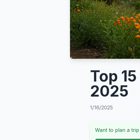
Top 15
2025
1/16/2025
Want to plan a trip