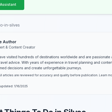
 Assistant
o-in-silves
e Author
ert & Content Creator
have visited hundreds of destinations worldwide and are passionate 
 travel advice. With years of experience in travel planning and conte
rmed decisions and create unforgettable journeys.
ll articles are reviewed for accuracy and quality before publication. Learn 
 updated:
1/16/2025