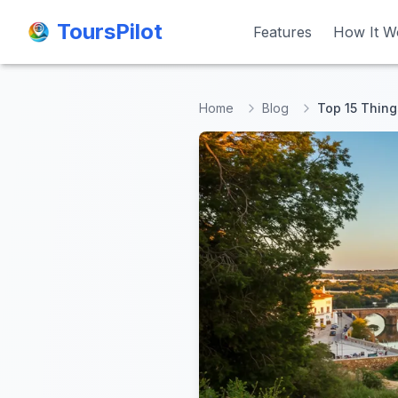
ToursPilot
ToursPilot
Features
Features
How It W
How It W
Home
Blog
Top 15 Thing