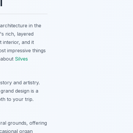
l
architecture in the
's rich, layered
nterior, and it
ost impressive things
e about
Silves
story and artistry.
grand design is a
th to your trip.
dral grounds, offering
casional organ