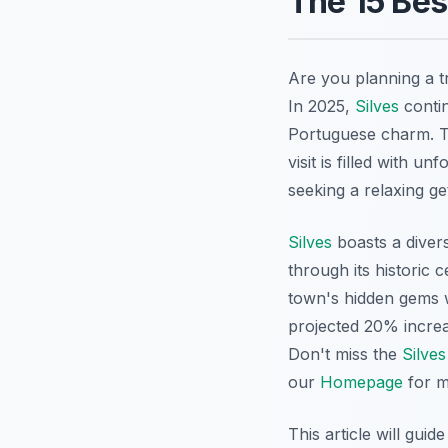
The 15 Bes
Are you planning a tr
In 2025,
Silves
contin
Portuguese charm. T
visit is filled with 
seeking a relaxing g
Silves
boasts a divers
through its historic 
town's hidden gems 
projected 20% increa
Don't miss the
Silves
our
Homepage
for m
This article will guid