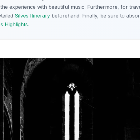
he experience with beautiful music. Furthermore, for travel
etailed
Silves Itinerary
beforehand. Finally, be sure to absor
es Highlights
.