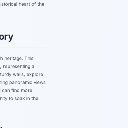
istorical heart of the
tory
h heritage. This
, representing a
 sturdy walls, explore
nning panoramic views
u can find more
nity to soak in the