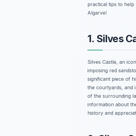
practical tips to hel
Algarve!
1. Silves 
Silves Castle, an ico
imposing red sandston
significant piece of h
the courtyards, and 
of the surrounding l
information about th
history and appreciat