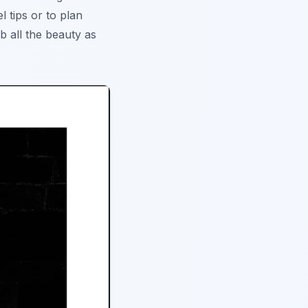
 tips or to plan
b all the beauty as