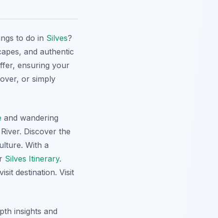
ings to do in
Silves
?
scapes, and authentic
ffer, ensuring your
lover, or simply
e
and wandering
River. Discover the
ulture. With a
ur
Silves Itinerary
.
it destination. Visit
epth insights and