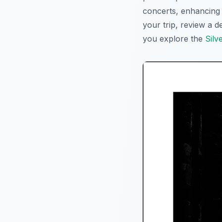
concerts, enhancing t
your trip, review a d
you explore the
Silv