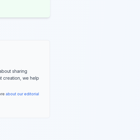
about sharing
nt creation, we help
more
about our editorial