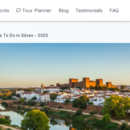
orks
orks
Tour Planner
Tour Planner
Blog
Blog
Testimonials
Testimonials
FAQ
FAQ
s To Do in Silves - 2025