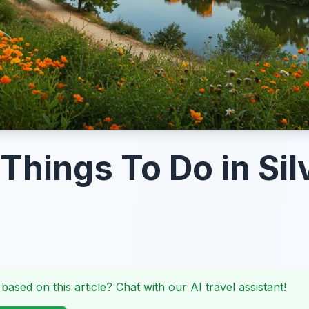
 Things To Do in Sil
 based on this article? Chat with our AI travel assistant!