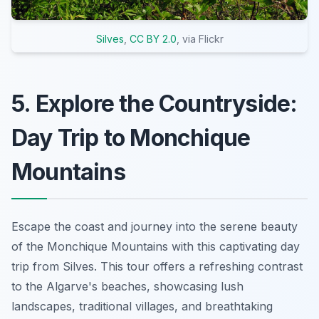
Silves
,
CC BY 2.0
, via Flickr
5. Explore the Countryside:
Day Trip to Monchique
Mountains
Escape the coast and journey into the serene beauty
of the Monchique Mountains with this captivating day
trip from Silves. This tour offers a refreshing contrast
to the Algarve's beaches, showcasing lush
landscapes, traditional villages, and breathtaking