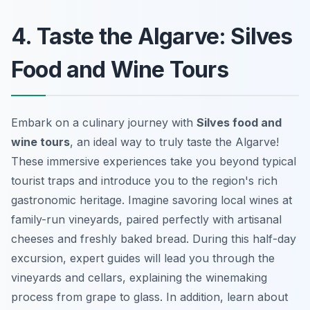
4. Taste the Algarve: Silves
Food and Wine Tours
Embark on a culinary journey with
Silves food and
wine tours
, an ideal way to truly taste the Algarve!
These immersive experiences take you beyond typical
tourist traps and introduce you to the region's rich
gastronomic heritage. Imagine savoring local wines at
family-run vineyards, paired perfectly with artisanal
cheeses and freshly baked bread. During this half-day
excursion, expert guides will lead you through the
vineyards and cellars, explaining the winemaking
process from grape to glass. In addition, learn about