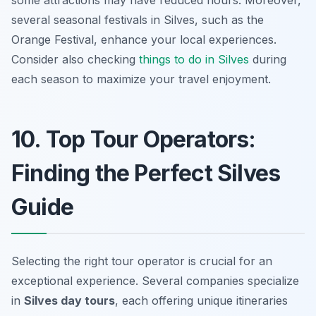
several seasonal festivals in Silves, such as the
Orange Festival, enhance your local experiences.
Consider also checking
things to do in Silves
during
each season to maximize your travel enjoyment.
10. Top Tour Operators:
Finding the Perfect Silves
Guide
Selecting the right tour operator is crucial for an
exceptional experience. Several companies specialize
in
Silves day tours
, each offering unique itineraries