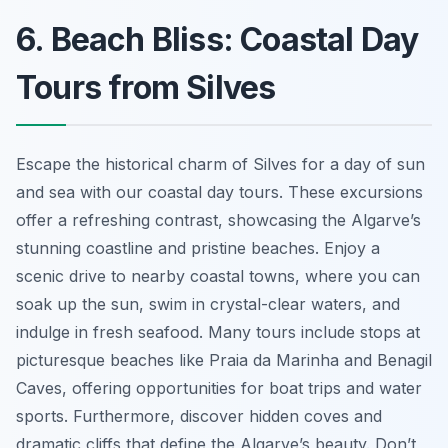
6. Beach Bliss: Coastal Day
Tours from Silves
Escape the historical charm of Silves for a day of sun
and sea with our coastal day tours. These excursions
offer a refreshing contrast, showcasing the Algarve’s
stunning coastline and pristine beaches. Enjoy a
scenic drive to nearby coastal towns, where you can
soak up the sun, swim in crystal-clear waters, and
indulge in fresh seafood. Many tours include stops at
picturesque beaches like Praia da Marinha and Benagil
Caves, offering opportunities for boat trips and water
sports. Furthermore, discover hidden coves and
dramatic cliffs that define the Algarve’s beauty. Don’t