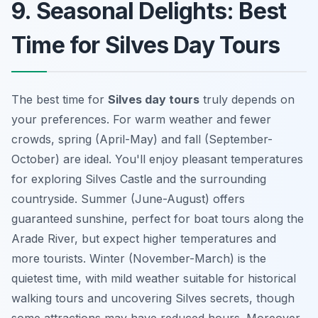
9. Seasonal Delights: Best
Time for Silves Day Tours
The best time for
Silves day tours
truly depends on
your preferences. For warm weather and fewer
crowds, spring (April-May) and fall (September-
October) are ideal. You'll enjoy pleasant temperatures
for exploring Silves Castle and the surrounding
countryside. Summer (June-August) offers
guaranteed sunshine, perfect for boat tours along the
Arade River, but expect higher temperatures and
more tourists. Winter (November-March) is the
quietest time, with mild weather suitable for historical
walking tours and uncovering
Silves secrets
, though
some attractions may have reduced hours. Moreover,