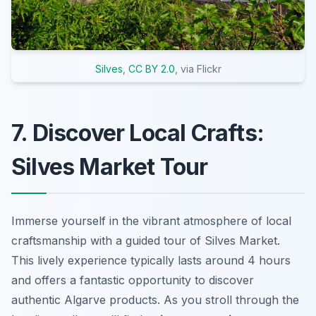
Silves
,
CC BY 2.0
, via Flickr
7. Discover Local Crafts:
Silves Market Tour
Immerse yourself in the vibrant atmosphere of local
craftsmanship with a guided tour of Silves Market.
This lively experience typically lasts around 4 hours
and offers a fantastic opportunity to discover
authentic Algarve products. As you stroll through the