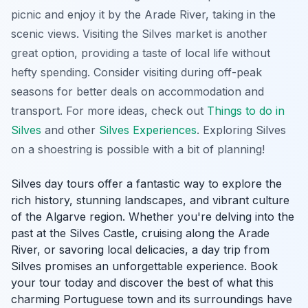
picnic and enjoy it by the Arade River, taking in the
scenic views. Visiting the Silves market is another
great option, providing a taste of local life without
hefty spending.
Consider visiting during off-peak
seasons
for better deals on accommodation and
transport. For more ideas, check out
Things to do in
Silves
and other
Silves Experiences
. Exploring Silves
on a shoestring is possible with a bit of planning!
Silves day tours offer a fantastic way to explore the
rich history, stunning landscapes, and vibrant culture
of the Algarve region. Whether you're delving into the
past at the Silves Castle, cruising along the Arade
River, or savoring local delicacies, a day trip from
Silves promises an unforgettable experience. Book
your tour today and discover the best of what this
charming Portuguese town and its surroundings have