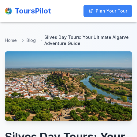
ToursPilot
ToursPilot
Plan Your Tour
Plan Your Tour
Silves Day Tours: Your Ultimate Algarve
Home
Blog
Adventure Guide
Silves Day Tours: Your