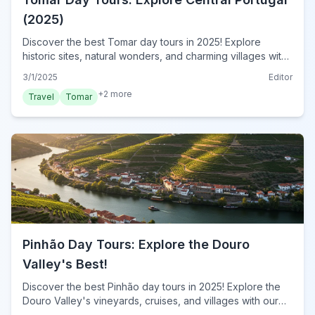
(2025)
Discover the best Tomar day tours in 2025! Explore
historic sites, natural wonders, and charming villages with
our expert guide. Plan your unforgettable adventure
3/1/2025
Editor
today!
+
2
more
Travel
Tomar
Pinhão Day Tours: Explore the Douro
Valley's Best!
Discover the best Pinhão day tours in 2025! Explore the
Douro Valley's vineyards, cruises, and villages with our
expert guide. Book your unforgettable Pinhão adventure