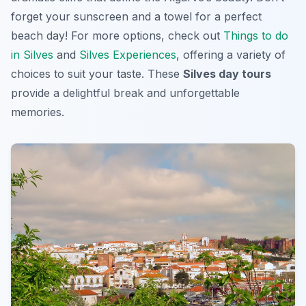
forget your sunscreen and a towel for a perfect
beach day! For more options, check out
Things to do
in Silves
and
Silves Experiences
, offering a variety of
choices to suit your taste. These
Silves day tours
provide a delightful break and unforgettable
memories.