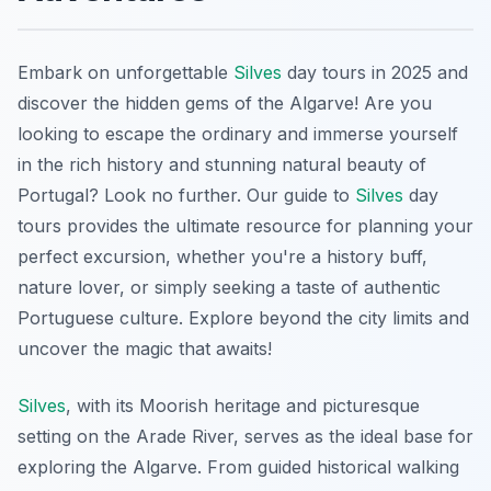
Embark on unforgettable
Silves
day tours in 2025 and
discover the hidden gems of the Algarve! Are you
looking to escape the ordinary and immerse yourself
in the rich history and stunning natural beauty of
Portugal? Look no further. Our guide to
Silves
day
tours provides the ultimate resource for planning your
perfect excursion, whether you're a history buff,
nature lover, or simply seeking a taste of authentic
Portuguese culture. Explore beyond the city limits and
uncover the magic that awaits!
Silves
, with its Moorish heritage and picturesque
setting on the Arade River, serves as the ideal base for
exploring the Algarve. From guided historical walking