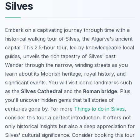
Silves
Embark on a captivating journey through time with a
historical walking tour of Silves, the Algarve's ancient
capital. This 2.5-hour tour, led by knowledgeable local
guides, unveils the rich tapestry of Silves' past.
Wander through the narrow, winding streets as you
learn about its Moorish heritage, royal history, and
significant events. You will visit iconic landmarks such
as the
Silves Cathedral
and the
Roman bridge
. Plus,
you'll uncover hidden gems that tell stories of
centuries gone by. For more
Things to do in Silves
,
consider this tour a perfect introduction. It offers not
only historical insights but also a deep appreciation for
Silves' cultural significance. Consider booking this tour