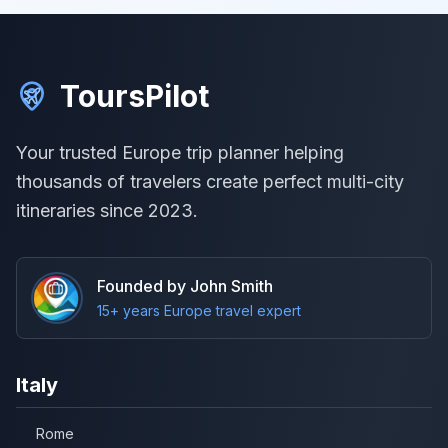
ToursPilot
Your trusted Europe trip planner helping
thousands of travelers create perfect multi-city
itineraries since 2023.
Founded by John Smith
15+ years Europe travel expert
Italy
Rome