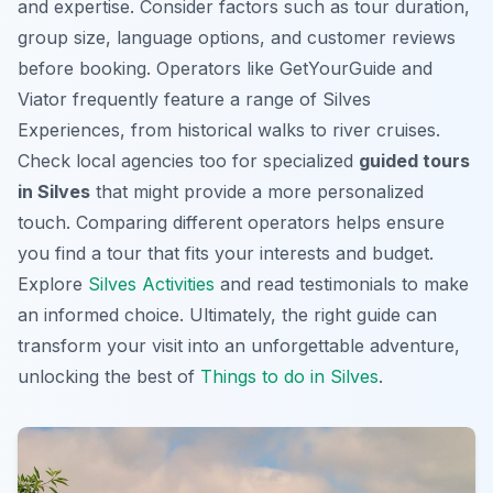
and expertise. Consider factors such as tour duration,
group size, language options, and customer reviews
before booking. Operators like GetYourGuide and
Viator frequently feature a range of
Silves
Experiences
, from historical walks to river cruises.
Check local agencies too for specialized
guided tours
in Silves
that might provide a more personalized
touch. Comparing different operators helps ensure
you find a tour that fits your interests and budget.
Explore
Silves Activities
and read testimonials to make
an informed choice. Ultimately, the right guide can
transform your visit into an unforgettable adventure,
unlocking the best of
Things to do in Silves
.