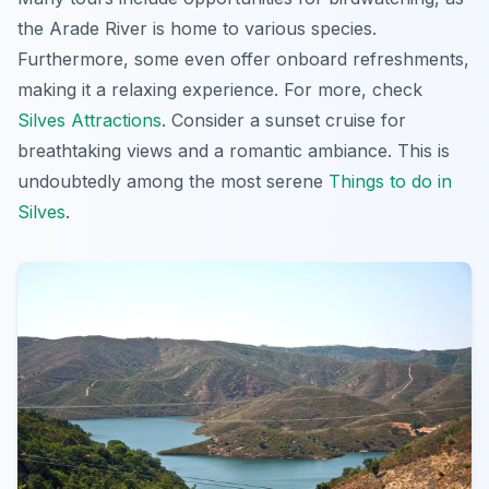
the Arade River is home to various species.
Furthermore, some even offer onboard refreshments,
making it a relaxing experience. For more, check
Silves Attractions
. Consider a sunset cruise for
breathtaking views
and a romantic ambiance. This is
undoubtedly among the most serene
Things to do in
Silves
.