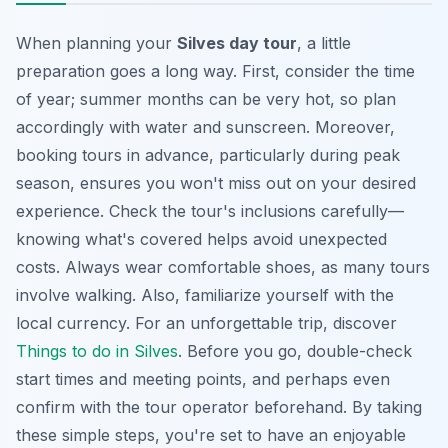
When planning your
Silves day tour
, a little
preparation goes a long way. First, consider the time
of year; summer months can be very hot, so plan
accordingly with water and sunscreen. Moreover,
booking tours in advance, particularly during peak
season, ensures you won't miss out on your desired
experience. Check the tour's inclusions carefully—
knowing what's covered helps avoid unexpected
costs. Always wear comfortable shoes, as many tours
involve walking. Also, familiarize yourself with the
local currency. For an unforgettable trip, discover
Things to do in Silves
. Before you go, double-check
start times and meeting points, and perhaps even
confirm with the tour operator beforehand. By taking
these simple steps, you're set to have an enjoyable