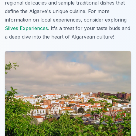
regional delicacies and sample traditional dishes that
define the Algarve's unique cuisine. For more
information on local experiences, consider exploring
Silves Experiences
. It's a treat for your taste buds and
a deep dive into the heart of Algarvean culture!