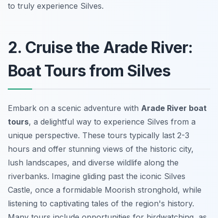
to truly experience Silves.
2. Cruise the Arade River:
Boat Tours from Silves
Embark on a scenic adventure with
Arade River boat
tours
, a delightful way to experience Silves from a
unique perspective. These tours typically last 2-3
hours and offer stunning views of the historic city,
lush landscapes, and diverse wildlife along the
riverbanks. Imagine gliding past the iconic Silves
Castle, once a formidable Moorish stronghold, while
listening to captivating tales of the region's history.
Many tours include opportunities for birdwatching, as