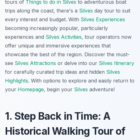
tours of
Things to do in Silves
to adventurous boat
trips along the coast, there's a
Silves
day tour to suit
every interest and budget. With
Silves Experiences
becoming increasingly popular, particularly
experiences and
Silves Activities
, tour operators now
offer unique and immersive experiences that
showcase the best of the region. Discover the must-
see
Silves Attractions
or delve into our
Silves Itinerary
for carefully curated trip ideas and hidden
Silves
Highlights
. With options to explore and easily return to
your
Homepage
, begin your
Silves
adventure!
1. Step Back in Time: A
Historical Walking Tour of