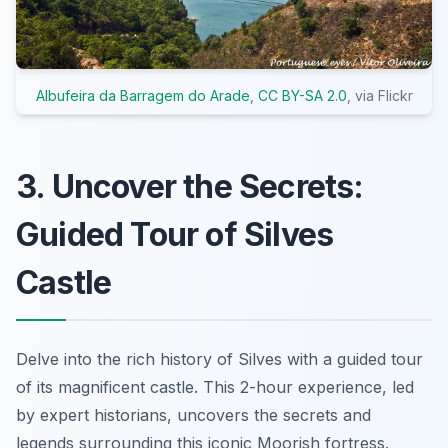
Albufeira da Barragem do Arade
,
CC BY-SA 2.0
, via Flickr
3. Uncover the Secrets:
Guided Tour of Silves
Castle
Delve into the rich history of Silves with a guided tour
of its magnificent castle. This 2-hour experience, led
by expert historians, uncovers the secrets and
legends surrounding this iconic Moorish fortress.