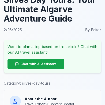
Ultimate Algarve
Adventure Guide
2/26/2025
By
Editor
Want to plan a trip based on this article? Chat with
our AI travel assistant!
Chat with AI Assistant
Category:
silves-day-tours
About the Author
Travel Expert & Content Creator