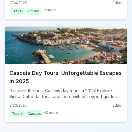
2/24/2025
Editor
now!
+
2
more
Travel
Pinhão
Cascais Day Tours: Unforgettable Escapes
in 2025
Discover the best Cascais day tours in 2025! Explore
Sintra, Cabo da Roca, and more with our expert guide to
unforgettable excursions. Book your tour now!
2/23/2025
Editor
+
2
more
Travel
Cascais