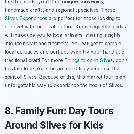
bustling stalls, you’ll find
unique souvenirs
,
handmade crafts, and regional specialties. These
Silves Experiences
are perfect for those looking to
connect with the local culture. Knowledgeable guides
will introduce you to local artisans, sharing insights
into their craft and traditions. You will get to sample
local delicacies and perhaps even try your hand at a
traditional craft! For more
Things to do in Silves
, don't
hesitate to explore the area and truly embrace the
spirit of Silves. Because of this, this market tour is an
unforgettable way to experience the heart of Silves.
8. Family Fun: Day Tours
Around Silves for Kids