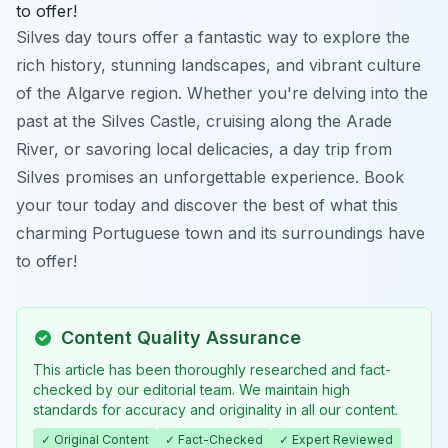
to offer!
Silves day tours offer a fantastic way to explore the
rich history, stunning landscapes, and vibrant culture
of the Algarve region. Whether you're delving into the
past at the Silves Castle, cruising along the Arade
River, or savoring local delicacies, a day trip from
Silves promises an unforgettable experience. Book
your tour today and discover the best of what this
charming Portuguese town and its surroundings have
to offer!
Content Quality Assurance
This article has been thoroughly researched and fact-
checked by our editorial team. We maintain high
standards for accuracy and originality in all our content.
✓ Original Content
✓ Fact-Checked
✓ Expert Reviewed