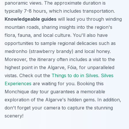
panoramic views. The approximate duration is
typically 7-8 hours, which includes transportation.
Knowledgeable guides
will lead you through winding
mountain roads, sharing insights into the region's
flora, fauna, and local culture. You'll also have
opportunities to sample regional delicacies such as
medronho (strawberry brandy) and local honey.
Moreover, the itinerary often includes a visit to the
highest point in the Algarve, Fóia, for unparalleled
vistas. Check out the
Things to do in Silves
.
Silves
Experiences
are waiting for you. Booking this
Monchique day tour guarantees a memorable
exploration of the Algarve's hidden gems. In addition,
don't forget your camera to capture the stunning
scenery!