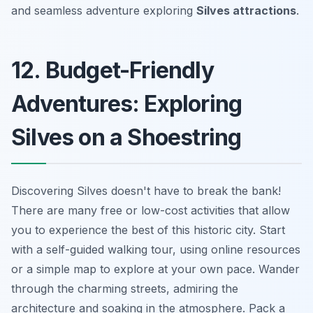
and seamless adventure exploring
Silves attractions
.
12. Budget-Friendly
Adventures: Exploring
Silves on a Shoestring
Discovering Silves doesn't have to break the bank!
There are many free or low-cost activities that allow
you to experience the best of this historic city. Start
with a self-guided walking tour, using online resources
or a simple map to explore at your own pace. Wander
through the charming streets, admiring the
architecture and soaking in the atmosphere. Pack a