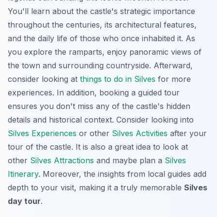
You'll learn about the castle's strategic importance
throughout the centuries, its architectural features,
and the daily life of those who once inhabited it. As
you explore the ramparts, enjoy panoramic views of
the town and surrounding countryside. Afterward,
consider looking at
things to do in Silves
for more
experiences. In addition, booking a guided tour
ensures you don't miss any of the castle's hidden
details and historical context. Consider looking into
Silves Experiences
or other
Silves Activities
after your
tour of the castle. It is also a great idea to look at
other
Silves Attractions
and maybe plan a
Silves
Itinerary
. Moreover, the insights from local guides add
depth to your visit, making it a truly memorable
Silves
day tour
.