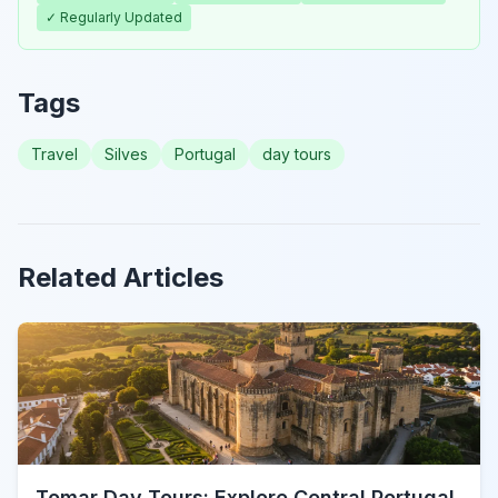
✓ Regularly Updated
Tags
Travel
Silves
Portugal
day tours
Related Articles
Tomar Day Tours: Explore Central Portugal