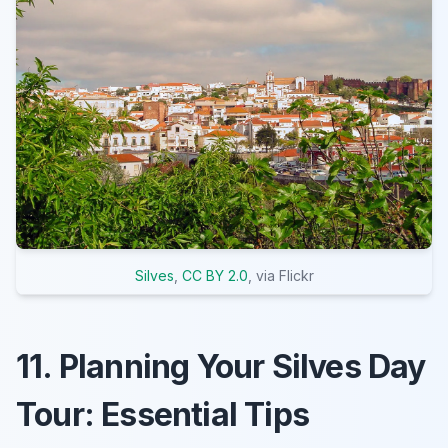
Silves
,
CC BY 2.0
, via Flickr
11. Planning Your Silves Day
Tour: Essential Tips