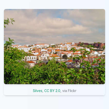
Silves
,
CC BY 2.0
, via Flickr