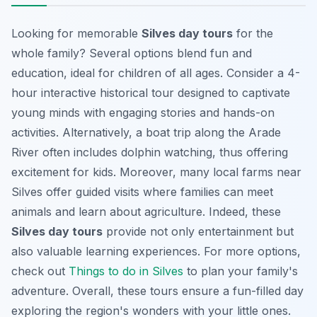
Looking for memorable
Silves day tours
for the
whole family? Several options blend fun and
education, ideal for children of all ages. Consider a 4-
hour interactive historical tour designed to captivate
young minds with engaging stories and hands-on
activities. Alternatively, a boat trip along the Arade
River often includes dolphin watching, thus offering
excitement for kids. Moreover, many local farms near
Silves offer guided visits where families can meet
animals and learn about agriculture. Indeed, these
Silves day tours
provide not only entertainment but
also valuable learning experiences. For more options,
check out
Things to do in Silves
to plan your family's
adventure. Overall, these tours ensure a fun-filled day
exploring the region's wonders with your little ones.