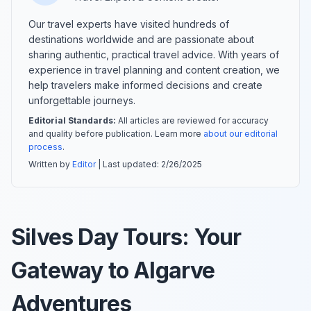
Our travel experts have visited hundreds of
destinations worldwide and are passionate about
sharing authentic, practical travel advice. With years of
experience in travel planning and content creation, we
help travelers make informed decisions and create
unforgettable journeys.
Editorial Standards:
All articles are reviewed for accuracy
and quality before publication. Learn more
about our editorial
process
.
Written by
Editor
| Last updated:
2/26/2025
Silves Day Tours: Your
Gateway to Algarve
Adventures