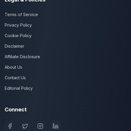
Terms of Service
Privacy Policy
Cookie Policy
Disclaimer
Affiliate Disclosure
About Us
Contact Us
Editorial Policy
Connect