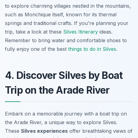
to explore charming villages nestled in the mountains,
such as Monchique itself, known for its thermal
springs and traditional crafts. If you're planning your
trip, take a look at these
Silves Itinerary
ideas.
Remember to bring water and comfortable shoes to
fully enjoy one of the best
things to do in Silves
.
4. Discover Silves by Boat
Trip on the Arade River
Embark on a memorable journey with a boat trip on
the Arade River, a unique way to explore Silves.
These
Silves experiences
offer breathtaking views of