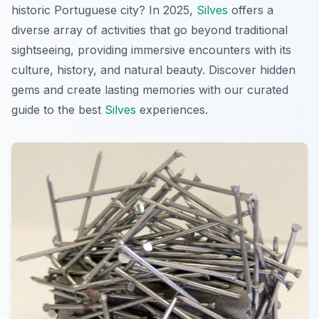
historic Portuguese city? In 2025,
Silves
offers a
diverse array of activities that go beyond traditional
sightseeing, providing immersive encounters with its
culture, history, and natural beauty. Discover hidden
gems and create lasting memories with our curated
guide to the best
Silves
experiences.