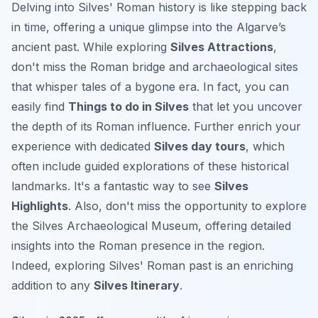
Delving into Silves' Roman history is like stepping back
in time, offering a unique glimpse into the Algarve’s
ancient past. While exploring
Silves Attractions
,
don't miss the Roman bridge and archaeological sites
that whisper tales of a bygone era. In fact, you can
easily find
Things to do in Silves
that let you uncover
the depth of its Roman influence. Further enrich your
experience with dedicated
Silves day tours
, which
often include guided explorations of these historical
landmarks. It's a fantastic way to see
Silves
Highlights
. Also, don't miss the opportunity to explore
the Silves Archaeological Museum, offering detailed
insights into the Roman presence in the region.
Indeed, exploring Silves' Roman past is an enriching
addition to any
Silves Itinerary
.