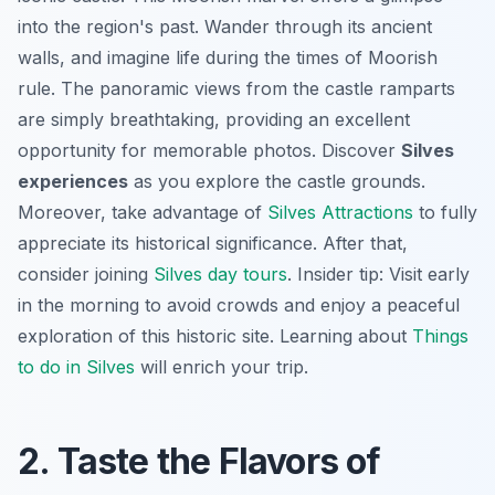
into the region's past. Wander through its ancient
walls, and imagine life during the times of Moorish
rule. The panoramic views from the castle ramparts
are simply breathtaking, providing an excellent
opportunity for memorable photos. Discover
Silves
experiences
as you explore the castle grounds.
Moreover, take advantage of
Silves Attractions
to fully
appreciate its historical significance. After that,
consider joining
Silves day tours
.
Insider tip:
Visit early
in the morning to avoid crowds and enjoy a peaceful
exploration of this historic site. Learning about
Things
to do in Silves
will enrich your trip.
2. Taste the Flavors of