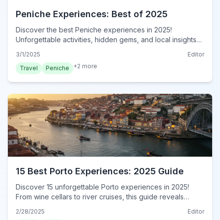
Peniche Experiences: Best of 2025
Discover the best Peniche experiences in 2025!
Unforgettable activities, hidden gems, and local insights
await. Plan your authentic Peniche adventure now!
3/1/2025
Editor
+
2
more
Travel
Peniche
15 Best Porto Experiences: 2025 Guide
Discover 15 unforgettable Porto experiences in 2025!
From wine cellars to river cruises, this guide reveals
authentic local adventures. Book your experience now!
2/28/2025
Editor