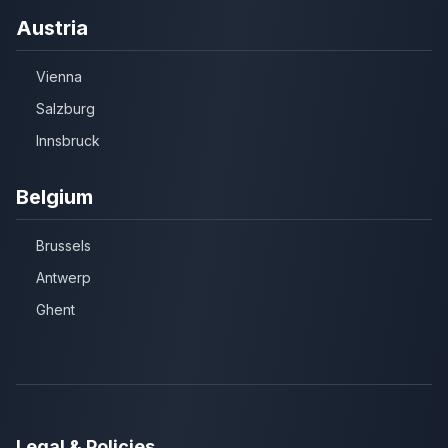
Austria
Vienna
Salzburg
Innsbruck
Belgium
Brussels
Antwerp
Ghent
Legal & Policies