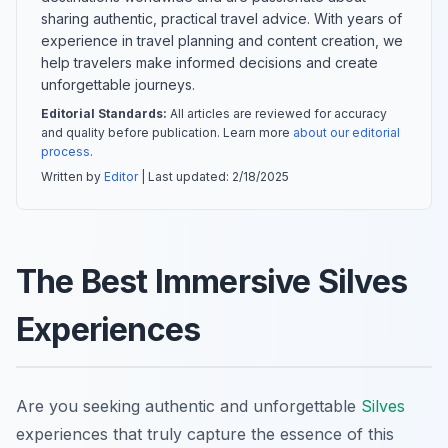
sharing authentic, practical travel advice. With years of
experience in travel planning and content creation, we
help travelers make informed decisions and create
unforgettable journeys.
Editorial Standards:
All articles are reviewed for accuracy
and quality before publication. Learn more
about our editorial
process
.
Written by
Editor
| Last updated:
2/18/2025
The Best Immersive Silves
Experiences
Are you seeking authentic and unforgettable
Silves
experiences that truly capture the essence of this