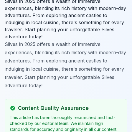
Silves in 2025 offers a wealth of immersive
experiences, blending its rich history with modern-day
adventures. From exploring ancient castles to
indulging in local cuisine, there's something for every
traveler. Start planning your unforgettable Silves
adventure today!
Silves in 2025 offers a wealth of immersive
experiences, blending its rich history with modern-day
adventures. From exploring ancient castles to
indulging in local cuisine, there's something for every
traveler. Start planning your unforgettable Silves
adventure today!
Content Quality Assurance
This article has been thoroughly researched and fact-
checked by our editorial team. We maintain high
standards for accuracy and originality in all our content.