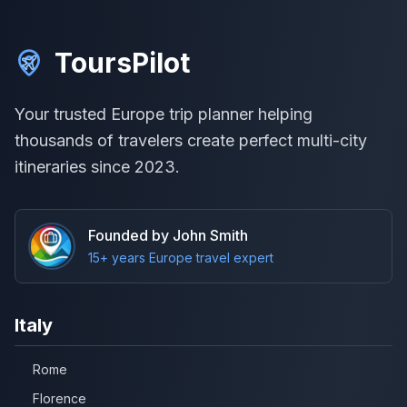
ToursPilot
Your trusted Europe trip planner helping
thousands of travelers create perfect multi-city
itineraries since 2023.
Founded by John Smith
15+ years Europe travel expert
Italy
Rome
Florence