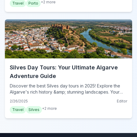
+
2
more
Travel
Porto
Silves Day Tours: Your Ultimate Algarve
Adventure Guide
Discover the best Silves day tours in 2025! Explore the
Algarve's rich history &amp; stunning landscapes. Your
ultimate guide to unforgettable Silves adventures. Book
2/26/2025
Editor
now!
+
2
more
Travel
Silves