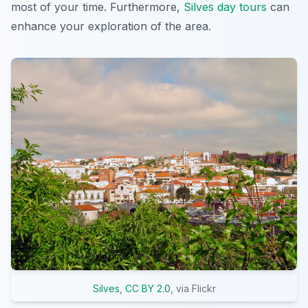
most of your time. Furthermore,
Silves day tours
can
enhance your exploration of the area.
Silves
,
CC BY 2.0
, via Flickr