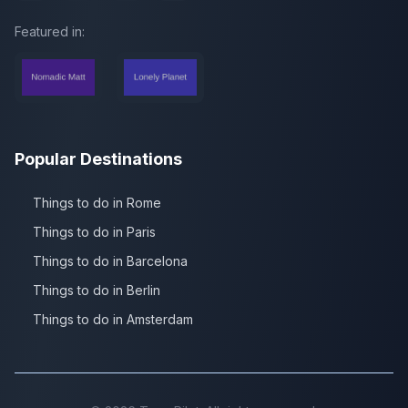
Featured in:
Popular Destinations
Things to do in Rome
Things to do in Paris
Things to do in Barcelona
Things to do in Berlin
Things to do in Amsterdam