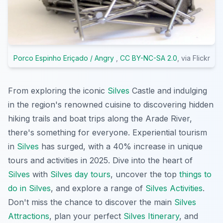
Porco Espinho Eriçado / Angry
,
CC BY-NC-SA 2.0
, via Flickr
From exploring the iconic
Silves
Castle and indulging
in the region's renowned cuisine to discovering hidden
hiking trails and boat trips along the Arade River,
there's something for everyone. Experiential tourism
in
Silves
has surged, with a 40% increase in unique
tours and activities in 2025. Dive into the heart of
Silves
with
Silves day tours
, uncover the top
things to
do in Silves
, and explore a range of
Silves Activities
.
Don't miss the chance to discover the main
Silves
Attractions
, plan your perfect
Silves Itinerary
, and