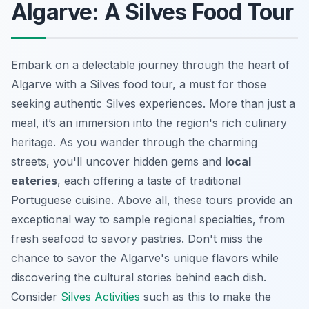
Algarve: A Silves Food Tour
Embark on a delectable journey through the heart of
Algarve with a Silves food tour, a must for those
seeking authentic Silves experiences. More than just a
meal, it’s an immersion into the region's rich culinary
heritage. As you wander through the charming
streets, you'll uncover hidden gems and
local
eateries
, each offering a taste of traditional
Portuguese cuisine. Above all, these tours provide an
exceptional way to sample regional specialties, from
fresh seafood to savory pastries. Don't miss the
chance to savor the Algarve's unique flavors while
discovering the cultural stories behind each dish.
Consider
Silves Activities
such as this to make the