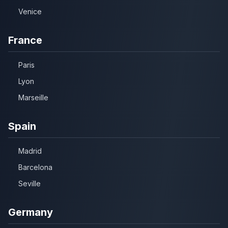
Venice
France
Paris
Lyon
Marseille
Spain
Madrid
Barcelona
Seville
Germany