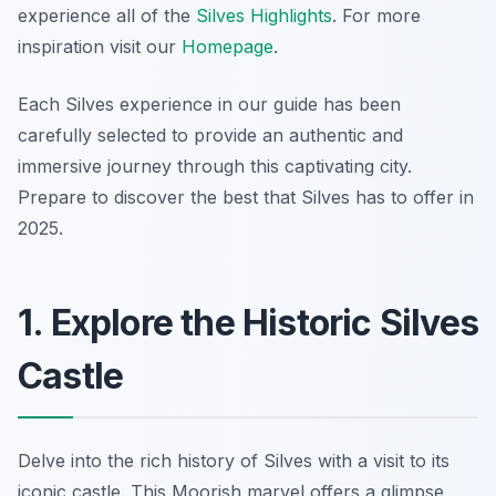
experience all of the
Silves Highlights
. For more
inspiration visit our
Homepage
.
Each Silves experience in our guide has been
carefully selected to provide an authentic and
immersive journey through this captivating city.
Prepare to discover the best that Silves has to offer in
2025.
1. Explore the Historic Silves
Castle
Delve into the rich history of Silves with a visit to its
iconic castle. This Moorish marvel offers a glimpse