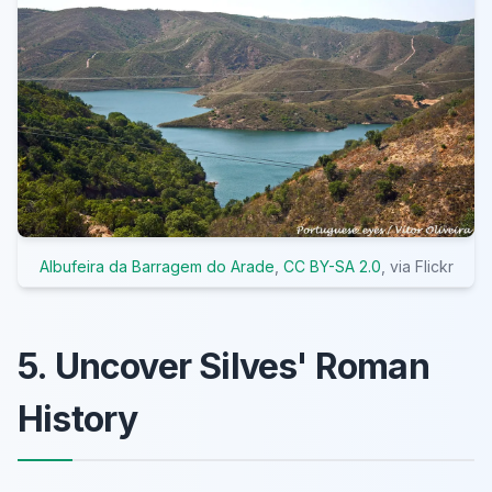
Albufeira da Barragem do Arade
,
CC BY-SA 2.0
, via Flickr
5. Uncover Silves' Roman
History