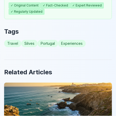
✓ Original Content
✓ Fact-Checked
✓ Expert Reviewed
✓ Regularly Updated
Tags
Travel
Silves
Portugal
Experiences
Related Articles