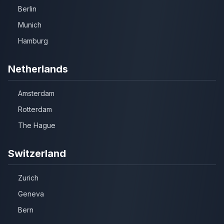
Berlin
Munich
Hamburg
Netherlands
Amsterdam
Rotterdam
The Hague
Switzerland
Zurich
Geneva
Bern