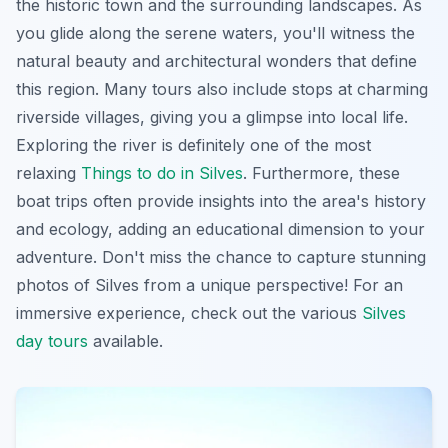
the historic town and the surrounding landscapes. As
you glide along the serene waters, you'll witness the
natural beauty and architectural wonders that define
this region. Many tours also include stops at charming
riverside villages, giving you a glimpse into local life.
Exploring the river is definitely one of the most
relaxing
Things to do in Silves
. Furthermore, these
boat trips often provide insights into the area's history
and ecology, adding an educational dimension to your
adventure. Don't miss the chance to capture stunning
photos of Silves from a unique perspective! For an
immersive experience, check out the various
Silves
day tours
available.