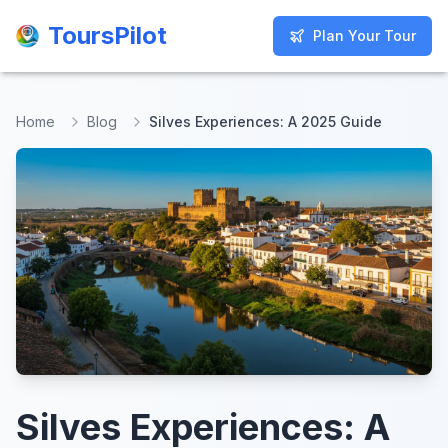
ToursPilot
ToursPilot
Plan Your Tour
Plan Your Tour
Home
Blog
Silves Experiences: A 2025 Guide
Silves Experiences: A