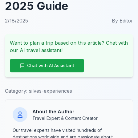
2025 Guide
2/18/2025
By
Editor
Want to plan a trip based on this article? Chat with
our AI travel assistant!
Chat with AI Assistant
Category:
silves-experiences
About the Author
Travel Expert & Content Creator
Our travel experts have visited hundreds of
destinations worldwide and are passionate about