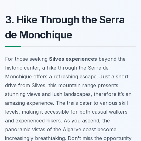
3. Hike Through the Serra
de Monchique
For those seeking
Silves experiences
beyond the
historic center, a hike through the Serra de
Monchique offers a refreshing escape. Just a short
drive from Silves, this mountain range presents
stunning views and lush landscapes, therefore it’s an
amazing experience. The trails cater to various skill
levels, making it accessible for both casual walkers
and experienced hikers. As you ascend, the
panoramic vistas of the Algarve coast become
increasingly breathtaking. Don't miss the opportunity