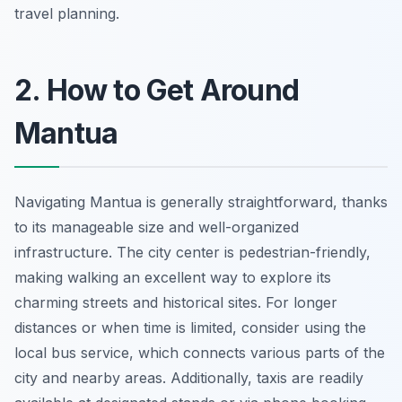
travel planning.
2. How to Get Around
Mantua
Navigating Mantua is generally straightforward, thanks
to its manageable size and well-organized
infrastructure. The city center is pedestrian-friendly,
making walking an excellent way to explore its
charming streets and historical sites. For longer
distances or when time is limited, consider using the
local bus service, which connects various parts of the
city and nearby areas. Additionally, taxis are readily