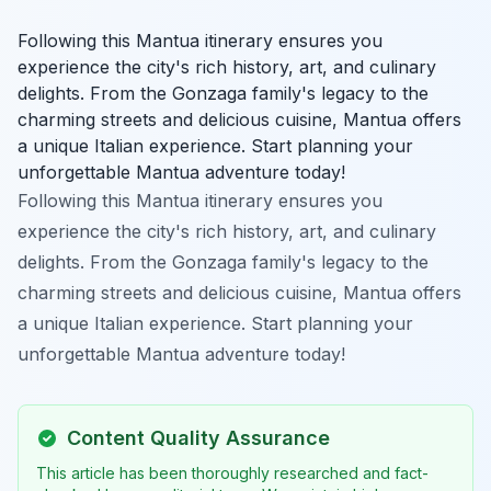
Following this Mantua itinerary ensures you
experience the city's rich history, art, and culinary
delights. From the Gonzaga family's legacy to the
charming streets and delicious cuisine, Mantua offers
a unique Italian experience. Start planning your
unforgettable Mantua adventure today!
Following this Mantua itinerary ensures you
experience the city's rich history, art, and culinary
delights. From the Gonzaga family's legacy to the
charming streets and delicious cuisine, Mantua offers
a unique Italian experience. Start planning your
unforgettable Mantua adventure today!
Content Quality Assurance
This article has been thoroughly researched and fact-