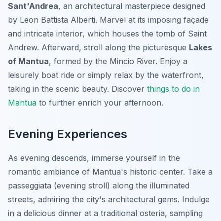
Sant'Andrea
, an architectural masterpiece designed
by Leon Battista Alberti. Marvel at its imposing façade
and intricate interior, which houses the tomb of Saint
Andrew. Afterward, stroll along the picturesque
Lakes
of Mantua
, formed by the Mincio River. Enjoy a
leisurely boat ride or simply relax by the waterfront,
taking in the scenic beauty. Discover
things to do in
Mantua
to further enrich your afternoon.
Evening Experiences
As evening descends, immerse yourself in the
romantic ambiance of Mantua's historic center. Take a
passeggiata (evening stroll) along the illuminated
streets, admiring the city's architectural gems. Indulge
in a delicious dinner at a traditional osteria, sampling