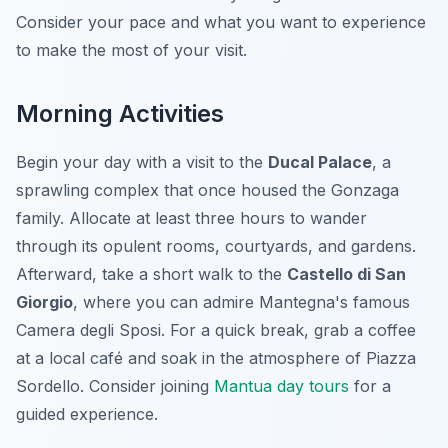
Consider your pace and what you want to experience
to make the most of your visit.
Morning Activities
Begin your day with a visit to the
Ducal Palace
, a
sprawling complex that once housed the Gonzaga
family. Allocate at least three hours to wander
through its opulent rooms, courtyards, and gardens.
Afterward, take a short walk to the
Castello di San
Giorgio
, where you can admire Mantegna's famous
Camera degli Sposi. For a quick break, grab a coffee
at a local café and soak in the atmosphere of Piazza
Sordello. Consider joining
Mantua day tours
for a
guided experience.