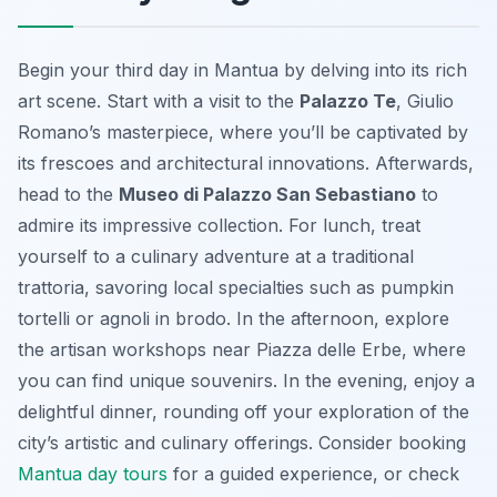
Begin your third day in Mantua by delving into its rich
art scene. Start with a visit to the
Palazzo Te
, Giulio
Romano’s masterpiece, where you’ll be captivated by
its frescoes and architectural innovations. Afterwards,
head to the
Museo di Palazzo San Sebastiano
to
admire its impressive collection. For lunch, treat
yourself to a culinary adventure at a traditional
trattoria, savoring local specialties such as pumpkin
tortelli or
agnoli in brodo
. In the afternoon, explore
the artisan workshops near Piazza delle Erbe, where
you can find unique souvenirs. In the evening, enjoy a
delightful dinner, rounding off your exploration of the
city’s artistic and culinary offerings. Consider booking
Mantua day tours
for a guided experience, or check