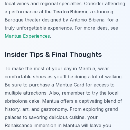
local wines and regional specialties. Consider attending
a performance at the
Teatro Bibiena
, a stunning
Baroque theater designed by Antonio Bibiena, for a
truly unforgettable experience. For more ideas, see
Mantua Experiences
.
Insider Tips & Final Thoughts
To make the most of your day in Mantua, wear
comfortable shoes as you'll be doing a lot of walking.
Be sure to purchase a Mantua Card for access to
multiple attractions. Also, remember to try the local
sbrisolona
cake. Mantua offers a captivating blend of
history, art, and gastronomy. From exploring grand
palaces to savoring delicious cuisine, your
Renaissance immersion in Mantua will leave you