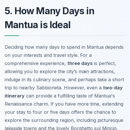
5. How Many Days in
Mantua is Ideal
Deciding how many days to spend in Mantua depends
on your interests and travel style. For a
comprehensive experience,
three days
is perfect,
allowing you to explore the city’s main attractions,
indulge in its culinary scene, and perhaps take a short
trip to nearby Sabbioneta. However, even a
two-day
itinerary
can provide a fulfilling taste of Mantua's
Renaissance charm. If you have more time, extending
your stay to four or five days offers the chance to
explore the surrounding region, including picturesque
lakeside towns and the lovely Borghetto sul Mincio.