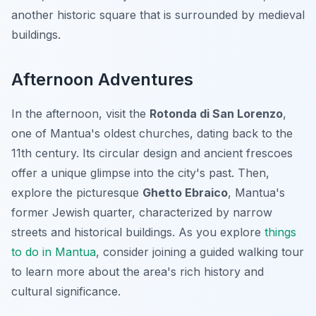
another historic square that is surrounded by medieval
buildings.
Afternoon Adventures
In the afternoon, visit the
Rotonda di San Lorenzo
,
one of Mantua's oldest churches, dating back to the
11th century. Its circular design and ancient frescoes
offer a unique glimpse into the city's past. Then,
explore the picturesque
Ghetto Ebraico
, Mantua's
former Jewish quarter, characterized by narrow
streets and historical buildings. As you explore
things
to do in Mantua
, consider joining a guided walking tour
to learn more about the area's rich history and
cultural significance.