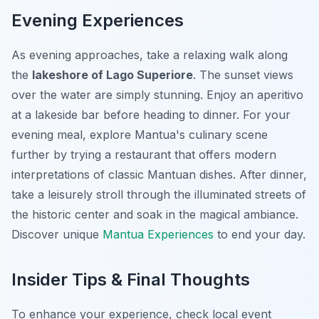
Evening Experiences
As evening approaches, take a relaxing walk along
the
lakeshore of Lago Superiore
. The sunset views
over the water are simply stunning. Enjoy an aperitivo
at a lakeside bar before heading to dinner. For your
evening meal, explore Mantua's culinary scene
further by trying a restaurant that offers modern
interpretations of classic Mantuan dishes. After dinner,
take a leisurely stroll through the illuminated streets of
the historic center and soak in the magical ambiance.
Discover unique
Mantua Experiences
to end your day.
Insider Tips & Final Thoughts
To enhance your experience, check local event