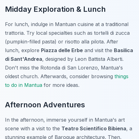
Midday Exploration & Lunch
For lunch, indulge in Mantuan cuisine at a traditional
trattoria. Try local specialties such as
tortelli di zucca
(pumpkin-filled pasta) or
risotto alla pilota
. After
lunch, explore
Piazza delle Erbe
and visit the
Basilica
di Sant'Andrea
, designed by Leon Battista Alberti.
Don't miss the Rotonda di San Lorenzo, Mantua's
oldest church. Afterwards, consider browsing
things
to do in Mantua
for more ideas.
Afternoon Adventures
In the afternoon, immerse yourself in Mantua's art
scene with a visit to the
Teatro Scientifico Bibiena
, a
stunning example of Baroque architecture. Then,