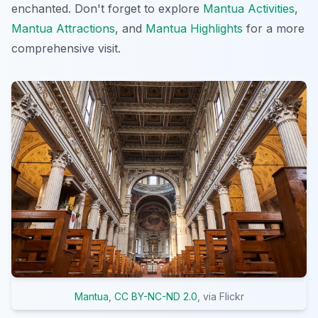
enchanted. Don't forget to explore
Mantua Activities
,
Mantua Attractions
, and
Mantua Highlights
for a more
comprehensive visit.
Mantua
,
CC BY-NC-ND 2.0
, via Flickr