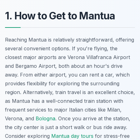
1. How to Get to Mantua
Reaching Mantua is relatively straightforward, offering
several convenient options. If you're flying, the
closest major airports are Verona Villafranca Airport
and Bergamo Airport, both about an hour's drive
away. From either airport, you can rent a car, which
provides flexibility for exploring the surrounding
region. Alternatively, train travel is an excellent choice,
as Mantua has a well-connected train station with
frequent services to major Italian cities like Milan,
Verona, and
Bologna
. Once you arrive at the station,
the city center is just a short walk or bus ride away.
Consider exploring
Mantua day tours
for stress-free