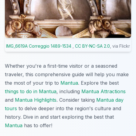
IMG_6619A Correggio 1489-1534
,
CC BY-NC-SA 2.0
, via Flickr
Whether you're a first-time visitor or a seasoned
traveler, this comprehensive guide will help you make
the most of your trip to
Mantua
. Explore the best
things to do in Mantua
, including
Mantua Attractions
and
Mantua Highlights
. Consider taking
Mantua day
tours
to delve deeper into the region's culture and
history. Dive in and start exploring the best that
Mantua
has to offer!