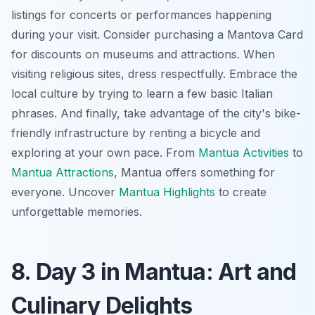
listings for concerts or performances happening
during your visit. Consider purchasing a Mantova Card
for discounts on museums and attractions. When
visiting religious sites, dress respectfully. Embrace the
local culture by trying to learn a few basic Italian
phrases. And finally, take advantage of the city's bike-
friendly infrastructure by renting a bicycle and
exploring at your own pace. From
Mantua Activities
to
Mantua Attractions
, Mantua offers something for
everyone. Uncover
Mantua Highlights
to create
unforgettable memories.
8. Day 3 in Mantua: Art and
Culinary Delights