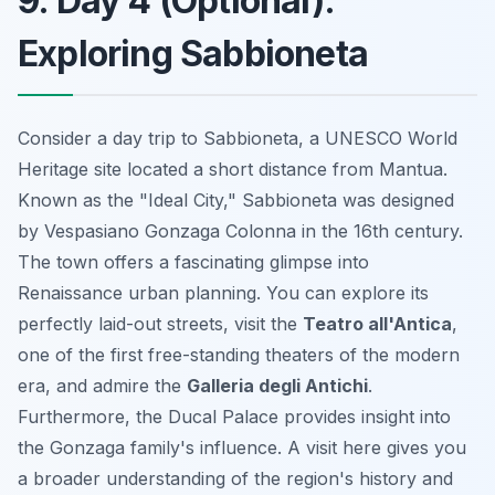
9. Day 4 (Optional):
Exploring Sabbioneta
Consider a day trip to Sabbioneta, a UNESCO World
Heritage site located a short distance from Mantua.
Known as the "Ideal City," Sabbioneta was designed
by Vespasiano Gonzaga Colonna in the 16th century.
The town offers a fascinating glimpse into
Renaissance urban planning. You can explore its
perfectly laid-out streets, visit the
Teatro all'Antica
,
one of the first free-standing theaters of the modern
era, and admire the
Galleria degli Antichi
.
Furthermore, the Ducal Palace provides insight into
the Gonzaga family's influence. A visit here gives you
a broader understanding of the region's history and