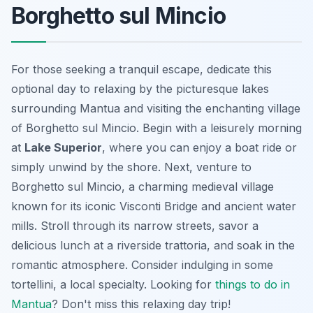
Borghetto sul Mincio
For those seeking a tranquil escape, dedicate this
optional day to relaxing by the picturesque lakes
surrounding Mantua and visiting the enchanting village
of Borghetto sul Mincio. Begin with a leisurely morning
at
Lake Superior
, where you can enjoy a boat ride or
simply unwind by the shore. Next, venture to
Borghetto sul Mincio, a charming medieval village
known for its iconic Visconti Bridge and ancient water
mills. Stroll through its narrow streets, savor a
delicious lunch at a riverside trattoria, and soak in the
romantic atmosphere. Consider indulging in some
tortellini
, a local specialty. Looking for
things to do in
Mantua
? Don't miss this relaxing day trip!