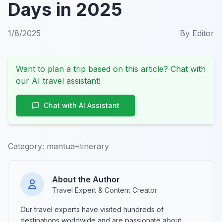
Days in 2025
1/8/2025
By
Editor
Want to plan a trip based on this article? Chat with
our AI travel assistant!
Chat with AI Assistant
Category:
mantua-itinerary
About the Author
Travel Expert & Content Creator
Our travel experts have visited hundreds of
destinations worldwide and are passionate about