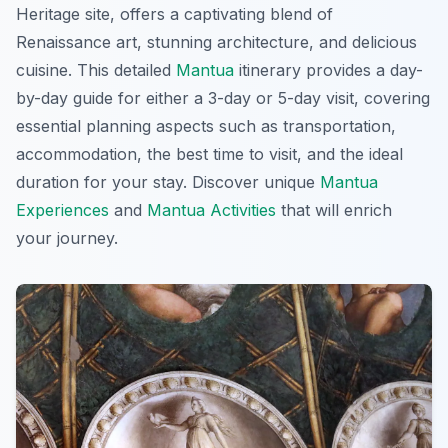
Heritage site, offers a captivating blend of
Renaissance art, stunning architecture, and delicious
cuisine. This detailed
Mantua
itinerary provides a day-
by-day guide for either a 3-day or 5-day visit, covering
essential planning aspects such as transportation,
accommodation, the best time to visit, and the ideal
duration for your stay. Discover unique
Mantua
Experiences
and
Mantua Activities
that will enrich
your journey.