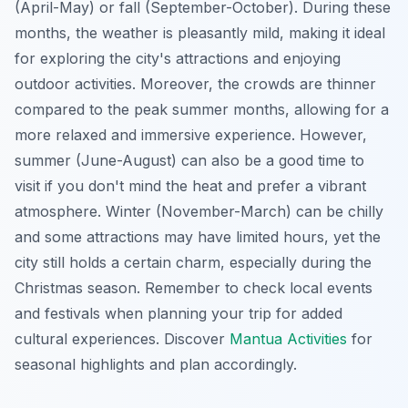
(April-May) or fall (September-October). During these
months, the weather is pleasantly mild, making it ideal
for exploring the city's attractions and enjoying
outdoor activities. Moreover, the crowds are thinner
compared to the peak summer months, allowing for a
more relaxed and immersive experience. However,
summer (June-August) can also be a good time to
visit if you don't mind the heat and prefer a vibrant
atmosphere. Winter (November-March) can be chilly
and some attractions may have limited hours, yet the
city still holds a certain charm, especially during the
Christmas season. Remember to check local events
and festivals when planning your trip for added
cultural experiences. Discover
Mantua Activities
for
seasonal highlights and plan accordingly.