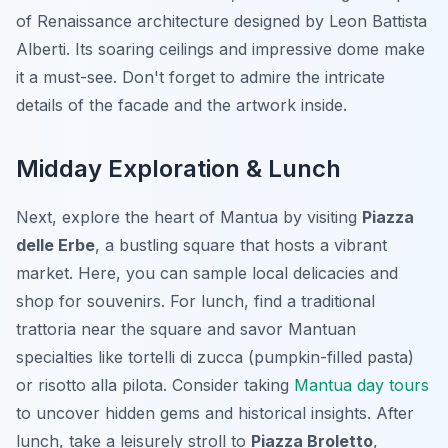
of Renaissance architecture designed by Leon Battista
Alberti. Its soaring ceilings and impressive dome make
it a must-see. Don't forget to admire the intricate
details of the facade and the artwork inside.
Midday Exploration & Lunch
Next, explore the heart of Mantua by visiting
Piazza
delle Erbe
, a bustling square that hosts a vibrant
market. Here, you can sample local delicacies and
shop for souvenirs. For lunch, find a traditional
trattoria near the square and savor Mantuan
specialties like
tortelli di zucca
(pumpkin-filled pasta)
or
risotto alla pilota
. Consider taking
Mantua day tours
to uncover hidden gems and historical insights. After
lunch, take a leisurely stroll to
Piazza Broletto
,