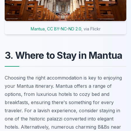
Mantua
,
CC BY-NC-ND 2.0
, via Flickr
3. Where to Stay in Mantua
Choosing the right accommodation is key to enjoying
your Mantua itinerary. Mantua offers a range of
options, from luxurious hotels to cozy bed and
breakfasts, ensuring there's something for every
traveler. For a lavish experience, consider staying in
one of the historic palazzi converted into elegant
hotels. Alternatively, numerous charming B&Bs near