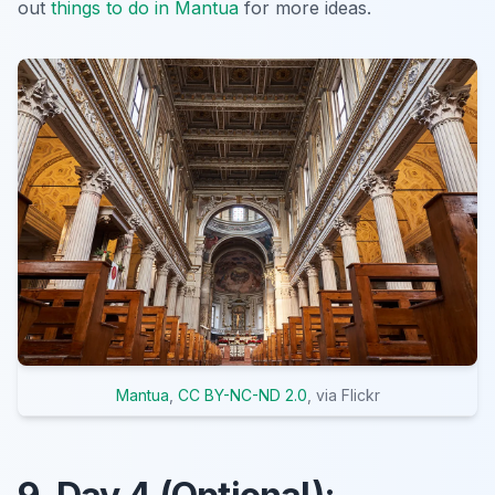
out
things to do in Mantua
for more ideas.
Mantua
,
CC BY-NC-ND 2.0
, via Flickr