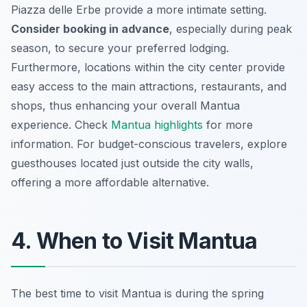
Piazza delle Erbe provide a more intimate setting.
Consider booking in advance
, especially during peak
season, to secure your preferred lodging.
Furthermore, locations within the city center provide
easy access to the main attractions, restaurants, and
shops, thus enhancing your overall Mantua
experience. Check
Mantua highlights
for more
information. For budget-conscious travelers, explore
guesthouses located just outside the city walls,
offering a more affordable alternative.
4. When to Visit Mantua
The best time to visit Mantua is during the spring