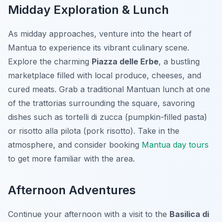
Midday Exploration & Lunch
As midday approaches, venture into the heart of
Mantua to experience its vibrant culinary scene.
Explore the charming
Piazza delle Erbe
, a bustling
marketplace filled with local produce, cheeses, and
cured meats. Grab a traditional Mantuan lunch at one
of the trattorias surrounding the square, savoring
dishes such as
tortelli di zucca
(pumpkin-filled pasta)
or
risotto alla pilota
(pork risotto). Take in the
atmosphere, and consider booking
Mantua day tours
to get more familiar with the area.
Afternoon Adventures
Continue your afternoon with a visit to the
Basilica di