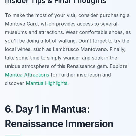
Insider Tips & Final Thoughts
To make the most of your visit, consider purchasing a
Mantova Card, which provides access to several
museums and attractions. Wear comfortable shoes, as
you'll be doing a lot of walking. Don't forget to try the
local wines, such as Lambrusco Mantovano. Finally,
take some time to simply wander and soak in the
unique atmosphere of this Renaissance gem. Explore
Mantua Attractions
for further inspiration and
discover
Mantua Highlights
.
6. Day 1 in Mantua:
Renaissance Immersion