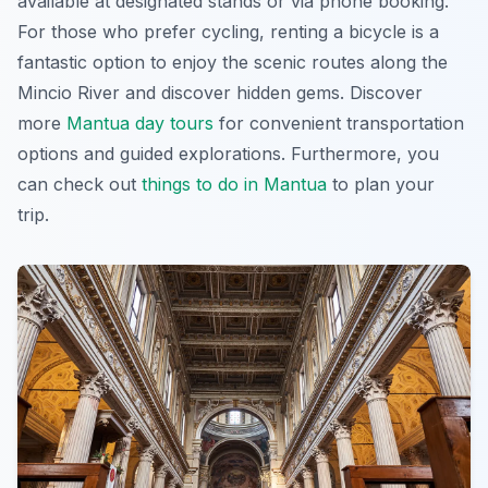
available at designated stands or via phone booking.
For those who prefer cycling, renting a bicycle is a
fantastic option to enjoy the scenic routes along the
Mincio River and discover hidden gems. Discover
more
Mantua day tours
for convenient transportation
options and guided explorations. Furthermore, you
can check out
things to do in Mantua
to plan your
trip.