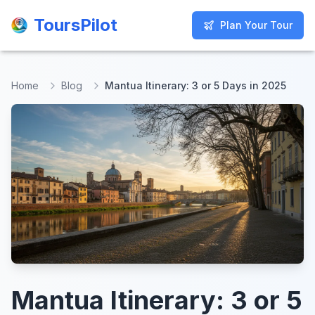
ToursPilot
ToursPilot
Plan Your Tour
Plan Your Tour
Home
Blog
Mantua Itinerary: 3 or 5 Days in 2025
Mantua Itinerary: 3 or 5