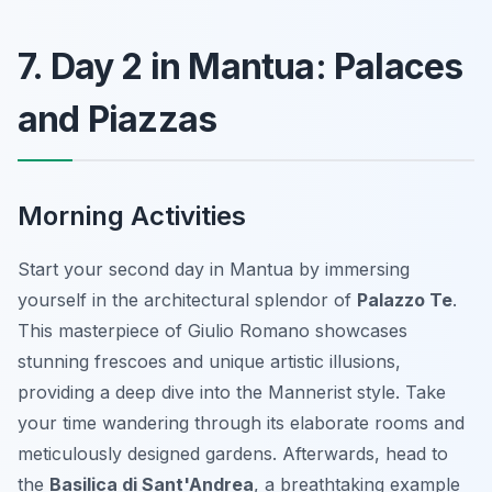
7. Day 2 in Mantua: Palaces
and Piazzas
Morning Activities
Start your second day in Mantua by immersing
yourself in the architectural splendor of
Palazzo Te
.
This masterpiece of Giulio Romano showcases
stunning frescoes and unique artistic illusions,
providing a deep dive into the Mannerist style. Take
your time wandering through its elaborate rooms and
meticulously designed gardens. Afterwards, head to
the
Basilica di Sant'Andrea
, a breathtaking example