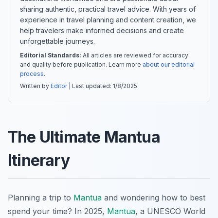
sharing authentic, practical travel advice. With years of
experience in travel planning and content creation, we
help travelers make informed decisions and create
unforgettable journeys.
Editorial Standards:
All articles are reviewed for accuracy
and quality before publication. Learn more
about our editorial
process
.
Written by
Editor
| Last updated:
1/8/2025
The Ultimate Mantua
Itinerary
Planning a trip to
Mantua
and wondering how to best
spend your time? In 2025,
Mantua
, a UNESCO World