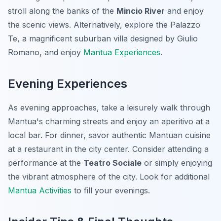
stroll along the banks of the
Mincio River
and enjoy
the scenic views. Alternatively, explore the Palazzo
Te, a magnificent suburban villa designed by Giulio
Romano, and enjoy
Mantua Experiences
.
Evening Experiences
As evening approaches, take a leisurely walk through
Mantua's charming streets and enjoy an aperitivo at a
local bar. For dinner, savor authentic Mantuan cuisine
at a restaurant in the city center. Consider attending a
performance at the
Teatro Sociale
or simply enjoying
the vibrant atmosphere of the city. Look for additional
Mantua Activities
to fill your evenings.