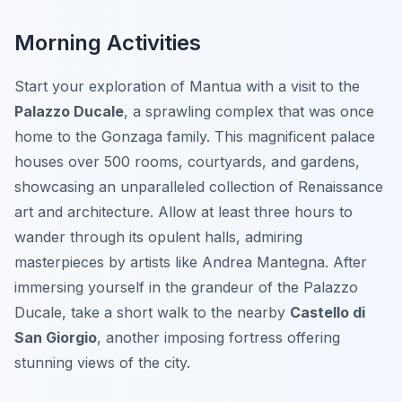
Morning Activities
Start your exploration of Mantua with a visit to the
Palazzo Ducale
, a sprawling complex that was once
home to the Gonzaga family. This magnificent palace
houses over 500 rooms, courtyards, and gardens,
showcasing an unparalleled collection of Renaissance
art and architecture. Allow at least three hours to
wander through its opulent halls, admiring
masterpieces by artists like Andrea Mantegna. After
immersing yourself in the grandeur of the Palazzo
Ducale, take a short walk to the nearby
Castello di
San Giorgio
, another imposing fortress offering
stunning views of the city.