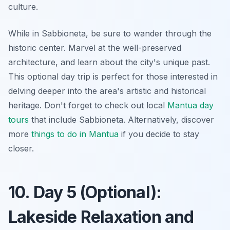
culture.
While in Sabbioneta, be sure to wander through the
historic center. Marvel at the well-preserved
architecture, and learn about the city's unique past.
This optional day trip is perfect for those interested in
delving deeper into the area's artistic and historical
heritage. Don't forget to check out local
Mantua day
tours
that include Sabbioneta. Alternatively, discover
more
things to do in Mantua
if you decide to stay
closer.
10. Day 5 (Optional):
Lakeside Relaxation and