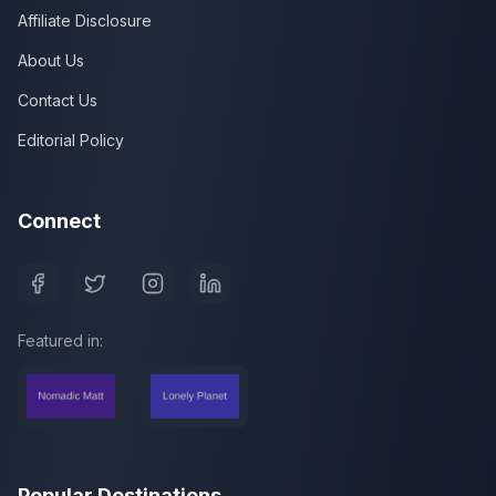
Affiliate Disclosure
About Us
Contact Us
Editorial Policy
Connect
Featured in:
Popular Destinations