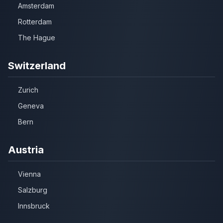
Amsterdam
Rotterdam
The Hague
Switzerland
Zurich
Geneva
Bern
Austria
Vienna
Salzburg
Innsbruck