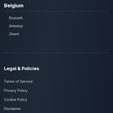
Belgium
Brussels
Antwerp
Ghent
Legal & Policies
Terms of Service
Privacy Policy
Cookie Policy
Disclaimer