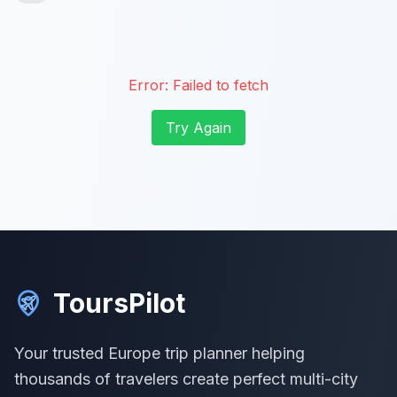
Error:
Failed to fetch
Try Again
ToursPilot
Your trusted Europe trip planner helping
thousands of travelers create perfect multi-city