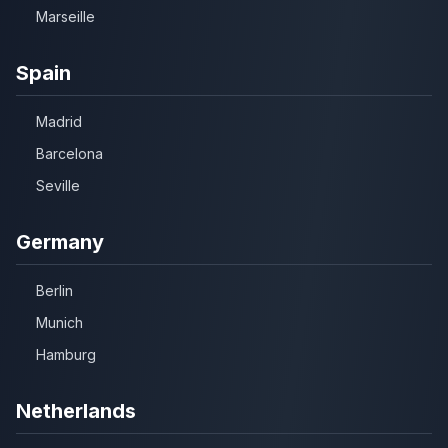
Marseille
Spain
Madrid
Barcelona
Seville
Germany
Berlin
Munich
Hamburg
Netherlands