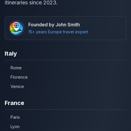
itineraries since 2023.
Founded by John Smith
15+ years Europe travel expert
Italy
Rome
Florence
Venice
France
Paris
Lyon