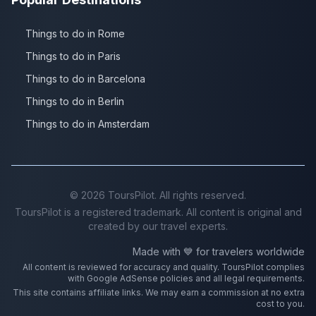
Things to do in Rome
Things to do in Paris
Things to do in Barcelona
Things to do in Berlin
Things to do in Amsterdam
©
2026
ToursPilot. All rights reserved.
ToursPilot is a registered trademark. All content is original and
created by our travel experts.
Made with 💙 for travelers worldwide
All content is reviewed for accuracy and quality. ToursPilot complies
with Google AdSense policies and all legal requirements.
This site contains affiliate links. We may earn a commission at no extra
cost to you.