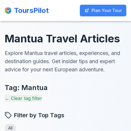
ToursPilot
ToursPilot
Plan Your Tour
Plan Your Tour
Mantua Travel Articles
Explore Mantua travel articles, experiences, and
destination guides. Get insider tips and expert
advice for your next European adventure.
Tag:
Mantua
← Clear tag filter
Filter by Top Tags
All