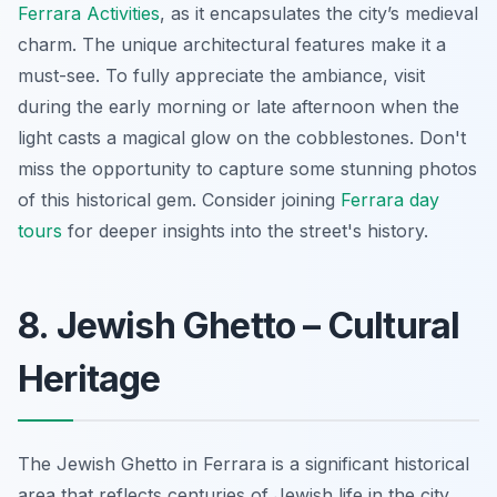
Ferrara Activities
, as it encapsulates the city’s medieval
charm. The unique architectural features make it a
must-see. To fully appreciate the ambiance, visit
during the early morning or late afternoon when the
light casts a magical glow on the cobblestones. Don't
miss the opportunity to capture some stunning photos
of this historical gem. Consider joining
Ferrara day
tours
for deeper insights into the street's history.
8. Jewish Ghetto – Cultural
Heritage
The Jewish Ghetto in Ferrara is a significant historical
area that reflects centuries of Jewish life in the city.