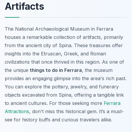
Artifacts
The National Archaeological Museum in Ferrara
houses a remarkable collection of artifacts, primarily
from the ancient city of Spina. These treasures offer
insights into the Etruscan, Greek, and Roman
civilizations that once thrived in this region. As one of
the unique
things to do in Ferrara
, the museum
provides an engaging glimpse into the area's rich past.
You can explore the pottery, jewelry, and funerary
objects excavated from Spina, offering a tangible link
to ancient cultures. For those seeking more
Ferrara
Attractions
, don't miss this historical gem.
It’s a must-
see
for history buffs and curious travelers alike.