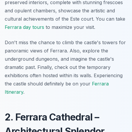
preserved interiors, complete with stunning frescoes
and opulent chambers, showcase the artistic and
cultural achievements of the Este court. You can take
Ferrara day tours
to maximize your visit.
Don't miss the chance to climb the castle's towers for
panoramic views of Ferrara.
Also, explore the
underground dungeons
, and imagine the castle's
dramatic past. Finally, check out the temporary
exhibitions often hosted within its walls. Experiencing
the castle should definitely be on your
Ferrara
Itinerary
.
2. Ferrara Cathedral –
Architectural Splendor