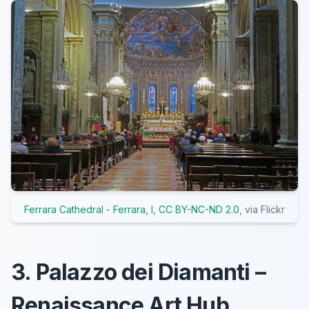
Ferrara Cathedral - Ferrara, I
,
CC BY-NC-ND 2.0
, via Flickr
3. Palazzo dei Diamanti –
Renaissance Art Hub