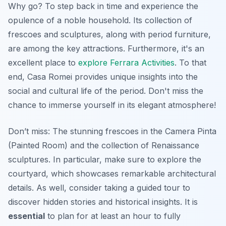
Why go? To step back in time and experience the
opulence of a noble household. Its collection of
frescoes and sculptures, along with period furniture,
are among the key attractions. Furthermore, it's an
excellent place to
explore Ferrara Activities
. To that
end, Casa Romei provides unique insights into the
social and cultural life of the period. Don't miss the
chance to immerse yourself in its elegant atmosphere!
Don’t miss: The stunning frescoes in the Camera Pinta
(Painted Room) and the collection of Renaissance
sculptures. In particular, make sure to explore the
courtyard, which showcases remarkable architectural
details. As well, consider taking a guided tour to
discover hidden stories and historical insights. It is
essential
to plan for at least an hour to fully