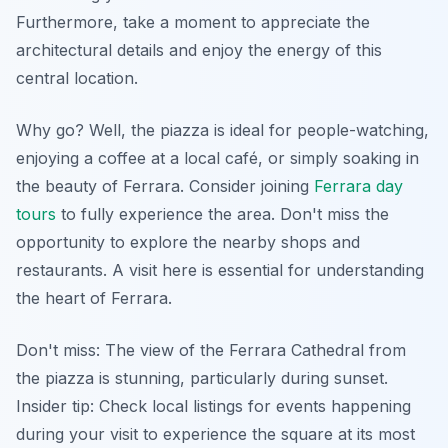
Furthermore, take a moment to appreciate the
architectural details and enjoy the energy of this
central location.
Why go? Well, the piazza is ideal for people-watching,
enjoying a coffee at a local café, or simply soaking in
the beauty of Ferrara. Consider joining
Ferrara day
tours
to fully experience the area. Don't miss the
opportunity to explore the nearby shops and
restaurants. A visit here is essential for understanding
the heart of Ferrara.
Don't miss: The view of the Ferrara Cathedral from
the piazza is stunning, particularly during sunset.
Insider tip:
Check local listings for events happening
during your visit to experience the square at its most