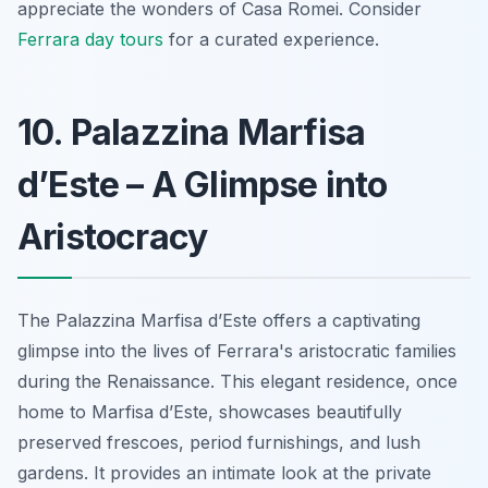
appreciate the wonders of Casa Romei. Consider
Ferrara day tours
for a curated experience.
10. Palazzina Marfisa
d’Este – A Glimpse into
Aristocracy
The Palazzina Marfisa d’Este offers a captivating
glimpse into the lives of Ferrara's aristocratic families
during the Renaissance. This elegant residence, once
home to Marfisa d’Este, showcases beautifully
preserved frescoes, period furnishings, and lush
gardens. It provides an intimate look at the private