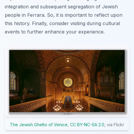
integration and subsequent segregation of Jewish
people in Ferrara. So, it is important to reflect upon
this history. Finally,
consider
visiting during cultural
events to further enhance your experience.
The Jewish Ghetto of Venice
,
CC BY-NC-SA 2.0
, via Flickr