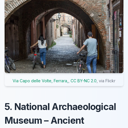
Via Capo delle Volte, Ferrara,
,
CC BY-NC 2.0
, via Flickr
5. National Archaeological
Museum – Ancient