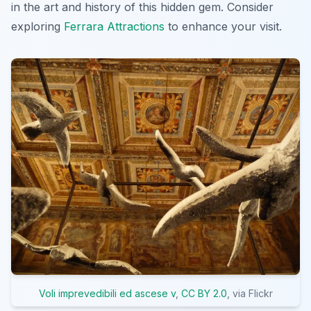
in the art and history of this hidden gem. Consider
exploring
Ferrara Attractions
to enhance your visit.
Voli imprevedibili ed ascese v
,
CC BY 2.0
, via Flickr