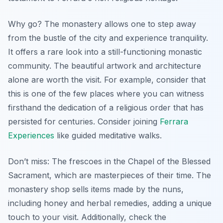
Why go? The monastery allows one to step away
from the bustle of the city and experience tranquility.
It offers a rare look into a still-functioning monastic
community. The beautiful artwork and architecture
alone are worth the visit. For example, consider that
this is one of the few places where you can witness
firsthand the dedication of a religious order that has
persisted for centuries. Consider joining
Ferrara
Experiences
like guided meditative walks.
Don’t miss:
The frescoes in the Chapel of the Blessed
Sacrament
, which are masterpieces of their time. The
monastery shop sells items made by the nuns,
including honey and herbal remedies, adding a unique
touch to your visit. Additionally, check the