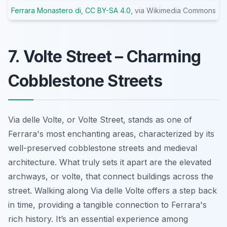
Ferrara Monastero di
,
CC BY-SA 4.0
, via Wikimedia Commons
7. Volte Street – Charming
Cobblestone Streets
Via delle Volte, or Volte Street, stands as one of
Ferrara's most enchanting areas, characterized by its
well-preserved cobblestone streets and medieval
architecture. What truly sets it apart are the elevated
archways, or
volte
, that connect buildings across the
street. Walking along Via delle Volte offers a step back
in time, providing a tangible connection to Ferrara's
rich history. It’s an essential experience among