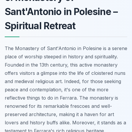
Sant'Antonio in Polesine –
Spiritual Retreat
The Monastery of Sant'Antonio in Polesine is a serene
place of worship steeped in history and spirituality.
Founded in the 13th century, this active monastery
offers visitors a glimpse into the life of cloistered nuns
and medieval religious art. Indeed, for those seeking
peace and contemplation, it's one of the more
reflective things to do in Ferrara. The monastery is
renowned for its remarkable frescoes and well-
preserved architecture, making it a haven for art
lovers and history buffs alike. Moreover, it stands as a
testament to Ferrara's rich religious heritage.