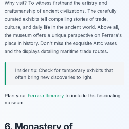
Why visit? To witness firsthand the artistry and
craftsmanship of ancient civilizations. The carefully
curated exhibits tell compelling stories of trade,
culture, and daily life in the ancient world. Above all,
the museum offers a unique perspective on Ferrara's
place in history. Don't miss the exquisite Attic vases
and the displays detailing maritime trade routes.
Insider tip: Check for temporary exhibits that
often bring new discoveries to light.
Plan your
Ferrara Itinerary
to include this fascinating
museum.
6. Monastery of