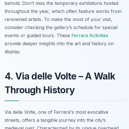
behold.
Don’t miss
the temporary exhibitions hosted
throughout the year, which often feature works from
renowned artists. To make the most of your visit,
consider checking the gallery’s schedule for special
events or guided tours. These
Ferrara Activities
provide deeper insights into the art and history on
display.
4. Via delle Volte – A Walk
Through History
Via delle Volte, one of Ferrara's most evocative
streets, offers a tangible journey into the city’s
medieval past.
Characterized by its unique overhead