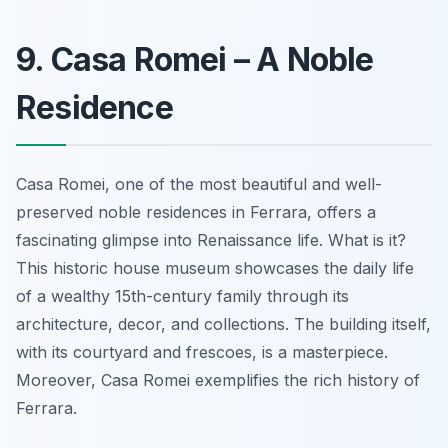
9. Casa Romei – A Noble
Residence
Casa Romei, one of the most beautiful and well-
preserved noble residences in Ferrara, offers a
fascinating glimpse into Renaissance life. What is it?
This historic house museum showcases the daily life
of a wealthy 15th-century family through its
architecture, decor, and collections. The building itself,
with its courtyard and frescoes, is a
masterpiece
.
Moreover, Casa Romei exemplifies the rich history of
Ferrara.