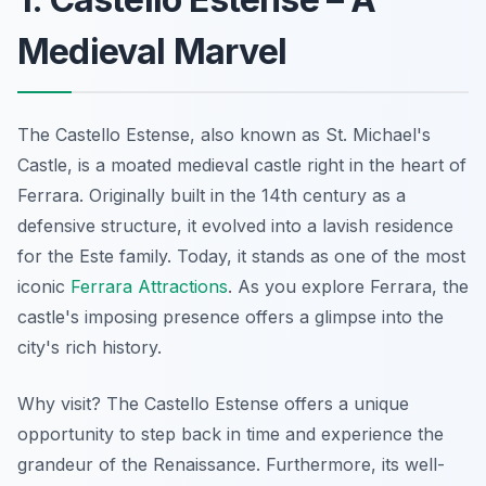
Medieval Marvel
The Castello Estense, also known as St. Michael's
Castle, is a moated medieval castle right in the heart of
Ferrara. Originally built in the 14th century as a
defensive structure, it evolved into a lavish residence
for the Este family. Today, it stands as one of the most
iconic
Ferrara Attractions
. As you explore Ferrara, the
castle's imposing presence offers a glimpse into the
city's rich history.
Why visit? The Castello Estense offers a unique
opportunity to step back in time and experience the
grandeur of the Renaissance. Furthermore, its well-