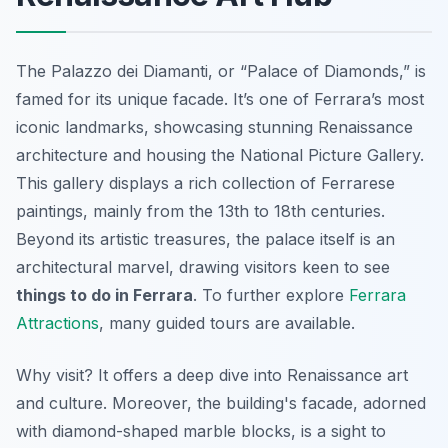
The Palazzo dei Diamanti, or “Palace of Diamonds,” is
famed for its unique facade. It’s one of Ferrara’s most
iconic landmarks, showcasing stunning Renaissance
architecture and housing the National Picture Gallery.
This gallery displays a rich collection of Ferrarese
paintings, mainly from the 13th to 18th centuries.
Beyond its artistic treasures, the palace itself is an
architectural marvel, drawing visitors keen to see
things to do in Ferrara
. To further explore
Ferrara
Attractions
, many guided tours are available.
Why visit? It offers a deep dive into Renaissance art
and culture. Moreover, the building's facade, adorned
with diamond-shaped marble blocks, is a sight to