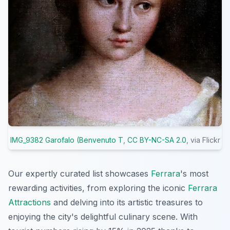
IMG_9382 Garofalo (Benvenuto T
,
CC BY-NC-SA 2.0
, via Flickr
Our expertly curated list showcases
Ferrara
's most
rewarding activities, from exploring the iconic
Ferrara
Attractions
and delving into its artistic treasures to
enjoying the city's delightful culinary scene. With