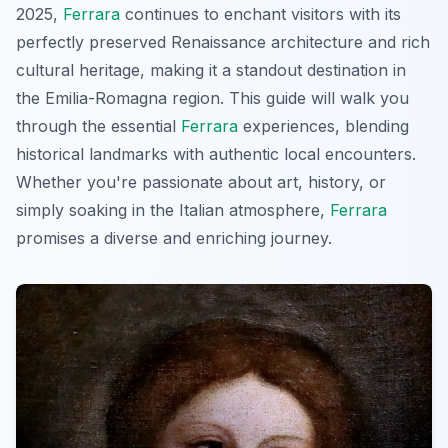
2025,
Ferrara
continues to enchant visitors with its
perfectly preserved Renaissance architecture and rich
cultural heritage, making it a standout destination in
the Emilia-Romagna region. This guide will walk you
through the essential
Ferrara
experiences, blending
historical landmarks with authentic local encounters.
Whether you're passionate about art, history, or
simply soaking in the Italian atmosphere,
Ferrara
promises a diverse and enriching journey.