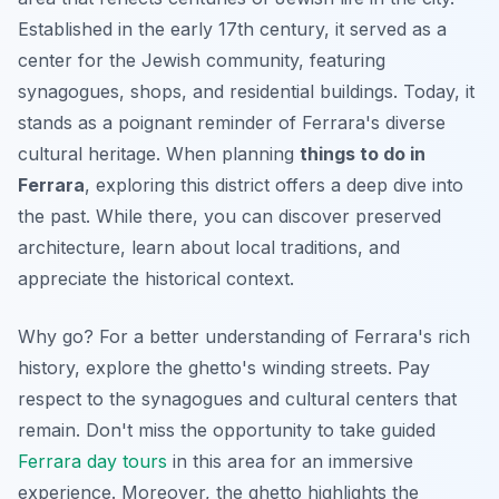
Established in the early 17th century, it served as a
center for the Jewish community, featuring
synagogues, shops, and residential buildings. Today, it
stands as a poignant reminder of Ferrara's diverse
cultural heritage. When planning
things to do in
Ferrara
, exploring this district offers a deep dive into
the past. While there, you can discover preserved
architecture, learn about local traditions, and
appreciate the historical context.
Why go? For a better understanding of Ferrara's rich
history, explore the ghetto's winding streets. Pay
respect to the synagogues and cultural centers that
remain. Don't miss the opportunity to take guided
Ferrara day tours
in this area for an immersive
experience. Moreover, the ghetto highlights the