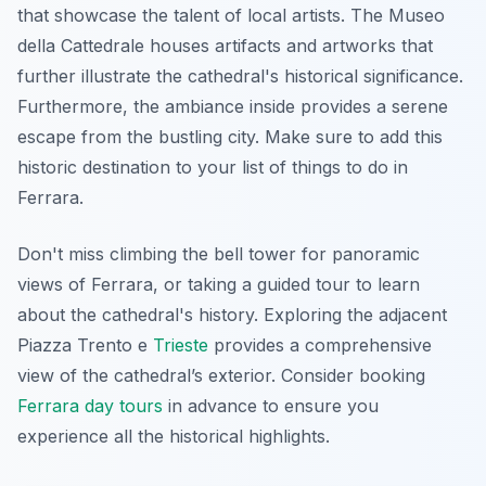
that showcase the talent of local artists. The Museo
della Cattedrale houses artifacts and artworks that
further illustrate the cathedral's historical significance.
Furthermore, the ambiance inside provides a serene
escape from the bustling city. Make sure to add this
historic destination to your list of things to do in
Ferrara.
Don't miss climbing the bell tower for panoramic
views of Ferrara, or taking a guided tour to learn
about the cathedral's history. Exploring the adjacent
Piazza Trento e
Trieste
provides a comprehensive
view of the cathedral’s exterior. Consider booking
Ferrara day tours
in advance to ensure you
experience all the historical highlights.