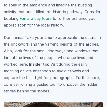
to soak in the ambiance and imagine the bustling
activity that once filled this historic pathway. Consider
booking
Ferrara day tours
to further enhance your
appreciation for the local history.
Don’t miss: Take your time to appreciate the details in
the brickwork and the varying heights of the arches.
Also, look for the small doorways and windows that
hint at the lives of the people who once lived and
worked here.
Insider tip:
Visit during the early
morning or late afternoon to avoid crowds and
capture the best light for photographs. Furthermore,
consider joining a guided tour to uncover the hidden
stories behind the stones.