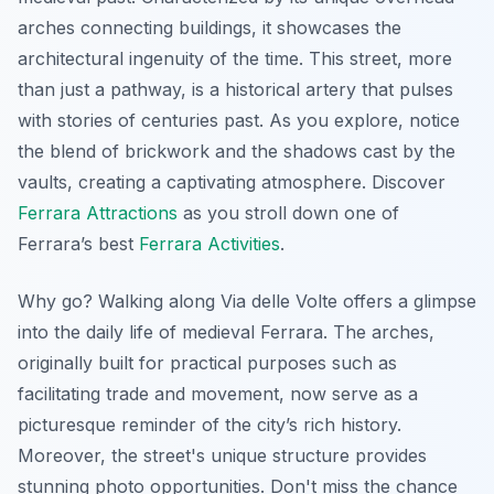
arches
connecting buildings, it showcases the
architectural ingenuity of the time. This street, more
than just a pathway, is a historical artery that pulses
with stories of centuries past. As you explore, notice
the blend of brickwork and the shadows cast by the
vaults, creating a captivating atmosphere. Discover
Ferrara Attractions
as you stroll down one of
Ferrara’s best
Ferrara Activities
.
Why go? Walking along Via delle Volte offers a glimpse
into the daily life of medieval Ferrara. The arches,
originally built for practical purposes such as
facilitating trade and movement, now serve as a
picturesque reminder of the city’s rich history.
Moreover, the street's unique structure provides
stunning photo opportunities. Don't miss the chance