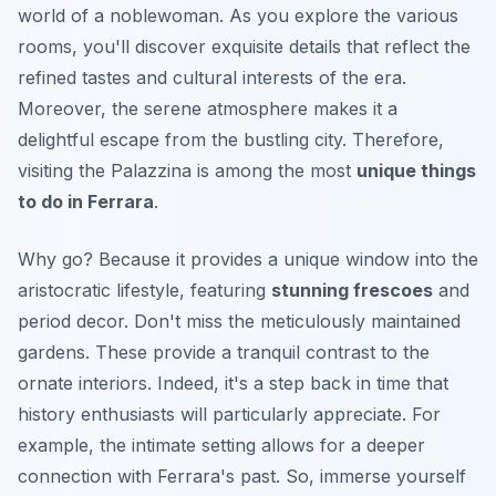
world of a noblewoman. As you explore the various
rooms, you'll discover
exquisite details
that reflect the
refined tastes and cultural interests of the era.
Moreover, the serene atmosphere makes it a
delightful escape from the bustling city. Therefore,
visiting the Palazzina is among the most
unique things
to do in Ferrara
.
Why go? Because it provides a unique window into the
aristocratic lifestyle, featuring
stunning frescoes
and
period decor. Don't miss the meticulously maintained
gardens. These provide a tranquil contrast to the
ornate interiors. Indeed, it's a step back in time that
history enthusiasts will particularly appreciate. For
example, the intimate setting allows for a deeper
connection with Ferrara's past. So, immerse yourself