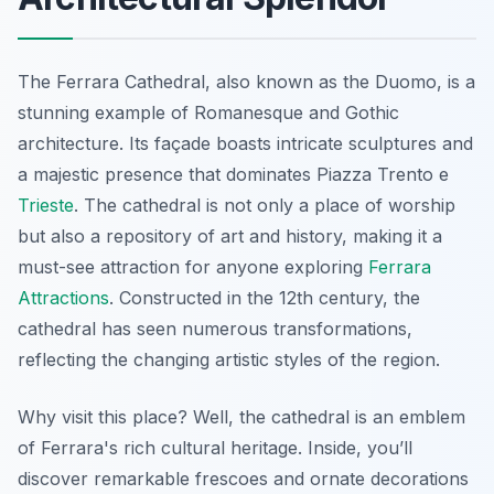
The Ferrara Cathedral, also known as the Duomo, is a
stunning example of Romanesque and Gothic
architecture. Its façade boasts intricate sculptures and
a majestic presence that dominates Piazza Trento e
Trieste
. The cathedral is not only a place of worship
but also a repository of art and history, making it a
must-see attraction for anyone exploring
Ferrara
Attractions
. Constructed in the 12th century, the
cathedral has seen numerous transformations,
reflecting the changing artistic styles of the region.
Why visit this place? Well, the cathedral is an emblem
of Ferrara's rich cultural heritage. Inside, you’ll
discover remarkable frescoes and ornate decorations