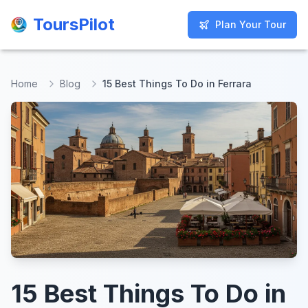
ToursPilot
ToursPilot
Plan Your Tour
Plan Your Tour
Home
Blog
15 Best Things To Do in Ferrara
15 Best Things To Do in