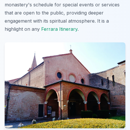
monastery's schedule for special events or services
that are open to the public, providing deeper
engagement with its spiritual atmosphere. It is a
highlight on any
Ferrara Itinerary
.