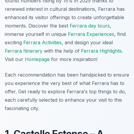
tourist numbers rising by 15% in 2025 thanks to
renewed interest in cultural destinations, Ferrara has
enhanced its visitor offerings to create unforgettable
moments. Discover the best
Ferrara day tours
,
immerse yourself in unique
Ferrara Experiences
, find
exciting
Ferrara Activities
, and design your ideal
Ferrara Itinerary
with the help of
Ferrara Highlights
.
Visit our
Homepage
for more inspiration!
Each recommendation has been handpicked to ensure
you experience the very best of what Ferrara has to
offer. Get ready to explore Ferrara's top things to do,
each carefully selected to enhance your visit to this
fascinating city.
1. Castello Estense – A