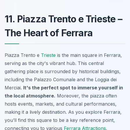
11. Piazza Trento e Trieste –
The Heart of Ferrara
Piazza Trento e
Trieste
is the main square in Ferrara,
serving as the city's vibrant hub. This central
gathering place is surrounded by historical buildings,
including the Palazzo Comunale and the Loggia dei
Merciai.
It's the perfect spot to immerse yourself in
the local atmosphere.
Moreover, the piazza often
hosts events, markets, and cultural performances,
making it a lively destination. As you explore Ferrara,
you’ll find this square to be a key reference point,
connecting you to various
Ferrara Attractions
.