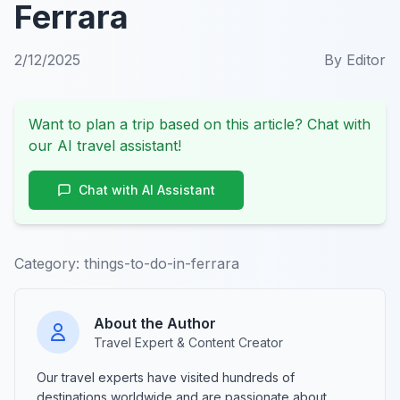
Ferrara
2/12/2025
By
Editor
Want to plan a trip based on this article? Chat with
our AI travel assistant!
Chat with AI Assistant
Category:
things-to-do-in-ferrara
About the Author
Travel Expert & Content Creator
Our travel experts have visited hundreds of
destinations worldwide and are passionate about