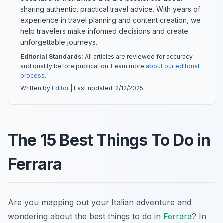
sharing authentic, practical travel advice. With years of
experience in travel planning and content creation, we
help travelers make informed decisions and create
unforgettable journeys.
Editorial Standards:
All articles are reviewed for accuracy
and quality before publication. Learn more
about our editorial
process
.
Written by
Editor
| Last updated:
2/12/2025
The 15 Best Things To Do in
Ferrara
Are you mapping out your Italian adventure and
wondering about the best things to do in
Ferrara
? In