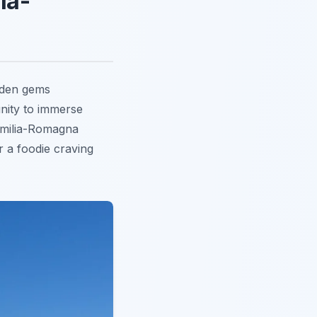
ia-
dden gems
nity to immerse
 Emilia-Romagna
r a foodie craving