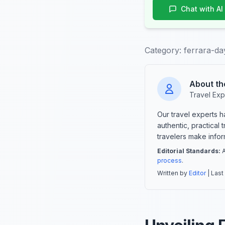
Chat with AI
Category:
ferrara-da
About th
Travel Exp
Our travel experts 
authentic, practical
travelers make info
Editorial Standards:
A
process
.
Written by
Editor
| Last