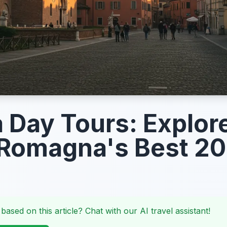
a Day Tours: Explor
 Romagna's Best 2
 based on this article? Chat with our AI travel assistant!