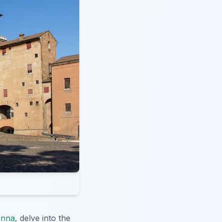
enna
, delve into the