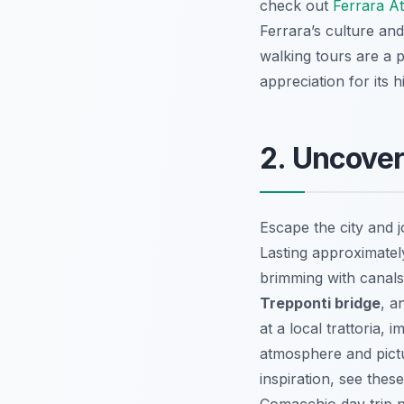
check out
Ferrara At
Ferrara’s culture and
walking tours are a p
appreciation for its hi
2. Uncover
Escape the city and 
Lasting approximatel
brimming with canals,
Trepponti bridge
, a
at a local trattoria,
atmosphere and pictu
inspiration, see thes