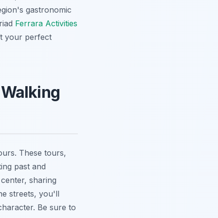
region's gastronomic
riad
Ferrara Activities
ft your perfect
y Walking
ours. These tours,
ting past and
center, sharing
e streets, you'll
character. Be sure to