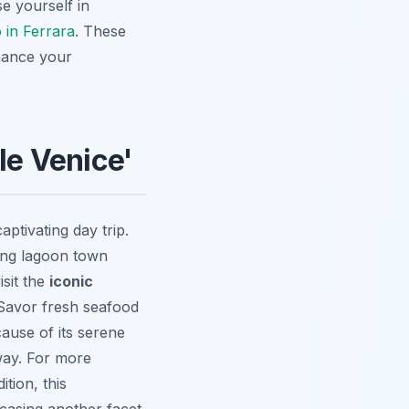
se yourself in
 in Ferrara
. These
nhance your
le Venice'
captivating day trip.
ming lagoon town
isit the
iconic
 Savor fresh seafood
cause of its serene
way. For more
dition, this