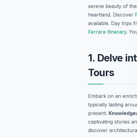
serene beauty of the
heartland. Discover
available. Day trips 
Ferrara Itinerary
. Yo
1. Delve i
Tours
Embark on an enrich
typically lasting aro
present.
Knowledgea
captivating stories a
discover architectura