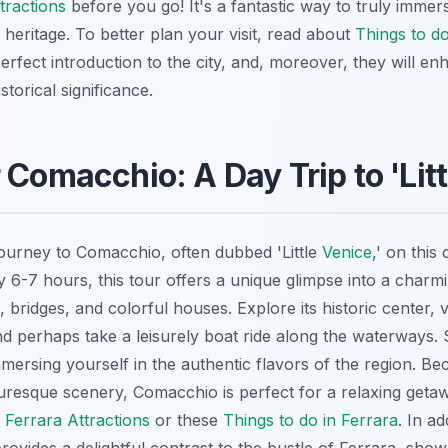
tractions
before you go! It's a fantastic way to truly immer
 heritage. To better plan your visit, read about
Things to do
erfect introduction to the city, and, moreover, they will e
storical significance.
 Comacchio: A Day Trip to 'Litt
journey to Comacchio, often dubbed 'Little
Venice
,' on this 
y 6-7 hours, this tour offers a unique glimpse into a char
 bridges, and colorful houses. Explore its historic center, v
nd perhaps take a leisurely boat ride along the waterways.
 immersing yourself in the authentic flavors of the region. Be
resque scenery, Comacchio is perfect for a relaxing geta
e
Ferrara Attractions
or these
Things to do in Ferrara
. In ad