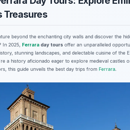
Ferrara Day Tours: Explore Emil
 Treasures
ture beyond the enchanting city walls and discover the hi
? In 2025,
Ferrara
day tours
offer an unparalleled opportu
history, stunning landscapes, and delectable cuisine of the
re a history aficionado eager to explore medieval castles o
ors, this guide unveils the best day trips from
Ferrara
.