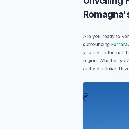
Unveiling 
Romagna's
Are you ready to ven
surrounding
Ferrara
yourself in the rich 
region. Whether you'
authentic Italian flav