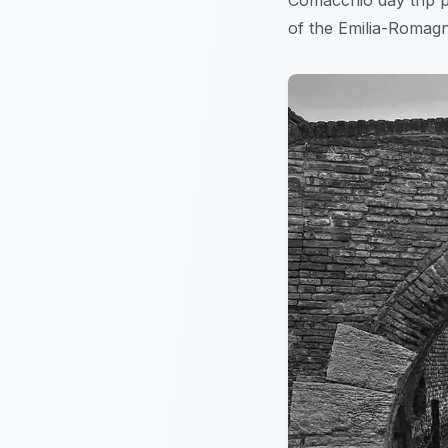
Comacchio day trip p
of the Emilia-Romagn