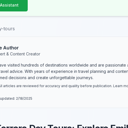
 Assistant
y-tours
e Author
ert & Content Creator
have visited hundreds of destinations worldwide and are passionate 
 travel advice. With years of experience in travel planning and conte
rmed decisions and create unforgettable journeys.
ll articles are reviewed for accuracy and quality before publication. Learn 
 updated:
2/18/2025