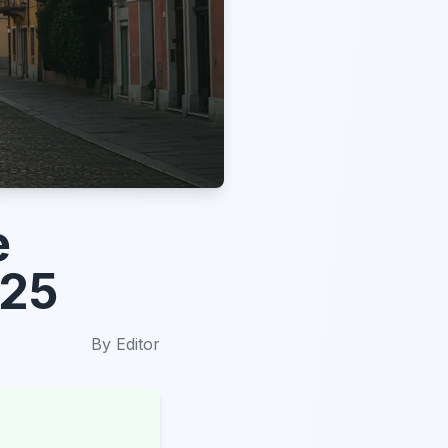
e
025
By
Editor