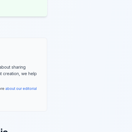
about sharing
nt creation, we help
more
about our editorial