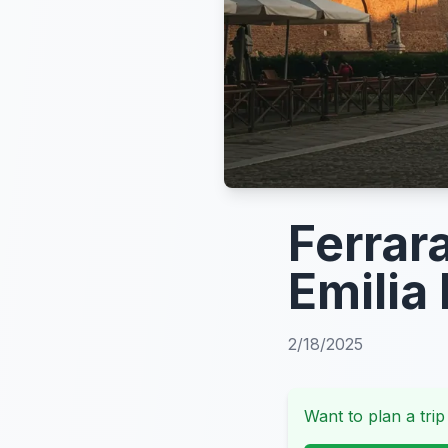
Ferrar
Emilia
2/18/2025
Want to plan a trip