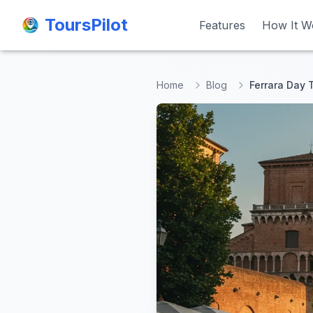
ToursPilot
ToursPilot
Features
Features
How It W
How It W
Home
Blog
Ferrara Day 