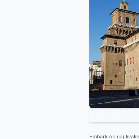
Embark on captivating