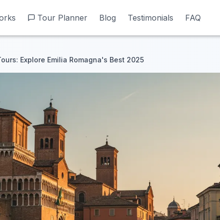
orks
orks
Tour Planner
Tour Planner
Blog
Blog
Testimonials
Testimonials
FAQ
FAQ
Tours: Explore Emilia Romagna's Best 2025