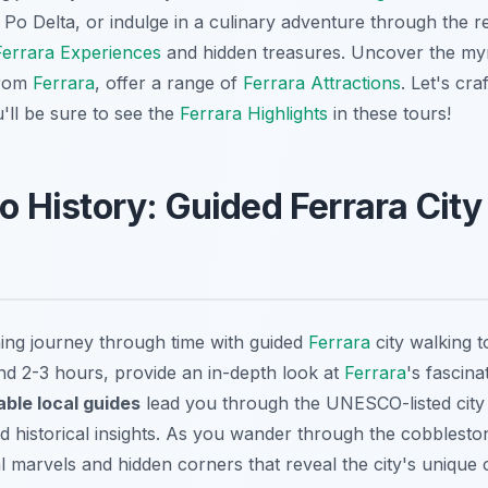
 Po Delta, or indulge in a culinary adventure through the 
Ferrara Experiences
and hidden treasures. Uncover the my
from
Ferrara
, offer a range of
Ferrara Attractions
. Let's cra
u'll be sure to see the
Ferrara Highlights
in these tours!
nto History: Guided Ferrara Cit
ing journey through time with guided
Ferrara
city walking t
und 2-3 hours, provide an in-depth look at
Ferrara
's fascina
ble local guides
lead you through the UNESCO-listed city 
nd historical insights. As you wander through the cobbleston
l marvels and hidden corners that reveal the city's unique 