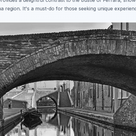
rovides a delightful contrast to the bustle of Ferrara, sho
a region. It's a
must-do
for those seeking unique experien