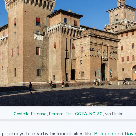
Castello Estense, Ferrara, Emi
,
CC BY-NC 2.0
, via Flickr
 journeys to nearby historical cities like
Bologna
and
Rav