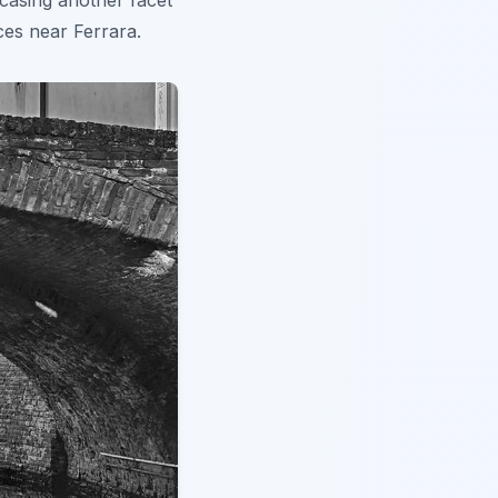
wcasing another facet
ces near Ferrara.