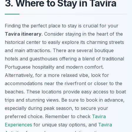
3. Where to Stay in Tavira
Finding the perfect place to stay is crucial for your
Tavira itinerary
. Consider staying in the heart of the
historical center to easily explore its charming streets
and main attractions. There are several boutique
hotels and guesthouses offering a blend of traditional
Portuguese hospitality and modern comfort.
Alternatively, for a more relaxed vibe, look for
accommodations near the riverfront or closer to the
beaches. These locations provide easy access to boat
trips and stunning views. Be sure to book in advance,
especially during peak season, to secure your
preferred choice. Remember to check
Tavira
Experiences
for unique stay options, and
Tavira