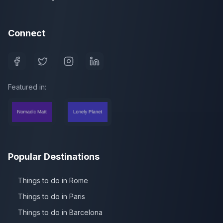
Connect
Featured in:
Popular Destinations
Things to do in Rome
Things to do in Paris
Things to do in Barcelona