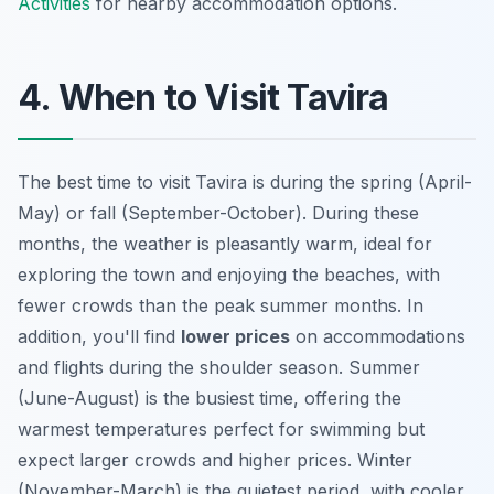
Activities
for nearby accommodation options.
4. When to Visit Tavira
The best time to visit Tavira is during the spring (April-
May) or fall (September-October). During these
months, the weather is pleasantly warm, ideal for
exploring the town and enjoying the beaches, with
fewer crowds than the peak summer months. In
addition, you'll find
lower prices
on accommodations
and flights during the shoulder season. Summer
(June-August) is the busiest time, offering the
warmest temperatures perfect for swimming but
expect larger crowds and higher prices. Winter
(November-March) is the quietest period, with cooler