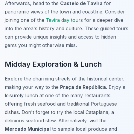
Afterwards, head to the
Castelo de Tavira
for
panoramic views of the town and coastline. Consider
joining one of the
Tavira day tours
for a deeper dive
into the area's history and culture. These guided tours
can provide unique insights and access to hidden
gems you might otherwise miss.
Midday Exploration & Lunch
Explore the charming streets of the historical center,
making your way to the
Praça da República
. Enjoy a
leisurely lunch at one of the many restaurants
offering fresh seafood and traditional Portuguese
dishes. Don't forget to try the local Cataplana, a
delicious seafood stew. Alternatively, visit the
Mercado Municipal
to sample local produce and