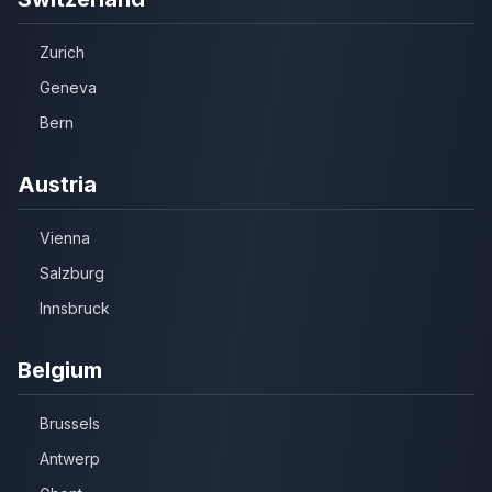
Zurich
Geneva
Bern
Austria
Vienna
Salzburg
Innsbruck
Belgium
Brussels
Antwerp