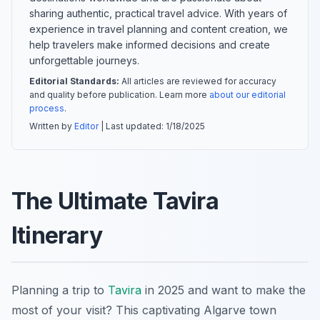
sharing authentic, practical travel advice. With years of
experience in travel planning and content creation, we
help travelers make informed decisions and create
unforgettable journeys.
Editorial Standards:
All articles are reviewed for accuracy
and quality before publication. Learn more
about our editorial
process
.
Written by
Editor
| Last updated:
1/18/2025
The Ultimate Tavira
Itinerary
Planning a trip to
Tavira
in 2025 and want to make the
most of your visit? This captivating Algarve town