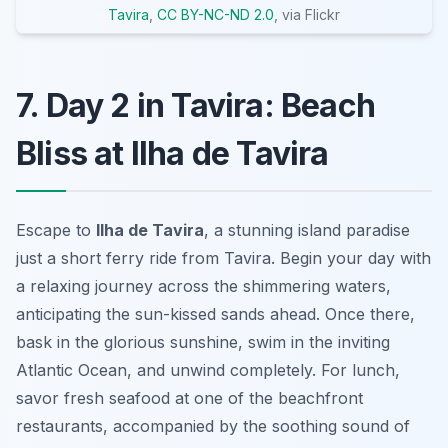
Tavira
,
CC BY-NC-ND 2.0
, via Flickr
7. Day 2 in Tavira: Beach
Bliss at Ilha de Tavira
Escape to
Ilha de Tavira
, a stunning island paradise
just a short ferry ride from Tavira. Begin your day with
a relaxing journey across the shimmering waters,
anticipating the sun-kissed sands ahead. Once there,
bask in the glorious sunshine, swim in the inviting
Atlantic Ocean, and unwind completely. For lunch,
savor fresh seafood at one of the beachfront
restaurants, accompanied by the soothing sound of