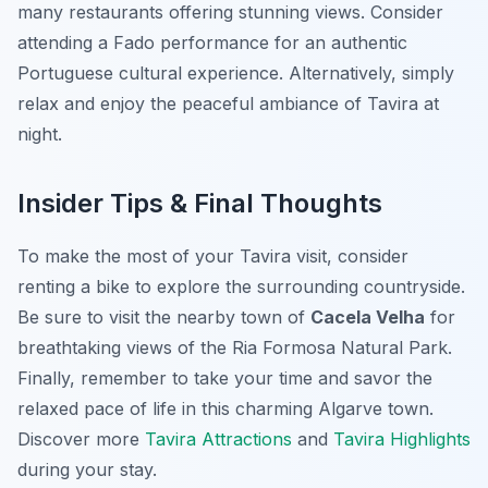
many restaurants offering stunning views. Consider
attending a Fado performance for an authentic
Portuguese cultural experience. Alternatively, simply
relax and enjoy the peaceful ambiance of Tavira at
night.
Insider Tips & Final Thoughts
To make the most of your Tavira visit, consider
renting a bike to explore the surrounding countryside.
Be sure to visit the nearby town of
Cacela Velha
for
breathtaking views of the Ria Formosa Natural Park.
Finally, remember to take your time and savor the
relaxed pace of life in this charming Algarve town.
Discover more
Tavira Attractions
and
Tavira Highlights
during your stay.