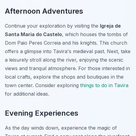
Afternoon Adventures
Continue your exploration by visiting the
Igreja de
Santa Maria do Castelo
, which houses the tombs of
Dom Paio Peres Correia and his knights. This church
offers a glimpse into Tavira's medieval past. Next, take
a leisurely stroll along the river, enjoying the scenic
views and tranquil atmosphere. For those interested in
local crafts, explore the shops and boutiques in the
town center. Consider exploring
things to do in Tavira
for additional ideas.
Evening Experiences
As the day winds down, experience the magic of