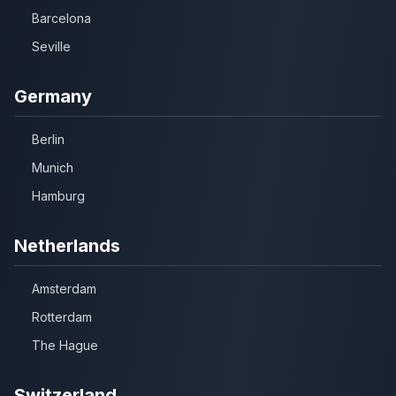
Barcelona
Seville
Germany
Berlin
Munich
Hamburg
Netherlands
Amsterdam
Rotterdam
The Hague
Switzerland