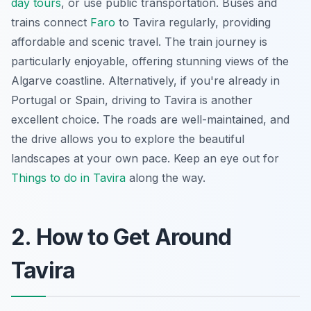
day tours
, or use public transportation. Buses and
trains connect
Faro
to Tavira regularly, providing
affordable and scenic travel. The train journey is
particularly enjoyable, offering stunning views of the
Algarve coastline. Alternatively, if you're already in
Portugal or Spain, driving to Tavira is another
excellent choice. The roads are well-maintained, and
the drive allows you to explore the beautiful
landscapes at your own pace. Keep an eye out for
Things to do in Tavira
along the way.
2. How to Get Around
Tavira