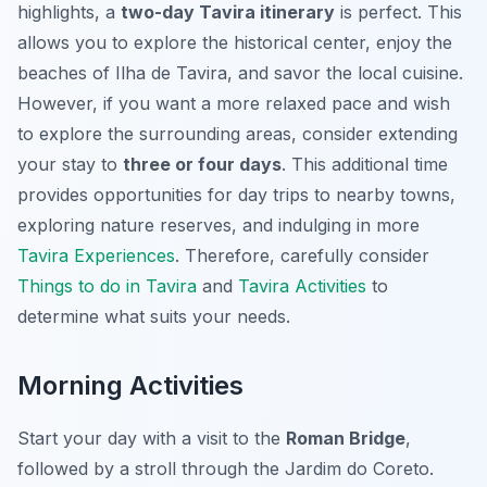
highlights, a
two-day Tavira itinerary
is perfect. This
allows you to explore the historical center, enjoy the
beaches of Ilha de Tavira, and savor the local cuisine.
However, if you want a more relaxed pace and wish
to explore the surrounding areas, consider extending
your stay to
three or four days
. This additional time
provides opportunities for day trips to nearby towns,
exploring nature reserves, and indulging in more
Tavira Experiences
. Therefore, carefully consider
Things to do in Tavira
and
Tavira Activities
to
determine what suits your needs.
Morning Activities
Start your day with a visit to the
Roman Bridge
,
followed by a stroll through the Jardim do Coreto.