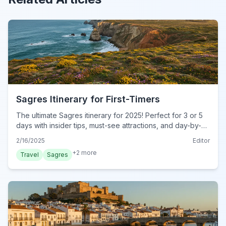
Sagres Itinerary for First-Timers
The ultimate Sagres itinerary for 2025! Perfect for 3 or 5
days with insider tips, must-see attractions, and day-by-
day plans. Start your dream trip today!
2/16/2025
Editor
+
2
more
Travel
Sagres