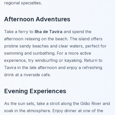
regional specialties.
Afternoon Adventures
Take a ferry to
Ilha de Tavira
and spend the
afternoon relaxing on the beach. The island offers
pristine sandy beaches and clear waters, perfect for
swimming and sunbathing. For a more active
experience, try windsurfing or kayaking. Return to
Tavira in the late afternoon and enjoy a refreshing
drink at a riverside cafe.
Evening Experiences
As the sun sets, take a stroll along the Gilão River and
soak in the atmosphere. Enjoy dinner at one of the