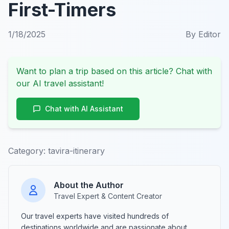
First-Timers
1/18/2025
By
Editor
Want to plan a trip based on this article? Chat with
our AI travel assistant!
Chat with AI Assistant
Category:
tavira-itinerary
About the Author
Travel Expert & Content Creator
Our travel experts have visited hundreds of
destinations worldwide and are passionate about