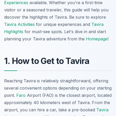
Experiences
available. Whether you're a first-time
visitor or a seasoned traveler, this guide will help you
discover the highlights of Tavira. Be sure to explore
Tavira Activities
for unique experiences and
Tavira
Highlights
for must-see spots. Let's dive in and start
planning your Tavira adventure from the
Homepage
!
1. How to Get to Tavira
Reaching Tavira is relatively straightforward, offering
several convenient options depending on your starting
point.
Faro
Airport (FAO) is the closest airport, located
approximately 40 kilometers west of Tavira. From the
airport, you can hire a car, take a pre-booked
Tavira