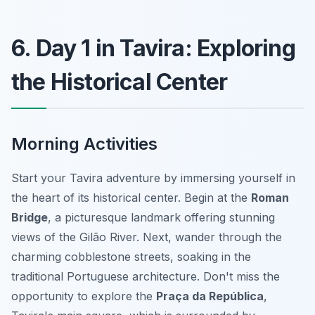
6. Day 1 in Tavira: Exploring
the Historical Center
Morning Activities
Start your Tavira adventure by immersing yourself in
the heart of its historical center. Begin at the
Roman
Bridge
, a picturesque landmark offering stunning
views of the Gilão River. Next, wander through the
charming cobblestone streets, soaking in the
traditional Portuguese architecture. Don't miss the
opportunity to explore the
Praça da República
,