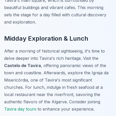
Tavira's main square, which is surrounded by
beautiful buildings and vibrant cafes. This morning
sets the stage for a day filled with cultural discovery
and exploration.
Midday Exploration & Lunch
After a morning of historical sightseeing, it's time to
delve deeper into Tavira's rich heritage. Visit the
Castelo de Tavira
, offering panoramic views of the
town and coastline. Afterwards, explore the Igreja da
Misericórdia, one of Tavira's most significant
churches. For lunch, indulge in fresh seafood at a
local restaurant near the riverfront, savoring the
authentic flavors of the Algarve. Consider joining
Tavira day tours
to enhance your experience.