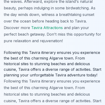
the waves. Afterward, explore the island's natural
beauty, perhaps indulging in some birdwatching. As
the day winds down, witness a breathtaking sunset
over the ocean before heading back to Tavira.
Discover more
Tavira Attractions
and plan your
perfect beach getaway. Don't miss this opportunity for
pure relaxation and rejuvenation!
Following this Tavira itinerary ensures you experience
the best of this charming Algarve town. From
historical sites to stunning beaches and delicious
cuisine, Tavira offers a diverse range of activities. Start
planning your unforgettable Tavira adventure today!
Following this Tavira itinerary ensures you experience
the best of this charming Algarve town. From
historical sites to stunning beaches and delicious
cuisine, Tavira offers a diverse range of activities. Start