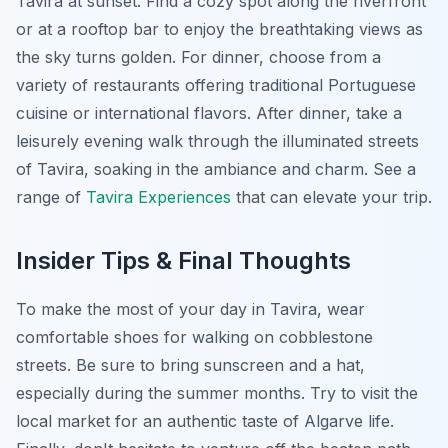
Tavira at sunset. Find a cozy spot along the riverfront
or at a rooftop bar to enjoy the breathtaking views as
the sky turns golden. For dinner, choose from a
variety of restaurants offering traditional Portuguese
cuisine or international flavors. After dinner, take a
leisurely evening walk through the illuminated streets
of Tavira, soaking in the ambiance and charm. See a
range of
Tavira Experiences
that can elevate your trip.
Insider Tips & Final Thoughts
To make the most of your day in Tavira, wear
comfortable shoes for walking on cobblestone
streets. Be sure to bring sunscreen and a hat,
especially during the summer months. Try to visit the
local market for an authentic taste of Algarve life.