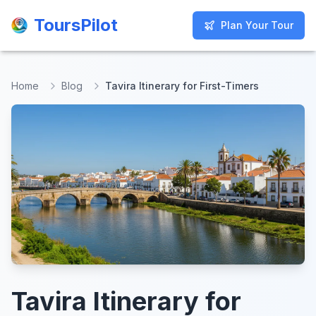
ToursPilot
ToursPilot
Plan Your Tour
Plan Your Tour
Home
Blog
Tavira Itinerary for First-Timers
Tavira Itinerary for