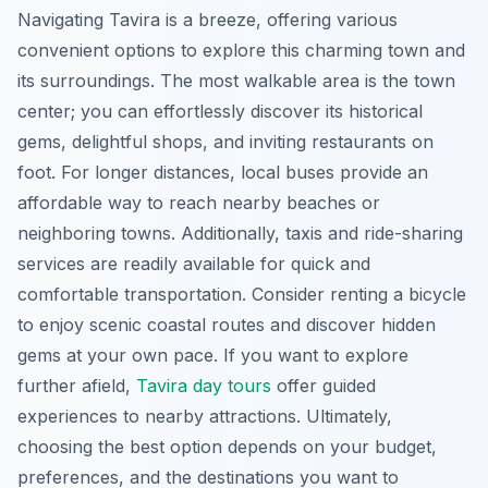
Navigating Tavira is a breeze, offering various
convenient options to explore this charming town and
its surroundings. The most walkable area is the town
center; you can effortlessly discover its historical
gems, delightful shops, and inviting restaurants on
foot. For longer distances, local buses provide an
affordable way to reach nearby beaches or
neighboring towns. Additionally, taxis and ride-sharing
services are readily available for quick and
comfortable transportation. Consider renting a bicycle
to enjoy scenic coastal routes and discover hidden
gems at your own pace. If you want to explore
further afield,
Tavira day tours
offer guided
experiences to nearby attractions. Ultimately,
choosing the best option depends on your budget,
preferences, and the destinations you want to