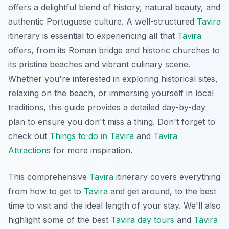
offers a delightful blend of history, natural beauty, and
authentic Portuguese culture. A well-structured
Tavira
itinerary is essential to experiencing all that
Tavira
offers, from its Roman bridge and historic churches to
its pristine beaches and vibrant culinary scene.
Whether you're interested in exploring historical sites,
relaxing on the beach, or immersing yourself in local
traditions, this guide provides a detailed day-by-day
plan to ensure you don't miss a thing. Don't forget to
check out
Things to do in Tavira
and
Tavira
Attractions
for more inspiration.
This comprehensive
Tavira
itinerary covers everything
from how to get to
Tavira
and get around, to the best
time to visit and the ideal length of your stay. We'll also
highlight some of the best
Tavira day tours
and
Tavira