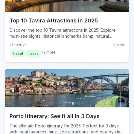
Top 10 Tavira Attractions in 2025
Discover the top 10 Tavira attractions in 2025! Explore
must-see sights, historical landmarks &amp; natural
wonders in this Algarve gem. Plan your trip now!
2/16/2025
Editor
+
2
more
Travel
Tavira
Porto Itinerary: See it all in 3 Days
The ultimate Porto itinerary for 2025! Perfect for 3 days
with local favorites, must-see attractions, and day-by-day