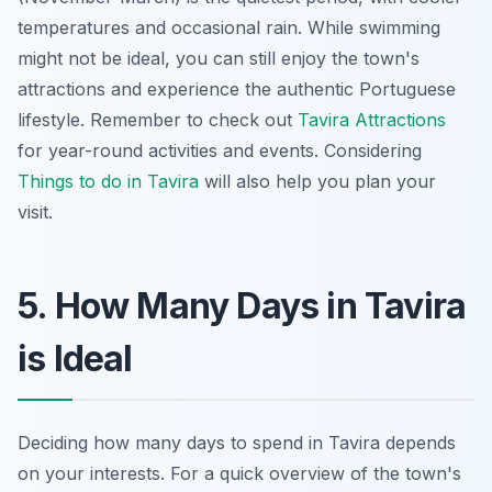
temperatures and occasional rain. While swimming
might not be ideal, you can still enjoy the town's
attractions and experience the authentic Portuguese
lifestyle. Remember to check out
Tavira Attractions
for year-round activities and events. Considering
Things to do in Tavira
will also help you plan your
visit.
5. How Many Days in Tavira
is Ideal
Deciding how many days to spend in Tavira depends
on your interests. For a quick overview of the town's