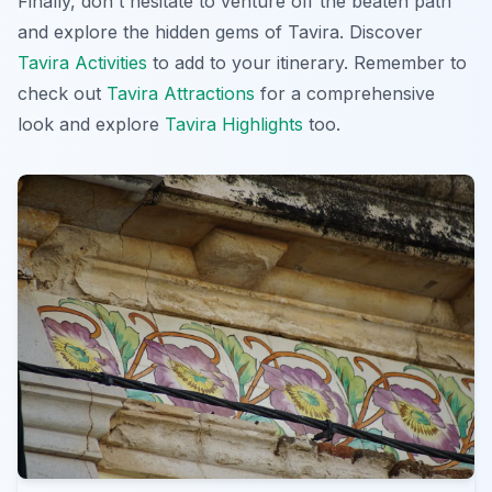
Finally, don't hesitate to venture off the beaten path
and explore the hidden gems of Tavira. Discover
Tavira Activities
to add to your itinerary. Remember to
check out
Tavira Attractions
for a comprehensive
look and explore
Tavira Highlights
too.