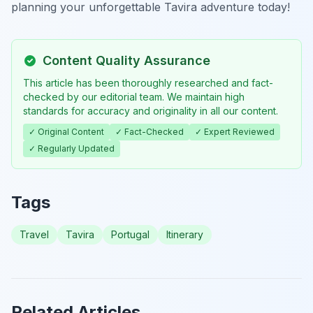
planning your unforgettable Tavira adventure today!
Content Quality Assurance
This article has been thoroughly researched and fact-
checked by our editorial team. We maintain high
standards for accuracy and originality in all our content.
✓ Original Content
✓ Fact-Checked
✓ Expert Reviewed
✓ Regularly Updated
Tags
Travel
Tavira
Portugal
Itinerary
Related Articles