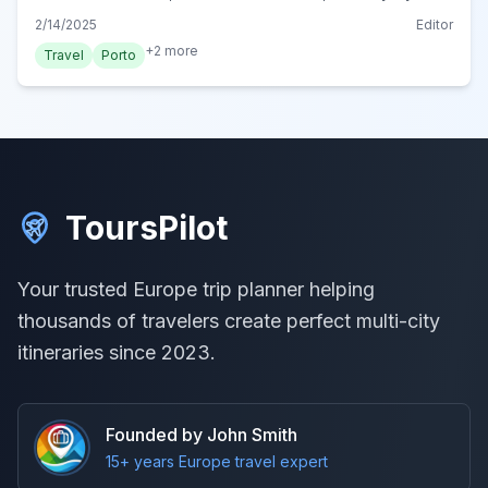
plans. Start your dream trip today!
2/14/2025
Editor
+
2
more
Travel
Porto
ToursPilot
Your trusted Europe trip planner helping
thousands of travelers create perfect multi-city
itineraries since 2023.
Founded by John Smith
15+ years Europe travel expert