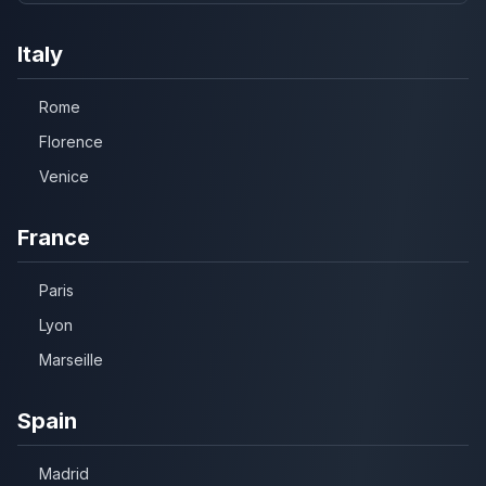
Italy
Rome
Florence
Venice
France
Paris
Lyon
Marseille
Spain
Madrid