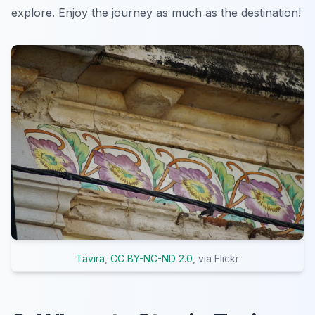
explore. Enjoy the journey as much as the destination!
Tavira
,
CC BY-NC-ND 2.0
, via Flickr