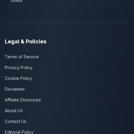
Ghent
Legal & Policies
Terms of Service
Privacy Policy
Cookie Policy
Disclaimer
Affiliate Disclosure
About Us
Contact Us
Editorial Policy