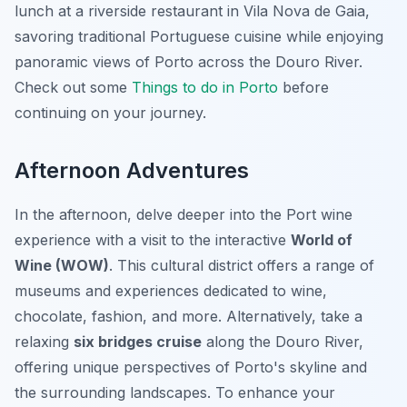
lunch at a riverside restaurant in Vila Nova de Gaia,
savoring traditional Portuguese cuisine while enjoying
panoramic views of Porto across the Douro River.
Check out some
Things to do in Porto
before
continuing on your journey.
Afternoon Adventures
In the afternoon, delve deeper into the Port wine
experience with a visit to the interactive
World of
Wine (WOW)
. This cultural district offers a range of
museums and experiences dedicated to wine,
chocolate, fashion, and more. Alternatively, take a
relaxing
six bridges cruise
along the Douro River,
offering unique perspectives of Porto's skyline and
the surrounding landscapes. To enhance your