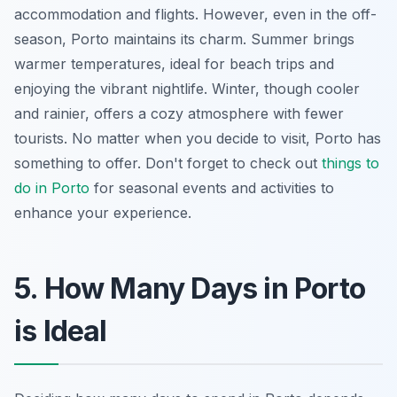
accommodation and flights. However, even in the off-
season, Porto maintains its charm. Summer brings
warmer temperatures, ideal for beach trips and
enjoying the vibrant nightlife. Winter, though cooler
and rainier, offers a cozy atmosphere with fewer
tourists. No matter when you decide to visit, Porto has
something to offer. Don't forget to check out
things to
do in Porto
for seasonal events and activities to
enhance your experience.
5. How Many Days in Porto
is Ideal