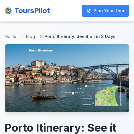
ToursPilot
ToursPilot
Plan Your Tour
Plan Your Tour
Home
Blog
Porto Itinerary: See it all in 3 Days
Porto Itinerary: See it