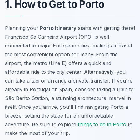
1. How to Get to Porto
Planning your
Porto itinerary
starts with getting there!
Francisco Sá Carneiro Airport (OPO) is well-
connected to major European cities, making air travel
the most convenient option for many. From the
airport, the metro (Line E) offers a quick and
affordable ride to the city center. Alternatively, you
can take a taxi or arrange a private transfer. If you're
already in Portugal or Spain, consider taking a train to
São Bento Station, a stunning architectural marvel in
itself. Once you arrive, you'll find navigating Porto a
breeze, setting the stage for an unforgettable
adventure. Be sure to explore
things to do in Porto
to
make the most of your trip.