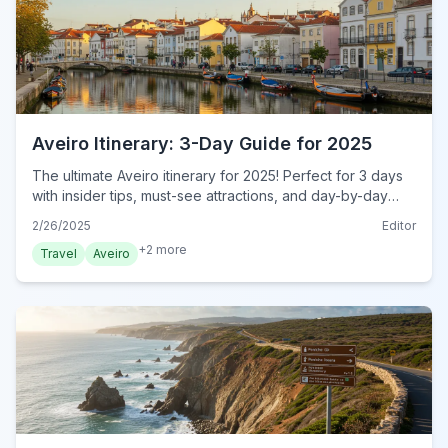
Aveiro Itinerary: 3-Day Guide for 2025
The ultimate Aveiro itinerary for 2025! Perfect for 3 days
with insider tips, must-see attractions, and day-by-day
plans. Start exploring today!
2/26/2025
Editor
+
2
more
Travel
Aveiro