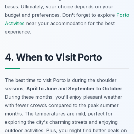
bases. Ultimately, your choice depends on your
budget and preferences. Don't forget to explore
Porto
Activities
near your accommodation for the best
experience.
4. When to Visit Porto
The best time to visit Porto is during the shoulder
seasons,
April to June
and
September to October
.
During these months, you'll enjoy pleasant weather
with fewer crowds compared to the peak summer
months. The temperatures are mild, perfect for
exploring the city's charming streets and enjoying
outdoor activities. Plus, you might find better deals on