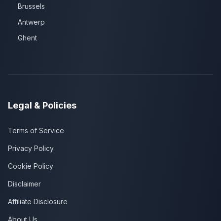
Brussels
Antwerp
Ghent
Legal & Policies
Terms of Service
Privacy Policy
Cookie Policy
Disclaimer
Affiliate Disclosure
About Us