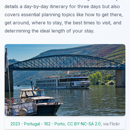
details a day-by-day itinerary for three days but also
covers essential planning topics like how to get there,
get around, where to stay, the best times to visit, and
determining the ideal length of your stay.
2023 - Portugal - 162 - Porto
,
CC BY-NC-SA 2.0
, via Flickr