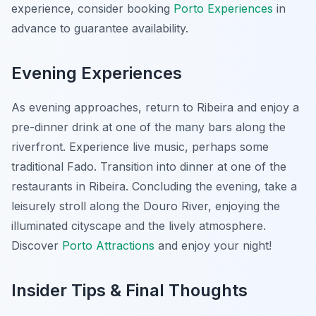
experience, consider booking
Porto Experiences
in
advance to guarantee availability.
Evening Experiences
As evening approaches, return to Ribeira and enjoy a
pre-dinner drink at one of the many bars along the
riverfront. Experience live music, perhaps some
traditional Fado. Transition into dinner at one of the
restaurants in Ribeira. Concluding the evening, take a
leisurely stroll along the Douro River, enjoying the
illuminated cityscape and the lively atmosphere.
Discover
Porto Attractions
and enjoy your night!
Insider Tips & Final Thoughts