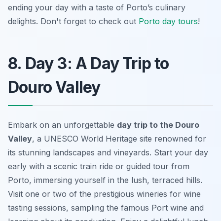
ending your day with a taste of Porto’s culinary
delights. Don't forget to check out
Porto day tours
!
8. Day 3: A Day Trip to
Douro Valley
Embark on an unforgettable
day trip to the Douro
Valley
, a UNESCO World Heritage site renowned for
its stunning landscapes and vineyards. Start your day
early with a scenic train ride or guided tour from
Porto, immersing yourself in the lush, terraced hills.
Visit one or two of the
prestigious wineries
for wine
tasting sessions, sampling the famous Port wine and