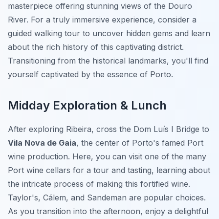
masterpiece offering stunning views of the Douro
River. For a truly immersive experience, consider a
guided walking tour to uncover hidden gems and learn
about the rich history of this captivating district.
Transitioning from the historical landmarks, you'll find
yourself captivated by the essence of Porto.
Midday Exploration & Lunch
After exploring Ribeira, cross the Dom Luís I Bridge to
Vila Nova de Gaia
, the center of Porto's famed Port
wine production. Here, you can visit one of the many
Port wine cellars for a tour and tasting, learning about
the intricate process of making this fortified wine.
Taylor's, Cálem, and Sandeman are popular choices.
As you transition into the afternoon, enjoy a delightful