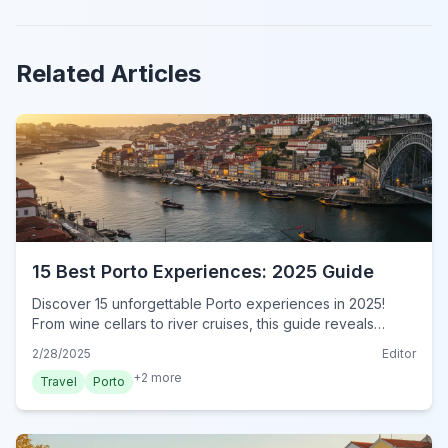
Related Articles
15 Best Porto Experiences: 2025 Guide
Discover 15 unforgettable Porto experiences in 2025!
From wine cellars to river cruises, this guide reveals
authentic local adventures. Book your experience now!
2/28/2025
Editor
+
2
more
Travel
Porto