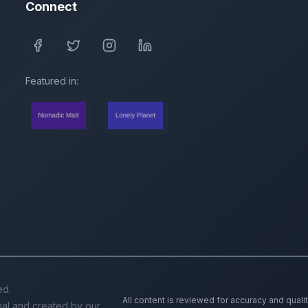
Connect
Featured in:
ed.
All content is reviewed for accuracy and quali
inal and created by our