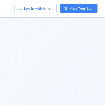
Log In with Gmail
Log In with Gmail
Plan Your Tour
Plan Your Tour