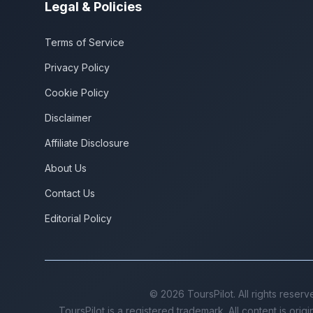
Legal & Policies
Terms of Service
Privacy Policy
Cookie Policy
Disclaimer
Affiliate Disclosure
About Us
Contact Us
Editorial Policy
©
2026
ToursPilot. All rights reserv
ToursPilot is a registered trademark. All content is orig