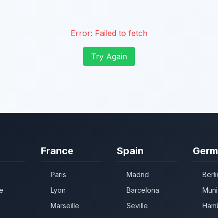
Error:
Failed to fetch
Try Again
France
Spain
Germ
Paris
Madrid
Berli
e
Lyon
Barcelona
Muni
Marseille
Seville
Ham