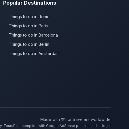
Popular Destinations
Things to do in Rome
Things to do in Paris
Things to do in Barcelona
Things to do in Berlin
Things to do in Amsterdam
Made with 💙 for travelers worldwide
ty. ToursPilot complies with Google AdSense policies and all legal