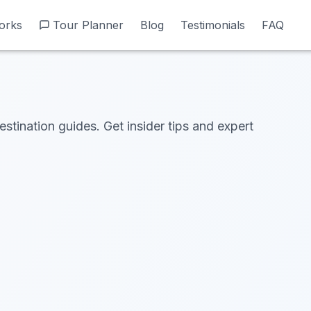
orks
orks
Tour Planner
Tour Planner
Blog
Blog
Testimonials
Testimonials
FAQ
FAQ
estination guides. Get insider tips and expert