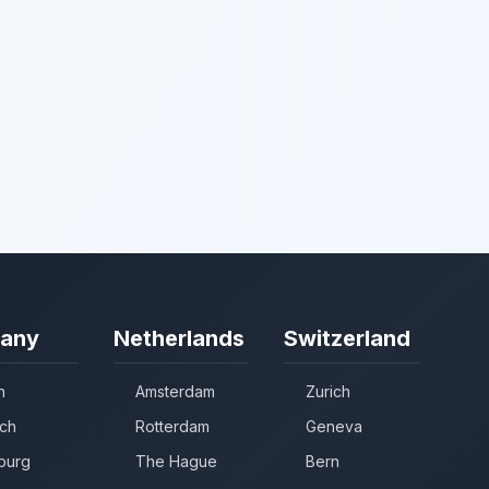
any
Netherlands
Switzerland
n
Amsterdam
Zurich
ch
Rotterdam
Geneva
burg
The Hague
Bern