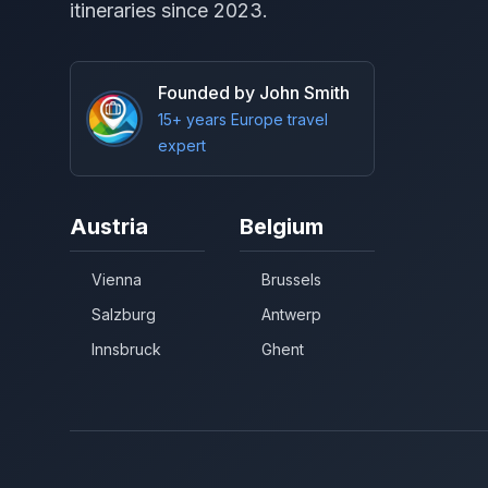
itineraries since 2023.
Founded by John Smith
15+ years Europe travel
expert
Austria
Belgium
Vienna
Brussels
Salzburg
Antwerp
Innsbruck
Ghent