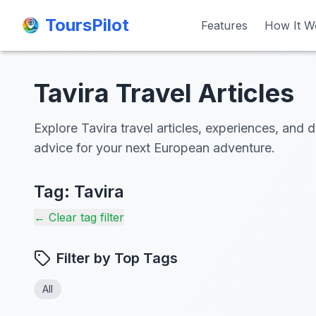
ToursPilot
ToursPilot
Features
Features
How It W
How It W
Tavira Travel Articles
Explore Tavira travel articles, experiences, and d
advice for your next European adventure.
Tag:
Tavira
← Clear tag filter
Filter by Top Tags
All