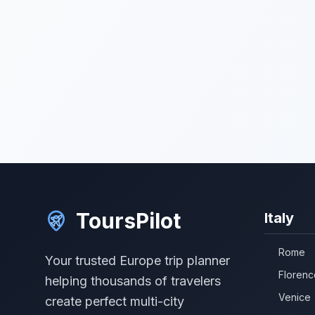
ToursPilot
Italy
Rome
Your trusted Europe trip planner
Florenc
helping thousands of travelers
Venice
create perfect multi-city