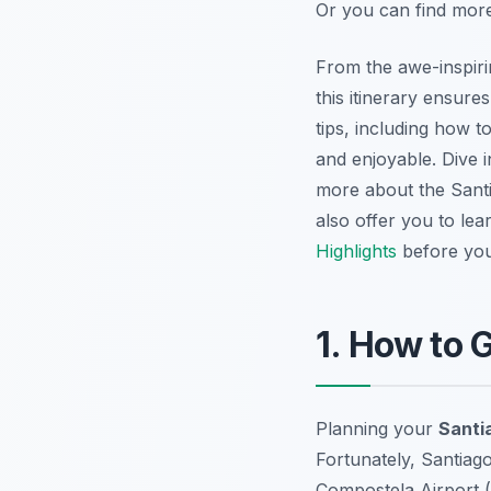
Or you can find mo
From the awe-inspir
this itinerary ensure
tips, including how 
and enjoyable. Dive i
more
about the Sant
also offer you to le
Highlights
before your
1. How to 
Planning your
Santi
Fortunately, Santiago
Compostela Airport (S