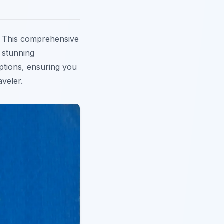
 This comprehensive
, stunning
options, ensuring you
aveler.