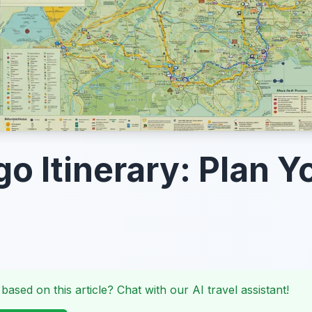
go Itinerary: Plan Y
 based on this article? Chat with our AI travel assistant!