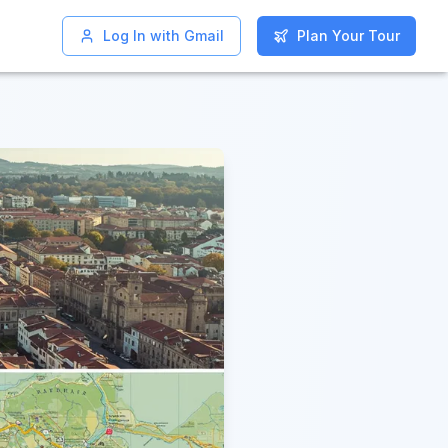
Log In with Gmail
Log In with Gmail
Plan Your Tour
Plan Your Tour