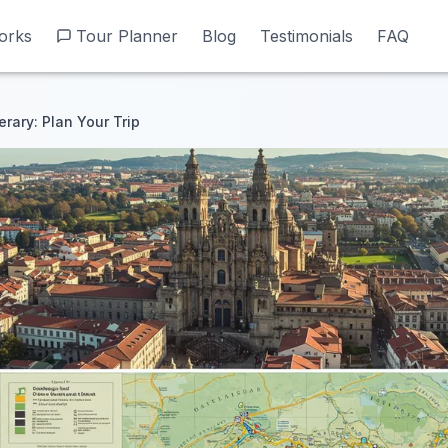
orks
orks
Tour Planner
Tour Planner
Blog
Blog
Testimonials
Testimonials
FAQ
FAQ
erary: Plan Your Trip