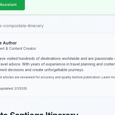
 Assistant
e-compostela-itinerary
e Author
ert & Content Creator
have visited hundreds of destinations worldwide and are passionate 
 travel advice. With years of experience in travel planning and conte
rmed decisions and create unforgettable journeys.
ll articles are reviewed for accuracy and quality before publication. Learn 
 updated:
2/1/2025