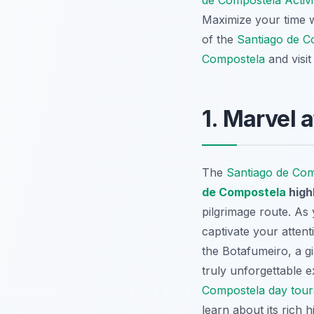
de Compostela Activi
Maximize your time 
of the
Santiago de C
Compostela
and visi
1. Marvel 
The
Santiago de Co
de Compostela
high
pilgrimage route. As
captivate your attent
the
Botafumeiro
, a 
truly unforgettable e
Compostela day tour
learn about its rich 