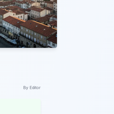
By
Editor