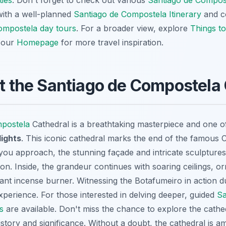
ties
. Don't forget to check out various
Santiago de Compos
with a well-planned
Santiago de Compostela Itinerary
and co
ompostela day tours
. For a broader view, explore
Things to
t our
Homepage
for more travel inspiration.
at the Santiago de Compostela
mpostela
Cathedral is a breathtaking masterpiece and one o
lights
. This iconic cathedral marks the end of the famous
 you approach, the stunning façade and intricate sculpture
ion. Inside, the grandeur continues with soaring ceilings, o
giant incense burner. Witnessing the Botafumeiro in action du
xperience. For those interested in delving deeper, guided
Sa
s
are available. Don't miss the chance to explore the cath
history and significance. Without a doubt, the cathedral is 