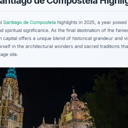
antiago de Compostela Highli
al
Santiago de Compostela
highlights in 2025, a year poised
nd spiritual significance. As the final destination of the fa
an capital offers a unique blend of historical grandeur and
self in the architectural wonders and sacred traditions that
ge site.