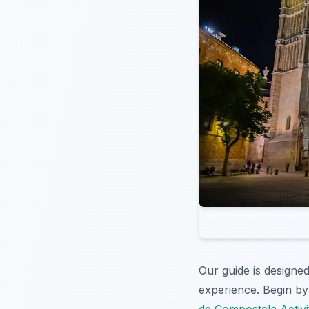
Our guide is designed
experience. Begin by