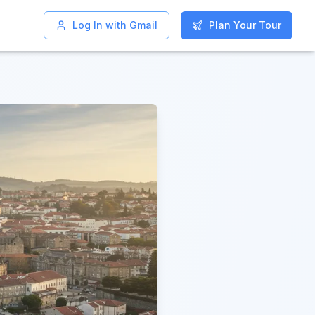
Log In with Gmail
Log In with Gmail
Plan Your Tour
Plan Your Tour