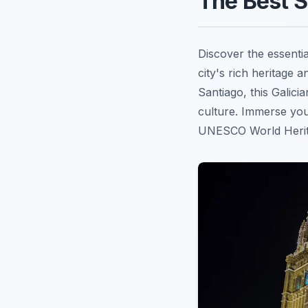
The Best S
Discover the essenti
city's rich heritage a
Santiago, this Galici
culture. Immerse your
UNESCO World Herita