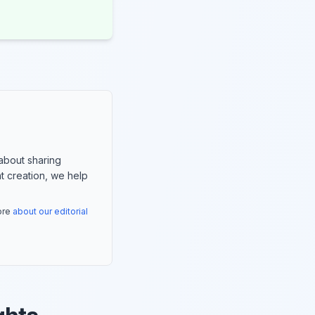
about sharing
nt creation, we help
more
about our editorial