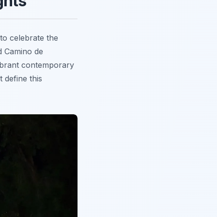
ghts
 to celebrate the
med Camino de
 vibrant contemporary
 define this