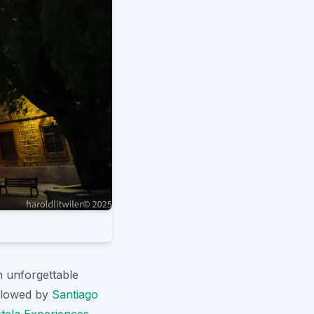
n unforgettable
ollowed by
Santiago