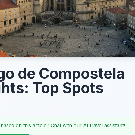
go de Compostela
ghts: Top Spots
 based on this article? Chat with our AI travel assistant!