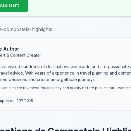
 Assistant
e-compostela-highlights
e Author
ert & Content Creator
have visited hundreds of destinations worldwide and are passionate 
 travel advice. With years of experience in travel planning and conte
rmed decisions and create unforgettable journeys.
ll articles are reviewed for accuracy and quality before publication. Learn 
 updated:
2/17/2025