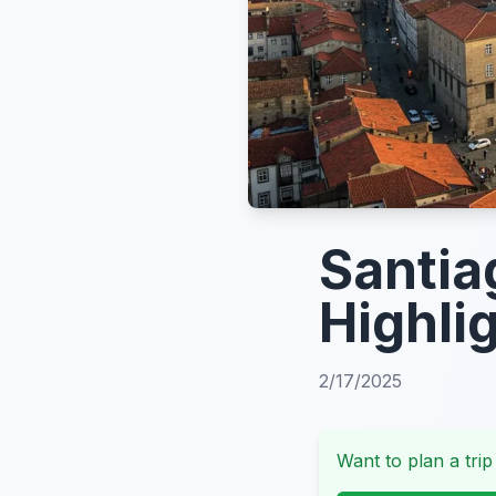
Santia
Highli
2/17/2025
Want to plan a trip