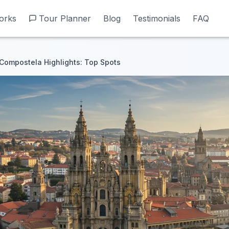
orks
orks
Tour Planner
Tour Planner
Blog
Blog
Testimonials
Testimonials
FAQ
FAQ
Compostela Highlights: Top Spots