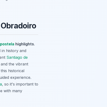
 Obradoiro
postela
highlights
.
 in history and
cent
Santiago de
 and the vibrant
is historical
uided experience.
la
, so it's important to
ace with many