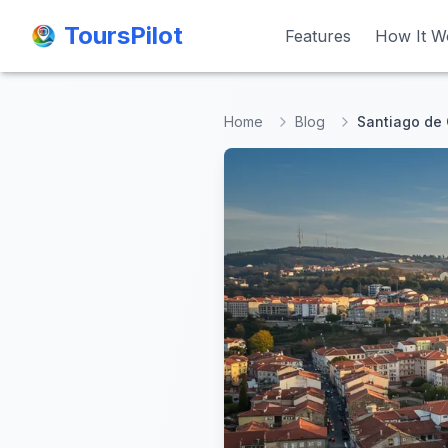
ToursPilot
ToursPilot
Features
Features
How It W
How It W
Home
Blog
Santiago de 