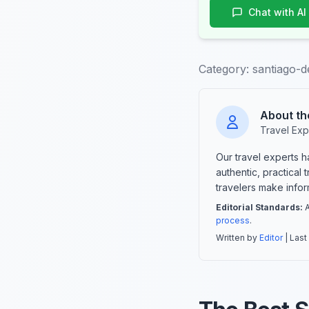
Chat with AI
Category:
santiago-d
About th
Travel Exp
Our travel experts 
authentic, practical
travelers make info
Editorial Standards:
A
process
.
Written by
Editor
| Last