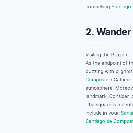
compelling
Santiago 
2. Wander 
Visiting the Praza d
As the endpoint of t
buzzing with pilgrims
Compostela
Cathedral
atmosphere. Moreover
landmark. Consider j
The square is a cent
include in your
Santi
Santiago de Composte