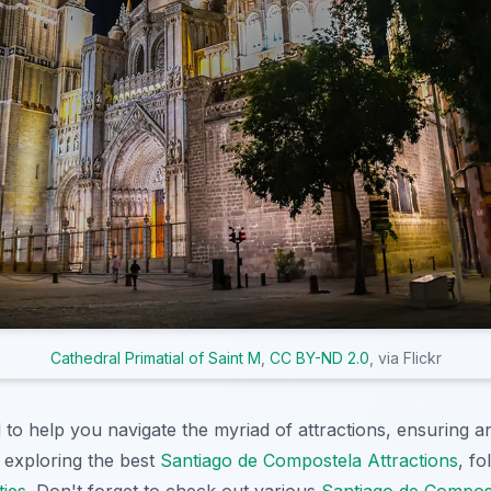
Cathedral Primatial of Saint M
,
CC BY-ND 2.0
, via Flickr
 to help you navigate the myriad of attractions, ensuring a
 exploring the best
Santiago de Compostela Attractions
, f