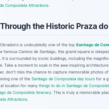
de Compostela Attractions
.
Through the Historic Praza do
o Obradoiro is undoubtedly one of the top
Santiago de Com
he famous Camino de Santiago, this grand square is steeped
. It is surrounded by iconic buildings, including the magnifi
. Take a moment to soak in the awe-inspiring architecture
, don't miss the chance to capture memorable photos of th
oining one of the
Santiago de Compostela day tours
for a g
ral location for many
things to do in Santiago de Composte
ago de Compostela Itinerary
. This is truly a memorable pl
la Attractions
.