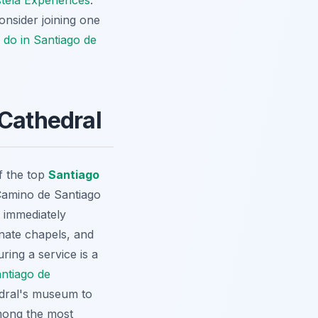
tela Experiences
.
nsider joining one
 do in Santiago de
 Cathedral
f the top
Santiago
 Camino de Santiago
s immediately
rnate chapels, and
ring a service is a
ntiago de
edral's museum to
among the most