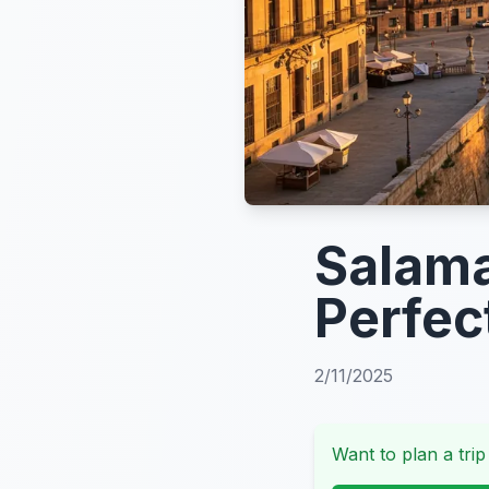
Salama
Perfec
2/11/2025
Want to plan a trip