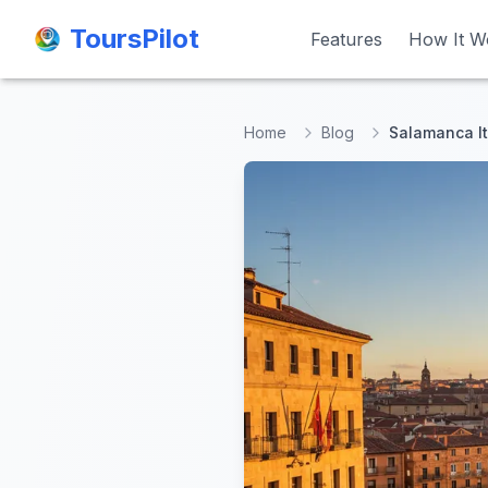
ToursPilot
ToursPilot
Features
Features
How It W
How It W
Home
Blog
Salamanca It