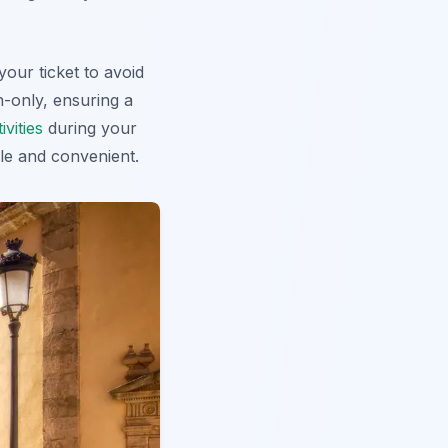
your ticket
to avoid
n-only, ensuring a
vities
during your
le and convenient.