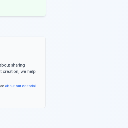
about sharing
nt creation, we help
more
about our editorial