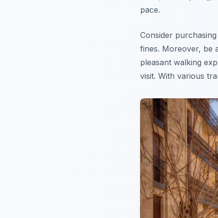
pace.
Consider purchasing a
fines. Moreover, be a
pleasant walking ex
visit. With various t