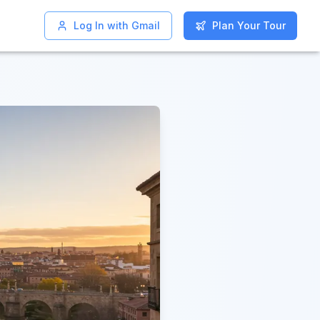
Log In with Gmail
Log In with Gmail
Plan Your Tour
Plan Your Tour