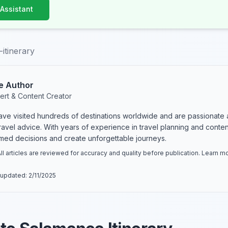
 Assistant
itinerary
e Author
ert & Content Creator
have visited hundreds of destinations worldwide and are passionate 
 travel advice. With years of experience in travel planning and conte
rmed decisions and create unforgettable journeys.
ll articles are reviewed for accuracy and quality before publication. Learn 
 updated:
2/11/2025