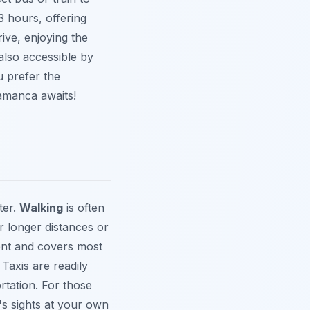
 hours, offering
ive, enjoying the
also accessible by
 prefer the
lamanca awaits!
ter.
Walking
is often
 longer distances or
ient and covers most
 Taxis are readily
rtation. For those
's sights at your own