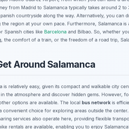
ey from Madrid to Salamanca typically takes around 2 to 3
panish countryside along the way. Alternatively, you can dr
ing the region at your own pace. Furthermore, Salamanca is 
r Spanish cities like
Barcelona
and Bilbao. So, whether you
, the comfort of a train, or the freedom of a road trip, Sa
 Get Around Salamanca
is relatively easy, given its compact and walkable city cen
 in the atmosphere and discover hidden gems. However, for
 other options are available. The local
bus network
is effic
t a convenient choice for exploring areas outside the center.
haring services also operate here, providing flexible transpo
bike rentals are available, enabling you to enjoy Salamanca