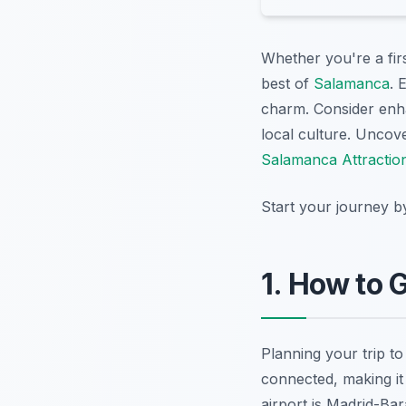
Whether you're a firs
best of
Salamanca
. 
charm. Consider enh
local culture. Uncov
Salamanca Attractio
Start your journey b
1. How to 
Planning your trip to
connected, making it 
airport is Madrid-Bar