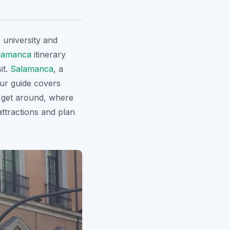
c university and
lamanca
itinerary
it.
Salamanca
, a
Our guide covers
o get around, where
 attractions and plan