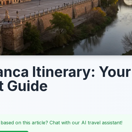
nca Itinerary: Your
t Guide
 based on this article? Chat with our AI travel assistant!