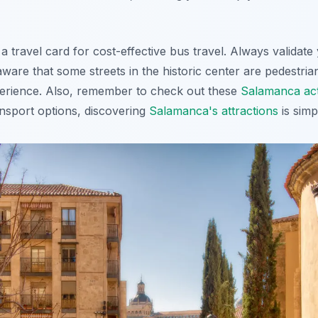
 travel card for cost-effective bus travel.
Always validate 
ware that some streets in the historic center are pedestria
perience. Also, remember to check out these
Salamanca acti
ransport options, discovering
Salamanca's attractions
is simp