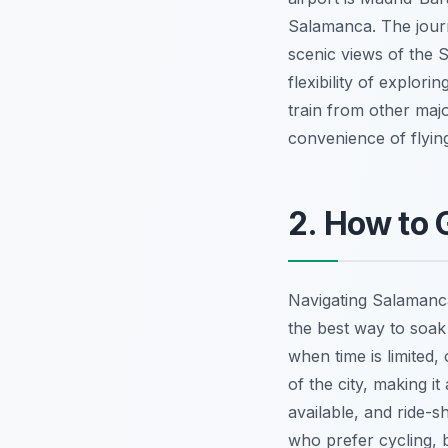
Salamanca. The journ
scenic views of the S
flexibility of explor
train from other majo
convenience of flying
2. How to
Navigating Salamanca 
the best way to soak
when time is limited,
of the city, making i
available, and ride-s
who prefer cycling, 