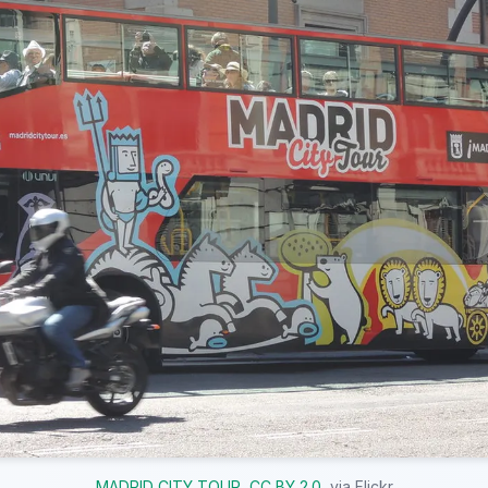
MADRID CITY TOUR
,
CC BY 2.0
, via Flickr