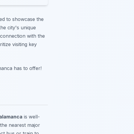
gned to showcase the
he city's unique
connection with the
itize visiting key
manca has to offer!
alamanca
is well-
 the nearest major
ct bus or train to