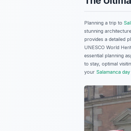
The Ultima
Planning a trip to
Sa
stunning architectur
provides a detailed p
UNESCO World Heritag
essential planning as
to stay, optimal visit
your
Salamanca day 