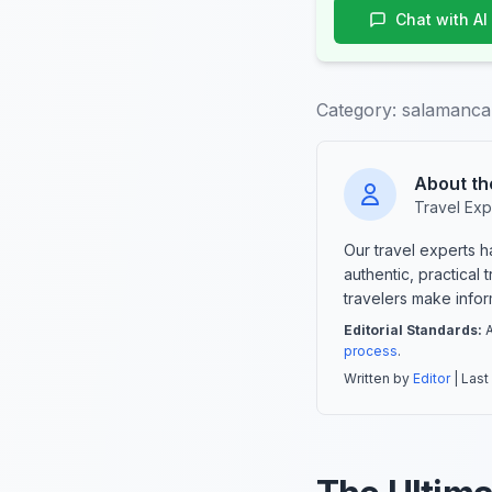
Chat with AI
Category:
salamanca-
About th
Travel Exp
Our travel experts 
authentic, practical
travelers make info
Editorial Standards:
A
process
.
Written by
Editor
| Last