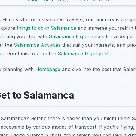
t-time visitor or a seasoned traveler, our itinerary is desi
Explore
things to do in Salamanca
and immerse yourself in t
ancing your trip with
Salamanca Experiences
for a deeper 
er the
Salamanca Activities
that suit your interests, and prior
ns
. Don't miss out on the
Salamanca Highlights
!
y planning with
Homepage
and dive into the best that Sala
Get to Salamanca
 Salamanca? Getting there is easier than you might think!
S
accessible by various modes of transport. If you're flying,
ajas Adolfo Suárez Airport, from which you can take a dire