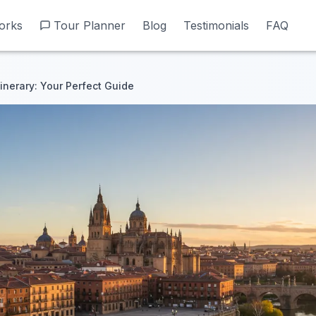
orks
orks
Tour Planner
Tour Planner
Blog
Blog
Testimonials
Testimonials
FAQ
FAQ
inerary: Your Perfect Guide