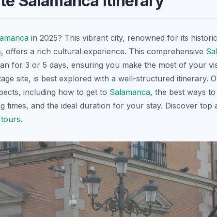
te Salamanca Itinerary
lamanca
in 2025? This vibrant city, renowned for its histori
e, offers a rich cultural experience. This comprehensive
Sa
lan for 3 or 5 days, ensuring you make the most of your vis
e site, is best explored with a well-structured itinerary. 
pects, including how to get to
Salamanca
, the best ways t
ing times, and the ideal duration for your stay. Discover top
tours
.