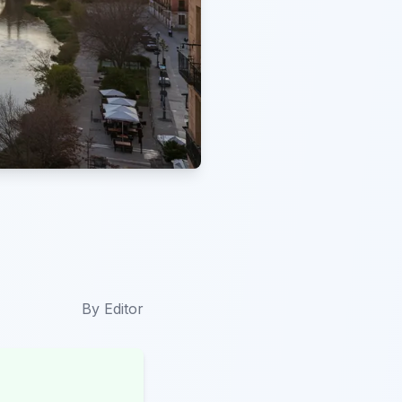
By
Editor