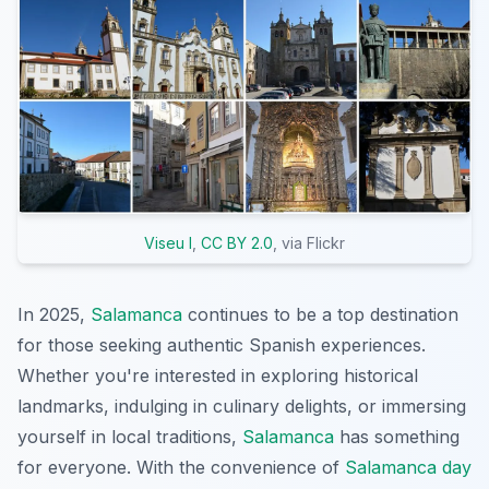
Viseu I
,
CC BY 2.0
, via Flickr
In 2025,
Salamanca
continues to be a top destination
for those seeking authentic Spanish experiences.
Whether you're interested in exploring historical
landmarks, indulging in culinary delights, or immersing
yourself in local traditions,
Salamanca
has something
for everyone. With the convenience of
Salamanca day