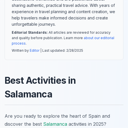
sharing authentic, practical travel advice. With years of
experience in travel planning and content creation, we
help travelers make informed decisions and create
unforgettable journeys.
Editorial Standards:
All articles are reviewed for accuracy
and quality before publication. Learn more
about our editorial
process
.
Written by
Editor
| Last updated:
2/28/2025
Best Activities in
Salamanca
Are you ready to explore the heart of Spain and
discover the best
Salamanca
activities in 2025?