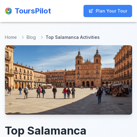
ToursPilot
ToursPilot
Plan Your Tour
Plan Your Tour
Home
Blog
Top Salamanca Activities
Top Salamanca