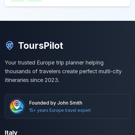
ToursPilot
Your trusted Europe trip planner helping
thousands of travelers create perfect multi-city
itineraries since 2023.
Founded by John Smith
15+ years Europe travel expert
Italy