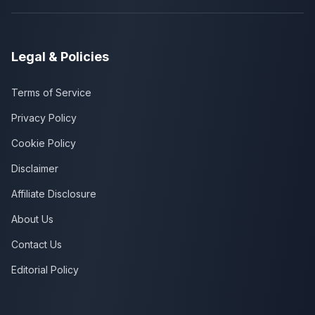
Legal & Policies
Terms of Service
Privacy Policy
Cookie Policy
Disclaimer
Affiliate Disclosure
About Us
Contact Us
Editorial Policy