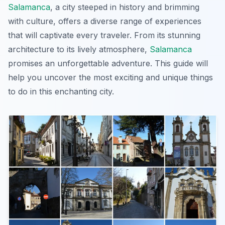
Salamanca
, a city steeped in history and brimming
with culture, offers a diverse range of experiences
that will captivate every traveler. From its stunning
architecture to its lively atmosphere,
Salamanca
promises an unforgettable adventure. This guide will
help you uncover the most exciting and unique things
to do in this enchanting city.