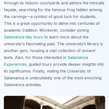
through its historic courtyards and admire the intricate
façade, searching for the famous frog hidden among
the carvings—a symbol of good luck for students.
This is a great opportunity to delve into centuries of
academic tradition. Moreover, consider joining
Salamanca day tours
to learn more about the
university's fascinating past. The university’s library is
another gem, housing a vast collection of ancient
texts. Also, for those interested in
Salamanca
Experiences
, guided tours provide deeper insights into
its significance. Finally, visiting the University of
Salamanca is undoubtedly one of the most enriching
Salamanca activities.