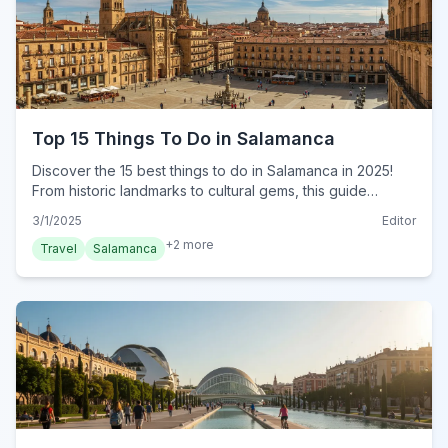
Top 15 Things To Do in Salamanca
Discover the 15 best things to do in Salamanca in 2025!
From historic landmarks to cultural gems, this guide
reveals must-do experiences for every traveler. Plan your
3/1/2025
Editor
trip now!
+
2
more
Travel
Salamanca