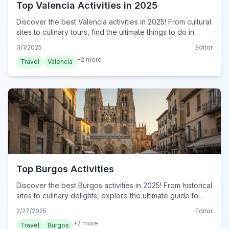
Top Valencia Activities in 2025
Discover the best Valencia activities in 2025! From cultural
sites to culinary tours, find the ultimate things to do in
Valencia. Plan your adventure now!
3/1/2025
Editor
+
2
more
Travel
Valencia
Top Burgos Activities
Discover the best Burgos activities in 2025! From historical
sites to culinary delights, explore the ultimate guide to
Burgos. Plan your adventure now!
2/27/2025
Editor
+
2
more
Travel
Burgos