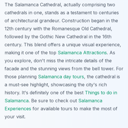
The Salamanca Cathedral, actually comprising two
cathedrals in one, stands as a testament to centuries
of architectural grandeur. Construction began in the
12th century with the Romanesque Old Cathedral,
followed by the Gothic New Cathedral in the 16th
century. This blend offers a unique visual experience,
making it one of the top
Salamanca Attractions
. As
you explore, don't miss the intricate details of the
facade and the stunning views from the bell tower. For
those planning
Salamanca day tours
, the cathedral is
a must-see highlight, showcasing the city's rich
history. It's definitely one of the best
Things to do in
Salamanca
. Be sure to check out
Salamanca
Experiences
for available tours to make the most of
your visit.