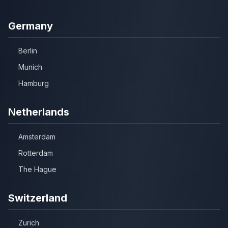
Germany
Berlin
Munich
Hamburg
Netherlands
Amsterdam
Rotterdam
The Hague
Switzerland
Zurich