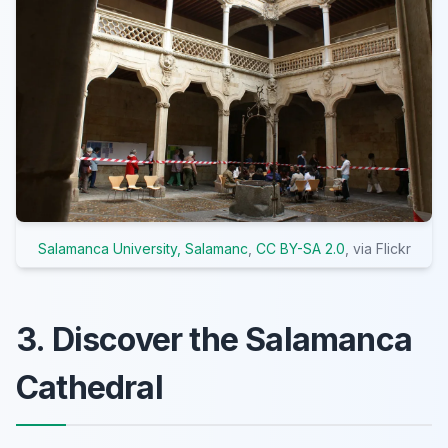
Salamanca University, Salamanc
,
CC BY-SA 2.0
, via Flickr
3. Discover the Salamanca
Cathedral