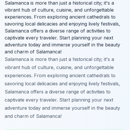
Salamanca is more than just a historical city; it's a
vibrant hub of culture, cuisine, and unforgettable
experiences. From exploring ancient cathedrals to
savoring local delicacies and enjoying lively festivals,
Salamanca offers a diverse range of activities to
captivate every traveler. Start planning your next
adventure today and immerse yourself in the beauty
and charm of Salamanca!
Salamanca is more than just a historical city; it's a
vibrant hub of culture, cuisine, and unforgettable
experiences. From exploring ancient cathedrals to
savoring local delicacies and enjoying lively festivals,
Salamanca offers a diverse range of activities to
captivate every traveler. Start planning your next
adventure today and immerse yourself in the beauty
and charm of Salamanca!