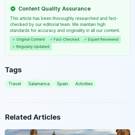
Content Quality Assurance
This article has been thoroughly researched and fact-
checked by our editorial team. We maintain high
standards for accuracy and originality in all our content.
✓ Original Content
✓ Fact-Checked
✓ Expert Reviewed
✓ Regularly Updated
Tags
Travel
Salamanca
Spain
Activities
Related Articles