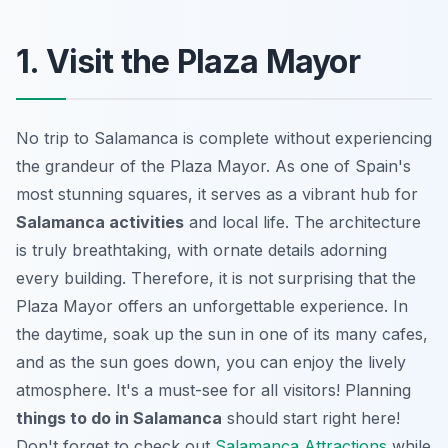
1. Visit the Plaza Mayor
No trip to Salamanca is complete without experiencing
the grandeur of the Plaza Mayor. As one of Spain's
most stunning squares, it serves as a vibrant hub for
Salamanca activities
and local life. The architecture
is truly breathtaking, with ornate details adorning
every building. Therefore, it is not surprising that the
Plaza Mayor offers an unforgettable experience. In
the daytime, soak up the sun in one of its many cafes,
and as the sun goes down, you can enjoy the lively
atmosphere. It's a must-see for all visitors! Planning
things to do in Salamanca
should start right here!
Don't forget to check out
Salamanca Attractions
while