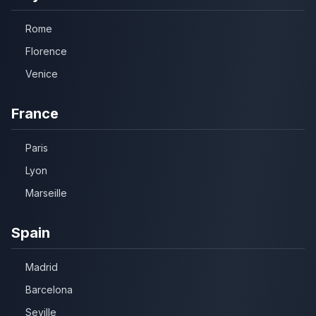
Rome
Florence
Venice
France
Paris
Lyon
Marseille
Spain
Madrid
Barcelona
Seville