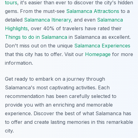
tours
, it's easier than ever to discover the city's hidden
gems. From the must-see
Salamanca Attractions
to a
detailed
Salamanca Itinerary
, and even
Salamanca
Highlights
, over 40% of travelers have rated their
Things to do in Salamanca
in Salamanca as excellent.
Don't miss out on the unique
Salamanca Experiences
that this city has to offer. Visit our
Homepage
for more
information.
Get ready to embark on a journey through
Salamanca's most captivating activities. Each
recommendation has been carefully selected to
provide you with an enriching and memorable
experience. Discover the best of what Salamanca has
to offer and create lasting memories in this remarkable
city.