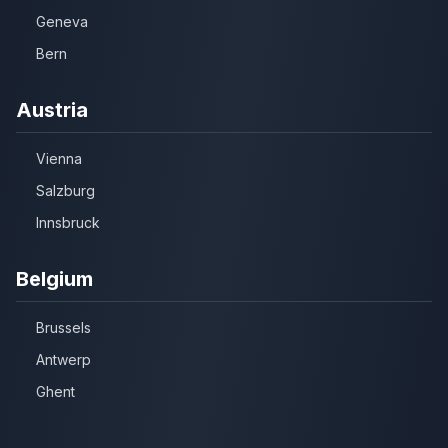
Geneva
Bern
Austria
Vienna
Salzburg
Innsbruck
Belgium
Brussels
Antwerp
Ghent