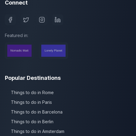
Connect
Featured in:
Popular Destinations
Things to do in Rome
Things to do in Paris
Things to do in Barcelona
Things to do in Berlin
Things to do in Amsterdam