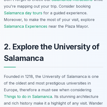
you're mapping out your trip. Consider booking
Salamanca day tours
for a guided experience.
Moreover, to make the most of your visit, explore
Salamanca Experiences
near the Plaza Mayor.
2. Explore the University of
Salamanca
Founded in 1218, the University of Salamanca is one
of the oldest and most prestigious universities in
Europe, therefore a must-see when considering
Things to do in Salamanca
. Its stunning architecture
and rich history make it a highlight of any visit. Wander