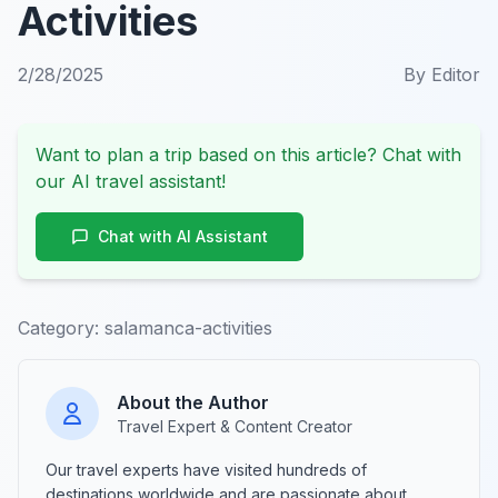
Activities
2/28/2025
By
Editor
Want to plan a trip based on this article? Chat with
our AI travel assistant!
Chat with AI Assistant
Category:
salamanca-activities
About the Author
Travel Expert & Content Creator
Our travel experts have visited hundreds of
destinations worldwide and are passionate about