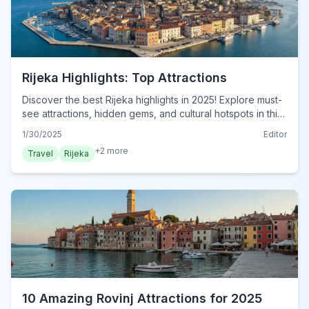
Rijeka Highlights: Top Attractions
Discover the best Rijeka highlights in 2025! Explore must-
see attractions, hidden gems, and cultural hotspots in this
essential travel guide. Plan your visit now!
1/30/2025
Editor
+
2
more
Travel
Rijeka
10 Amazing Rovinj Attractions for 2025