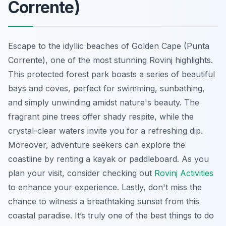
Corrente)
Escape to the idyllic beaches of Golden Cape (Punta
Corrente), one of the most stunning Rovinj highlights.
This protected forest park boasts a series of beautiful
bays and coves, perfect for swimming, sunbathing,
and simply unwinding amidst nature's beauty. The
fragrant pine trees offer shady respite, while the
crystal-clear waters invite you for a refreshing dip.
Moreover, adventure seekers can explore the
coastline by renting a kayak or paddleboard. As you
plan your visit, consider checking out
Rovinj Activities
to enhance your experience. Lastly, don't miss the
chance to witness a breathtaking sunset from this
coastal paradise. It’s truly one of the best things to do