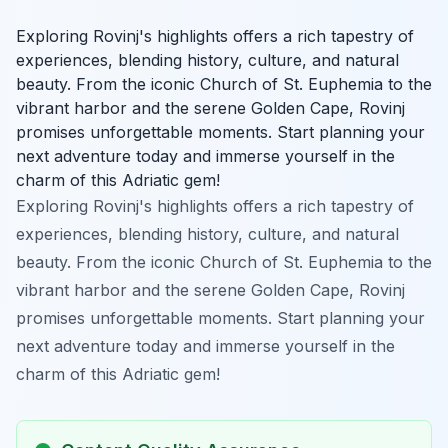
Exploring Rovinj's highlights offers a rich tapestry of
experiences, blending history, culture, and natural
beauty. From the iconic Church of St. Euphemia to the
vibrant harbor and the serene Golden Cape, Rovinj
promises unforgettable moments. Start planning your
next adventure today and immerse yourself in the
charm of this Adriatic gem!
Exploring Rovinj's highlights offers a rich tapestry of
experiences, blending history, culture, and natural
beauty. From the iconic Church of St. Euphemia to the
vibrant harbor and the serene Golden Cape, Rovinj
promises unforgettable moments. Start planning your
next adventure today and immerse yourself in the
charm of this Adriatic gem!