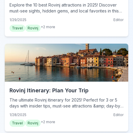
Explore the 10 best Rovinj attractions in 2025! Discover
must-see sights, hidden gems, and local favorites in this
ultimate guide. Start planning your Rovinj adventure now!
1/29/2025
Editor
+
2
more
Travel
Rovinj
Rovinj Itinerary: Plan Your Trip
The ultimate Rovinj itinerary for 2025! Perfect for 3 or 5
days with insider tips, must-see attractions &amp; day-by-
day plans. Start your dream trip today!
1/28/2025
Editor
+
2
more
Travel
Rovinj