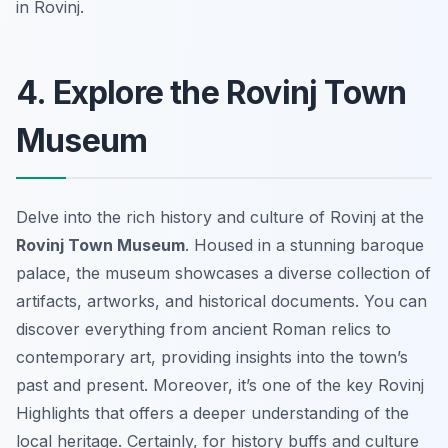
in Rovinj.
4. Explore the Rovinj Town
Museum
Delve into the rich history and culture of Rovinj at the
Rovinj Town Museum
. Housed in a stunning baroque
palace, the museum showcases a diverse collection of
artifacts, artworks, and historical documents. You can
discover everything from ancient Roman relics to
contemporary art, providing insights into the town’s
past and present. Moreover, it’s one of the key
Rovinj
Highlights
that offers a deeper understanding of the
local heritage. Certainly, for history buffs and culture