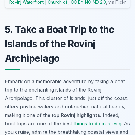
Rovinj Waterfront | Church of
,
CC BY-NC-ND 2.0
, via Flickr
5. Take a Boat Trip to the
Islands of the Rovinj
Archipelago
Embark on a memorable adventure by taking a boat
trip to the enchanting islands of the Rovinj
Archipelago. This cluster of islands, just off the coast,
offers pristine waters and untouched natural beauty,
making it one of the top
Rovinj highlights
. Indeed,
boat trips are one of the best
things to do in Rovinj
. As
you cruise, admire the breathtaking coastal views and