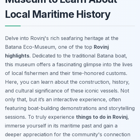
Local Maritime History
Delve into Rovinj's rich seafaring heritage at the
Batana Eco-Museum, one of the top
Rovinj
highlights
. Dedicated to the traditional Batana boat,
this museum offers a fascinating glimpse into the lives
of local fishermen and their time-honored customs.
Here, you can learn about the construction, history,
and cultural significance of these iconic vessels. Not
only that, but it’s an interactive experience, often
featuring boat-building demonstrations and storytelling
sessions. To truly experience
things to do in Rovinj
,
immerse yourself in its maritime past and gain a
deeper appreciation for the community's connection