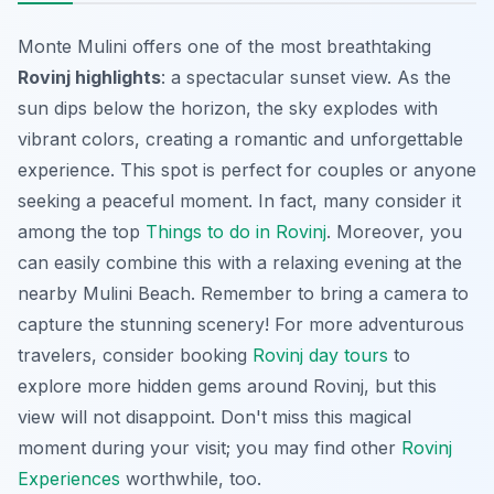
Monte Mulini offers one of the most breathtaking
Rovinj highlights
: a spectacular sunset view. As the
sun dips below the horizon, the sky explodes with
vibrant colors, creating a romantic and unforgettable
experience. This spot is perfect for couples or anyone
seeking a peaceful moment. In fact, many consider it
among the top
Things to do in Rovinj
. Moreover, you
can easily combine this with a relaxing evening at the
nearby Mulini Beach. Remember to bring a camera to
capture the stunning scenery! For more adventurous
travelers, consider booking
Rovinj day tours
to
explore more hidden gems around Rovinj, but this
view will not disappoint. Don't miss this magical
moment during your visit; you may find other
Rovinj
Experiences
worthwhile, too.