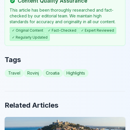
Content Quality Assurance
This article has been thoroughly researched and fact-
checked by our editorial team. We maintain high
standards for accuracy and originality in all our content.
✓ Original Content
✓ Fact-Checked
✓ Expert Reviewed
✓ Regularly Updated
Tags
Travel
Rovinj
Croatia
Highlights
Related Articles