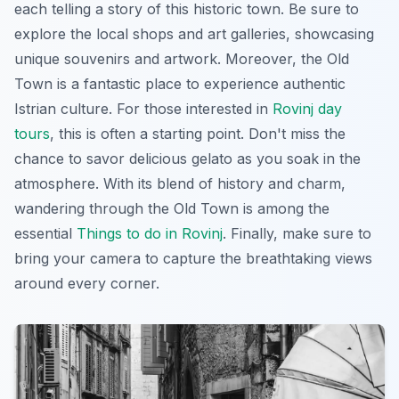
each telling a story of this historic town. Be sure to
explore the local shops and art galleries, showcasing
unique souvenirs and artwork. Moreover, the Old
Town is a fantastic place to experience authentic
Istrian culture. For those interested in
Rovinj day
tours
, this is often a starting point. Don't miss the
chance to savor delicious gelato as you soak in the
atmosphere. With its blend of history and charm,
wandering through the Old Town is among the
essential
Things to do in Rovinj
. Finally, make sure to
bring your camera to capture the breathtaking views
around every corner.