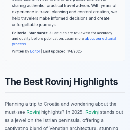
sharing authentic, practical travel advice. With years of
experience in travel planning and content creation, we
help travelers make informed decisions and create
unforgettable journeys.
Editorial Standards:
All articles are reviewed for accuracy
and quality before publication. Learn more
about our editorial
process
.
Written by
Editor
| Last updated:
1/4/2025
The Best Rovinj Highlights
Planning a trip to Croatia and wondering about the
must-see
Rovinj
highlights? In 2025,
Rovinj
stands out
as a jewel on the Istrian peninsula, offering a
captivating blend of Venetian architecture, stunning