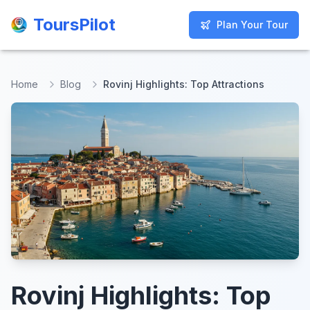
ToursPilot
ToursPilot
Plan Your Tour
Plan Your Tour
Home
Blog
Rovinj Highlights: Top Attractions
Rovinj Highlights: Top