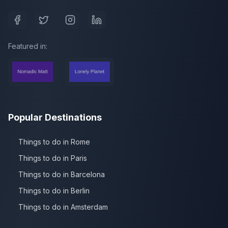
Featured in:
Popular Destinations
Things to do in Rome
Things to do in Paris
Things to do in Barcelona
Things to do in Berlin
Things to do in Amsterdam