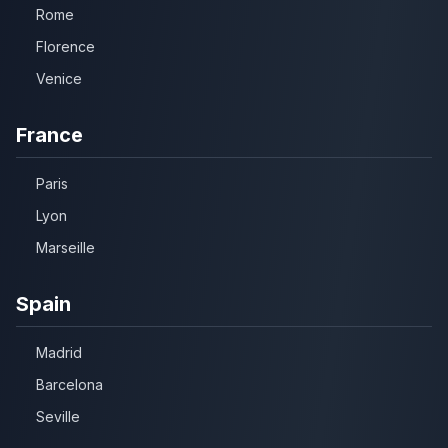
Rome
Florence
Venice
France
Paris
Lyon
Marseille
Spain
Madrid
Barcelona
Seville