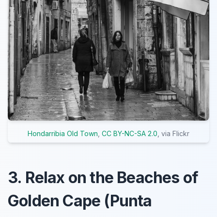
Hondarribia Old Town
,
CC BY-NC-SA 2.0
, via Flickr
3. Relax on the Beaches of
Golden Cape (Punta