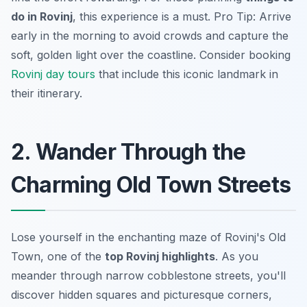
do in Rovinj
, this experience is a must. Pro Tip: Arrive
early in the morning to avoid crowds and capture the
soft, golden light over the coastline. Consider booking
Rovinj day tours
that include this iconic landmark in
their itinerary.
2. Wander Through the
Charming Old Town Streets
Lose yourself in the enchanting maze of Rovinj's Old
Town, one of the
top Rovinj highlights
. As you
meander through narrow cobblestone streets, you'll
discover hidden squares and picturesque corners,