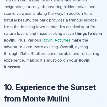
You can rent a bike locally and embark on an
invigorating journey, discovering hidden coves and
scenic viewpoints along the way. In addition to its
natural beauty, the park provides a tranquil escape
from the bustling town center. It’s an ideal spot for
nature lovers and those seeking active
things to do in
Rovinj
. Plus, various
Rovinj Activities
make the
adventure even more exciting. Overall, cycling
through Zlatni Rt offers a memorable and refreshing
experience, making it a must-do on your
Rovinj
itinerary
.
10. Experience the Sunset
from Monte Mulini