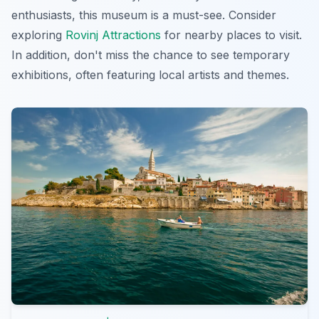
enthusiasts, this museum is a must-see. Consider
exploring
Rovinj Attractions
for nearby places to visit.
In addition, don't miss the chance to see temporary
exhibitions, often featuring local artists and themes.