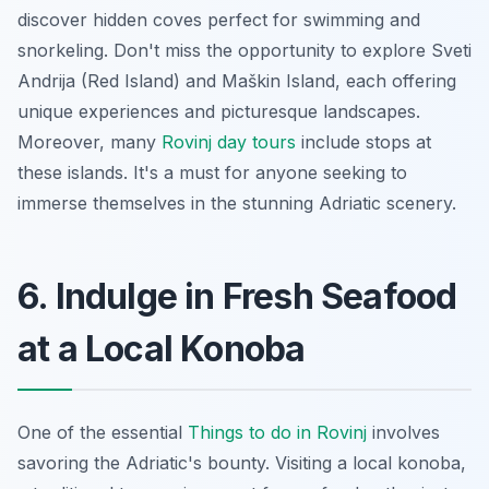
discover hidden coves perfect for swimming and
snorkeling. Don't miss the opportunity to explore Sveti
Andrija (Red Island) and Maškin Island, each offering
unique experiences and picturesque landscapes.
Moreover, many
Rovinj day tours
include stops at
these islands. It's a must for anyone seeking to
immerse themselves in the stunning Adriatic scenery.
6. Indulge in Fresh Seafood
at a Local Konoba
One of the essential
Things to do in Rovinj
involves
savoring the Adriatic's bounty. Visiting a local
konoba
,