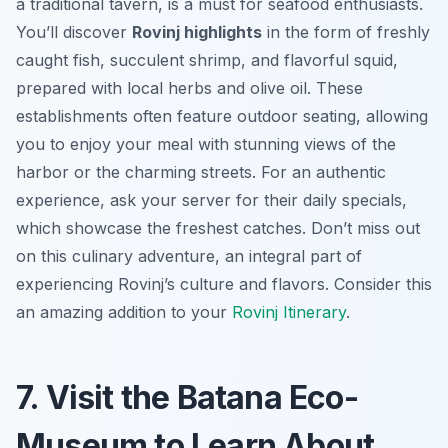
a traditional tavern, is a must for seafood enthusiasts.
You’ll discover
Rovinj highlights
in the form of freshly
caught fish, succulent shrimp, and flavorful squid,
prepared with local herbs and olive oil. These
establishments often feature outdoor seating, allowing
you to enjoy your meal with stunning views of the
harbor or the charming streets. For an authentic
experience, ask your server for their daily specials,
which showcase the freshest catches. Don’t miss out
on this culinary adventure, an integral part of
experiencing Rovinj’s culture and flavors. Consider this
an amazing addition to your
Rovinj Itinerary
.
7. Visit the Batana Eco-
Museum to Learn About