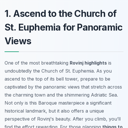
1. Ascend to the Church of
St. Euphemia for Panoramic
Views
One of the most breathtaking
Rovinj highlights
is
undoubtedly the Church of St. Euphemia. As you
ascend to the top of its bell tower, prepare to be
captivated by the
panoramic views
that stretch across
the charming town and the shimmering Adriatic Sea.
Not only is this Baroque masterpiece a significant
historical landmark, but it also offers a unique
perspective of Rovinj's beauty. After you climb, you’ll
find the effort rewarding. For those planning
things to