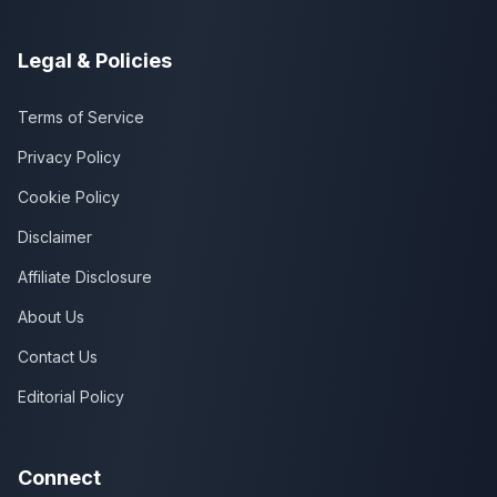
Legal & Policies
Terms of Service
Privacy Policy
Cookie Policy
Disclaimer
Affiliate Disclosure
About Us
Contact Us
Editorial Policy
Connect