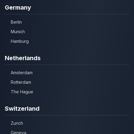
Germany
Berlin
Munich
Hamburg
Netherlands
Amsterdam
Rotterdam
The Hague
Switzerland
Zurich
Geneva