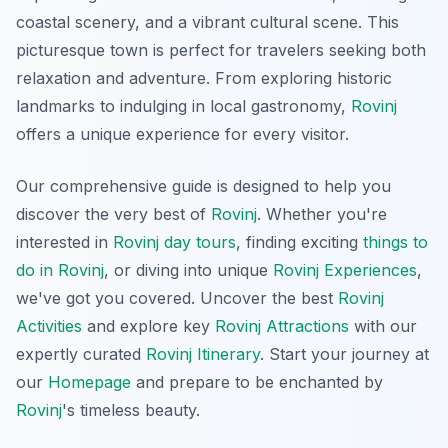
coastal scenery, and a vibrant cultural scene. This
picturesque town is perfect for travelers seeking both
relaxation and adventure. From exploring historic
landmarks to indulging in local gastronomy,
Rovinj
offers a unique experience for every visitor.
Our comprehensive guide is designed to help you
discover the very best of
Rovinj
. Whether you're
interested in
Rovinj day tours
, finding exciting
things to
do in Rovinj
, or diving into unique
Rovinj Experiences
,
we've got you covered. Uncover the best
Rovinj
Activities
and explore key
Rovinj Attractions
with our
expertly curated
Rovinj Itinerary
. Start your journey at
our
Homepage
and prepare to be enchanted by
Rovinj
's timeless beauty.