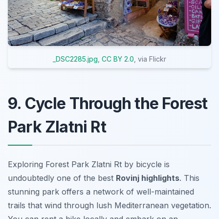
_DSC2285.jpg
,
CC BY 2.0
, via Flickr
9. Cycle Through the Forest
Park Zlatni Rt
Exploring Forest Park Zlatni Rt by bicycle is
undoubtedly one of the best
Rovinj highlights
. This
stunning park offers a network of well-maintained
trails that wind through lush Mediterranean vegetation.