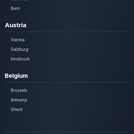
Bern
Austria
Vienna
Salzburg
Innsbruck
Belgium
Brussels
Antwerp
Ghent