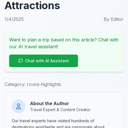
Attractions
1/4/2025
By
Editor
Want to plan a trip based on this article? Chat with
our AI travel assistant!
Chat with AI Assistant
Category:
rovinj-highlights
About the Author
Travel Expert & Content Creator
Our travel experts have visited hundreds of
destinations worldwide and are passionate about