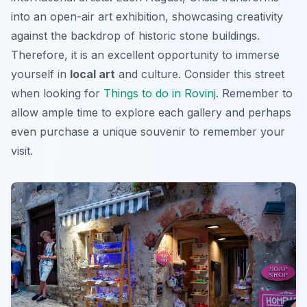
into an open-air art exhibition, showcasing creativity
against the backdrop of historic stone buildings.
Therefore, it is an excellent opportunity to immerse
yourself in
local art
and culture. Consider this street
when looking for
Things to do in Rovinj
. Remember to
allow ample time to explore each gallery and perhaps
even purchase a unique souvenir to remember your
visit.