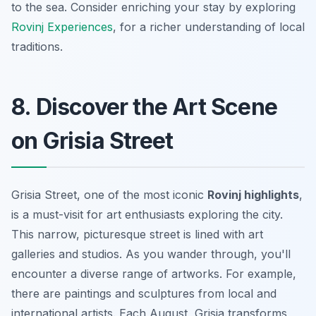
to the sea. Consider enriching your stay by exploring
Rovinj Experiences
, for a richer understanding of local
traditions.
8. Discover the Art Scene
on Grisia Street
Grisia Street, one of the most iconic
Rovinj highlights
,
is a must-visit for art enthusiasts exploring the city.
This narrow, picturesque street is lined with art
galleries and studios. As you wander through, you'll
encounter a diverse range of artworks. For example,
there are paintings and sculptures from local and
international artists. Each August, Grisia transforms