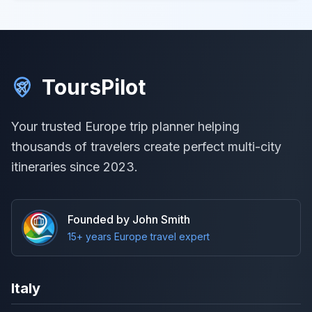
ToursPilot
Your trusted Europe trip planner helping
thousands of travelers create perfect multi-city
itineraries since 2023.
Founded by John Smith
15+ years Europe travel expert
Italy