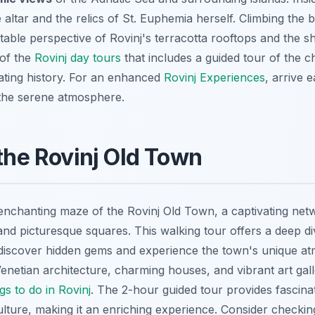
he altar and the relics of St. Euphemia herself. Climbing the be
table perspective of Rovinj's terracotta rooftops and the s
 of the
Rovinj day tours
that includes a guided tour of the c
nating history. For an enhanced
Rovinj Experiences
, arrive 
 the serene atmosphere.
 the Rovinj Old Town
 enchanting maze of the Rovinj Old Town, a captivating net
nd picturesque squares. This walking tour offers a deep div
 discover hidden gems and experience the town's unique a
netian architecture, charming houses, and vibrant art galle
gs to do in Rovinj
. The 2-hour guided tour provides fascinati
ulture, making it an enriching experience. Consider checki