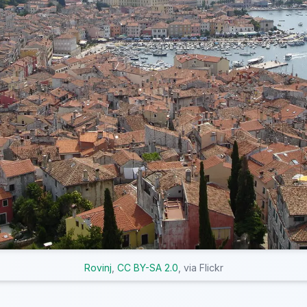
Rovinj
,
CC BY-SA 2.0
, via Flickr