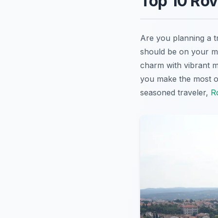
Top 10 Rov
Are you planning a t
should be on your mu
charm with vibrant m
you make the most of 
seasoned traveler,
R