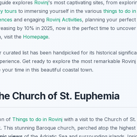
guide explores
Rovinj
's most captivating sites, from explor
ay tours
to immersing yourself in the various
things to do in
ences
and engaging
Rovinj Activities
, planning your perfec
creasing by 10% in 2025, now is the perfect time to uncove
 visit the
Homepage
.
r curated list has been handpicked for its historical signific
xperience. Get ready to explore the most remarkable Rovinj 
your time in this beautiful coastal town.
the Church of St. Euphemia
on of
Things to do in Rovinj
with a visit to the Church of St
. This stunning Baroque church, perched atop the highest p
mic views
of the Adriatic Sea and surrounding islands. Insi