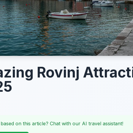
zing Rovinj Attract
25
 based on this article? Chat with our AI travel assistant!