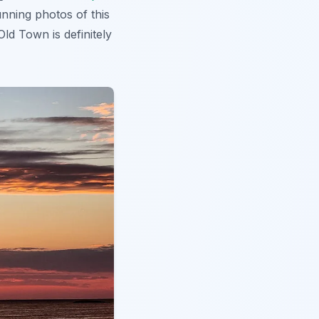
nning photos of this
Old Town is definitely