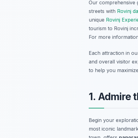
Our comprehensive 
streets with
Rovinj d
unique
Rovinj Experi
tourism to Rovinj in
For more information,
Each attraction in ou
and overall visitor e
to help you maximize 
1. Admire 
Begin your explorati
most iconic landmark
town, offers
panora