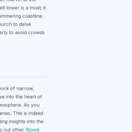
ll tower is a must; it
himmering coastline.
hurch to delve
early to avoid crowds
work of narrow,
e into the heart of
tmosphere. As you
ries. This is indeed
ng insights into the
ng out other
Rovinj