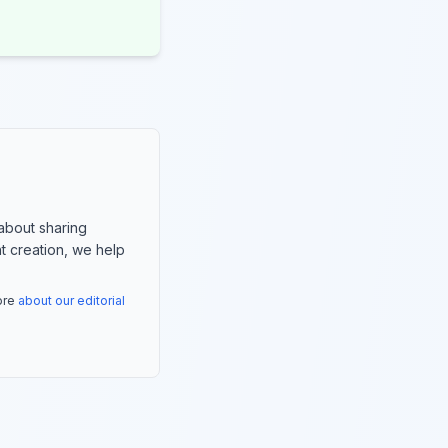
about sharing
nt creation, we help
more
about our editorial