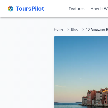
ToursPilot
ToursPilot
Features
Features
How It W
How It W
Home
Blog
10 Amazing R