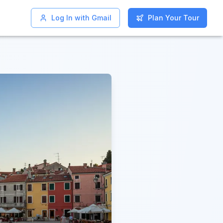
Log In with Gmail
Log In with Gmail
Plan Your Tour
Plan Your Tour