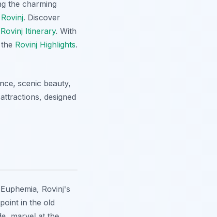
ing the charming
 Rovinj
. Discover
t
Rovinj Itinerary
. With
r the
Rovinj Highlights
.
ance, scenic beauty,
attractions, designed
. Euphemia, Rovinj's
oint in the old
de, marvel at the