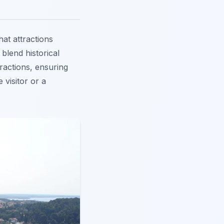
t attractions
 blend historical
ractions, ensuring
 visitor or a