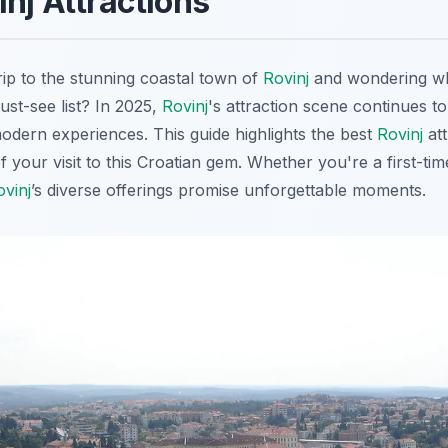
inj Attractions
rip to the stunning coastal town of
Rovinj
and wondering wha
st-see list? In 2025,
Rovinj
's attraction scene continues to
odern experiences. This guide highlights the best
Rovinj
att
your visit to this Croatian gem. Whether you're a first-time
ovinj
’s diverse offerings promise unforgettable moments.