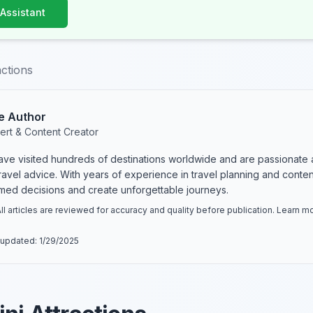
 Assistant
actions
e Author
ert & Content Creator
have visited hundreds of destinations worldwide and are passionate 
 travel advice. With years of experience in travel planning and conte
rmed decisions and create unforgettable journeys.
ll articles are reviewed for accuracy and quality before publication. Learn 
 updated:
1/29/2025