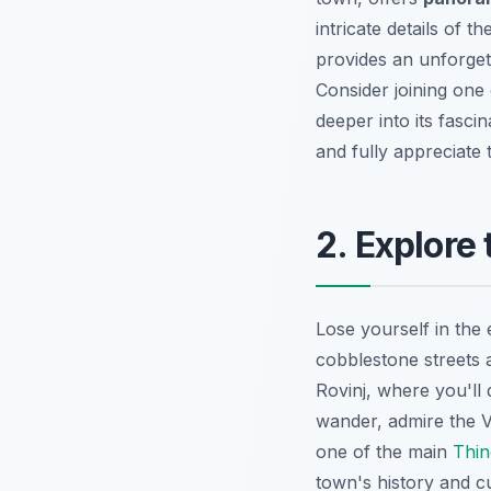
intricate details of t
provides an unforget
Consider joining one
deeper into its fasci
and fully appreciate
2. Explore
Lose yourself in the
cobblestone streets a
Rovinj, where you'll
wander, admire the Ve
one of the main
Thin
town's history and c