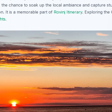
s the chance to soak up the local ambiance and capture stu
on. It is a memorable part of
Rovinj Itinerary
. Exploring the 
hts
.