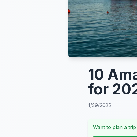
10 Ama
for 20
1/29/2025
Want to plan a trip