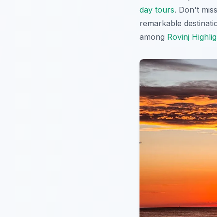
day tours
. Don't mis
remarkable destinati
among
Rovinj Highlig