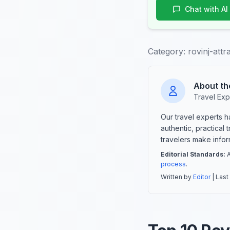
Chat with AI
Category:
rovinj-attr
About th
Travel Exp
Our travel experts 
authentic, practical
travelers make info
Editorial Standards:
A
process
.
Written by
Editor
| Last