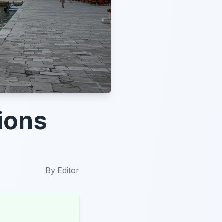
ions
By
Editor