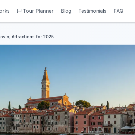
orks
orks
Tour Planner
Tour Planner
Blog
Blog
Testimonials
Testimonials
FAQ
FAQ
ovinj Attractions for 2025