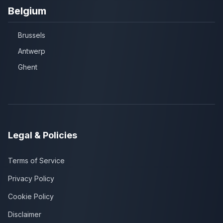
Belgium
Brussels
Antwerp
Ghent
Legal & Policies
Terms of Service
Privacy Policy
Cookie Policy
Disclaimer