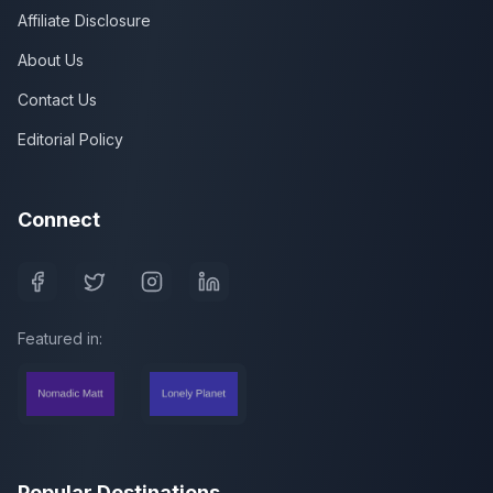
Affiliate Disclosure
About Us
Contact Us
Editorial Policy
Connect
Featured in:
Popular Destinations