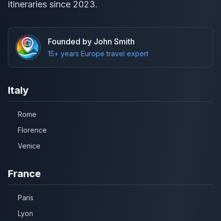
itineraries since 2023.
Founded by John Smith
15+ years Europe travel expert
Italy
Rome
Florence
Venice
France
Paris
Lyon