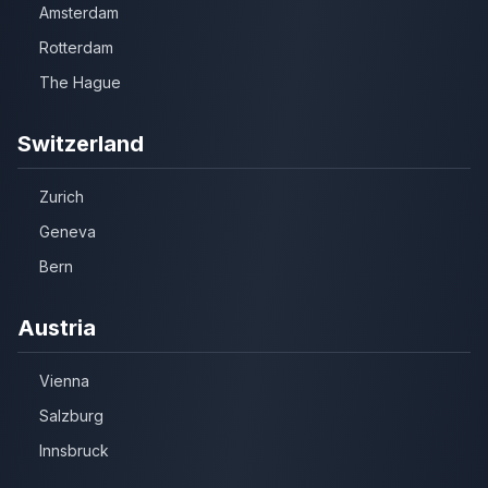
Amsterdam
Rotterdam
The Hague
Switzerland
Zurich
Geneva
Bern
Austria
Vienna
Salzburg
Innsbruck