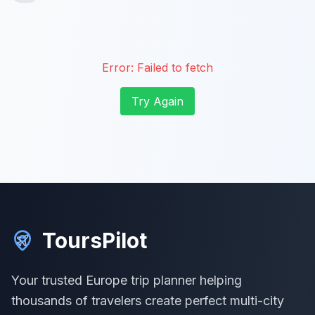
Error:
Failed to fetch
Try Again
ToursPilot
Your trusted Europe trip planner helping
thousands of travelers create perfect multi-city