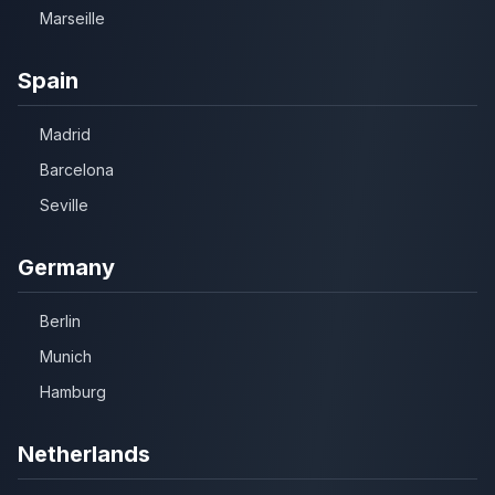
Marseille
Spain
Madrid
Barcelona
Seville
Germany
Berlin
Munich
Hamburg
Netherlands