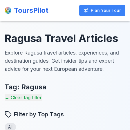
ToursPilot
ToursPilot
Plan Your Tour
Plan Your Tour
Ragusa Travel Articles
Explore Ragusa travel articles, experiences, and
destination guides. Get insider tips and expert
advice for your next European adventure.
Tag:
Ragusa
← Clear tag filter
Filter by Top Tags
All