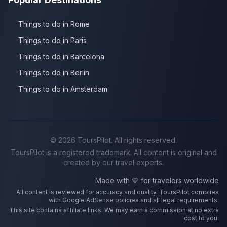
Things to do in Rome
Things to do in Paris
Things to do in Barcelona
Things to do in Berlin
Things to do in Amsterdam
©
2026
ToursPilot. All rights reserved.
ToursPilot is a registered trademark. All content is original and
created by our travel experts.
Made with 💙 for travelers worldwide
All content is reviewed for accuracy and quality. ToursPilot complies
with Google AdSense policies and all legal requirements.
This site contains affiliate links. We may earn a commission at no extra
cost to you.