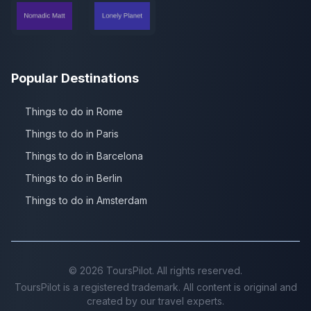
Popular Destinations
Things to do in Rome
Things to do in Paris
Things to do in Barcelona
Things to do in Berlin
Things to do in Amsterdam
©
2026
ToursPilot. All rights reserved.
ToursPilot is a registered trademark. All content is original and
created by our travel experts.