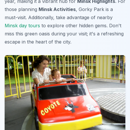
year, making it a vibrant hub for
Minsk Highlights
. For
those planning
Minsk Activities
, Gorky Park is a
must-visit. Additionally, take advantage of nearby
Minsk day tours
to explore other hidden gems. Don't
miss this green oasis during your visit; it's a refreshing
escape in the heart of the city.