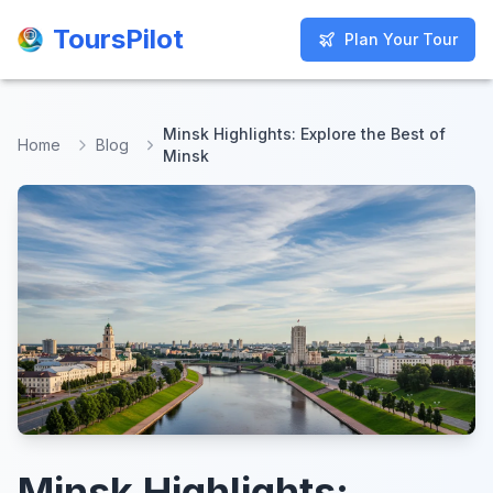
ToursPilot
ToursPilot
Plan Your Tour
Plan Your Tour
Minsk Highlights: Explore the Best of
Home
Blog
Minsk
Minsk Highlights: