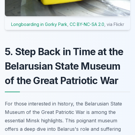
Longboarding in Gorky Park
,
CC BY-NC-SA 2.0
, via Flickr
5. Step Back in Time at the
Belarusian State Museum
of the Great Patriotic War
For those interested in history, the Belarusian State
Museum of the Great Patriotic War is among the
essential Minsk highlights. This poignant museum
offers a deep dive into Belarus's role and suffering