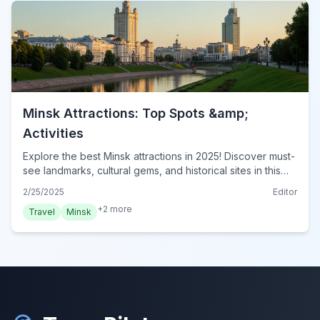
Minsk Attractions: Top Spots &amp;
Activities
Explore the best Minsk attractions in 2025! Discover must-
see landmarks, cultural gems, and historical sites in this
ultimate guide. Plan your Minsk adventure now!
2/25/2025
Editor
+
2
more
Travel
Minsk