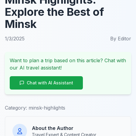
Explore the Best of
Minsk
1/3/2025
By
Editor
Want to plan a trip based on this article? Chat with
our AI travel assistant!
Chat with AI Assistant
Category:
minsk-highlights
About the Author
Travel Expert & Content Creator