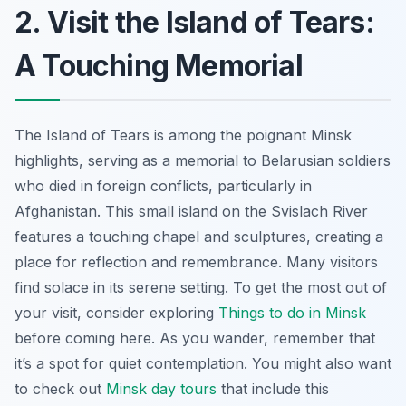
2. Visit the Island of Tears:
A Touching Memorial
The Island of Tears is among the poignant Minsk
highlights, serving as a memorial to Belarusian soldiers
who died in foreign conflicts, particularly in
Afghanistan. This small island on the Svislach River
features a touching chapel and sculptures, creating a
place for reflection and remembrance. Many visitors
find solace in its serene setting. To get the most out of
your visit, consider exploring
Things to do in Minsk
before coming here. As you wander, remember that
it’s a spot for quiet contemplation. You might also want
to check out
Minsk day tours
that include this