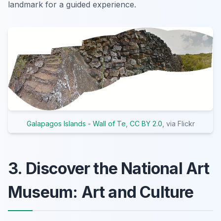
landmark for a guided experience.
Galapagos Islands - Wall of Te
,
CC BY 2.0
, via Flickr
3. Discover the National Art
Museum: Art and Culture