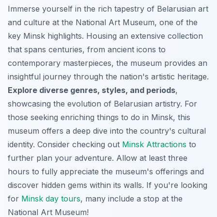
Immerse yourself in the rich tapestry of Belarusian art
and culture at the National Art Museum, one of the
key Minsk highlights. Housing an extensive collection
that spans centuries, from ancient icons to
contemporary masterpieces, the museum provides an
insightful journey through the nation's artistic heritage.
Explore diverse genres, styles, and periods
,
showcasing the evolution of Belarusian artistry. For
those seeking enriching things to do in Minsk, this
museum offers a deep dive into the country's cultural
identity. Consider checking out
Minsk Attractions
to
further plan your adventure. Allow at least three
hours to fully appreciate the museum's offerings and
discover hidden gems within its walls. If you're looking
for
Minsk day tours
, many include a stop at the
National Art Museum!