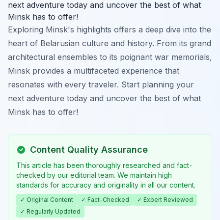
next adventure today and uncover the best of what
Minsk has to offer!
Exploring Minsk's highlights offers a deep dive into the
heart of Belarusian culture and history. From its grand
architectural ensembles to its poignant war memorials,
Minsk provides a multifaceted experience that
resonates with every traveler. Start planning your
next adventure today and uncover the best of what
Minsk has to offer!
Content Quality Assurance
This article has been thoroughly researched and fact-
checked by our editorial team. We maintain high
standards for accuracy and originality in all our content.
✓ Original Content
✓ Fact-Checked
✓ Expert Reviewed
✓ Regularly Updated