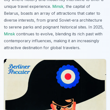
unique travel experience.
Minsk
, the capital of
Belarus, boasts an array of attractions that cater to
diverse interests, from grand Soviet-era architecture
to serene parks and poignant historical sites. In 2025,
Minsk
continues to evolve, blending its rich past with
contemporary influences, making it an increasingly
attractive destination for global travelers.