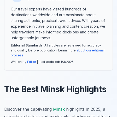
Our travel experts have visited hundreds of
destinations worldwide and are passionate about
sharing authentic, practical travel advice. With years of
experience in travel planning and content creation, we
help travelers make informed decisions and create
unforgettable journeys.
Editorial Standards:
All articles are reviewed for accuracy
and quality before publication. Learn more
about our editorial
process
.
Written by
Editor
| Last updated:
1/3/2025
The Best Minsk Highlights
Discover the captivating
Minsk
highlights in 2025, a
city where history and modernity intertwine to offer a