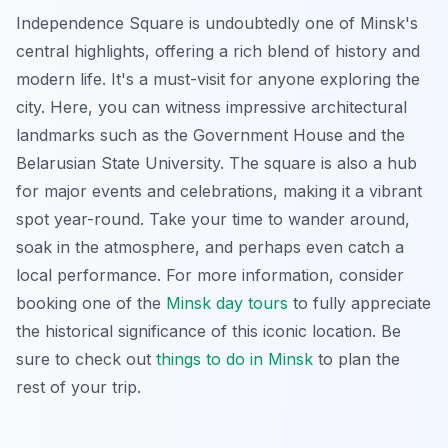
Independence Square is undoubtedly one of Minsk's
central highlights, offering a rich blend of history and
modern life. It's a must-visit for anyone exploring the
city. Here, you can witness impressive architectural
landmarks such as the Government House and the
Belarusian State University. The square is also a hub
for major events and celebrations, making it a vibrant
spot year-round. Take your time to wander around,
soak in the atmosphere, and perhaps even catch a
local performance. For more information, consider
booking one of the
Minsk day tours
to fully appreciate
the historical significance of this iconic location. Be
sure to check out
things to do in Minsk
to plan the
rest of your trip.