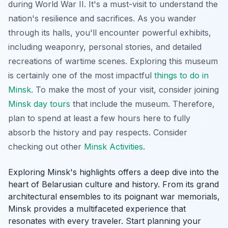
during World War II. It's a must-visit to understand the
nation's resilience and sacrifices. As you wander
through its halls, you'll encounter powerful exhibits,
including weaponry, personal stories, and detailed
recreations of wartime scenes. Exploring this museum
is certainly one of the most impactful
things to do in
Minsk
. To make the most of your visit, consider joining
Minsk day tours
that include the museum. Therefore,
plan to spend at least a few hours here to fully
absorb the history and pay respects. Consider
checking out other
Minsk Activities
.
Exploring Minsk's highlights offers a deep dive into the
heart of Belarusian culture and history. From its grand
architectural ensembles to its poignant war memorials,
Minsk provides a multifaceted experience that
resonates with every traveler. Start planning your