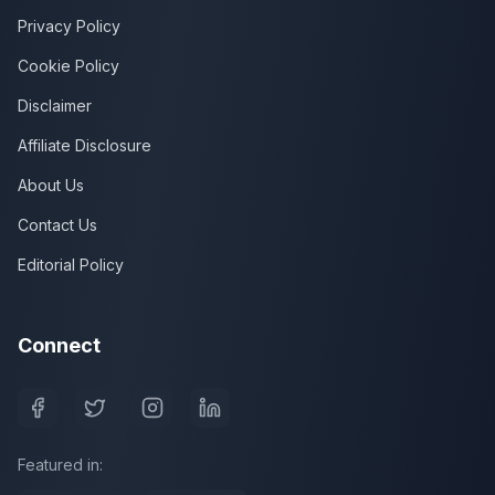
Privacy Policy
Cookie Policy
Disclaimer
Affiliate Disclosure
About Us
Contact Us
Editorial Policy
Connect
Featured in: