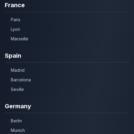
France
Paris
Lyon
Marseille
Spain
Madrid
Barcelona
Seville
Germany
Berlin
Munich