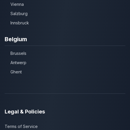
Vienna
Salzburg
Innsbruck
Belgium
Brussels
Antwerp
Ghent
Legal & Policies
Terms of Service