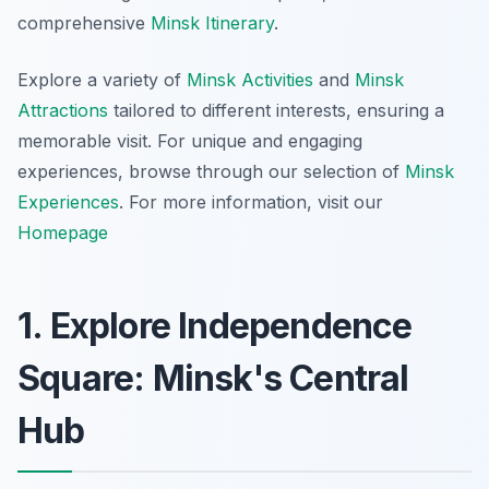
comprehensive
Minsk Itinerary
.
Explore a variety of
Minsk Activities
and
Minsk
Attractions
tailored to different interests, ensuring a
memorable visit. For unique and engaging
experiences, browse through our selection of
Minsk
Experiences
. For more information, visit our
Homepage
1. Explore Independence
Square: Minsk's Central
Hub