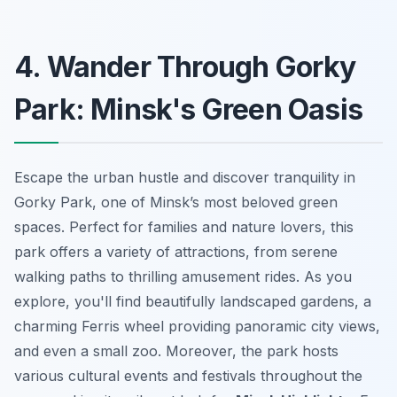
4. Wander Through Gorky
Park: Minsk's Green Oasis
Escape the urban hustle and discover tranquility in
Gorky Park, one of Minsk’s most beloved green
spaces. Perfect for families and nature lovers, this
park offers a variety of attractions, from serene
walking paths to thrilling amusement rides. As you
explore, you'll find beautifully landscaped gardens, a
charming Ferris wheel providing panoramic city views,
and even a small zoo. Moreover, the park hosts
various cultural events and festivals throughout the