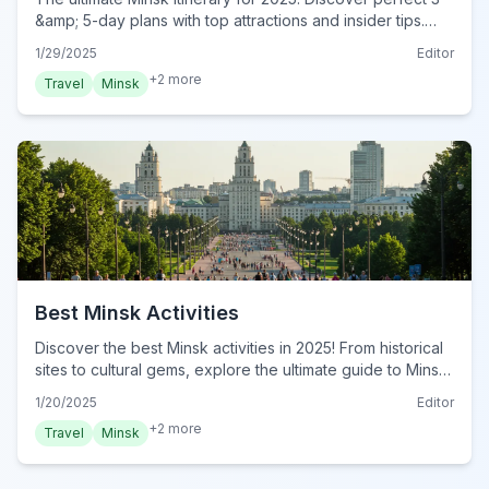
&amp; 5-day plans with top attractions and insider tips.
Plan your complete Minsk adventure today!
1/29/2025
Editor
+
2
more
Travel
Minsk
Best Minsk Activities
Discover the best Minsk activities in 2025! From historical
sites to cultural gems, explore the ultimate guide to Minsk.
Plan your Minsk adventure today!
1/20/2025
Editor
+
2
more
Travel
Minsk