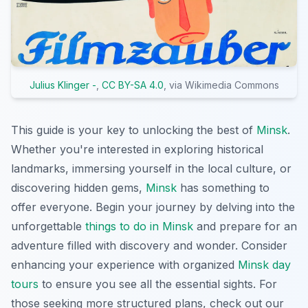
Julius Klinger -
,
CC BY-SA 4.0
, via Wikimedia Commons
This guide is your key to unlocking the best of
Minsk
.
Whether you're interested in exploring historical
landmarks, immersing yourself in the local culture, or
discovering hidden gems,
Minsk
has something to
offer everyone. Begin your journey by delving into the
unforgettable
things to do in Minsk
and prepare for an
adventure filled with discovery and wonder. Consider
enhancing your experience with organized
Minsk day
tours
to ensure you see all the essential sights. For
those seeking more structured plans, check out our