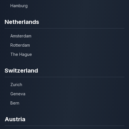
Hamburg
Netherlands
Amsterdam
Rotterdam
The Hague
Switzerland
Zurich
Geneva
Bern
Austria