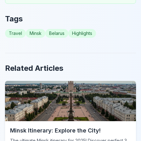
Tags
Travel
Minsk
Belarus
Highlights
Related Articles
Minsk Itinerary: Explore the City!
The ultimate Minsk itinerary for 2025! Discover perfect 3