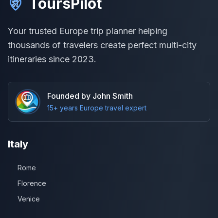
ToursPilot
Your trusted Europe trip planner helping
thousands of travelers create perfect multi-city
itineraries since 2023.
Founded by John Smith
15+ years Europe travel expert
Italy
Rome
Florence
Venice