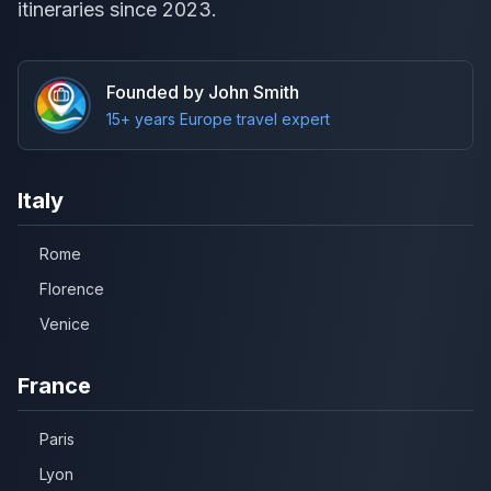
itineraries since 2023.
Founded by John Smith
15+ years Europe travel expert
Italy
Rome
Florence
Venice
France
Paris
Lyon