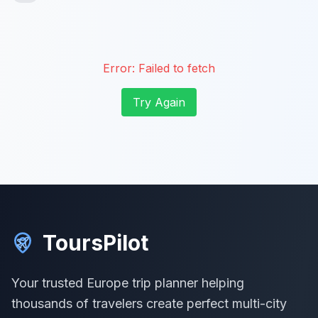
Error:
Failed to fetch
Try Again
ToursPilot
Your trusted Europe trip planner helping
thousands of travelers create perfect multi-city