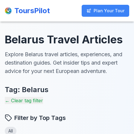
ToursPilot
ToursPilot
Plan Your Tour
Plan Your Tour
Belarus Travel Articles
Explore Belarus travel articles, experiences, and
destination guides. Get insider tips and expert
advice for your next European adventure.
Tag:
Belarus
← Clear tag filter
Filter by Top Tags
All