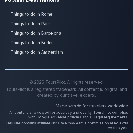
Things to do in Rome
Things to do in Paris
Things to do in Barcelona
Things to do in Berlin
Things to do in Amsterdam
©
2026
ToursPilot. All rights reserved.
ToursPilot is a registered trademark. All content is original and
created by our travel experts.
Made with 💙 for travelers worldwide
All content is reviewed for accuracy and quality. ToursPilot complies
with Google AdSense policies and all legal requirements.
This site contains affiliate links. We may earn a commission at no extra
cost to you.