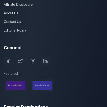
Affiliate Disclosure
About Us
Contact Us
Editorial Policy
Connect
Featured in:
Popular Destinations