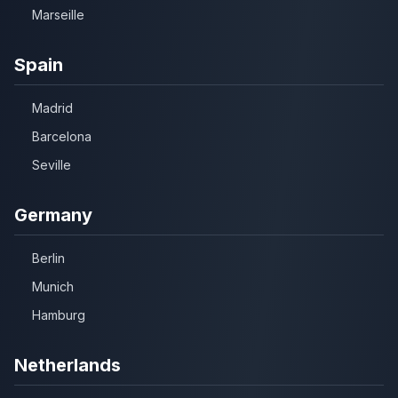
Marseille
Spain
Madrid
Barcelona
Seville
Germany
Berlin
Munich
Hamburg
Netherlands