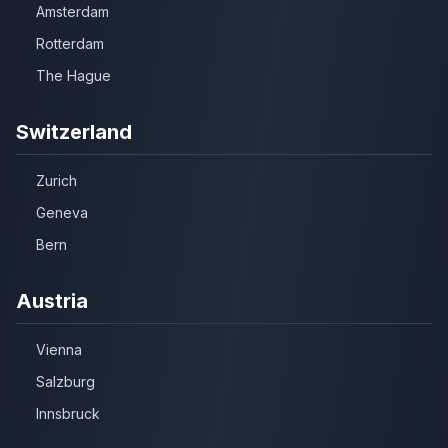
Amsterdam
Rotterdam
The Hague
Switzerland
Zurich
Geneva
Bern
Austria
Vienna
Salzburg
Innsbruck