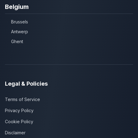
Belgium
Brussels
Antwerp
Ghent
Legal & Policies
Terms of Service
Privacy Policy
Cookie Policy
Disclaimer