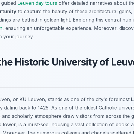
, guided
Leuven day tours
offer detailed narratives about th
rtunity
to capture the beauty of these architectural gems, 
ings are bathed in golden light. Exploring this central hub
en
, ensuring an unforgettable experience. Moreover, disco
h your journey.
 the Historic University of Leu
uven, or KU Leuven, stands as one of the city's foremost
L
y dating back to 1425. As one of the oldest Catholic universi
e and scholarly atmosphere draw visitors from across the g
nic tower, is a must-see, housing a vast collection of books 
s. Moreover, the numerous colleges and chapels scattered