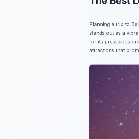
The Best L
Planning a trip to B
stands out as a vibra
for its prestigious u
attractions that pro