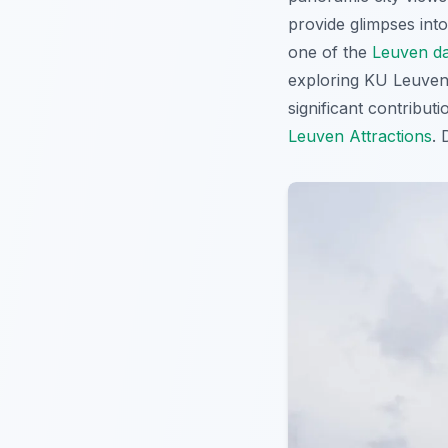
provide glimpses into
one of the
Leuven da
exploring KU Leuven o
significant contribut
Leuven Attractions
. 