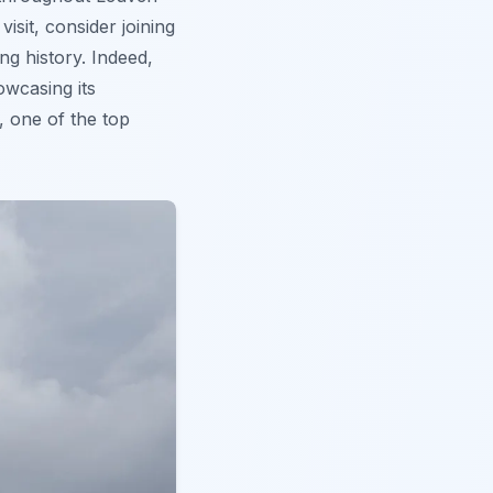
isit, consider joining
ng history. Indeed,
owcasing its
, one of the top