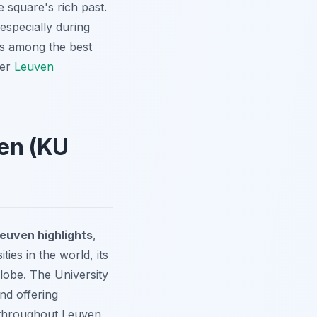
e square's rich past.
especially during
 is among the best
ver
Leuven
ven (KU
euven highlights
,
ties in the world, its
lobe. The University
and offering
 throughout Leuven