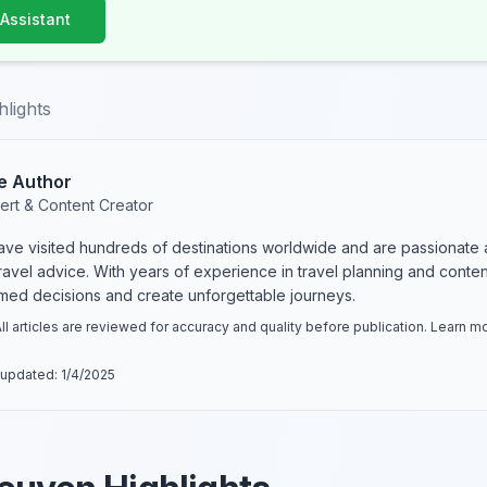
 Assistant
hlights
e Author
ert & Content Creator
have visited hundreds of destinations worldwide and are passionate 
 travel advice. With years of experience in travel planning and conte
rmed decisions and create unforgettable journeys.
ll articles are reviewed for accuracy and quality before publication. Learn 
 updated:
1/4/2025