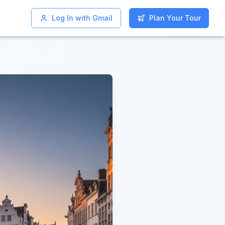
Log In with Gmail
Log In with Gmail
Plan Your Tour
Plan Your Tour