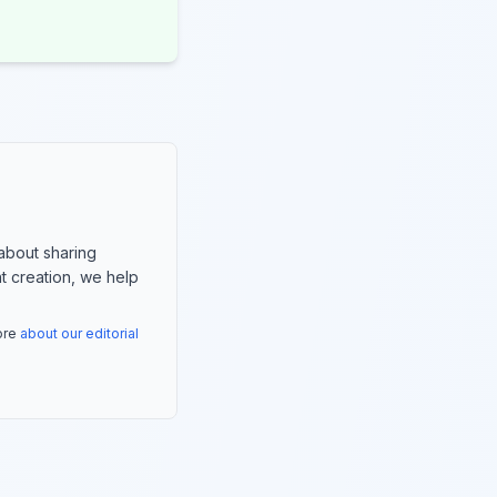
about sharing
nt creation, we help
more
about our editorial