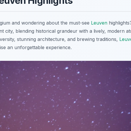
euven Highlights
elgium and wondering about the must-see
Leuven
highlights
nt city, blending historical grandeur with a lively, modern
niversity, stunning architecture, and brewing traditions,
Leuv
mise an unforgettable experience.