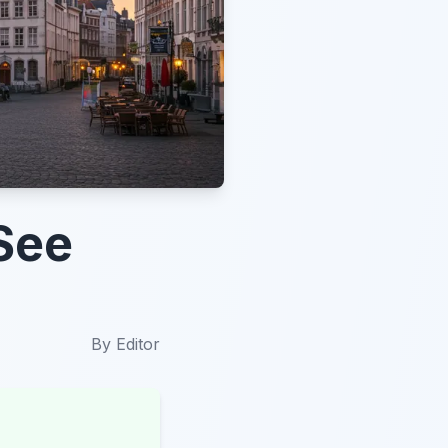
See
By
Editor