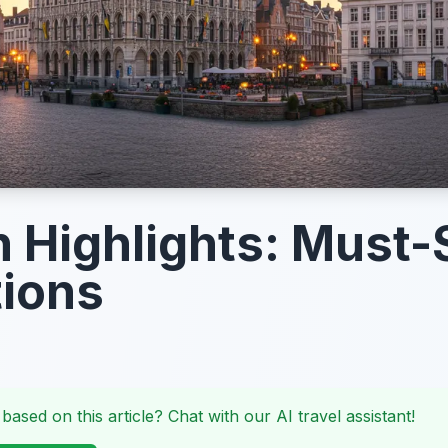
 Highlights: Must-
tions
 based on this article? Chat with our AI travel assistant!