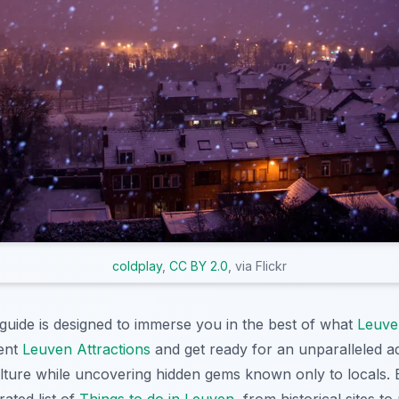
coldplay
,
CC BY 2.0
, via Flickr
uide is designed to immerse you in the best of what
Leuve
cent
Leuven Attractions
and get ready for an unparalleled a
ulture while uncovering hidden gems known only to locals.