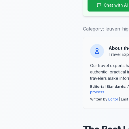
Chat with AI
Category:
leuven-hig
About th
Travel Exp
Our travel experts 
authentic, practical
travelers make info
Editorial Standards:
A
process
.
Written by
Editor
| Last