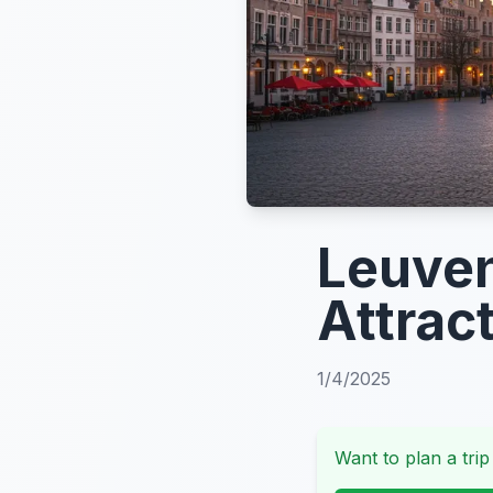
Leuven
Attrac
1/4/2025
Want to plan a trip