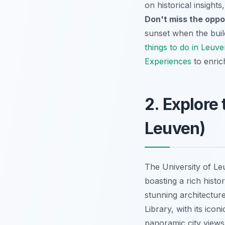
on historical insights
Don't miss the oppo
sunset when the build
things to do in Leuv
Experiences
to enric
2. Explore
Leuven)
The University of Le
boasting a rich histor
stunning architectur
Library, with its ico
panoramic city view