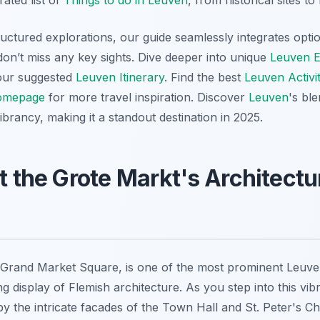
rated list of
Things to do in Leuven
, from historical sites t
ructured explorations, our guide seamlessly integrates opti
don’t miss any key sights. Dive deeper into unique
Leuven E
h our suggested
Leuven Itinerary
. Find the best
Leuven Activit
omepage
for more travel inspiration. Discover
Leuven
's bl
rancy, making it a standout destination in 2025.
at the Grote Markt's Architectu
Grand Market Square, is one of the most prominent Leuven
 display of Flemish architecture. As you step into this vib
by the intricate facades of the Town Hall and St. Peter's C