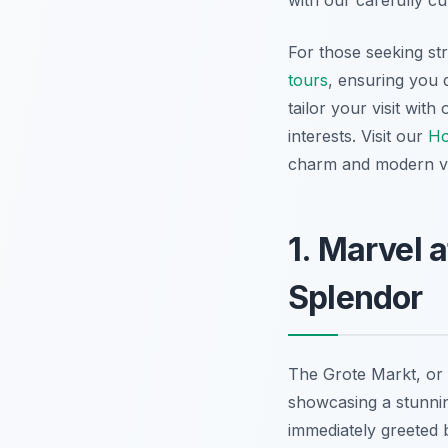
with our carefully cu
For those seeking st
tours
, ensuring you 
tailor your visit wit
interests. Visit our
H
charm and modern vib
1. Marvel 
Splendor
The Grote Markt, or 
showcasing a stunning
immediately greeted 