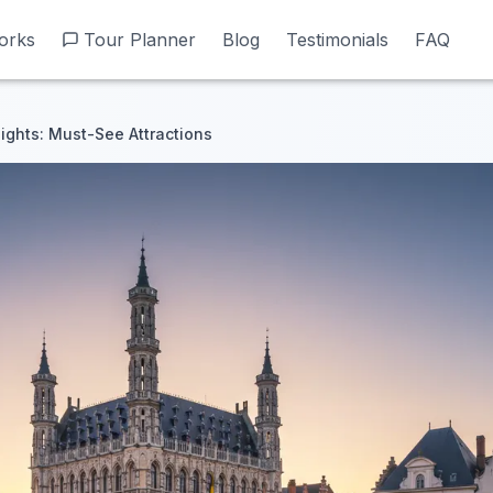
orks
orks
Tour Planner
Tour Planner
Blog
Blog
Testimonials
Testimonials
FAQ
FAQ
ights: Must-See Attractions