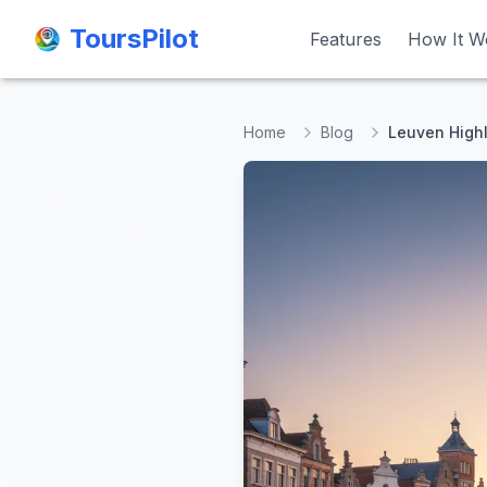
ToursPilot
ToursPilot
Features
Features
How It W
How It W
Home
Blog
Leuven Highl