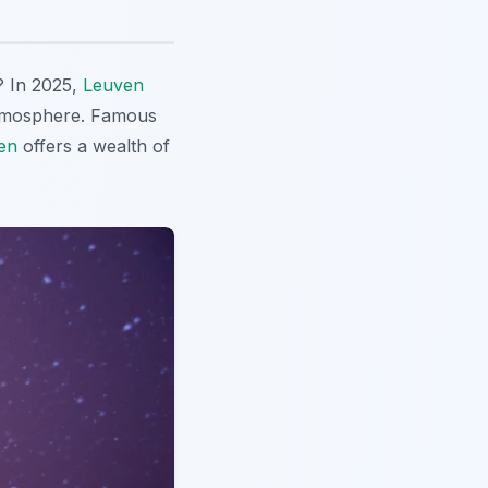
? In 2025,
Leuven
 atmosphere. Famous
en
offers a wealth of