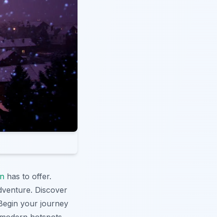
n
has to offer.
dventure. Discover
 Begin your journey