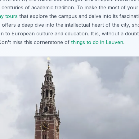
 centuries of academic tradition. To make the most of your v
y tours
that explore the campus and delve into its fascinati
ffers a deep dive into the intellectual heart of the city, sh
ion to European culture and education. It is, without a doubt
Don't miss this cornerstone of
things to do in Leuven
.