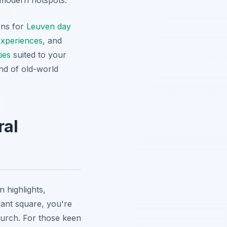
o modern hotspots.
ons for
Leuven day
xperiences
, and
ies
suited to your
end of old-world
ral
 highlights,
rant square, you're
hurch. For those keen