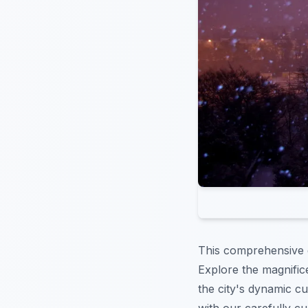
This comprehensive g
Explore the magnifi
the city's dynamic c