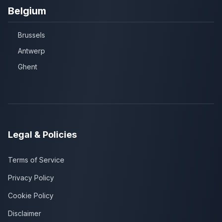
Belgium
Brussels
Antwerp
Ghent
Legal & Policies
Terms of Service
Privacy Policy
Cookie Policy
Disclaimer