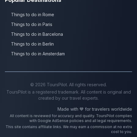
Things to do in Rome
Things to do in Paris
Things to do in Barcelona
Things to do in Berlin
Things to do in Amsterdam
©
2026
ToursPilot. All rights reserved.
ToursPilot is a registered trademark. All content is original and
created by our travel experts.
Made with 💙 for travelers worldwide
All content is reviewed for accuracy and quality. ToursPilot complies
with Google AdSense policies and all legal requirements.
This site contains affiliate links. We may earn a commission at no extra
cost to you.