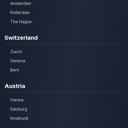
Amsterdam
Rotterdam
The Hague
Switzerland
Zurich
Geneva
Bern
Austria
Vienna
Salzburg
Innsbruck