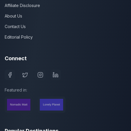
Affiliate Disclosure
About Us
Contact Us
Editorial Policy
Connect
Featured in:
Popular Destinations