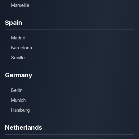
Marseille
Spain
Madrid
Barcelona
Seville
Germany
Berlin
Munich
Hamburg
Netherlands