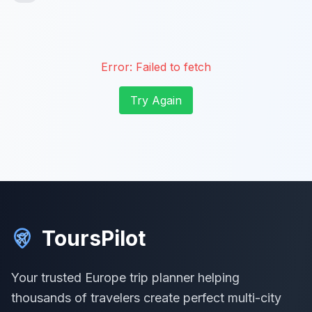
Error:
Failed to fetch
Try Again
ToursPilot
Your trusted Europe trip planner helping
thousands of travelers create perfect multi-city