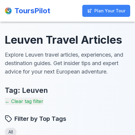
ToursPilot
ToursPilot
Plan Your Tour
Plan Your Tour
Leuven Travel Articles
Explore Leuven travel articles, experiences, and
destination guides. Get insider tips and expert
advice for your next European adventure.
Tag:
Leuven
← Clear tag filter
Filter by Top Tags
All