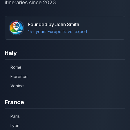
itineraries since 2023.
Founded by John Smith
15+ years Europe travel expert
Italy
Rome
Florence
Venice
France
Paris
Lyon