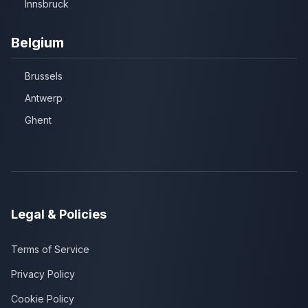
Innsbruck
Belgium
Brussels
Antwerp
Ghent
Legal & Policies
Terms of Service
Privacy Policy
Cookie Policy