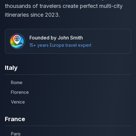
thousands of travelers create perfect multi-city
itineraries since 2023.
Founded by John Smith
15+ years Europe travel expert
Italy
Rome
Florence
Venice
France
Paris