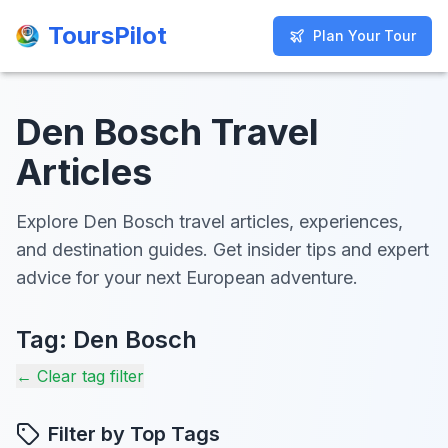
ToursPilot
ToursPilot
Plan Your Tour
Plan Your Tour
Den Bosch Travel
Articles
Explore Den Bosch travel articles, experiences,
and destination guides. Get insider tips and expert
advice for your next European adventure.
Tag:
Den Bosch
← Clear tag filter
Filter by Top Tags