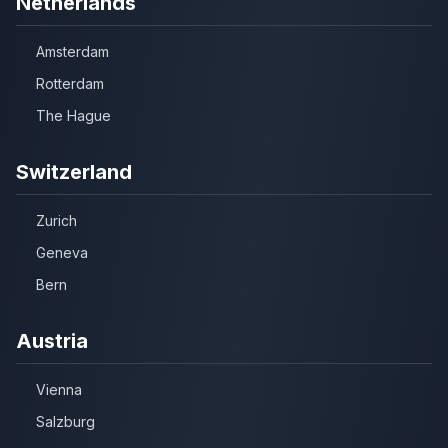
Netherlands
Amsterdam
Rotterdam
The Hague
Switzerland
Zurich
Geneva
Bern
Austria
Vienna
Salzburg