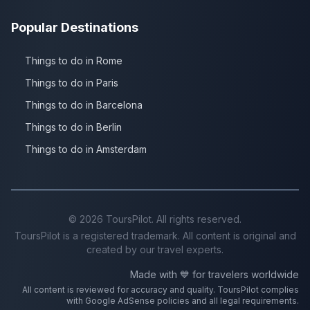
Popular Destinations
Things to do in Rome
Things to do in Paris
Things to do in Barcelona
Things to do in Berlin
Things to do in Amsterdam
©
2026
ToursPilot. All rights reserved.
ToursPilot is a registered trademark. All content is original and
created by our travel experts.
Made with 💙 for travelers worldwide
All content is reviewed for accuracy and quality. ToursPilot complies
with Google AdSense policies and all legal requirements.