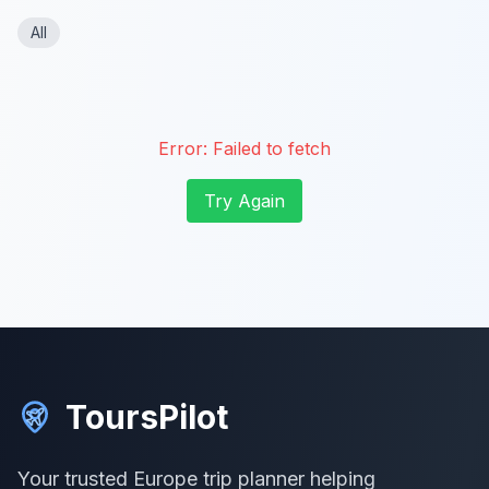
All
Error:
Failed to fetch
Try Again
ToursPilot
Your trusted Europe trip planner helping