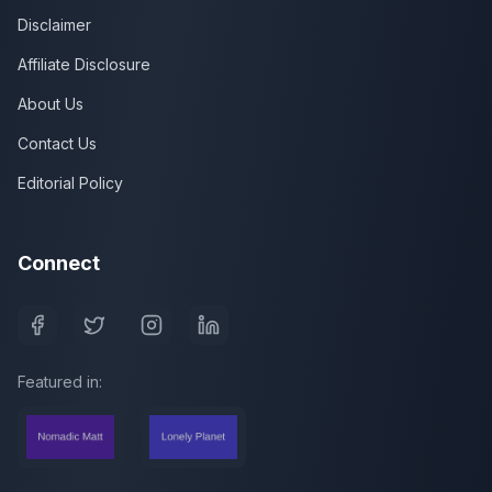
Disclaimer
Affiliate Disclosure
About Us
Contact Us
Editorial Policy
Connect
Featured in: