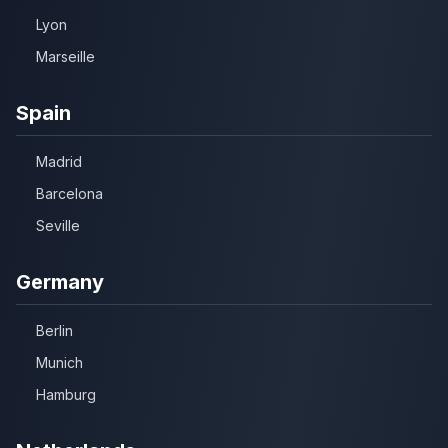
Lyon
Marseille
Spain
Madrid
Barcelona
Seville
Germany
Berlin
Munich
Hamburg