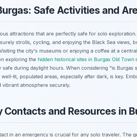
Burgas: Safe Activities and Ar
us attractions that are perfectly safe for solo exploratio
isurely strolls, cycling, and enjoying the Black Sea views, bu
. Visiting the city's museums or enjoying a coffee at a centra
ven exploring the
hidden historical sites in Burgas Old Town
i
y safe during daylight hours. When considering "is Burgas s
o well-lit, populated areas, especially after dark, is key. Emb
nd vibrant atmosphere securely.
 Contacts and Resources in B
ct in an emergency is crucial for any solo traveler. The 