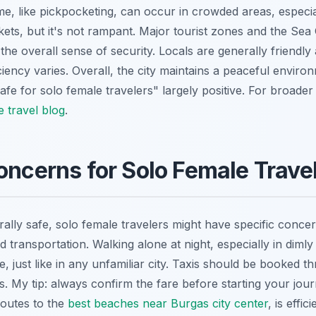
me, like pickpocketing, can occur in crowded areas, especia
kets, but it's not rampant. Major tourist zones and the Sea
the overall sense of security. Locals are generally friendly 
iency varies. Overall, the city maintains a peaceful enviro
afe for solo female travelers" largely positive. For broader 
e travel blog
.
oncerns for Solo Female Trave
ally safe, solo female travelers might have specific concer
d transportation. Walking alone at night, especially in dimly 
le, just like in any unfamiliar city. Taxis should be booked 
ds. My tip: always confirm the fare before starting your jour
routes to the
best beaches near Burgas city center
, is effi