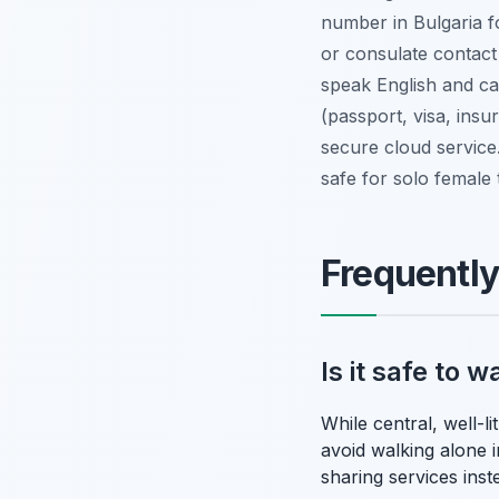
number in Bulgaria fo
or consulate contact
speak English and ca
(passport, visa, insu
secure cloud service
safe for solo female
Frequentl
Is it safe to 
While central, well-l
avoid walking alone in
sharing services inst