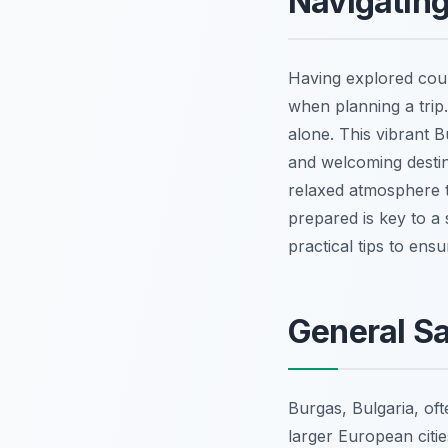
Navigating
Having explored coun
when planning a trip
alone. This vibrant B
and welcoming destina
relaxed atmosphere t
prepared is key to a 
practical tips to ens
General Sa
Burgas, Bulgaria, oft
larger European citi