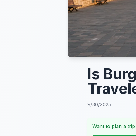
Is Bur
Travel
9/30/2025
Want to plan a trip