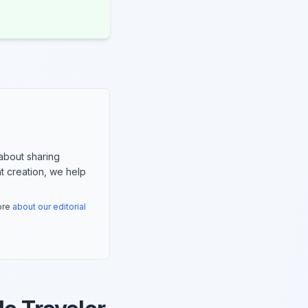
about sharing
nt creation, we help
more
about our editorial