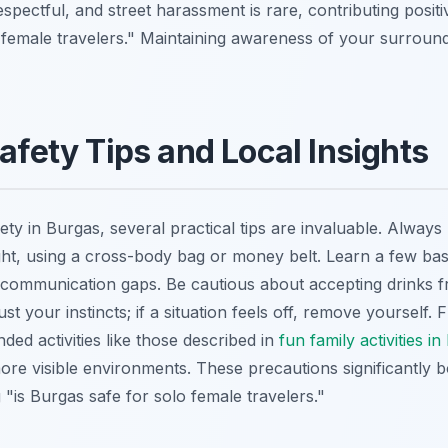
espectful, and street harassment is rare, contributing positiv
 female travelers." Maintaining awareness of your surroun
Safety Tips and Local Insights
ty in Burgas, several practical tips are invaluable. Alway
ght, using a cross-body bag or money belt. Learn a few bas
e communication gaps. Be cautious about accepting drinks f
ust your instincts; if a situation feels off, remove yourself
nded activities like those described in
fun family activities i
ore visible environments. These precautions significantly b
"is Burgas safe for solo female travelers."