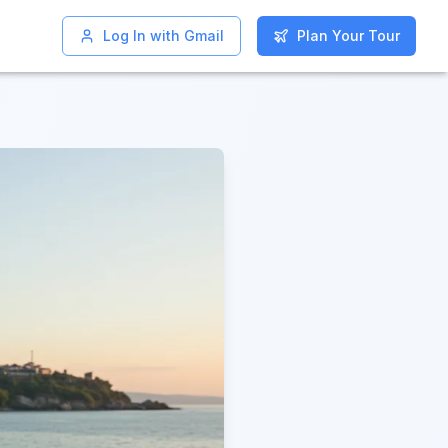
Log In with Gmail
Log In with Gmail
Plan Your Tour
Plan Your Tour