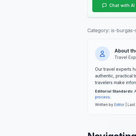
Chat with AI
Category:
is-burgas-
About th
Travel Exp
Our travel experts 
authentic, practical
travelers make info
Editorial Standards:
A
process
.
Written by
Editor
| Last