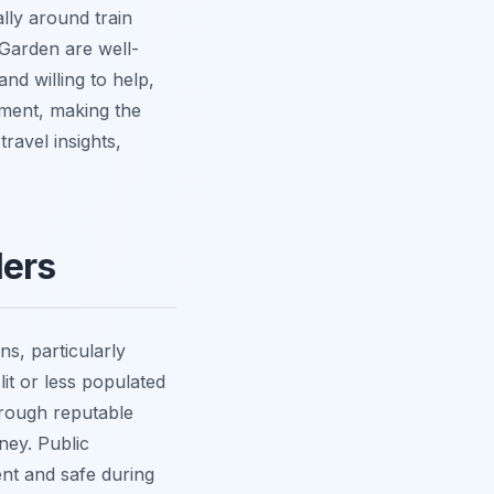
lly around train
 Garden are well-
and willing to help,
nment, making the
travel insights,
lers
ns, particularly
lit or less populated
through reputable
ney. Public
cient and safe during