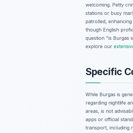
welcoming. Petty cri
stations or busy mar
patrolled, enhancing 
though English profic
question "is Burgas s
explore our
extensiv
Specific C
While Burgas is gener
regarding nightlife an
areas, is not advisab
apps or official stan
transport, including 