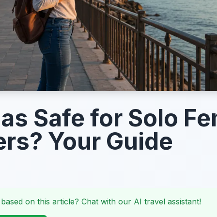
gas Safe for Solo F
ers? Your Guide
 based on this article? Chat with our AI travel assistant!