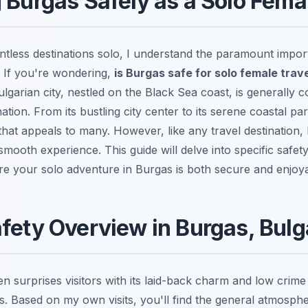
 Burgas Safely as a Solo Fema
tless destinations solo, I understand the paramount import
. If you're wondering,
is Burgas safe for solo female trav
ulgarian city, nestled on the Black Sea coast, is generally 
tion. From its bustling city center to its serene coastal pa
hat appeals to many. However, like any travel destination,
smooth experience. This guide will delve into specific safet
ure your solo adventure in Burgas is both secure and enjoy
fety Overview in Burgas, Bulg
en surprises visitors with its laid-back charm and low crim
es. Based on my own visits, you'll find the general atmosph