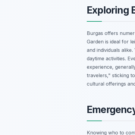
Exploring 
Burgas offers numero
Garden is ideal for le
and individuals alike
daytime activities. E
experience, generall
travelers," sticking t
cultural offerings a
Emergency
Knowing who to conta