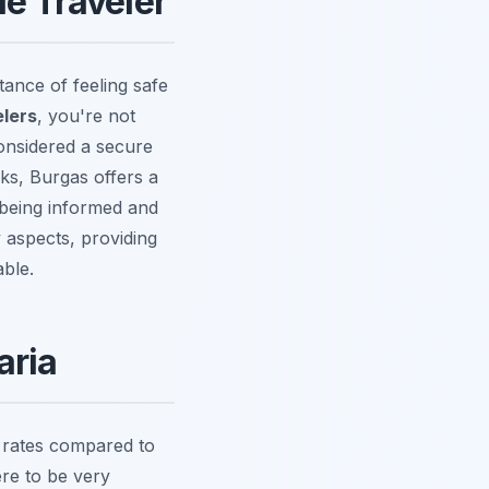
le Traveler
ance of feeling safe
elers
, you're not
considered a secure
rks, Burgas offers a
 being informed and
y aspects, providing
able.
aria
e rates compared to
ere to be very