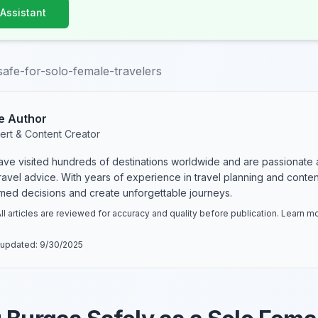
 Assistant
safe-for-solo-female-travelers
e Author
ert & Content Creator
have visited hundreds of destinations worldwide and are passionate 
 travel advice. With years of experience in travel planning and conte
rmed decisions and create unforgettable journeys.
ll articles are reviewed for accuracy and quality before publication. Learn 
 updated:
9/30/2025