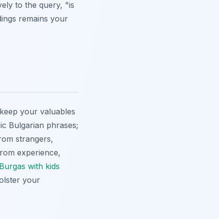
ely to the query, "is
dings remains your
s keep your valuables
ic Bulgarian phrases;
rom strangers,
. From experience,
n Burgas with kids
olster your