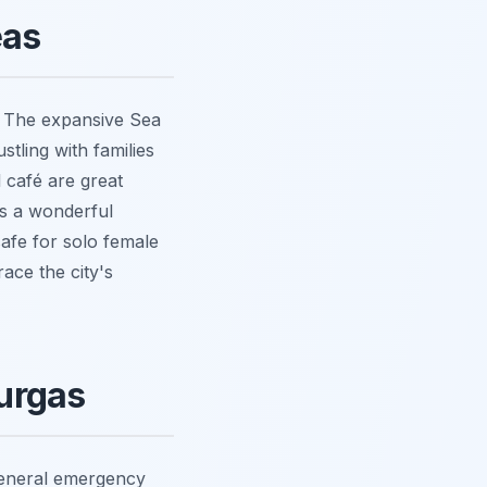
eas
n. The expansive Sea
stling with families
l café are great
s a wonderful
afe for solo female
race the city's
urgas
general emergency