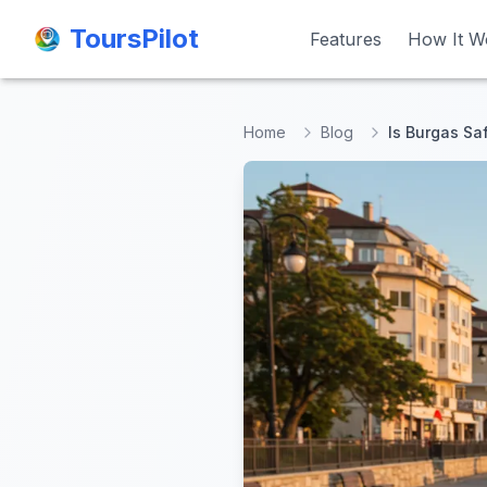
ToursPilot
ToursPilot
Features
Features
How It W
How It W
Home
Blog
Is Burgas Sa