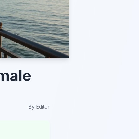
emale
By
Editor