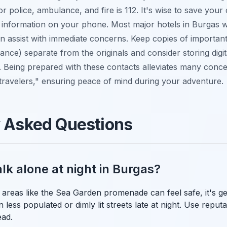
r police, ambulance, and fire is 112. It's wise to save you
 information on your phone. Most major hotels in Burgas wi
n assist with immediate concerns. Keep copies of importa
rance) separate from the originals and consider storing digi
. Being prepared with these contacts alleviates many conc
 travelers," ensuring peace of mind during your adventure.
y Asked Questions
walk alone at night in Burgas?
it areas like the Sea Garden promenade can feel safe, it's ge
 less populated or dimly lit streets late at night. Use reputa
ead.