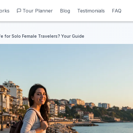
orks
orks
Tour Planner
Tour Planner
Blog
Blog
Testimonials
Testimonials
FAQ
FAQ
fe for Solo Female Travelers? Your Guide