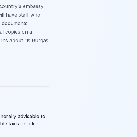
r country's embassy
ll have staff who
nt documents
tal copies on a
erns about "is Burgas
nerally advisable to
ble taxis or ride-