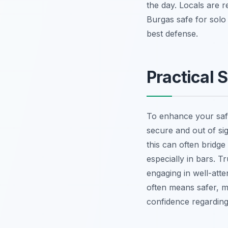
the day. Locals are r
Burgas safe for solo
best defense.
Practical 
To enhance your safe
secure and out of si
this can often bridg
especially in bars. Tr
engaging in well-atte
often means safer, m
confidence regarding 