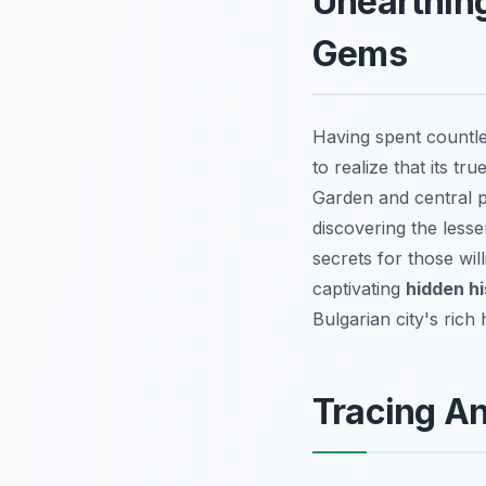
Unearthing
Gems
Having spent countl
to realize that its tr
Garden and central pe
discovering the less
secrets for those wil
captivating
hidden hi
Bulgarian city's rich 
Tracing A