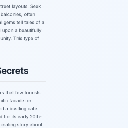
street layouts. Seek
 balconies, often
 gems tell tales of a
d upon a beautifully
nity. This type of
Secrets
 that few tourists
cific facade on
d a bustling café.
 for its early 20th-
cinating story about