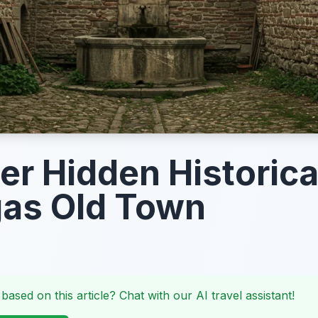
er Hidden Historica
gas Old Town
 based on this article? Chat with our AI travel assistant!