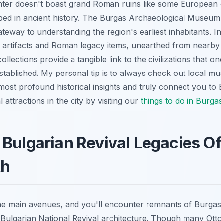
nter doesn't boast grand Roman ruins like some European ca
ped in ancient history. The Burgas Archaeological Museum
ateway to understanding the region's earliest inhabitants. Ins
artifacts and Roman legacy items, unearthed from nearby 
llections provide a tangible link to the civilizations that o
tablished. My personal tip is to always check out local m
most profound historical insights and truly connect you to
attractions in the city by visiting our
things to do in Burga
Bulgarian Revival Legacies Of
th
 the main avenues, and you'll encounter remnants of Burga
f Bulgarian National Revival architecture. Though many Ot