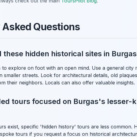
, always check out the main
ToursPilot blog
.
y Asked Questions
d these hidden historical sites in Burg
 to explore on foot with an open mind. Use a general city 
n smaller streets. Look for architectural details, old plaques
m their neighbors. Locals can also offer valuable insights.
ded tours focused on Burgas's lesser
urs exist, specific 'hidden history' tours are less common.
spoke tours if you request a focus on historical architectur