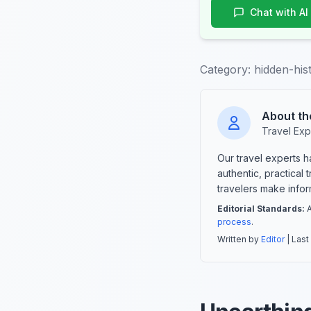
Chat with AI
Category:
hidden-his
About th
Travel Exp
Our travel experts 
authentic, practical
travelers make info
Editorial Standards:
A
process
.
Written by
Editor
| Last