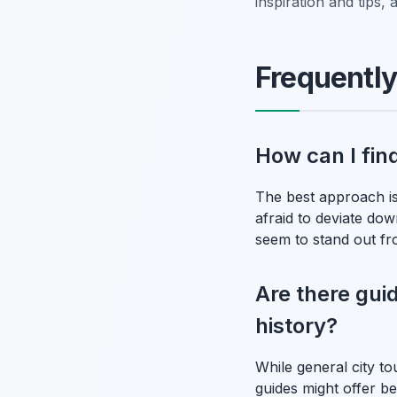
inspiration and tips
Frequentl
How can I fin
The best approach is
afraid to deviate dow
seem to stand out fro
Are there gui
history?
While general city to
guides might offer be