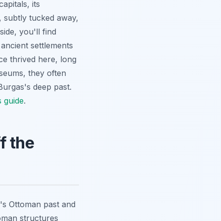
pitals, its
, subtly tucked away,
ide, you'll find
ancient settlements
nce thrived here, long
useums, they often
 Burgas's deep past.
s guide
.
f the
s's Ottoman past and
toman structures