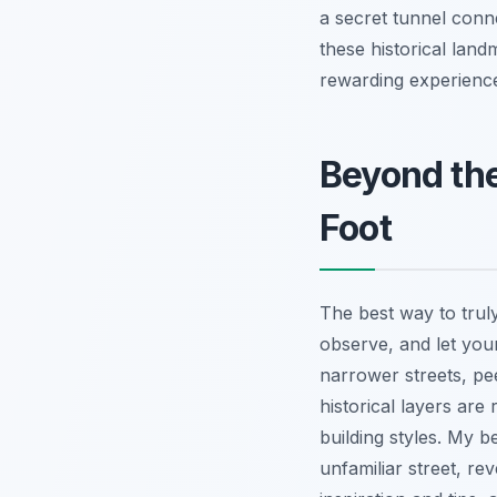
a secret tunnel conn
these historical land
rewarding experience
Beyond the
Foot
The best way to trul
observe, and let your
narrower streets, pe
historical layers are
building styles. My 
unfamiliar street, r