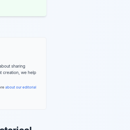
about sharing
nt creation, we help
more
about our editorial