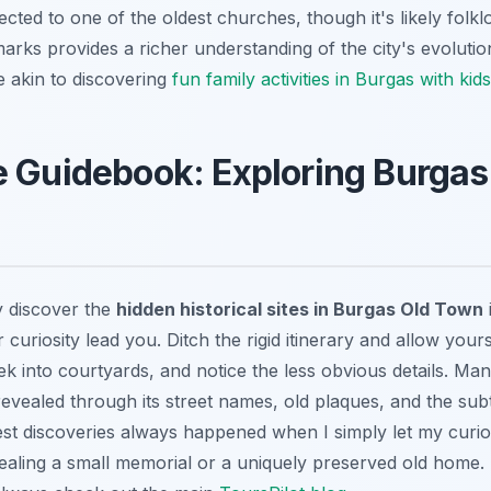
ected to one of the oldest churches, though it's likely fol
marks provides a richer understanding of the city's evolutio
 akin to discovering
fun family activities in Burgas with kids
 Guidebook: Exploring Burgas
y discover the
hidden historical sites in Burgas Old Town
 curiosity lead you. Ditch the rigid itinerary and allow you
ek into courtyards, and notice the less obvious details. Ma
 revealed through its street names, old plaques, and the subt
best discoveries always happened when I simply let my curi
evealing a small memorial or a uniquely preserved old home.