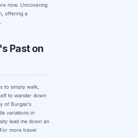
klore now. Uncovering
n, offering a
.
's Past on
is to simply walk,
rself to wander down
ny of Burgas's
le variations in
osity lead me down an
 For more travel