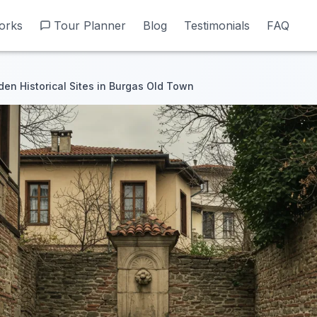
orks
orks
Tour Planner
Tour Planner
Blog
Blog
Testimonials
Testimonials
FAQ
FAQ
den Historical Sites in Burgas Old Town