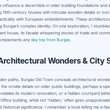
influence is discernible in older building foundations and 
 19th-century houses with intricate wooden details or iron
cticality with European embellishments. These architectural
g Burgas’s complex identity. On one exploration, I stumble
nt house, its facade whispering stories of trade and commu
 complements any
day trip from Burgas
.
Architectural Wonders & City 
den paths, Burgas Old Town conceals architectural wonders
 the ornate details on older public buildings, perhaps a spe
predates its modern renovation, or a hidden courtyard behin
Office building, while not 'hidden,' often goes unappreciated
historical significance. I remember a local telling me a fas