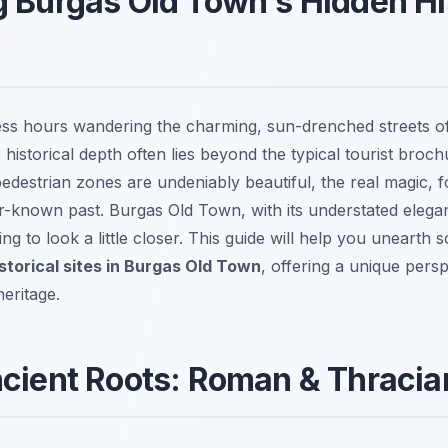
 Burgas Old Town's Hidden Hi
ess hours wandering the charming, sun-drenched streets o
ue historical depth often lies beyond the typical tourist broc
destrian zones are undeniably beautiful, the real magic, f
er-known past. Burgas Old Town, with its understated elegan
ling to look a little closer. This guide will help you unearth
storical sites in Burgas Old Town
, offering a unique persp
heritage.
ncient Roots: Roman & Thraci