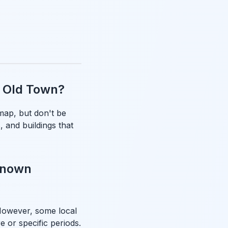
as Old Town?
map, but don't be
, and buildings that
-known
 However, some local
e or specific periods.