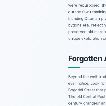
were repurposed, the 
out the few remaining
blending Ottoman pra
bygone era, reflectin
preserved old mercha
unique exploration
Forgotten 
Beyond the well-trod
ever notice. Look for
Bogoridi Street that 
The old Central Post 
century grandeur and 