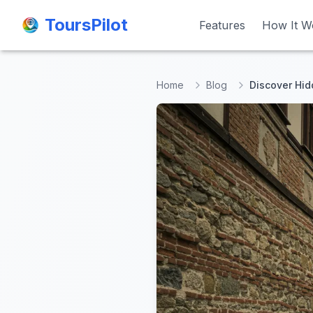
ToursPilot
ToursPilot
Features
Features
How It W
How It W
Home
Blog
Discover Hid