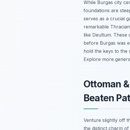
While Burgas city ce
foundations are stee
serves as a crucial g
remarkable Thracian 
like Deultum. These co
before Burgas was es
hold the keys to the 
Explore more general 
Ottoman & 
Beaten Pa
Venture slightly off
the distinct charm o