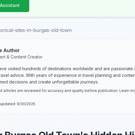
 Assistant
torical-sites-in-burgas-old-town
e Author
ert & Content Creator
have visited hundreds of destinations worldwide and are passionate 
 travel advice. With years of experience in travel planning and conte
rmed decisions and create unforgettable journeys.
ll articles are reviewed for accuracy and quality before publication. Learn 
 updated:
9/30/2025