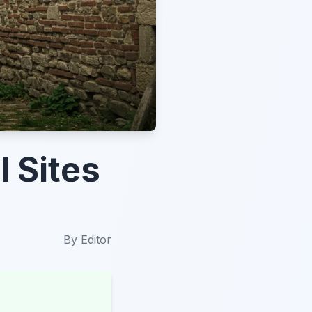
l Sites
By
Editor