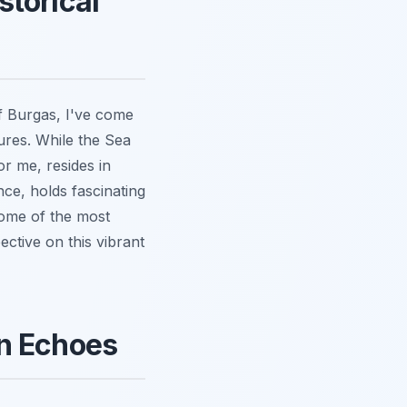
storical
f Burgas, I've come
hures. While the Sea
or me, resides in
ce, holds fascinating
 some of the most
ective on this vibrant
an Echoes