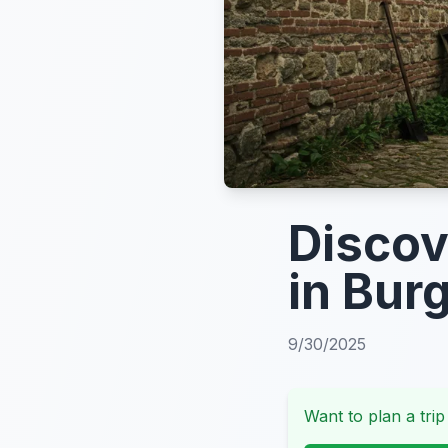
Discov
in Bur
9/30/2025
Want to plan a trip