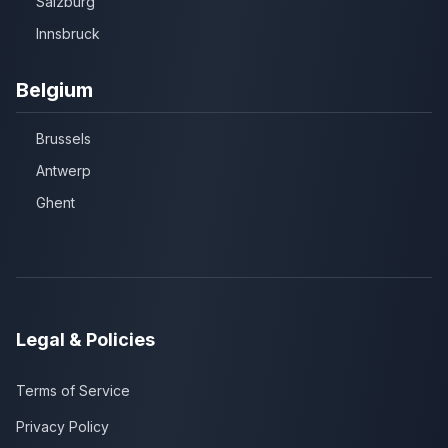
Salzburg
Innsbruck
Belgium
Brussels
Antwerp
Ghent
Legal & Policies
Terms of Service
Privacy Policy