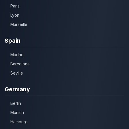
Paris
Lyon
Marseille
Spain
Madrid
Barcelona
Seville
Germany
Berlin
Munich
Hamburg