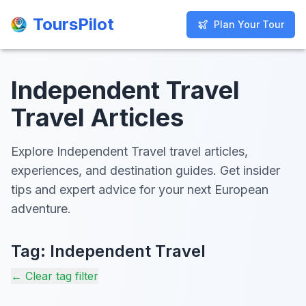
ToursPilot
ToursPilot
Plan Your Tour
Plan Your Tour
Independent Travel
Travel Articles
Explore Independent Travel travel articles,
experiences, and destination guides. Get insider
tips and expert advice for your next European
adventure.
Tag:
Independent Travel
← Clear tag filter