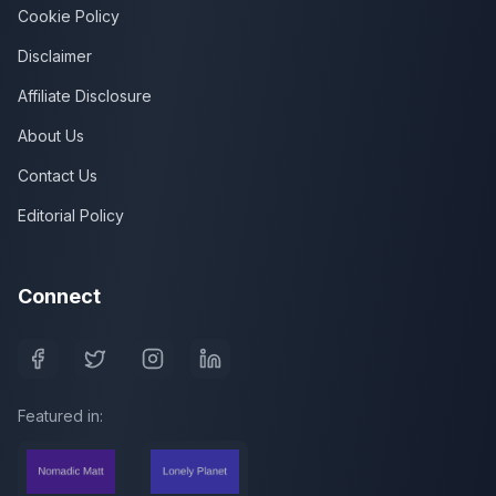
Cookie Policy
Disclaimer
Affiliate Disclosure
About Us
Contact Us
Editorial Policy
Connect
Featured in: