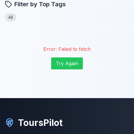
Filter by Top Tags
All
Error:
Failed to fetch
Try Again
ToursPilot