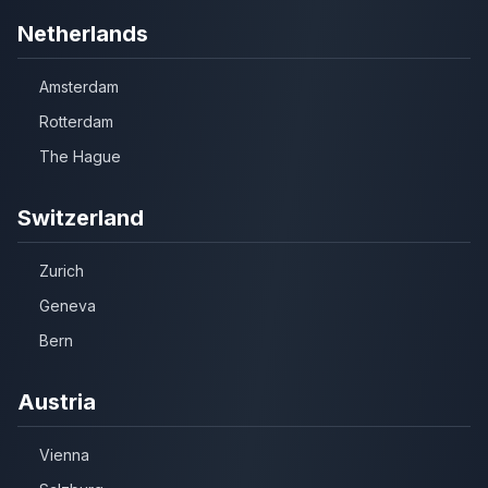
Netherlands
Amsterdam
Rotterdam
The Hague
Switzerland
Zurich
Geneva
Bern
Austria
Vienna