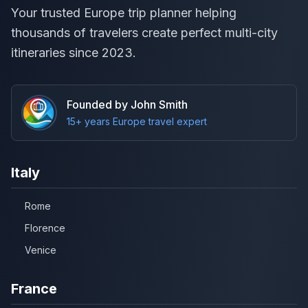
Your trusted Europe trip planner helping
thousands of travelers create perfect multi-city
itineraries since 2023.
Founded by John Smith
15+ years Europe travel expert
Italy
Rome
Florence
Venice
France