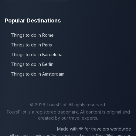
Popular Destinations
Things to do in Rome
Things to do in Paris
Things to do in Barcelona
Things to do in Berlin
Things to do in Amsterdam
©
2026
ToursPilot. All rights reserved.
ToursPilot is a registered trademark. All content is original and
created by our travel experts.
Made with 💙 for travelers worldwide
All content is reviewed for accuracy and quality. ToursPilot complies