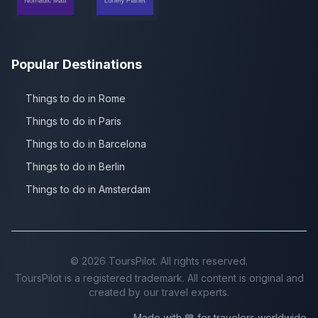
Popular Destinations
Things to do in Rome
Things to do in Paris
Things to do in Barcelona
Things to do in Berlin
Things to do in Amsterdam
©
2026
ToursPilot. All rights reserved.
ToursPilot is a registered trademark. All content is original and
created by our travel experts.
Made with 💙 for travelers worldwide