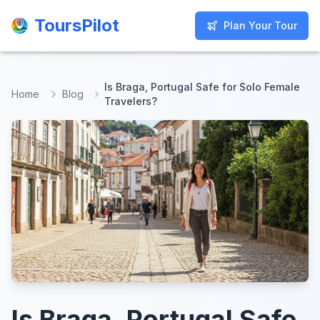
ToursPilot
ToursPilot
Plan Your Tour
Plan Your Tour
Is Braga, Portugal Safe for Solo Female
Home
Blog
Travelers?
Is Braga, Portugal Safe