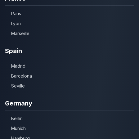
Paris
Lyon
Marseille
Spain
Madrid
Barcelona
Seville
Germany
Berlin
Munich
Hamburg