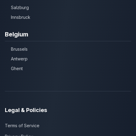
Salzburg
Innsbruck
Belgium
Brussels
Antwerp
Ghent
Legal & Policies
Terms of Service