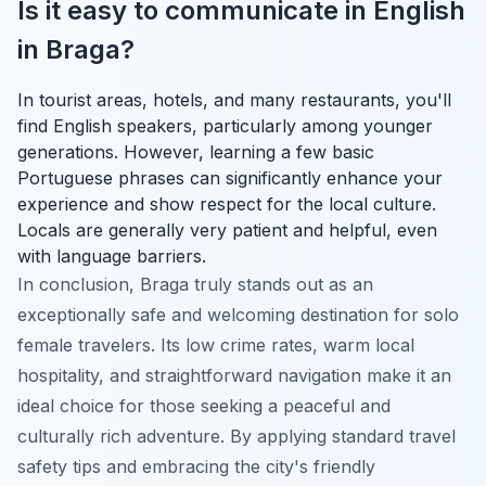
Is it easy to communicate in English
in Braga?
In tourist areas, hotels, and many restaurants, you'll
find English speakers, particularly among younger
generations. However, learning a few basic
Portuguese phrases can significantly enhance your
experience and show respect for the local culture.
Locals are generally very patient and helpful, even
with language barriers.
In conclusion, Braga truly stands out as an
exceptionally safe and welcoming destination for solo
female travelers. Its low crime rates, warm local
hospitality, and straightforward navigation make it an
ideal choice for those seeking a peaceful and
culturally rich adventure. By applying standard travel
safety tips and embracing the city's friendly