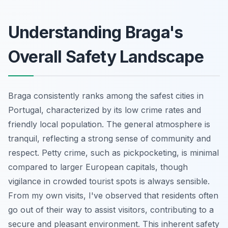
Understanding Braga's
Overall Safety Landscape
Braga consistently ranks among the safest cities in
Portugal, characterized by its low crime rates and
friendly local population. The general atmosphere is
tranquil, reflecting a strong sense of community and
respect. Petty crime, such as pickpocketing, is minimal
compared to larger European capitals, though
vigilance in crowded tourist spots is always sensible.
From my own visits, I've observed that residents often
go out of their way to assist visitors, contributing to a
secure and pleasant environment. This inherent safety