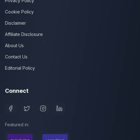
Privacy Policy
Cookie Policy
Disclaimer
Affiliate Disclosure
About Us
Contact Us
Editorial Policy
Connect
Featured in: