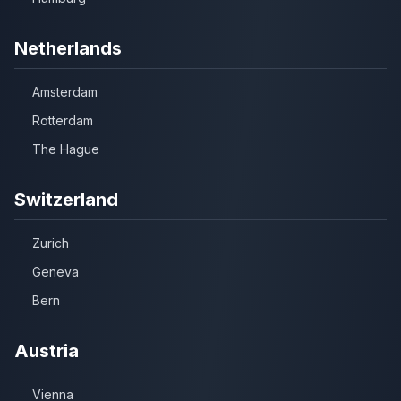
Netherlands
Amsterdam
Rotterdam
The Hague
Switzerland
Zurich
Geneva
Bern
Austria
Vienna