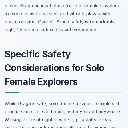
makes Braga an ideal place for solo female travelers
to explore historical sites and vibrant plazas with
peace of mind. Overall, Braga safety is remarkably
high, fostering a relaxed travel experience.
Specific Safety
Considerations for Solo
Female Explorers
While Braga is safe, solo female travelers should still
practice smart travel habits, as they would anywhere.
Walking alone at night in well-lit, populated areas
within the city center is generally fine; however, less