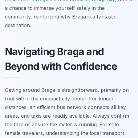
a chance to immerse yourself safely in the
community, reinforcing why Braga is a fantastic
destination.
Navigating Braga and
Beyond with Confidence
Getting around Braga is straightforward, primarily on
foot within the compact city center. For longer
distances, an efficient bus network connects all key
areas, and taxis are readily available. Always confirm
the fare or ensure the meter is running. For solo
female travelers, understanding the local transport