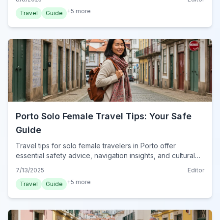
+
5
more
Travel
Guide
Porto Solo Female Travel Tips: Your Safe
Guide
Travel tips for solo female travelers in Porto offer
essential safety advice, navigation insights, and cultural
immersion. Explore Porto confidently and safely.
7/13/2025
Editor
+
5
more
Travel
Guide