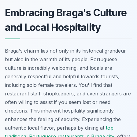
Embracing Braga's Culture
and Local Hospitality
Braga's charm lies not only in its historical grandeur
but also in the warmth of its people. Portuguese
culture is incredibly welcoming, and locals are
generally respectful and helpful towards tourists,
including solo female travelers. You'll find that
restaurant staff, shopkeepers, and even strangers are
often willing to assist if you seem lost or need
directions. This inherent hospitality significantly
enhances the feeling of security. Experiencing the
authentic local flavor, perhaps by dining at
top
traditional Portuguese restaurants in Braga city
, offers