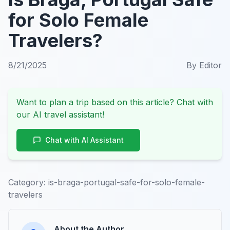
for Solo Female
Travelers?
8/21/2025
By
Editor
Want to plan a trip based on this article? Chat with
our AI travel assistant!
Chat with AI Assistant
Category:
is-braga-portugal-safe-for-solo-female-
travelers
About the Author