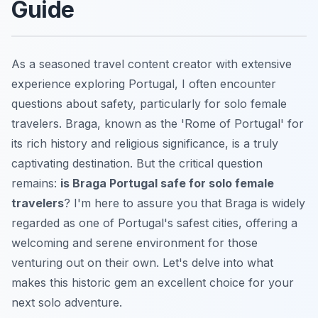
Guide
As a seasoned travel content creator with extensive
experience exploring Portugal, I often encounter
questions about safety, particularly for solo female
travelers. Braga, known as the 'Rome of Portugal' for
its rich history and religious significance, is a truly
captivating destination. But the critical question
remains:
is Braga Portugal safe for solo female
travelers
? I'm here to assure you that Braga is widely
regarded as one of Portugal's safest cities, offering a
welcoming and serene environment for those
venturing out on their own. Let's delve into what
makes this historic gem an excellent choice for your
next solo adventure.