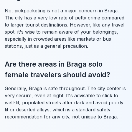
No, pickpocketing is not a major concern in Braga.
The city has a very low rate of petty crime compared
to larger tourist destinations. However, like any travel
spot, it's wise to remain aware of your belongings,
especially in crowded areas like markets or bus
stations, just as a general precaution.
Are there areas in Braga solo
female travelers should avoid?
Generally, Braga is safe throughout. The city center is
very secure, even at night. It's advisable to stick to
well-lit, populated streets after dark and avoid poorly
lit or deserted alleys, which is a standard safety
recommendation for any city, not unique to Braga.