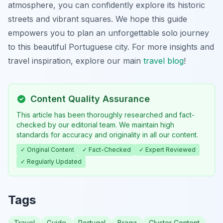
atmosphere, you can confidently explore its historic
streets and vibrant squares. We hope this guide
empowers you to plan an unforgettable solo journey
to this beautiful Portuguese city. For more insights and
travel inspiration, explore our main
travel blog
!
Content Quality Assurance
This article has been thoroughly researched and fact-
checked by our editorial team. We maintain high
standards for accuracy and originality in all our content.
✓ Original Content
✓ Fact-Checked
✓ Expert Reviewed
✓ Regularly Updated
Tags
Travel
Guide
Portugal
Braga
Cluster Content