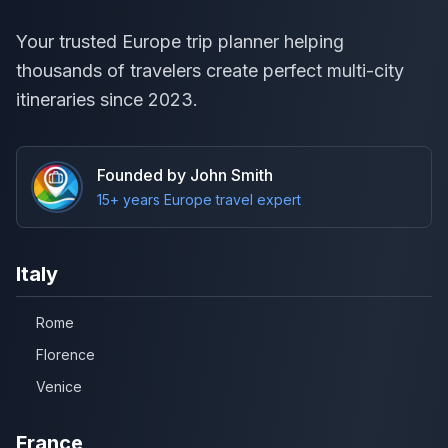
Your trusted Europe trip planner helping
thousands of travelers create perfect multi-city
itineraries since 2023.
Founded by John Smith
15+ years Europe travel expert
Italy
Rome
Florence
Venice
France