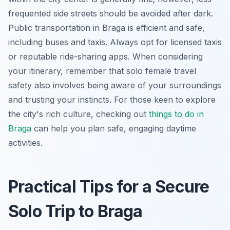
frequented side streets should be avoided after dark.
Public transportation in Braga is efficient and safe,
including buses and taxis. Always opt for licensed taxis
or reputable ride-sharing apps. When considering
your itinerary, remember that solo female travel
safety also involves being aware of your surroundings
and trusting your instincts. For those keen to explore
the city's rich culture, checking out
things to do in
Braga
can help you plan safe, engaging daytime
activities.
Practical Tips for a Secure
Solo Trip to Braga