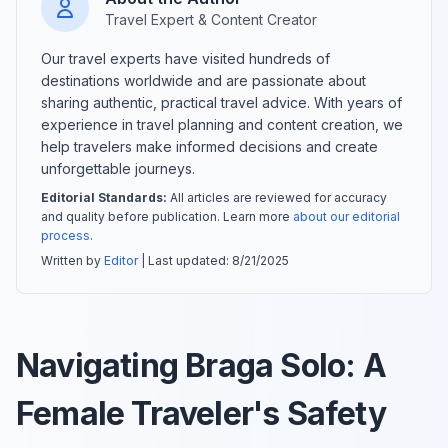
Travel Expert & Content Creator
Our travel experts have visited hundreds of
destinations worldwide and are passionate about
sharing authentic, practical travel advice. With years of
experience in travel planning and content creation, we
help travelers make informed decisions and create
unforgettable journeys.
Editorial Standards:
All articles are reviewed for accuracy
and quality before publication. Learn more
about our editorial
process
.
Written by
Editor
| Last updated:
8/21/2025
Navigating Braga Solo: A
Female Traveler's Safety