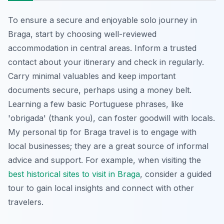
To ensure a secure and enjoyable solo journey in
Braga, start by choosing well-reviewed
accommodation in central areas. Inform a trusted
contact about your itinerary and check in regularly.
Carry minimal valuables and keep important
documents secure, perhaps using a money belt.
Learning a few basic Portuguese phrases, like
'obrigada' (thank you), can foster goodwill with locals.
My personal tip for Braga travel is to engage with
local businesses; they are a great source of informal
advice and support. For example, when visiting the
best historical sites to visit in Braga
, consider a guided
tour to gain local insights and connect with other
travelers.