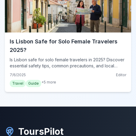
Is Lisbon Safe for Solo Female Travelers
2025?
Is Lisbon safe for solo female travelers in 2025? Discover
essential safety tips, common precautions, and local
insights for a secure and enjoyable solo adventure in
7/6/2025
Editor
Portugal's vibrant capital.
+
5
more
Travel
Guide
ToursPilot