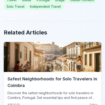
Solo Travel
Independent Travel
Related Articles
Safest Neighborhoods for Solo Travelers in
Coimbra
Discover the safest neighborhoods for solo travelers in
Coimbra, Portugal. Get essential tips and find peace of
mind for your adventure in this historic city.
8/8/2025
Editor