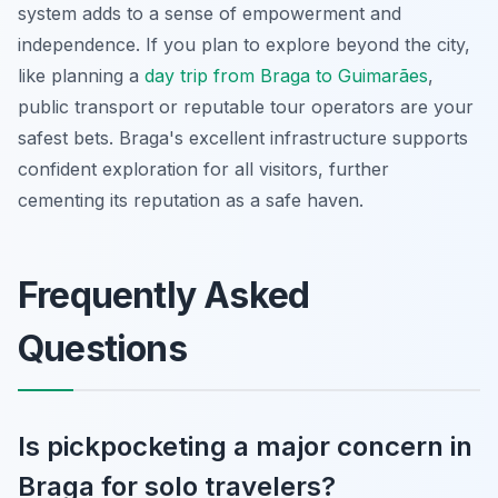
system adds to a sense of empowerment and
independence. If you plan to explore beyond the city,
like planning a
day trip from Braga to Guimarães
,
public transport or reputable tour operators are your
safest bets. Braga's excellent infrastructure supports
confident exploration for all visitors, further
cementing its reputation as a safe haven.
Frequently Asked
Questions
Is pickpocketing a major concern in
Braga for solo travelers?