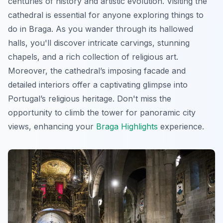
centuries of history and artistic evolution. Visiting the
cathedral is essential for anyone exploring things to
do in Braga. As you wander through its hallowed
halls, you'll discover intricate carvings, stunning
chapels, and a rich collection of religious art.
Moreover, the cathedral’s imposing facade and
detailed interiors offer a captivating glimpse into
Portugal’s religious heritage. Don't miss the
opportunity to climb the tower for panoramic city
views, enhancing your
Braga Highlights
experience.