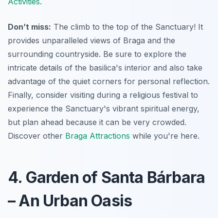
Activities
.
Don’t miss:
The climb to the top of the Sanctuary! It
provides unparalleled views of Braga and the
surrounding countryside. Be sure to explore the
intricate details of the basilica's interior and also take
advantage of the quiet corners for personal reflection.
Finally, consider visiting during a religious festival to
experience the Sanctuary's vibrant spiritual energy,
but plan ahead because it can be very crowded.
Discover other
Braga Attractions
while you're here.
4. Garden of Santa Bárbara
– An Urban Oasis