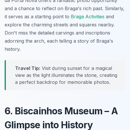
da Porta Nova offers a fantastic photo opportunity
and a chance to reflect on Braga's rich past. Similarly,
it serves as a starting point to
Braga Activities
and
explore the charming streets and squares nearby.
Don't miss the detailed carvings and inscriptions
adorning the arch, each telling a story of Braga's
history.
Travel Tip:
Visit during sunset for a magical
view as the light illuminates the stone, creating
a perfect backdrop for memorable photos.
6. Biscainhos Museum – A
Glimpse into History