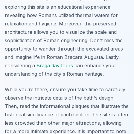
exploring this site is an educational experience,
revealing how Romans utilized thermal waters for
relaxation and hygiene. Moreover, the preserved
architecture allows you to visualize the scale and
sophistication of Roman engineering. Don't miss the
opportunity to wander through the excavated areas
and imagine life in Roman
Bracara Augusta
. Lastly,
considering a
Braga day tours
can enhance your
understanding of the city's Roman heritage.
While you’re there, ensure you take time to carefully
observe the intricate details of the bath's design.
Then, read the informational plaques that illustrate the
historical significance of each section. The site is often
less crowded than other major attractions, allowing
for a more intimate experience. It is important to note