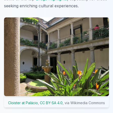
seeking enriching cultural experiences.
Cloister at Palácio
,
CC BY-SA 4.0
, via Wikimedia Commons