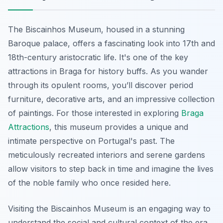
The Biscainhos Museum, housed in a stunning
Baroque palace, offers a fascinating look into 17th and
18th-century aristocratic life. It's one of the key
attractions in Braga for history buffs. As you wander
through its opulent rooms, you’ll discover period
furniture, decorative arts, and an impressive collection
of paintings. For those interested in exploring
Braga
Attractions
, this museum provides a unique and
intimate perspective on Portugal's past. The
meticulously recreated interiors and serene gardens
allow visitors to step back in time and imagine the lives
of the noble family who once resided here.
Visiting the Biscainhos Museum is an engaging way to
understand the social and cultural context of the era.