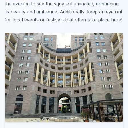
the evening to see the square illuminated, enhancing
its beauty and ambiance. Additionally, keep an eye out
for local events or festivals that often take place here!