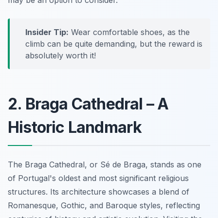
Insider Tip:
Wear comfortable shoes, as the
climb can be quite demanding, but the reward is
absolutely worth it!
2. Braga Cathedral – A
Historic Landmark
The Braga Cathedral, or Sé de Braga, stands as one
of Portugal's oldest and most significant religious
structures. Its architecture showcases a blend of
Romanesque, Gothic, and Baroque styles, reflecting