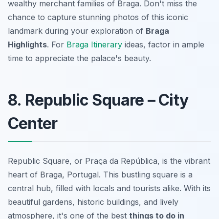
wealthy merchant families of Braga. Don't miss the
chance to capture stunning photos of this iconic
landmark during your exploration of
Braga
Highlights
. For
Braga Itinerary
ideas, factor in ample
time to appreciate the palace's beauty.
8. Republic Square – City
Center
Republic Square, or Praça da República, is the vibrant
heart of Braga, Portugal. This bustling square is a
central hub, filled with locals and tourists alike. With its
beautiful gardens, historic buildings, and lively
atmosphere, it's one of the best
things to do in