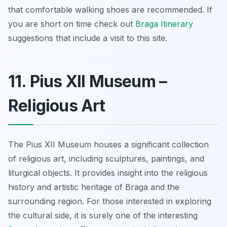
that comfortable walking shoes are recommended. If
you are short on time check out
Braga Itinerary
suggestions that include a visit to this site.
11. Pius XII Museum –
Religious Art
The Pius XII Museum houses a significant collection
of religious art, including sculptures, paintings, and
liturgical objects. It provides insight into the religious
history and artistic heritage of Braga and the
surrounding region. For those interested in exploring
the cultural side, it is surely one of the interesting