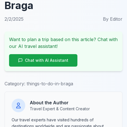
Braga
2/2/2025
By
Editor
Want to plan a trip based on this article? Chat with
our AI travel assistant!
Chat with AI Assistant
Category:
things-to-do-in-braga
About the Author
Travel Expert & Content Creator
Our travel experts have visited hundreds of
destinations worldwide and are passionate about