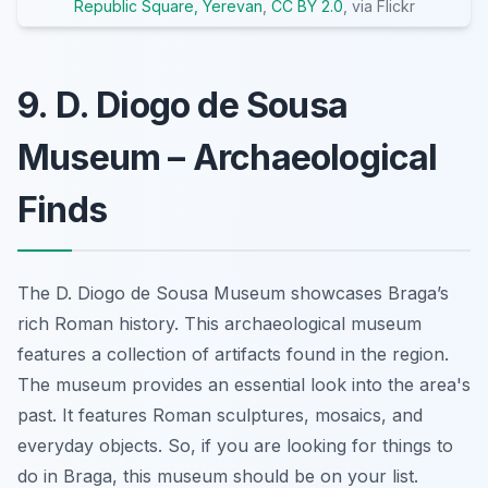
Republic Square, Yerevan
,
CC BY 2.0
, via Flickr
9. D. Diogo de Sousa
Museum – Archaeological
Finds
The D. Diogo de Sousa Museum showcases Braga’s
rich Roman history. This archaeological museum
features a collection of artifacts found in the region.
The museum provides an essential look into the area's
past. It features Roman sculptures, mosaics, and
everyday objects. So, if you are looking for things to
do in Braga, this museum should be on your list.