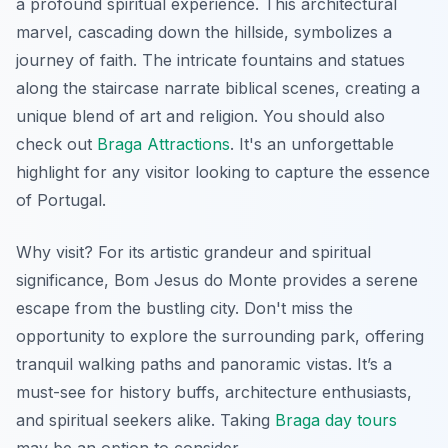
a profound spiritual experience. This architectural
marvel, cascading down the hillside, symbolizes a
journey of faith. The intricate fountains and statues
along the staircase narrate biblical scenes, creating a
unique blend of art and religion. You should also
check out
Braga Attractions
. It's an unforgettable
highlight for any visitor looking to capture the essence
of Portugal.
Why visit? For its artistic grandeur and spiritual
significance, Bom Jesus do Monte provides a serene
escape from the bustling city.
Don't miss
the
opportunity to explore the surrounding park, offering
tranquil walking paths and panoramic vistas. It’s a
must-see for history buffs, architecture enthusiasts,
and spiritual seekers alike. Taking
Braga day tours
may be an option to consider.