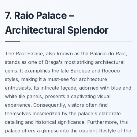
7. Raio Palace –
Architectural Splendor
The Raio Palace, also known as the Palácio do Raio,
stands as one of Braga's most striking architectural
gems. It exemplifies the late Baroque and Rococo
styles, making it a must-see for architecture
enthusiasts. Its intricate façade, adorned with blue and
white tile panels, presents a captivating visual
experience. Consequently, visitors often find
themselves mesmerized by the palace's elaborate
detailing and historical significance. Furthermore, this
palace offers a glimpse into the opulent lifestyle of the