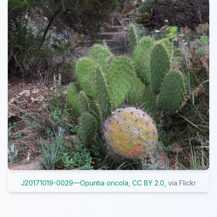
J20171019-0029—Opuntia oricola
,
CC BY 2.0
, via Flickr