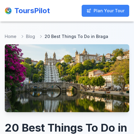
ToursPilot
ToursPilot
Plan Your Tour
Plan Your Tour
Home
Blog
20 Best Things To Do in Braga
20 Best Things To Do in