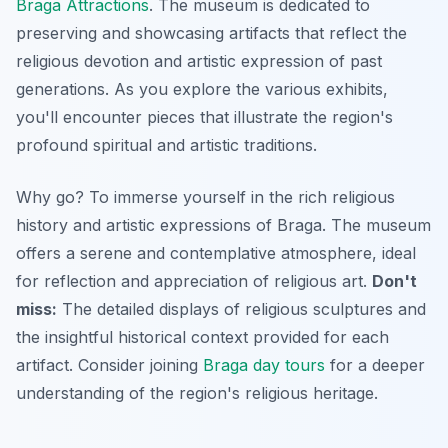
Braga Attractions
. The museum is dedicated to
preserving and showcasing artifacts that reflect the
religious devotion and artistic expression of past
generations. As you explore the various exhibits,
you'll encounter pieces that illustrate the region's
profound spiritual and artistic traditions.
Why go? To immerse yourself in the rich religious
history and artistic expressions of Braga. The museum
offers a serene and contemplative atmosphere, ideal
for reflection and appreciation of religious art.
Don't
miss:
The detailed displays of religious sculptures and
the insightful historical context provided for each
artifact. Consider joining
Braga day tours
for a deeper
understanding of the region's religious heritage.