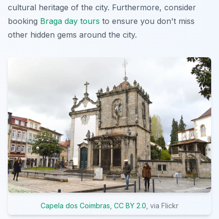
cultural heritage of the city. Furthermore, consider
booking
Braga day tours
to ensure you don't miss
other hidden gems around the city.
Capela dos Coimbras
,
CC BY 2.0
, via Flickr