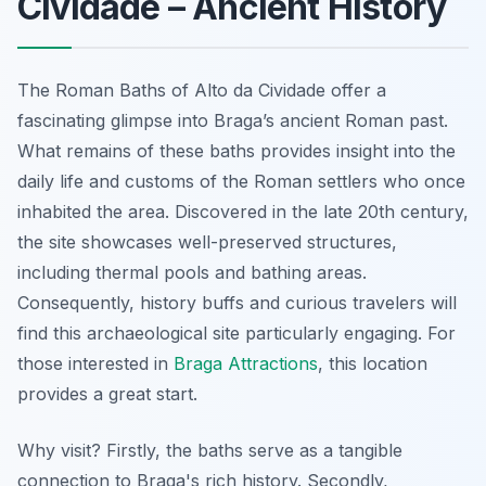
Cividade – Ancient History
The Roman Baths of Alto da Cividade offer a
fascinating glimpse into Braga’s ancient Roman past.
What remains of these baths provides insight into the
daily life and customs of the Roman settlers who once
inhabited the area. Discovered in the late 20th century,
the site showcases well-preserved structures,
including thermal pools and bathing areas.
Consequently, history buffs and curious travelers will
find this archaeological site particularly engaging. For
those interested in
Braga Attractions
, this location
provides a great start.
Why visit? Firstly, the baths serve as a tangible
connection to Braga's rich history. Secondly,