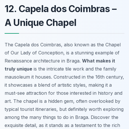
12. Capela dos Coimbras –
A Unique Chapel
The Capela dos Coimbras, also known as the Chapel
of Our Lady of Conception, is a stunning example of
Renaissance architecture in Braga.
What makes it
truly unique
is the intricate tile work and the family
mausoleum it houses. Constructed in the 16th century,
it showcases a blend of artistic styles, making it a
must-see attraction for those interested in history and
art. The chapel is a hidden gem, often overlooked by
typical tourist itineraries, but definitely worth exploring
among the many things to do in Braga. Discover the
exquisite detail, as it stands as a testament to the rich