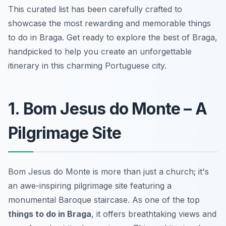
This curated list has been carefully crafted to
showcase the most rewarding and memorable things
to do in Braga. Get ready to explore the best of Braga,
handpicked to help you create an unforgettable
itinerary in this charming Portuguese city.
1. Bom Jesus do Monte – A
Pilgrimage Site
Bom Jesus do Monte is more than just a church; it's
an awe-inspiring pilgrimage site featuring a
monumental Baroque staircase. As one of the top
things to do in Braga
, it offers breathtaking views and