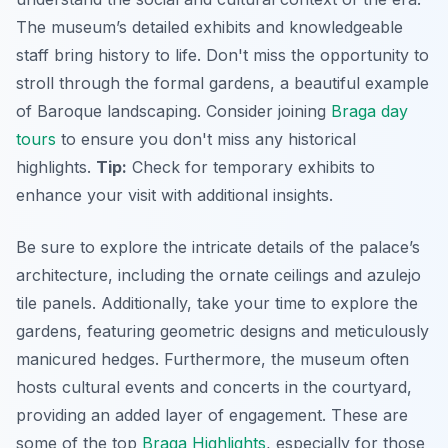
The museum’s detailed exhibits and knowledgeable
staff bring history to life. Don't miss the opportunity to
stroll through the formal gardens, a beautiful example
of Baroque landscaping. Consider joining
Braga day
tours
to ensure you don't miss any historical
highlights.
Tip:
Check for temporary exhibits to
enhance your visit with additional insights.
Be sure to explore the intricate details of the palace’s
architecture, including the ornate ceilings and azulejo
tile panels. Additionally, take your time to explore the
gardens, featuring geometric designs and meticulously
manicured hedges. Furthermore, the museum often
hosts cultural events and concerts in the courtyard,
providing an added layer of engagement. These are
some of the top
Braga Highlights
, especially for those