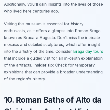
Additionally, you'll gain insights into the lives of those
who lived here centuries ago.
Visiting this museum is essential for history
enthusiasts, as it offers a glimpse into Roman Braga,
known as Bracara Augusta. Don't miss the intricate
mosaics and detailed sculptures, which offer insight
into the artistry of the time. Consider
Braga day tours
that include a guided visit for an in-depth explanation
of the artifacts.
Insider tip:
Check for temporary
exhibitions that can provide a broader understanding
of the region's history.
10. Roman Baths of Alto da