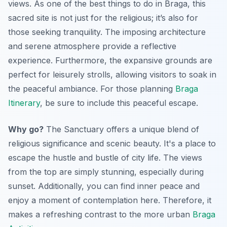
views. As one of the best things to do in Braga, this
sacred site is not just for the religious; it’s also for
those seeking tranquility. The imposing architecture
and serene atmosphere provide a reflective
experience. Furthermore, the expansive grounds are
perfect for leisurely strolls, allowing visitors to soak in
the peaceful ambiance. For those planning
Braga
Itinerary
, be sure to include this peaceful escape.
Why go?
The Sanctuary offers a unique blend of
religious significance and scenic beauty. It's a place to
escape the hustle and bustle of city life. The views
from the top are simply stunning, especially during
sunset. Additionally, you can find inner peace and
enjoy a moment of contemplation here. Therefore, it
makes a refreshing contrast to the more urban
Braga