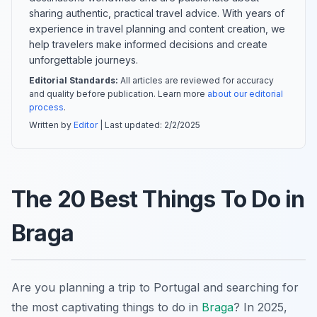
sharing authentic, practical travel advice. With years of
experience in travel planning and content creation, we
help travelers make informed decisions and create
unforgettable journeys.
Editorial Standards:
All articles are reviewed for accuracy
and quality before publication. Learn more
about our editorial
process
.
Written by
Editor
| Last updated:
2/2/2025
The 20 Best Things To Do in
Braga
Are you planning a trip to Portugal and searching for
the most captivating things to do in
Braga
? In 2025,