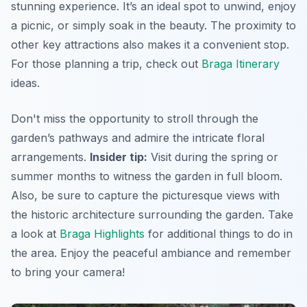
stunning experience. It’s an ideal spot to unwind, enjoy
a picnic, or simply soak in the beauty. The proximity to
other key attractions also makes it a convenient stop.
For those planning a trip, check out
Braga Itinerary
ideas.
Don't miss the opportunity to stroll through the
garden’s pathways and admire the intricate floral
arrangements.
Insider tip:
Visit during the spring or
summer months to witness the garden in full bloom.
Also, be sure to capture the picturesque views with
the historic architecture surrounding the garden. Take
a look at
Braga Highlights
for additional things to do in
the area.
Enjoy the peaceful ambiance and remember
to bring your camera!