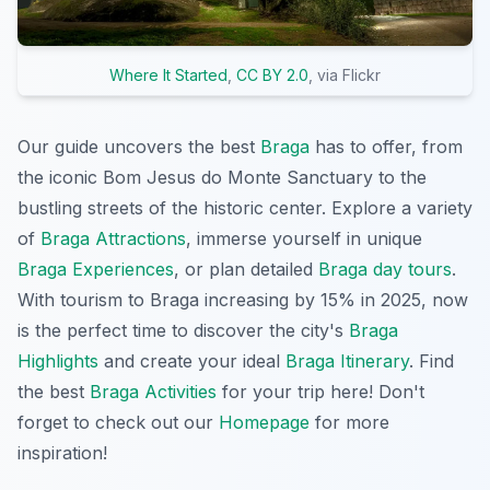
Where It Started
,
CC BY 2.0
, via Flickr
Our guide uncovers the best
Braga
has to offer, from
the iconic Bom Jesus do Monte Sanctuary to the
bustling streets of the historic center. Explore a variety
of
Braga Attractions
, immerse yourself in unique
Braga Experiences
, or plan detailed
Braga day tours
.
With tourism to Braga increasing by 15% in 2025, now
is the perfect time to discover the city's
Braga
Highlights
and create your ideal
Braga Itinerary
. Find
the best
Braga Activities
for your trip here! Don't
forget to check out our
Homepage
for more
inspiration!