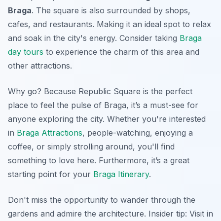
Braga
. The square is also surrounded by shops,
cafes, and restaurants. Making it an ideal spot to relax
and soak in the city's energy. Consider taking
Braga
day tours
to experience the charm of this area and
other attractions.
Why go? Because Republic Square is the perfect
place to feel the pulse of Braga, it’s a must-see for
anyone exploring the city. Whether you're interested
in
Braga Attractions
, people-watching, enjoying a
coffee, or simply strolling around, you'll find
something to love here. Furthermore, it’s a great
starting point for your
Braga Itinerary
.
Don't miss the opportunity to wander through the
gardens and admire the architecture.
Insider tip:
Visit in