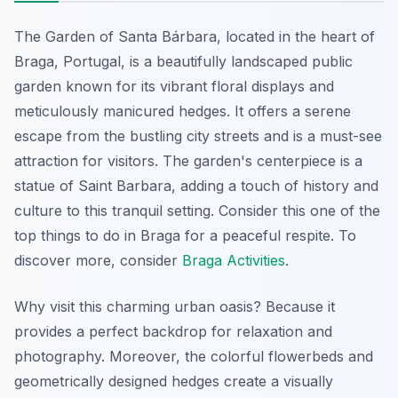
The Garden of Santa Bárbara, located in the heart of
Braga, Portugal, is a beautifully landscaped public
garden known for its vibrant floral displays and
meticulously manicured hedges. It offers a serene
escape from the bustling city streets and is a must-see
attraction for visitors. The garden's centerpiece is a
statue of Saint Barbara, adding a touch of history and
culture to this tranquil setting. Consider this one of the
top things to do in Braga for a peaceful respite. To
discover more, consider
Braga Activities
.
Why visit this charming urban oasis? Because it
provides a perfect backdrop for relaxation and
photography. Moreover, the colorful flowerbeds and
geometrically designed hedges create a visually