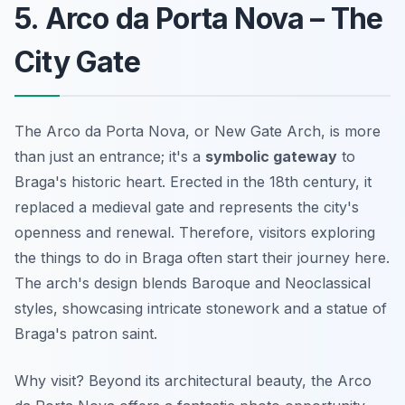
5. Arco da Porta Nova – The
City Gate
The Arco da Porta Nova, or New Gate Arch, is more
than just an entrance; it's a
symbolic gateway
to
Braga's historic heart. Erected in the 18th century, it
replaced a medieval gate and represents the city's
openness and renewal. Therefore, visitors exploring
the
things to do in Braga
often start their journey here.
The arch's design blends Baroque and Neoclassical
styles, showcasing intricate stonework and a statue of
Braga's patron saint.
Why visit? Beyond its architectural beauty, the Arco