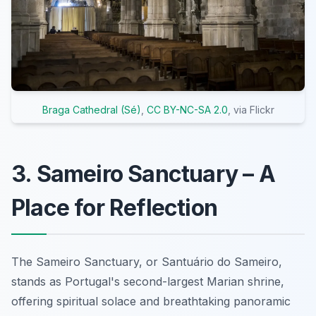
Braga Cathedral (Sé)
,
CC BY-NC-SA 2.0
, via Flickr
3. Sameiro Sanctuary – A
Place for Reflection
The Sameiro Sanctuary, or Santuário do Sameiro,
stands as Portugal's second-largest Marian shrine,
offering spiritual solace and breathtaking panoramic