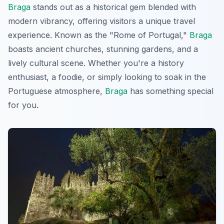
Braga
stands out as a historical gem blended with
modern vibrancy, offering visitors a unique travel
experience. Known as the "Rome of Portugal,"
Braga
boasts ancient churches, stunning gardens, and a
lively cultural scene. Whether you're a history
enthusiast, a foodie, or simply looking to soak in the
Portuguese atmosphere,
Braga
has something special
for you.