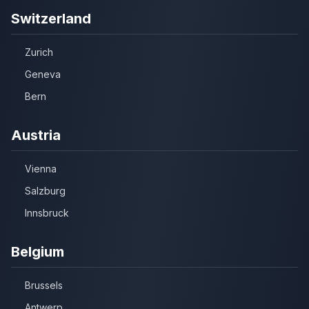
Switzerland
Zurich
Geneva
Bern
Austria
Vienna
Salzburg
Innsbruck
Belgium
Brussels
Antwerp