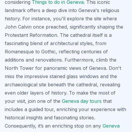
considering
Things to do in Geneva
. This iconic
landmark offers a deep dive into Geneva's religious
history. For instance, you'll explore the site where
John Calvin once preached, significantly shaping the
Protestant Reformation. The cathedral itself is a
fascinating blend of architectural styles, from
Romanesque to Gothic, reflecting centuries of
additions and renovations. Furthermore, climb the
North Tower for panoramic views of Geneva. Don't
miss the impressive stained glass windows and the
archaeological site beneath the cathedral, revealing
even older layers of history. To make the most of
your visit, join one of the
Geneva day tours
that
includes a guided tour, enriching your experience with
historical insights and fascinating stories.
Consequently, it’s an enriching stop on any
Geneva