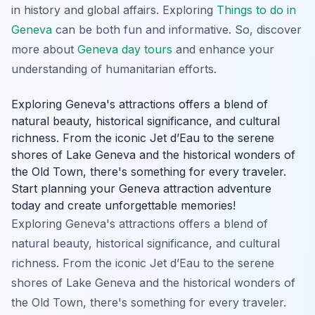
in history and global affairs. Exploring
Things to do in
Geneva
can be both fun and informative. So, discover
more about
Geneva day tours
and enhance your
understanding of humanitarian efforts.
Exploring Geneva's attractions offers a blend of
natural beauty, historical significance, and cultural
richness. From the iconic Jet d’Eau to the serene
shores of Lake Geneva and the historical wonders of
the Old Town, there's something for every traveler.
Start planning your Geneva attraction adventure
today and create unforgettable memories!
Exploring Geneva's attractions offers a blend of
natural beauty, historical significance, and cultural
richness. From the iconic Jet d’Eau to the serene
shores of Lake Geneva and the historical wonders of
the Old Town, there's something for every traveler.