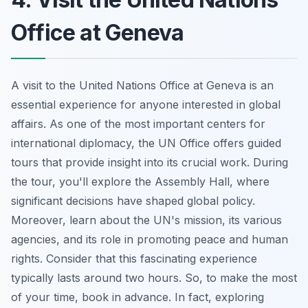
Office at Geneva
A visit to the United Nations Office at Geneva is an
essential experience for anyone interested in global
affairs. As one of the most important centers for
international diplomacy, the UN Office offers guided
tours that provide insight into its crucial work. During
the tour, you'll explore the Assembly Hall, where
significant decisions have shaped global policy.
Moreover, learn about the UN's mission, its various
agencies, and its role in promoting peace and human
rights. Consider that this fascinating experience
typically lasts around two hours. So, to make the most
of your time, book in advance. In fact, exploring