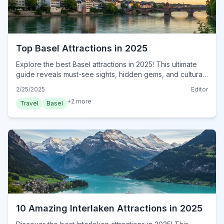
Top Basel Attractions in 2025
Explore the best Basel attractions in 2025! This ultimate
guide reveals must-see sights, hidden gems, and cultural
hotspots. Plan your unforgettable trip now!
2/25/2025
Editor
+
2
more
Travel
Basel
10 Amazing Interlaken Attractions in 2025