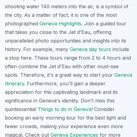
shooting water 140 meters into the air, is a symbol of
the city. As a matter of fact, it is one of the most
photographed
Geneva Highlights
. Join a guided tour
that takes you close to the Jet d'Eau, offering
unparalleled photo opportunities and insights into its
history. For example, many
Geneva day tours
include
a stop here. These tours range from 2 to 4 hours and
often combine the Jet d'Eau with other must-see
spots. Therefore, it's a great way to start your
Geneva
Itinerary
. Furthermore, you'll gain a deeper
appreciation for this captivating landmark and its
significance in Geneva's identity. Don't miss this
quintessential
Things to do in Geneva
! Consider
booking an early morning tour for the best light and
fewer crowds, making your experience even more
magical. Check out
Geneva Experiences
for more