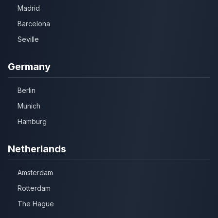
Madrid
Barcelona
Seville
Germany
Berlin
Munich
Hamburg
Netherlands
Amsterdam
Rotterdam
The Hague