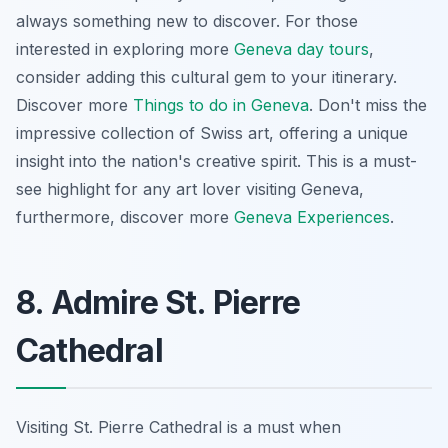
always something new to discover. For those
interested in exploring more
Geneva day tours
,
consider adding this cultural gem to your itinerary.
Discover more
Things to do in Geneva
.
Don't miss the
impressive collection of Swiss art
, offering a unique
insight into the nation's creative spirit. This is a must-
see highlight for any art lover visiting Geneva,
furthermore, discover more
Geneva Experiences
.
8. Admire St. Pierre
Cathedral
Visiting St. Pierre Cathedral is a must when