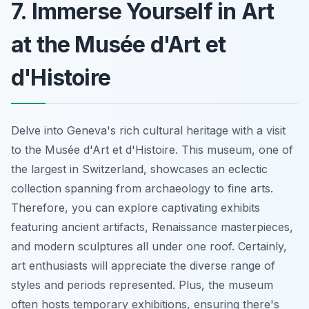
7. Immerse Yourself in Art
at the Musée d'Art et
d'Histoire
Delve into Geneva's rich cultural heritage with a visit
to the Musée d'Art et d'Histoire. This museum, one of
the largest in Switzerland, showcases an eclectic
collection spanning from archaeology to fine arts.
Therefore, you can explore captivating exhibits
featuring ancient artifacts, Renaissance masterpieces,
and modern sculptures all under one roof. Certainly,
art enthusiasts will appreciate the diverse range of
styles and periods represented. Plus, the museum
often hosts temporary exhibitions, ensuring there's