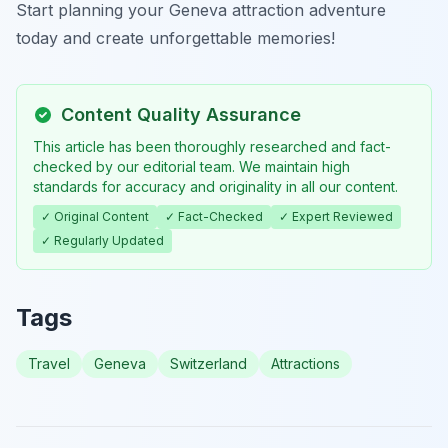
Start planning your Geneva attraction adventure
today and create unforgettable memories!
Content Quality Assurance
This article has been thoroughly researched and fact-
checked by our editorial team. We maintain high
standards for accuracy and originality in all our content.
✓ Original Content
✓ Fact-Checked
✓ Expert Reviewed
✓ Regularly Updated
Tags
Travel
Geneva
Switzerland
Attractions