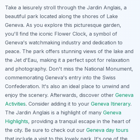
Take a leisurely stroll through the Jardin Anglais, a
beautiful park located along the shores of Lake
Geneva. As you explore this
picturesque garden
,
you'll find the iconic Flower Clock, a symbol of
Geneva's watchmaking industry and dedication to
peace. The park offers stunning views of the lake and
the Jet d'Eau, making it a perfect spot for relaxation
and photography. Don't miss the National Monument,
commemorating Geneva's entry into the Swiss
Confederation. It's also an ideal place to unwind and
enjoy the scenery. Afterwards, discover other
Geneva
Activities
. Consider adding it to your
Geneva Itinerary
.
The Jardin Anglais is a highlight of many
Geneva
Highlights
, providing a tranquil escape in the heart of
the city. Be sure to check out our
Geneva day tours
that include a visit to this lovely park. It's one of the