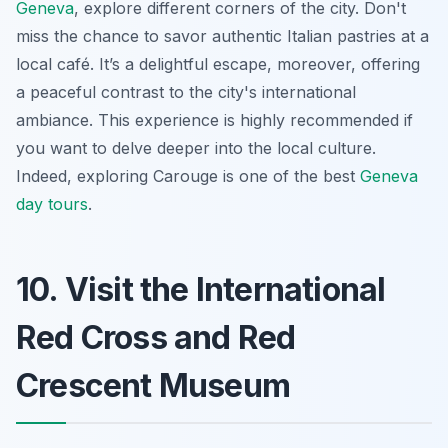
Geneva
, explore different corners of the city. Don't
miss the chance to savor authentic Italian pastries at a
local café. It’s a delightful escape, moreover, offering
a peaceful contrast to the city's international
ambiance. This experience is highly recommended if
you want to delve deeper into the local culture.
Indeed, exploring Carouge is one of the best
Geneva
day tours
.
10. Visit the International
Red Cross and Red
Crescent Museum