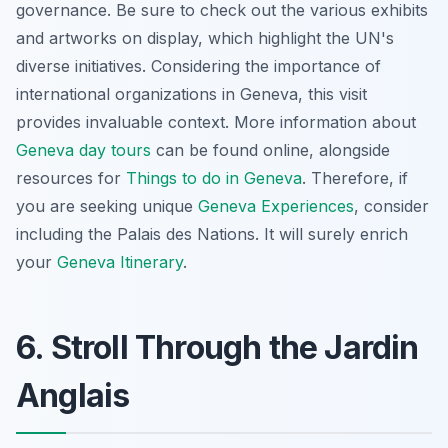
governance. Be sure to check out the various exhibits
and artworks on display, which highlight the UN's
diverse initiatives. Considering the importance of
international organizations in Geneva, this visit
provides invaluable context. More information about
Geneva day tours
can be found online, alongside
resources for
Things to do in Geneva
. Therefore, if
you are seeking unique
Geneva Experiences
, consider
including the Palais des Nations. It will surely enrich
your
Geneva Itinerary
.
6. Stroll Through the Jardin
Anglais