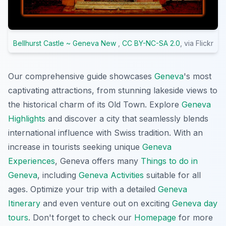
Bellhurst Castle ~ Geneva New
,
CC BY-NC-SA 2.0
, via Flickr
Our comprehensive guide showcases
Geneva
's most
captivating attractions, from stunning lakeside views to
the historical charm of its Old Town. Explore
Geneva
Highlights
and discover a city that seamlessly blends
international influence with Swiss tradition. With an
increase in tourists seeking unique
Geneva
Experiences
, Geneva offers many
Things to do in
Geneva
, including
Geneva Activities
suitable for all
ages. Optimize your trip with a detailed
Geneva
Itinerary
and even venture out on exciting
Geneva day
tours
. Don't forget to check our
Homepage
for more