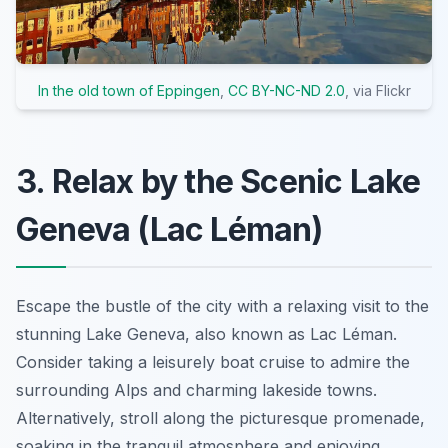
In the old town of Eppingen
,
CC BY-NC-ND 2.0
, via Flickr
3. Relax by the Scenic Lake
Geneva (Lac Léman)
Escape the bustle of the city with a relaxing visit to the
stunning Lake Geneva, also known as Lac Léman.
Consider taking a leisurely boat cruise to admire the
surrounding Alps and charming lakeside towns.
Alternatively, stroll along the picturesque promenade,
soaking in the tranquil atmosphere and enjoying