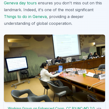
Geneva day tours
ensures you don't miss out on this
landmark. Indeed, it's one of the most significant
Things to do in Geneva
, providing a deeper
understanding of global cooperation.
Working Group on Enhanced Coop
,
CC BY-NC-ND 2.0
, via