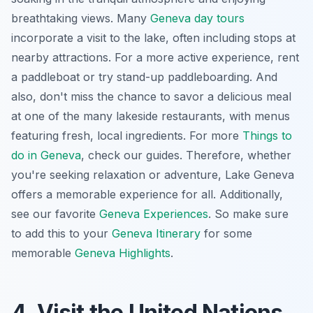
breathtaking views. Many
Geneva day tours
incorporate a visit to the lake, often including stops at
nearby attractions. For a more active experience, rent
a paddleboat or try stand-up paddleboarding. And
also, don't miss the chance to savor a delicious meal
at one of the many lakeside restaurants, with menus
featuring fresh, local ingredients. For more
Things to
do in Geneva
, check our guides. Therefore, whether
you're seeking relaxation or adventure, Lake Geneva
offers a memorable experience for all. Additionally,
see our favorite
Geneva Experiences
. So make sure
to add this to your
Geneva Itinerary
for some
memorable
Geneva Highlights
.
4. Visit the United Nations