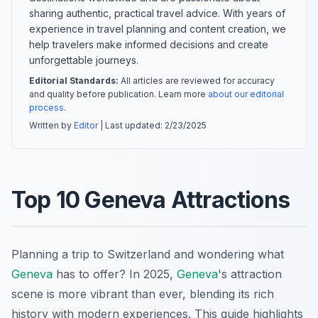
sharing authentic, practical travel advice. With years of
experience in travel planning and content creation, we
help travelers make informed decisions and create
unforgettable journeys.
Editorial Standards:
All articles are reviewed for accuracy
and quality before publication. Learn more
about our editorial
process
.
Written by
Editor
| Last updated:
2/23/2025
Top 10 Geneva Attractions
Planning a trip to Switzerland and wondering what
Geneva
has to offer? In 2025,
Geneva
's attraction
scene is more vibrant than ever, blending its rich
history with modern experiences. This guide highlights