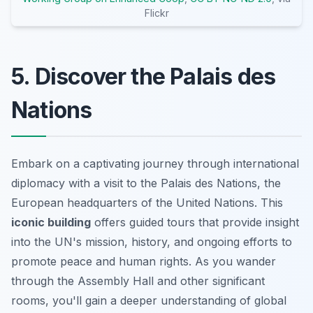
Flickr
5. Discover the Palais des
Nations
Embark on a captivating journey through international
diplomacy with a visit to the Palais des Nations, the
European headquarters of the United Nations. This
iconic building
offers guided tours that provide insight
into the UN's mission, history, and ongoing efforts to
promote peace and human rights. As you wander
through the Assembly Hall and other significant
rooms, you'll gain a deeper understanding of global