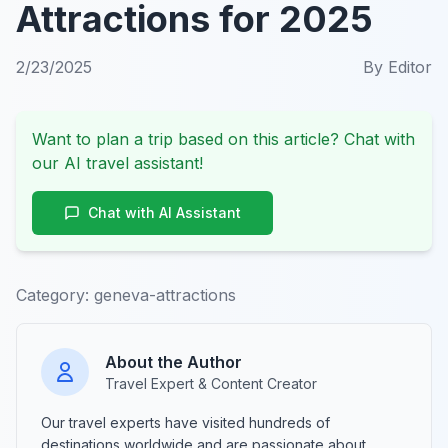
Attractions for 2025
2/23/2025
By
Editor
Want to plan a trip based on this article? Chat with
our AI travel assistant!
Chat with AI Assistant
Category:
geneva-attractions
About the Author
Travel Expert & Content Creator
Our travel experts have visited hundreds of
destinations worldwide and are passionate about