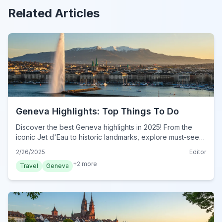
Related Articles
Geneva Highlights: Top Things To Do
Discover the best Geneva highlights in 2025! From the
iconic Jet d'Eau to historic landmarks, explore must-see
attractions in this essential guide. Plan your visit now!
2/26/2025
Editor
+
2
more
Travel
Geneva