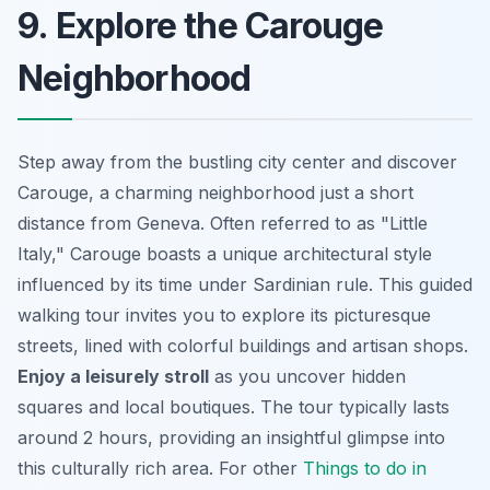
9. Explore the Carouge
Neighborhood
Step away from the bustling city center and discover
Carouge, a charming neighborhood just a short
distance from Geneva. Often referred to as "Little
Italy," Carouge boasts a unique architectural style
influenced by its time under Sardinian rule. This guided
walking tour invites you to explore its picturesque
streets, lined with colorful buildings and artisan shops.
Enjoy a leisurely stroll
as you uncover hidden
squares and local boutiques. The tour typically lasts
around 2 hours, providing an insightful glimpse into
this culturally rich area. For other
Things to do in