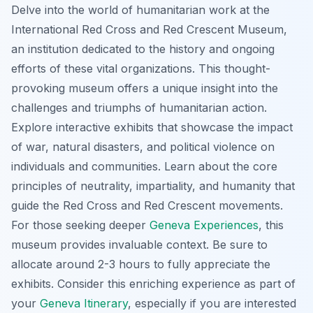
Delve into the world of humanitarian work at the
International Red Cross and Red Crescent Museum,
an institution dedicated to the history and ongoing
efforts of these vital organizations. This thought-
provoking museum offers a unique insight into the
challenges and triumphs of humanitarian action.
Explore interactive exhibits that showcase the impact
of war, natural disasters, and political violence on
individuals and communities. Learn about the core
principles of neutrality, impartiality, and humanity that
guide the Red Cross and Red Crescent movements.
For those seeking deeper
Geneva Experiences
, this
museum provides invaluable context. Be sure to
allocate around 2-3 hours to fully appreciate the
exhibits. Consider this enriching experience as part of
your
Geneva Itinerary
, especially if you are interested