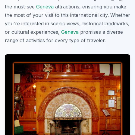
the must-see
Geneva
attractions, ensuring you make
the most of your visit to this international city. Whether
you're interested in scenic views, historical landmarks,
or cultural experiences,
Geneva
promises a diverse
range of activities for every type of traveler.