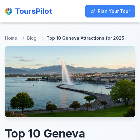
ToursPilot
ToursPilot
Plan Your Tour
Plan Your Tour
Home
Blog
Top 10 Geneva Attractions for 2025
Top 10 Geneva