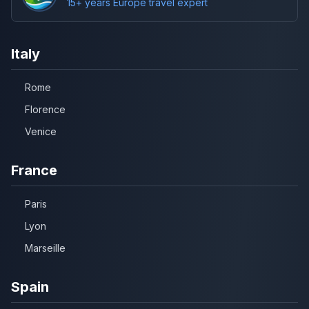
15+ years Europe travel expert
Italy
Rome
Florence
Venice
France
Paris
Lyon
Marseille
Spain