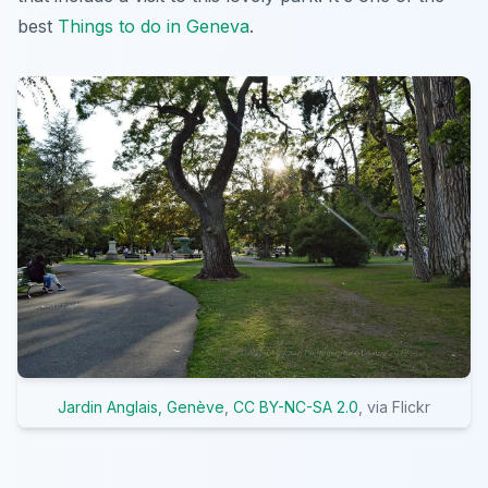
best
Things to do in Geneva
.
Jardin Anglais, Genève
,
CC BY-NC-SA 2.0
, via Flickr