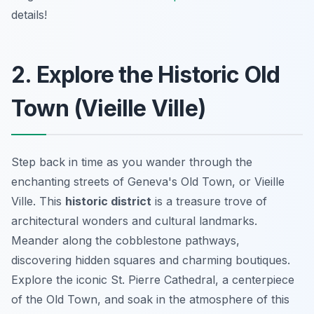
details!
2. Explore the Historic Old
Town (Vieille Ville)
Step back in time as you wander through the
enchanting streets of Geneva's Old Town, or Vieille
Ville. This
historic district
is a treasure trove of
architectural wonders and cultural landmarks.
Meander along the cobblestone pathways,
discovering hidden squares and charming boutiques.
Explore the iconic St. Pierre Cathedral, a centerpiece
of the Old Town, and soak in the atmosphere of this