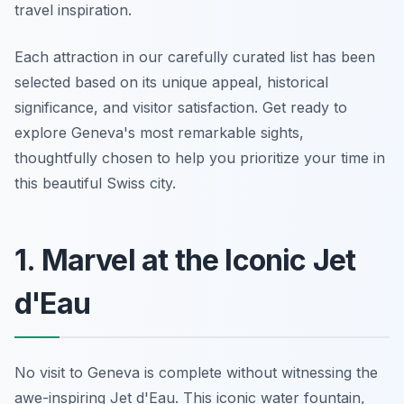
travel inspiration.
Each attraction in our carefully curated list has been
selected based on its unique appeal, historical
significance, and visitor satisfaction. Get ready to
explore Geneva's most remarkable sights,
thoughtfully chosen to help you prioritize your time in
this beautiful Swiss city.
1. Marvel at the Iconic Jet
d'Eau
No visit to Geneva is complete without witnessing the
awe-inspiring Jet d'Eau. This iconic water fountain,