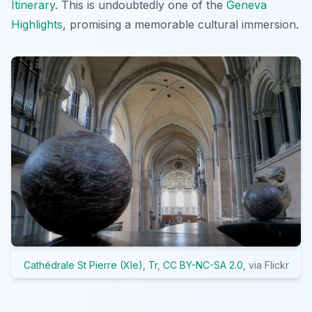
Itinerary
. This is undoubtedly one of the
Geneva
Highlights
, promising a memorable cultural immersion.
Cathédrale St Pierre (XIe), Tr
,
CC BY-NC-SA 2.0
, via Flickr