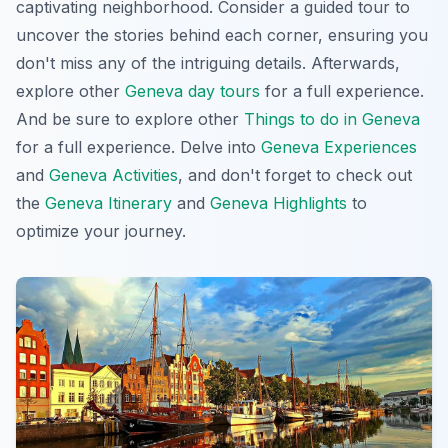
captivating neighborhood. Consider a guided tour to
uncover the stories behind each corner, ensuring you
don't miss any of the
intriguing details
. Afterwards,
explore other
Geneva day tours
for a full experience.
And be sure to explore other
Things to do in Geneva
for a full experience. Delve into
Geneva Experiences
and
Geneva Activities
, and don't forget to check out
the
Geneva Itinerary
and
Geneva Highlights
to
optimize your journey.