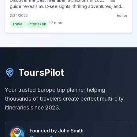
Discover the best Interlaken attractions in 2025! This
guide reveals must-see sights, thrilling adventures, and
serene landscapes. Plan your unforgettable trip now!
2/24/2025
Editor
+
2
more
Travel
Interlaken
ToursPilot
Your trusted Europe trip planner helping
thousands of travelers create perfect multi-city
itineraries since 2023.
Founded by John Smith