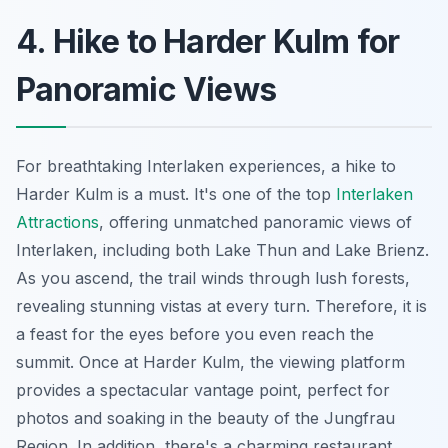
4. Hike to Harder Kulm for
Panoramic Views
For breathtaking
Interlaken experiences
, a hike to
Harder Kulm is a must. It's one of the top
Interlaken
Attractions
, offering unmatched panoramic views of
Interlaken, including both Lake Thun and Lake Brienz.
As you ascend, the trail winds through lush forests,
revealing stunning vistas at every turn. Therefore, it is
a feast for the eyes before you even reach the
summit. Once at Harder Kulm, the viewing platform
provides a spectacular vantage point, perfect for
photos and soaking in the beauty of the Jungfrau
Region. In addition, there's a charming restaurant