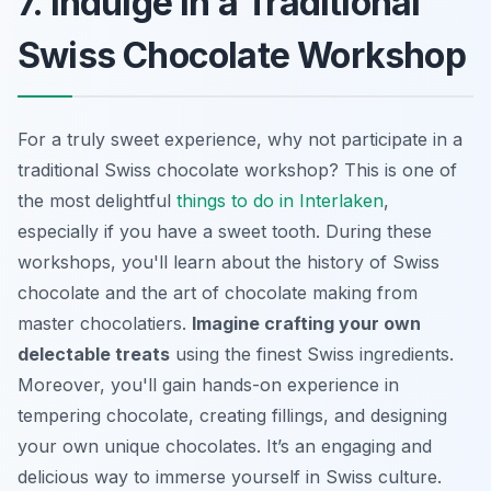
7. Indulge in a Traditional
Swiss Chocolate Workshop
For a truly sweet experience, why not participate in a
traditional Swiss chocolate workshop? This is one of
the most delightful
things to do in Interlaken
,
especially if you have a sweet tooth. During these
workshops, you'll learn about the history of Swiss
chocolate and the art of chocolate making from
master chocolatiers.
Imagine crafting your own
delectable treats
using the finest Swiss ingredients.
Moreover, you'll gain hands-on experience in
tempering chocolate, creating fillings, and designing
your own unique chocolates. It’s an engaging and
delicious way to immerse yourself in Swiss culture.