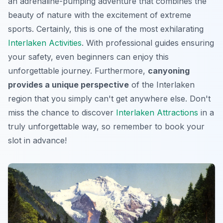
an adrenaline-pumping adventure that combines the
beauty of nature with the excitement of extreme
sports. Certainly, this is one of the most exhilarating
Interlaken Activities
. With professional guides ensuring
your safety, even beginners can enjoy this
unforgettable journey. Furthermore,
canyoning
provides a unique perspective
of the Interlaken
region that you simply can't get anywhere else. Don't
miss the chance to discover
Interlaken Attractions
in a
truly unforgettable way, so remember to book your
slot in advance!