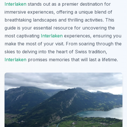
Interlaken
stands out as a premier destination for
immersive experiences, offering a unique blend of
breathtaking landscapes and thrilling activities. This
guide is your essential resource for uncovering the
most captivating
Interlaken
experiences, ensuring you
make the most of your visit. From soaring through the
skies to delving into the heart of Swiss tradition,
Interlaken
promises memories that will last a lifetime.