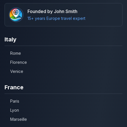
Founded by John Smith
15+ years Europe travel expert
Italy
Rome
Florence
Venice
France
Paris
Lyon
Marseille