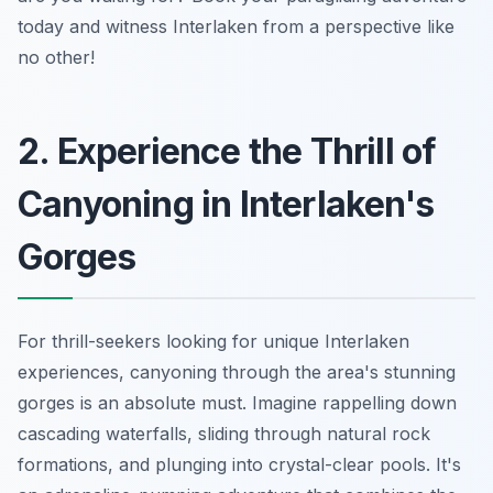
today and witness Interlaken from a perspective like
no other!
2. Experience the Thrill of
Canyoning in Interlaken's
Gorges
For thrill-seekers looking for unique Interlaken
experiences, canyoning through the area's stunning
gorges is an absolute must. Imagine rappelling down
cascading waterfalls, sliding through natural rock
formations, and plunging into crystal-clear pools. It's