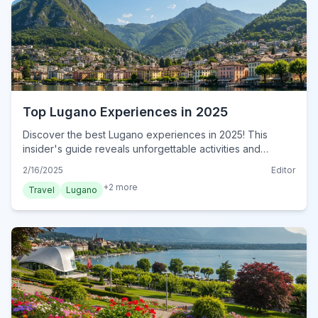
Top Lugano Experiences in 2025
Discover the best Lugano experiences in 2025! This
insider's guide reveals unforgettable activities and
hidden gems for an authentic Swiss adventure. Book now!
2/16/2025
Editor
+
2
more
Travel
Lugano