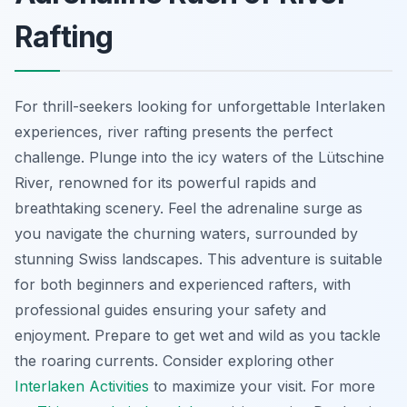
Rafting
For thrill-seekers looking for unforgettable Interlaken
experiences, river rafting presents the perfect
challenge. Plunge into the icy waters of the Lütschine
River, renowned for its powerful rapids and
breathtaking scenery. Feel the adrenaline surge as
you navigate the churning waters, surrounded by
stunning Swiss landscapes. This adventure is suitable
for both beginners and experienced rafters, with
professional guides ensuring your safety and
enjoyment. Prepare to get wet and wild as you tackle
the roaring currents. Consider exploring other
Interlaken Activities
to maximize your visit. For more