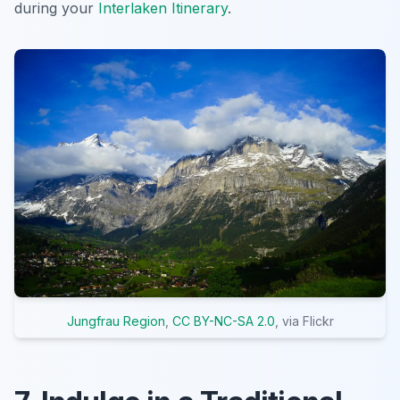
during your
Interlaken Itinerary
.
Jungfrau Region
,
CC BY-NC-SA 2.0
, via Flickr