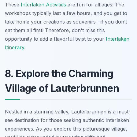
These
Interlaken Activities
are fun for all ages! The
workshops typically last a few hours, and you get to
take home your creations as souvenirs—if you don’t
eat them all first! Therefore, don't miss this
opportunity to add a flavorful twist to your
Interlaken
Itinerary
.
8. Explore the Charming
Village of Lauterbrunnen
Nestled in a stunning valley, Lauterbrunnen is a must-
see destination for those seeking authentic Interlaken
experiences. As you explore this picturesque village,