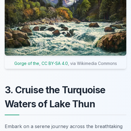
Gorge of the
,
CC BY-SA 4.0
, via Wikimedia Commons
3. Cruise the Turquoise
Waters of Lake Thun
Embark on a serene journey across the breathtaking