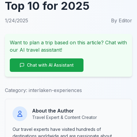
Top 10 for 2025
1/24/2025
By
Editor
Want to plan a trip based on this article? Chat with
our AI travel assistant!
Chat with AI Assistant
Category:
interlaken-experiences
About the Author
Travel Expert & Content Creator
Our travel experts have visited hundreds of
destinations worldwide and are passionate about