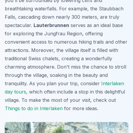
you'll be surrounded by towering cliffs and
breathtaking waterfalls
. For example, the Staubbach
Falls, cascading down nearly 300 meters, are truly
spectacular.
Lauterbrunnen
serves as an ideal base
for exploring the Jungfrau Region, offering
convenient access to numerous hiking trails and other
attractions. Moreover, the village itself is filled with
traditional Swiss chalets, creating a wonderfully
charming atmosphere. Don't miss the chance to stroll
through the village, soaking in the beauty and
tranquility. As you plan your trip, consider
Interlaken
day tours
, which often include a stop in this delightful
village. To make the most of your visit, check out
Things to do in Interlaken
for more ideas.