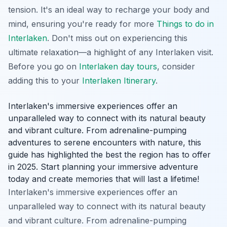
tension. It's an ideal way to recharge your body and
mind, ensuring you're ready for more
Things to do in
Interlaken
. Don't miss out on experiencing this
ultimate relaxation—a highlight of any Interlaken visit.
Before you go on
Interlaken day tours
, consider
adding this to your
Interlaken Itinerary
.
Interlaken's immersive experiences offer an
unparalleled way to connect with its natural beauty
and vibrant culture. From adrenaline-pumping
adventures to serene encounters with nature, this
guide has highlighted the best the region has to offer
in 2025. Start planning your immersive adventure
today and create memories that will last a lifetime!
Interlaken's immersive experiences offer an
unparalleled way to connect with its natural beauty
and vibrant culture. From adrenaline-pumping