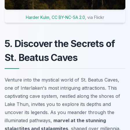
Harder Kulm
,
CC BY-NC-SA 2.0
, via Flickr
5. Discover the Secrets of
St. Beatus Caves
Venture into the mystical world of St. Beatus Caves,
one of Interlaken's most intriguing attractions. This
captivating cave system, nestled along the shores of
Lake Thun, invites you to explore its depths and
uncover its legends. As you meander through the
illuminated pathways,
marvel at the stunning
stalactites and stalagmites
, shaped over millennia.