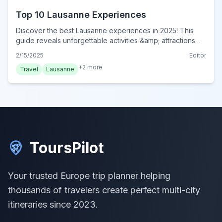
Top 10 Lausanne Experiences
Discover the best Lausanne experiences in 2025! This
guide reveals unforgettable activities &amp; attractions
for an authentic Swiss adventure. Book your experience
2/15/2025
Editor
now!
+
2
more
Travel
Lausanne
ToursPilot
Your trusted Europe trip planner helping
thousands of travelers create perfect multi-city
itineraries since 2023.