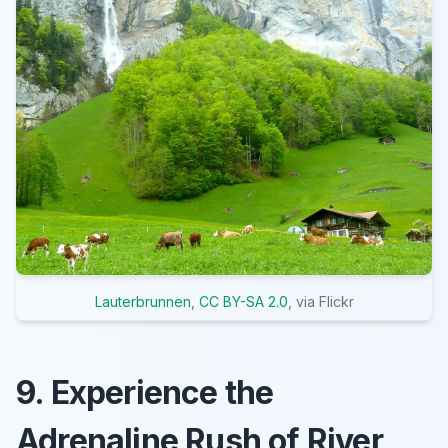
Lauterbrunnen
,
CC BY-SA 2.0
, via Flickr
9. Experience the
Adrenaline Rush of River