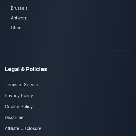
Brussels
Antwerp
Ghent
Legal & Policies
Terms of Service
Privacy Policy
Cookie Policy
Disclaimer
Affiliate Disclosure