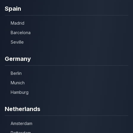
Spain
Madrid
Barcelona
Seville
Germany
Berlin
Munich
Hamburg
Netherlands
Amsterdam
Rotterdam