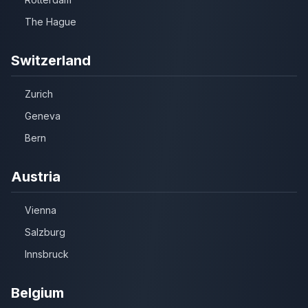
The Hague
Switzerland
Zurich
Geneva
Bern
Austria
Vienna
Salzburg
Innsbruck
Belgium