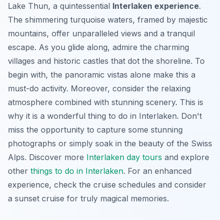
Lake Thun, a quintessential
Interlaken experience
.
The shimmering turquoise waters, framed by majestic
mountains, offer unparalleled views and a tranquil
escape. As you glide along, admire the charming
villages and historic castles that dot the shoreline. To
begin with, the panoramic vistas alone make this a
must-do activity. Moreover, consider the relaxing
atmosphere combined with stunning scenery. This is
why it is a wonderful thing to do in Interlaken. Don't
miss the opportunity to capture some stunning
photographs or simply soak in the beauty of the Swiss
Alps. Discover more
Interlaken day tours
and explore
other
things to do in Interlaken
. For an enhanced
experience, check the cruise schedules and consider
a sunset cruise for truly magical memories.