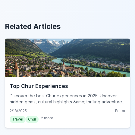
Related Articles
Top Chur Experiences
Discover the best Chur experiences in 2025! Uncover
hidden gems, cultural highlights &amp; thrilling adventures
in Switzerland's oldest city. Book your unforgettable Chur
2/18/2025
Editor
activities now!
+
2
more
Travel
Chur