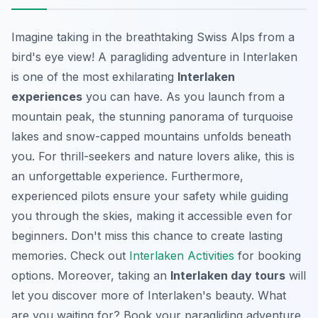
Imagine taking in the breathtaking Swiss Alps from a
bird's eye view! A paragliding adventure in Interlaken
is one of the most exhilarating
Interlaken
experiences
you can have. As you launch from a
mountain peak, the stunning panorama of turquoise
lakes and snow-capped mountains unfolds beneath
you. For thrill-seekers and nature lovers alike, this is
an unforgettable experience. Furthermore,
experienced pilots ensure your safety while guiding
you through the skies, making it accessible even for
beginners. Don't miss this chance to create lasting
memories. Check out
Interlaken Activities
for booking
options. Moreover, taking an
Interlaken day tours
will
let you discover more of Interlaken's beauty. What
are you waiting for? Book your paragliding adventure