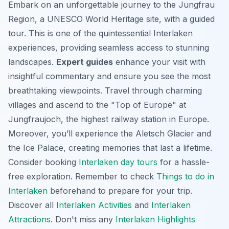
Embark on an unforgettable journey to the Jungfrau
Region, a UNESCO World Heritage site, with a guided
tour. This is one of the quintessential Interlaken
experiences, providing seamless access to stunning
landscapes.
Expert guides
enhance your visit with
insightful commentary and ensure you see the
most
breathtaking viewpoints
. Travel through charming
villages and ascend to the "Top of Europe" at
Jungfraujoch, the highest railway station in Europe.
Moreover, you’ll experience the Aletsch Glacier and
the Ice Palace, creating memories that last a lifetime.
Consider booking
Interlaken day tours
for a hassle-
free exploration. Remember to check
Things to do in
Interlaken
beforehand to prepare for your trip.
Discover all
Interlaken Activities
and
Interlaken
Attractions
. Don't miss any
Interlaken Highlights