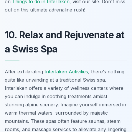
on
Things to do in Interlaken
, visit our site. Don't miss
out on this ultimate adrenaline rush!
10. Relax and Rejuvenate at
a Swiss Spa
After exhilarating
Interlaken Activities
, there’s nothing
quite like unwinding at a traditional Swiss spa.
Interlaken offers a variety of wellness centers where
you can indulge in soothing treatments amidst
stunning alpine scenery. Imagine yourself immersed in
warm thermal waters, surrounded by majestic
mountains. These spas often feature saunas, steam
rooms, and massage services to alleviate any lingering