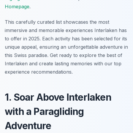
Homepage
.
This carefully curated list showcases the most
immersive and memorable experiences Interlaken has
to offer in 2025. Each activity has been selected for its
unique appeal, ensuring an unforgettable adventure in
this Swiss paradise. Get ready to explore the best of
Interlaken and create lasting memories with our top
experience recommendations.
1. Soar Above Interlaken
with a Paragliding
Adventure