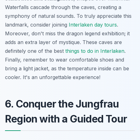
Waterfalls cascade through the caves, creating a
symphony of natural sounds. To truly appreciate this
landmark, consider joining
Interlaken day tours
.
Moreover, don't miss the dragon legend exhibition; it
adds an extra layer of mystique. These caves are
definitely one of the best
things to do in Interlaken
.
Finally, remember to wear comfortable shoes and
bring a light jacket, as the temperature inside can be
cooler. It's an unforgettable experience!
6. Conquer the Jungfrau
Region with a Guided Tour