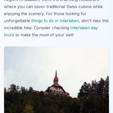
where you can savor traditional Swiss cuisine while
enjoying the scenery. For those looking for
unforgettable
things to do in Interlaken
, don't miss this
incredible hike. Consider checking
Interlaken day
tours
to make the most of your visit!