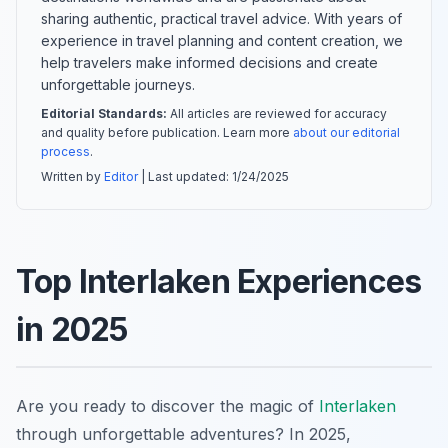
sharing authentic, practical travel advice. With years of
experience in travel planning and content creation, we
help travelers make informed decisions and create
unforgettable journeys.
Editorial Standards:
All articles are reviewed for accuracy
and quality before publication. Learn more
about our editorial
process
.
Written by
Editor
| Last updated:
1/24/2025
Top Interlaken Experiences
in 2025
Are you ready to discover the magic of
Interlaken
through unforgettable adventures? In 2025,