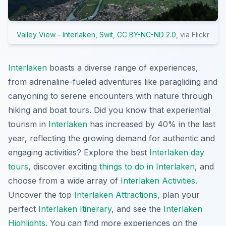
Valley View - Interlaken, Swit
,
CC BY-NC-ND 2.0
, via Flickr
Interlaken
boasts a diverse range of experiences,
from adrenaline-fueled adventures like paragliding and
canyoning to serene encounters with nature through
hiking and boat tours. Did you know that experiential
tourism in
Interlaken
has increased by 40% in the last
year, reflecting the growing demand for authentic and
engaging activities? Explore the best
Interlaken day
tours
, discover exciting
things to do in Interlaken
, and
choose from a wide array of
Interlaken Activities
.
Uncover the top
Interlaken Attractions
, plan your
perfect
Interlaken Itinerary
, and see the
Interlaken
Highlights
. You can find more experiences on the