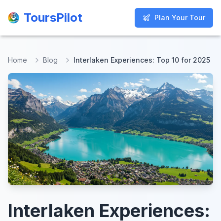
ToursPilot
ToursPilot
Plan Your Tour
Plan Your Tour
Home
Blog
Interlaken Experiences: Top 10 for 2025
Interlaken Experiences: