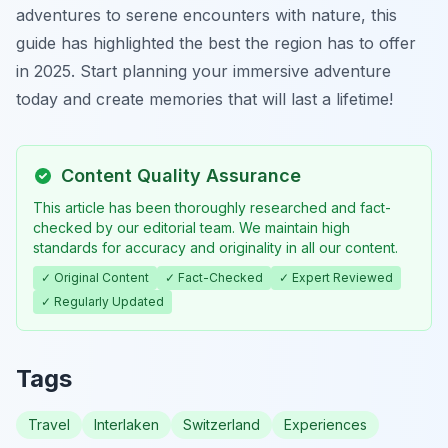
adventures to serene encounters with nature, this
guide has highlighted the best the region has to offer
in 2025. Start planning your immersive adventure
today and create memories that will last a lifetime!
Content Quality Assurance
This article has been thoroughly researched and fact-
checked by our editorial team. We maintain high
standards for accuracy and originality in all our content.
✓ Original Content
✓ Fact-Checked
✓ Expert Reviewed
✓ Regularly Updated
Tags
Travel
Interlaken
Switzerland
Experiences