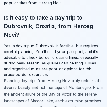
popular sites from Herceg Novi.
Is it easy to take a day trip to
Dubrovnik, Croatia, from Herceg
Novi?
Yes, a day trip to Dubrovnik is feasible, but requires
careful planning. You'll need your passport, and it's
advisable to check border crossing times, especially
during peak season, as queues can be long. Buses
and organized tours are popular options for this
cross-border excursion.
Planning day trips from Herceg Novi truly unlocks the
diverse beauty and rich heritage of Montenegro. From
the ancient allure of the Bay of Kotor to the serene
landscapes of Skadar Lake, each excursion promises