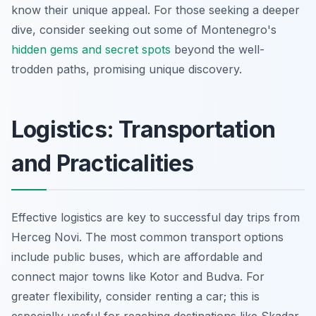
know their unique appeal. For those seeking a deeper
dive, consider seeking out some of Montenegro's
hidden gems and secret spots
beyond the well-
trodden paths, promising unique discovery.
Logistics: Transportation
and Practicalities
Effective logistics are key to successful day trips from
Herceg Novi. The most common transport options
include public buses, which are affordable and
connect major towns like Kotor and Budva. For
greater flexibility, consider renting a car; this is
especially useful for reaching destinations like Skadar