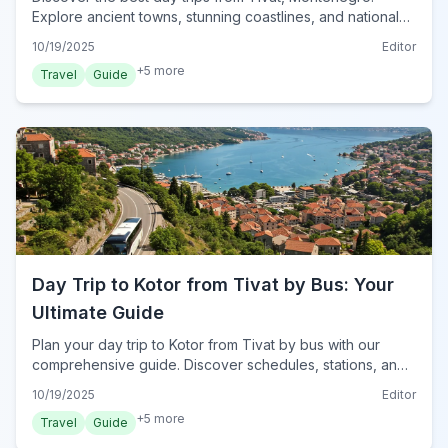
Explore ancient towns, stunning coastlines, and national
parks, ensuring unforgettable adventures.
10/19/2025
Editor
+
5
more
Travel
Guide
Day Trip to Kotor from Tivat by Bus: Your
Ultimate Guide
Plan your day trip to Kotor from Tivat by bus with our
comprehensive guide. Discover schedules, stations, and
must-see attractions for a seamless Montenegrin
10/19/2025
Editor
adventure in 2024.
+
5
more
Travel
Guide