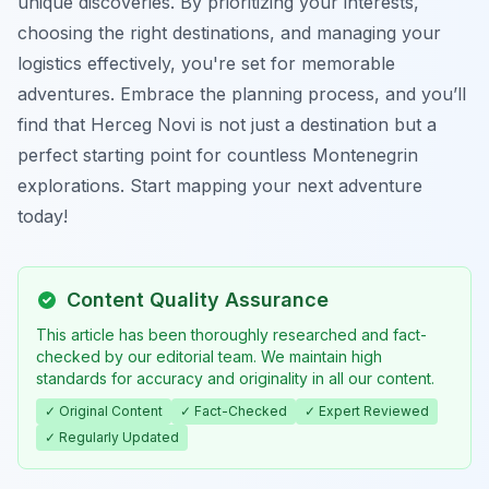
unique discoveries. By prioritizing your interests,
choosing the right destinations, and managing your
logistics effectively, you're set for memorable
adventures. Embrace the planning process, and you’ll
find that Herceg Novi is not just a destination but a
perfect starting point for countless Montenegrin
explorations. Start mapping your next adventure
today!
Content Quality Assurance
This article has been thoroughly researched and fact-
checked by our editorial team. We maintain high
standards for accuracy and originality in all our content.
✓ Original Content
✓ Fact-Checked
✓ Expert Reviewed
✓ Regularly Updated