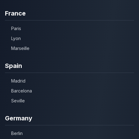
France
Paris
Lyon
Marseille
Spain
Madrid
Barcelona
Seville
Germany
Berlin