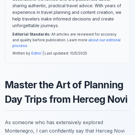
sharing authentic, practical travel advice. With years of
experience in travel planning and content creation, we
help travelers make informed decisions and create
unforgettable journeys.
Editorial Standards:
All articles are reviewed for accuracy
and quality before publication. Learn more
about our editorial
process
.
Written by
Editor
| Last updated:
10/5/2025
Master the Art of Planning
Day Trips from Herceg Novi
As someone who has extensively explored
Montenegro, I can confidently say that Herceg Novi