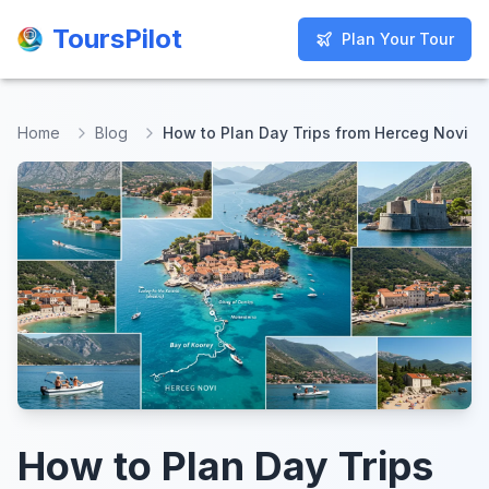
ToursPilot
ToursPilot
Plan Your Tour
Plan Your Tour
Home
Blog
How to Plan Day Trips from Herceg Novi
How to Plan Day Trips