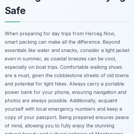
Safe
When preparing for day trips from Herceg Novi,
smart packing can make all the difference. Beyond
essentials like water and snacks, consider a light jacket
even in summer, as coastal breezes can be cool,
especially on boat trips. Comfortable walking shoes
are a must, given the cobblestone streets of old towns
and potential for light hikes. Always carry a portable
power bank for your phone, ensuring navigation and
photos are always possible. Additionally, acquaint
yourself with local emergency numbers and keep a
copy of your passport. Being prepared ensures peace
of mind, allowing you to fully enjoy the stunning
natural beauty and cultural richness of Montenegro.