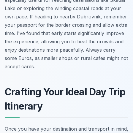
Lake or exploring the winding coastal roads at your
own pace. If heading to nearby Dubrovnik, remember
your passport for the border crossing and allow extra
time. I've found that early starts significantly improve
the experience, allowing you to beat the crowds and
enjoy destinations more peacefully. Always carry
some Euros, as smaller shops or rural cafes might not
accept cards.
Crafting Your Ideal Day Trip
Itinerary
Once you have your destination and transport in mind,