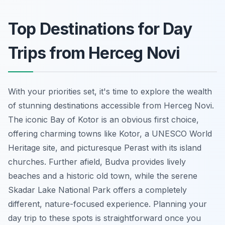
Top Destinations for Day
Trips from Herceg Novi
With your priorities set, it's time to explore the wealth
of stunning destinations accessible from Herceg Novi.
The iconic Bay of Kotor is an obvious first choice,
offering charming towns like Kotor, a UNESCO World
Heritage site, and picturesque Perast with its island
churches. Further afield, Budva provides lively
beaches and a historic old town, while the serene
Skadar Lake National Park offers a completely
different, nature-focused experience. Planning your
day trip to these spots is straightforward once you