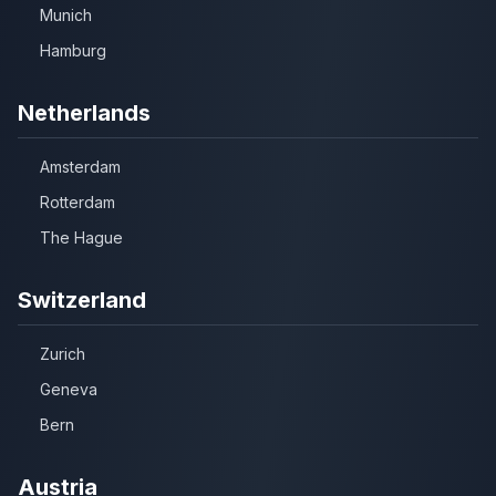
Munich
Hamburg
Netherlands
Amsterdam
Rotterdam
The Hague
Switzerland
Zurich
Geneva
Bern
Austria