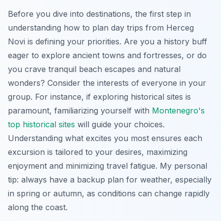
Before you dive into destinations, the first step in
understanding how to plan day trips from Herceg
Novi is defining your priorities. Are you a history buff
eager to explore ancient towns and fortresses, or do
you crave tranquil beach escapes and natural
wonders? Consider the interests of everyone in your
group. For instance, if exploring historical sites is
paramount, familiarizing yourself with
Montenegro's
top historical sites
will guide your choices.
Understanding what excites you most ensures each
excursion is tailored to your desires, maximizing
enjoyment and minimizing travel fatigue. My personal
tip: always have a backup plan for weather, especially
in spring or autumn, as conditions can change rapidly
along the coast.