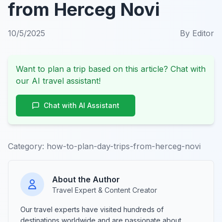
from Herceg Novi
10/5/2025
By
Editor
Want to plan a trip based on this article? Chat with
our AI travel assistant!
Chat with AI Assistant
Category:
how-to-plan-day-trips-from-herceg-novi
About the Author
Travel Expert & Content Creator
Our travel experts have visited hundreds of
destinations worldwide and are passionate about