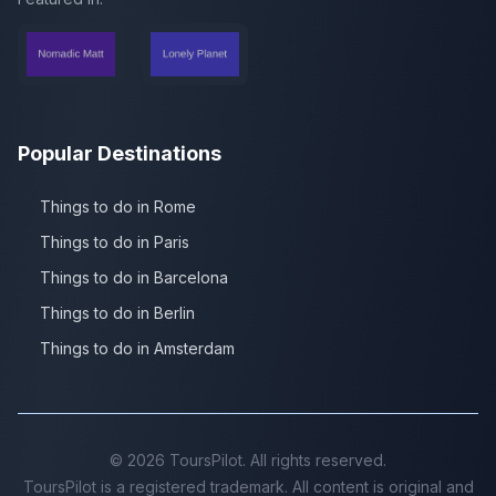
Popular Destinations
Things to do in Rome
Things to do in Paris
Things to do in Barcelona
Things to do in Berlin
Things to do in Amsterdam
©
2026
ToursPilot. All rights reserved.
ToursPilot is a registered trademark. All content is original and