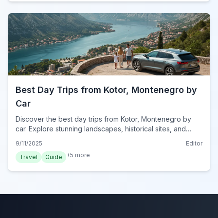
Best Day Trips from Kotor, Montenegro by
Car
Discover the best day trips from Kotor, Montenegro by
car. Explore stunning landscapes, historical sites, and
charming towns with our expert guide for 2024
9/11/2025
Editor
adventures.
+
5
more
Travel
Guide