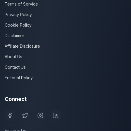
Terms of Service
Privacy Policy
Cookie Policy
Disclaimer
Affiliate Disclosure
About Us
Contact Us
Editorial Policy
Connect
Featured in: