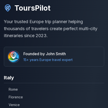
ToursPilot
Your trusted Europe trip planner helping
thousands of travelers create perfect multi-city
itineraries since 2023.
Founded by John Smith
15+ years Europe travel expert
Italy
Rome
Florence
Venice