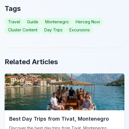
Tags
Travel
Guide
Montenegro
Herceg Novi
Cluster Content
Day Trips
Excursions
Related Articles
Best Day Trips from Tivat, Montenegro
Discover the best day trips from Tivat, Montenegro.