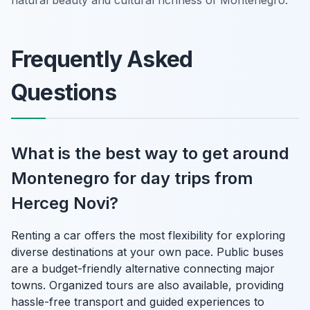
Frequently Asked
Questions
What is the best way to get around
Montenegro for day trips from
Herceg Novi?
Renting a car offers the most flexibility for exploring
diverse destinations at your own pace. Public buses
are a budget-friendly alternative connecting major
towns. Organized tours are also available, providing
hassle-free transport and guided experiences to