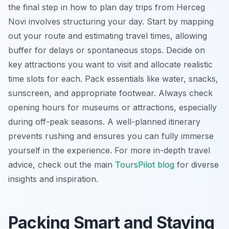
the final step in how to plan day trips from Herceg
Novi involves structuring your day. Start by mapping
out your route and estimating travel times, allowing
buffer for delays or spontaneous stops. Decide on
key attractions you want to visit and allocate realistic
time slots for each. Pack essentials like water, snacks,
sunscreen, and appropriate footwear. Always check
opening hours for museums or attractions, especially
during off-peak seasons. A well-planned itinerary
prevents rushing and ensures you can fully immerse
yourself in the experience. For more in-depth travel
advice, check out the main
ToursPilot blog
for diverse
insights and inspiration.
Packing Smart and Staying