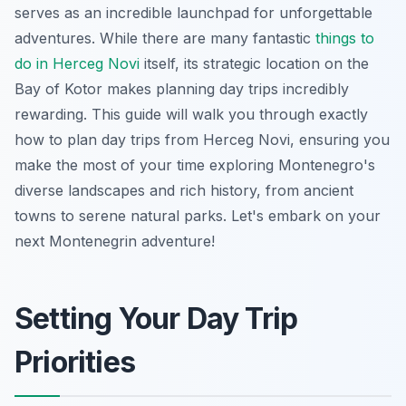
serves as an incredible launchpad for unforgettable
adventures. While there are many fantastic
things to
do in Herceg Novi
itself, its strategic location on the
Bay of Kotor makes planning day trips incredibly
rewarding. This guide will walk you through exactly
how to plan day trips from Herceg Novi, ensuring you
make the most of your time exploring Montenegro's
diverse landscapes and rich history, from ancient
towns to serene natural parks. Let's embark on your
next Montenegrin adventure!
Setting Your Day Trip
Priorities