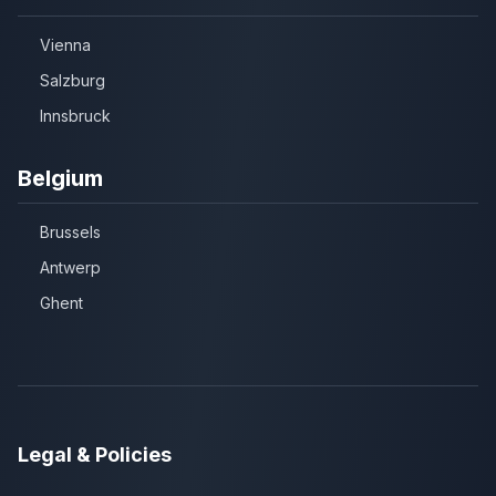
Vienna
Salzburg
Innsbruck
Belgium
Brussels
Antwerp
Ghent
Legal & Policies