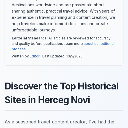
destinations worldwide and are passionate about
sharing authentic, practical travel advice. With years of
experience in travel planning and content creation, we
help travelers make informed decisions and create
unforgettable journeys.
Editorial Standards:
All articles are reviewed for accuracy
and quality before publication. Learn more
about our editorial
process
.
Written by
Editor
| Last updated:
10/5/2025
Discover the Top Historical
Sites in Herceg Novi
As a seasoned travel-content creator, I've had the