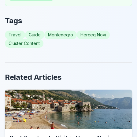
Tags
Travel
Guide
Montenegro
Herceg Novi
Cluster Content
Related Articles