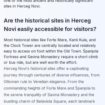
one of the most ancient and historically significant
sites in Herceg Novi.
Are the historical sites in Herceg
Novi easily accessible for visitors?
Most historical sites like Forte Mare, Kanli Kula, and
the Clock Tower are centrally located and relatively
easy to access on foot within the Old Town. Španjola
Fortress and Savina Monastery require a short climb
or bus ride, but are well worth the effort.
Herceg Novi's historical sites offer a captivating
journey through centuries of diverse influences, from
Ottoman rule to Venetian elegance. From the
commanding heights of Forte Mare and Španjola to
the serene tranquility of Savina Monastery and the
bustling charm of Belavista Square, each landmark