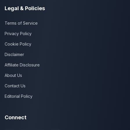
Legal & Policies
Terms of Service
Privacy Policy
Cookie Policy
Disclaimer
Affiliate Disclosure
About Us
Contact Us
Editorial Policy
Connect