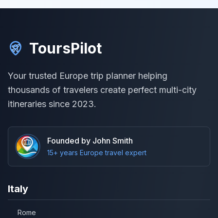
ToursPilot
Your trusted Europe trip planner helping
thousands of travelers create perfect multi-city
itineraries since 2023.
Founded by John Smith
15+ years Europe travel expert
Italy
Rome