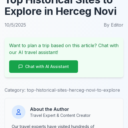
Explore in Herceg Novi
10/5/2025
By
Editor
Want to plan a trip based on this article? Chat with
our AI travel assistant!
Chat with AI Assistant
Category:
top-historical-sites-herceg-novi-to-explore
About the Author
Travel Expert & Content Creator
Our travel experts have visited hundreds of