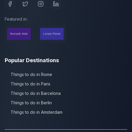
Featured in:
Popular Destinations
Things to do in Rome
Things to do in Paris
Things to do in Barcelona
Things to do in Berlin
Things to do in Amsterdam