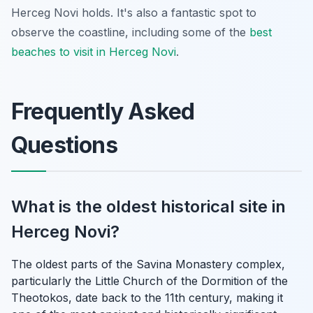
Herceg Novi holds. It's also a fantastic spot to
observe the coastline, including some of the
best
beaches to visit in Herceg Novi
.
Frequently Asked
Questions
What is the oldest historical site in
Herceg Novi?
The oldest parts of the Savina Monastery complex,
particularly the Little Church of the Dormition of the
Theotokos, date back to the 11th century, making it