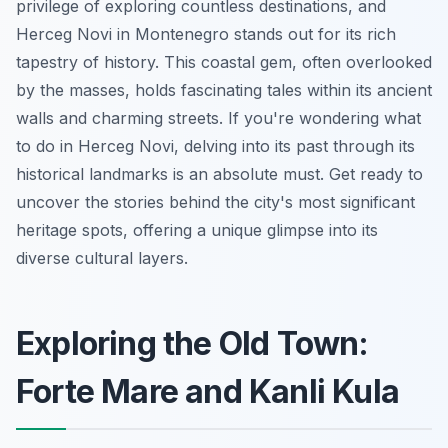
privilege of exploring countless destinations, and
Herceg Novi in Montenegro stands out for its rich
tapestry of history. This coastal gem, often overlooked
by the masses, holds fascinating tales within its ancient
walls and charming streets. If you're wondering what
to do in Herceg Novi, delving into its past through its
historical landmarks is an absolute must. Get ready to
uncover the stories behind the city's most significant
heritage spots, offering a unique glimpse into its
diverse cultural layers.
Exploring the Old Town:
Forte Mare and Kanli Kula