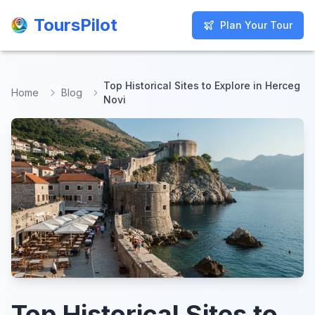
ToursPilot
ToursPilot
Plan Your Tour
Plan Your Tour
Top Historical Sites to Explore in Herceg
Home
Blog
Novi
Top Historical Sites to