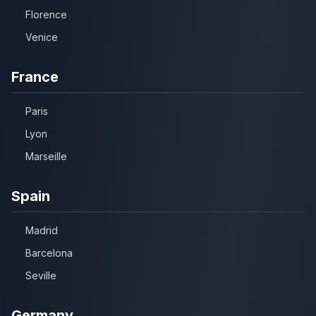
Florence
Venice
France
Paris
Lyon
Marseille
Spain
Madrid
Barcelona
Seville
Germany