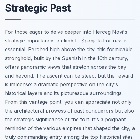
Strategic Past
For those eager to delve deeper into Herceg Novi's
strategic importance, a climb to Španjola Fortress is
essential. Perched high above the city, this formidable
stronghold, built by the Spanish in the 16th century,
offers panoramic views that stretch across the bay
and beyond. The ascent can be steep, but the reward
is immense: a dramatic perspective on the city's
historical layers and its picturesque surroundings.
From this vantage point, you can appreciate not only
the architectural prowess of past conquerors but also
the strategic significance of the fort. It's a poignant
reminder of the various empires that shaped the city, a
truly commanding entry among the top historical sites