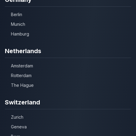
Berlin
Munich
Hamburg
Netherlands
Amsterdam
Rotterdam
The Hague
Switzerland
Zurich
Geneva