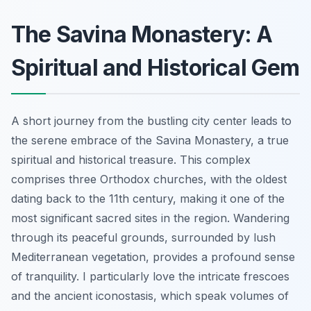
The Savina Monastery: A
Spiritual and Historical Gem
A short journey from the bustling city center leads to
the serene embrace of the Savina Monastery, a true
spiritual and historical treasure. This complex
comprises three Orthodox churches, with the oldest
dating back to the 11th century, making it one of the
most significant sacred sites in the region. Wandering
through its peaceful grounds, surrounded by lush
Mediterranean vegetation, provides a profound sense
of tranquility. I particularly love the intricate frescoes
and the ancient iconostasis, which speak volumes of