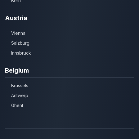
Bern
Austria
Vienna
Salzburg
Innsbruck
Belgium
Brussels
Antwerp
Ghent