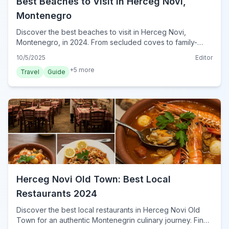
Best Beaches to Visit in Herceg Novi,
Montenegro
Discover the best beaches to visit in Herceg Novi,
Montenegro, in 2024. From secluded coves to family-
friendly shores, find your perfect Adriatic escape.
10/5/2025
Editor
+
5
more
Travel
Guide
Herceg Novi Old Town: Best Local
Restaurants 2024
Discover the best local restaurants in Herceg Novi Old
Town for an authentic Montenegrin culinary journey. Find