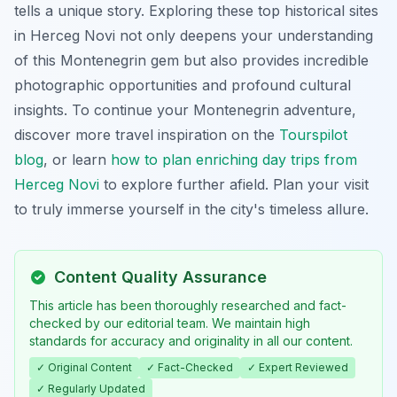
tells a unique story. Exploring these top historical sites
in Herceg Novi not only deepens your understanding
of this Montenegrin gem but also provides incredible
photographic opportunities and profound cultural
insights. To continue your Montenegrin adventure,
discover more travel inspiration on the
Tourspilot
blog
, or learn
how to plan enriching day trips from
Herceg Novi
to explore further afield. Plan your visit
to truly immerse yourself in the city's timeless allure.
Content Quality Assurance
This article has been thoroughly researched and fact-
checked by our editorial team. We maintain high
standards for accuracy and originality in all our content.
✓ Original Content
✓ Fact-Checked
✓ Expert Reviewed
✓ Regularly Updated