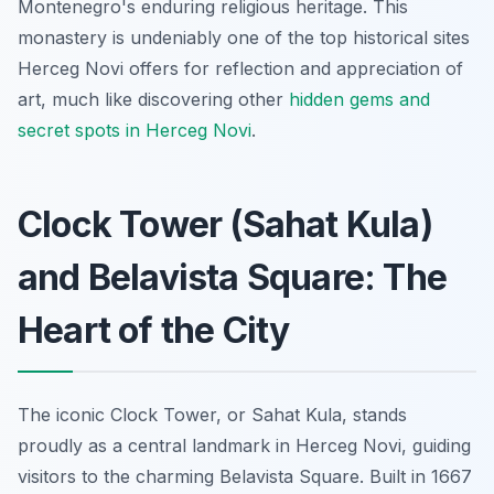
Montenegro's enduring religious heritage. This
monastery is undeniably one of the top historical sites
Herceg Novi offers for reflection and appreciation of
art, much like discovering other
hidden gems and
secret spots in Herceg Novi
.
Clock Tower (Sahat Kula)
and Belavista Square: The
Heart of the City
The iconic Clock Tower, or Sahat Kula, stands
proudly as a central landmark in Herceg Novi, guiding
visitors to the charming Belavista Square. Built in 1667