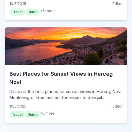
top picks for seafood, traditional dishes, and charming
10/5/2025
Editor
ambiance in 2024.
+
6
more
Travel
Guide
Best Places for Sunset Views in Herceg
Novi
Discover the best places for sunset views in Herceg Novi,
Montenegro. From ancient fortresses to tranquil
monasteries, find your perfect spot for golden hour
10/5/2025
Editor
magic.
+
5
more
Travel
Guide