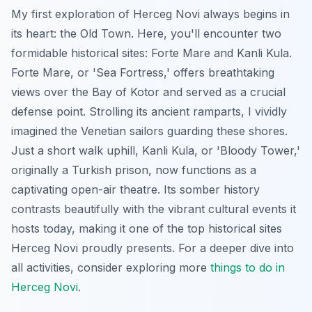
My first exploration of Herceg Novi always begins in
its heart: the Old Town. Here, you'll encounter two
formidable historical sites: Forte Mare and Kanli Kula.
Forte Mare, or 'Sea Fortress,' offers breathtaking
views over the Bay of Kotor and served as a crucial
defense point. Strolling its ancient ramparts, I vividly
imagined the Venetian sailors guarding these shores.
Just a short walk uphill, Kanli Kula, or 'Bloody Tower,'
originally a Turkish prison, now functions as a
captivating open-air theatre. Its somber history
contrasts beautifully with the vibrant cultural events it
hosts today, making it one of the top historical sites
Herceg Novi proudly presents. For a deeper dive into
all activities, consider exploring more
things to do in
Herceg Novi
.