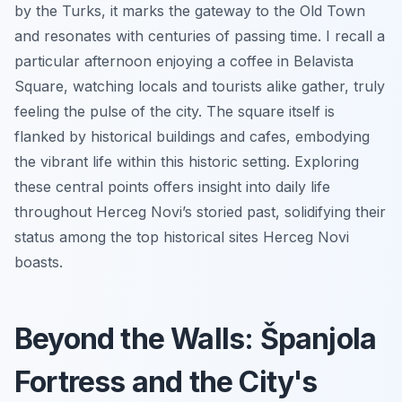
by the Turks, it marks the gateway to the Old Town
and resonates with centuries of passing time. I recall a
particular afternoon enjoying a coffee in Belavista
Square, watching locals and tourists alike gather, truly
feeling the pulse of the city. The square itself is
flanked by historical buildings and cafes, embodying
the vibrant life within this historic setting. Exploring
these central points offers insight into daily life
throughout Herceg Novi’s storied past, solidifying their
status among the top historical sites Herceg Novi
boasts.
Beyond the Walls: Španjola
Fortress and the City's