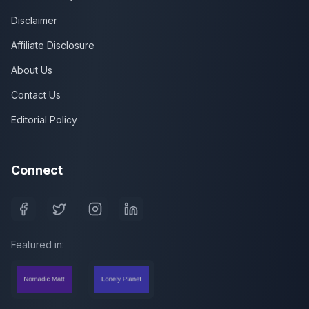
Disclaimer
Affiliate Disclosure
About Us
Contact Us
Editorial Policy
Connect
Featured in: