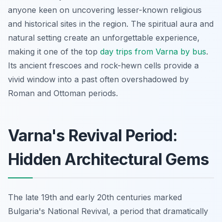
anyone keen on uncovering lesser-known religious
and historical sites in the region. The spiritual aura and
natural setting create an unforgettable experience,
making it one of the top
day trips from Varna by bus
.
Its ancient frescoes and rock-hewn cells provide a
vivid window into a past often overshadowed by
Roman and Ottoman periods.
Varna's Revival Period:
Hidden Architectural Gems
The late 19th and early 20th centuries marked
Bulgaria's National Revival, a period that dramatically