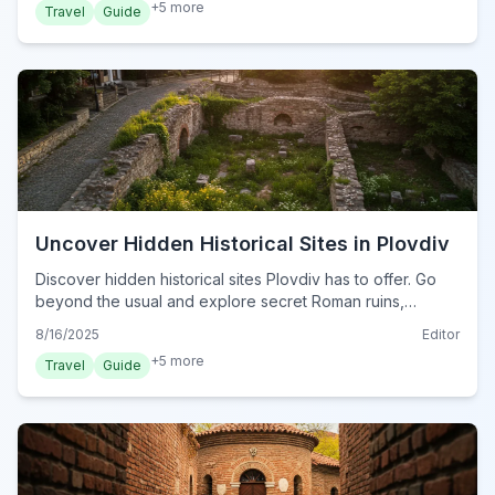
+
5
more
Travel
Guide
Uncover Hidden Historical Sites in Plovdiv
Discover hidden historical sites Plovdiv has to offer. Go
beyond the usual and explore secret Roman ruins,
ancient churches, and forgotten stories in Bulgaria's
8/16/2025
Editor
oldest city.
+
5
more
Travel
Guide