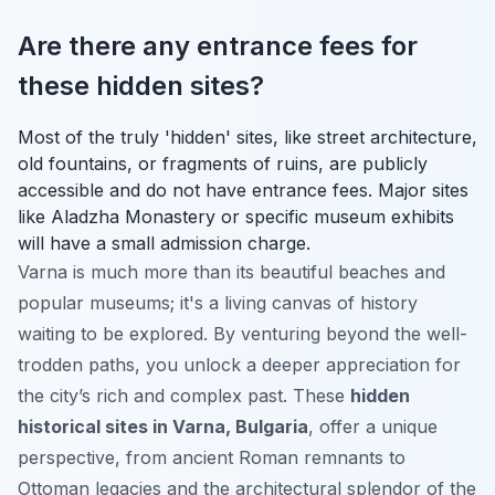
Are there any entrance fees for
these hidden sites?
Most of the truly 'hidden' sites, like street architecture,
old fountains, or fragments of ruins, are publicly
accessible and do not have entrance fees. Major sites
like Aladzha Monastery or specific museum exhibits
will have a small admission charge.
Varna is much more than its beautiful beaches and
popular museums; it's a living canvas of history
waiting to be explored. By venturing beyond the well-
trodden paths, you unlock a deeper appreciation for
the city’s rich and complex past. These
hidden
historical sites in Varna, Bulgaria
, offer a unique
perspective, from ancient Roman remnants to
Ottoman legacies and the architectural splendor of the