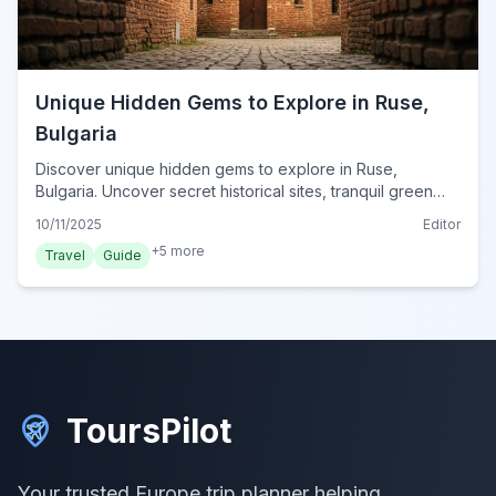
Unique Hidden Gems to Explore in Ruse,
Bulgaria
Discover unique hidden gems to explore in Ruse,
Bulgaria. Uncover secret historical sites, tranquil green
spaces, and authentic local experiences.
10/11/2025
Editor
+
5
more
Travel
Guide
ToursPilot
Your trusted Europe trip planner helping