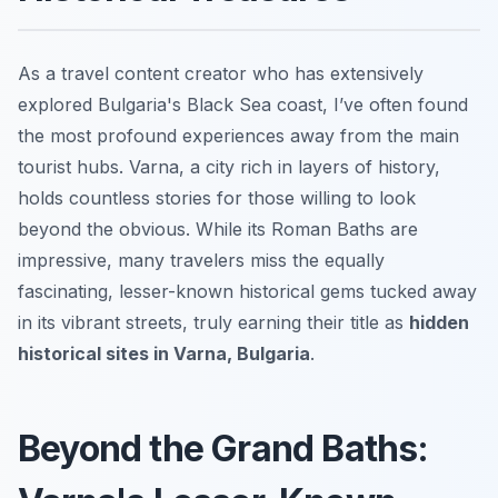
As a travel content creator who has extensively
explored Bulgaria's Black Sea coast, I’ve often found
the most profound experiences away from the main
tourist hubs. Varna, a city rich in layers of history,
holds countless stories for those willing to look
beyond the obvious. While its Roman Baths are
impressive, many travelers miss the equally
fascinating, lesser-known historical gems tucked away
in its vibrant streets, truly earning their title as
hidden
historical sites in Varna, Bulgaria
.
Beyond the Grand Baths: