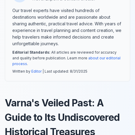
Our travel experts have visited hundreds of
destinations worldwide and are passionate about
sharing authentic, practical travel advice. With years of
experience in travel planning and content creation, we
help travelers make informed decisions and create
unforgettable journeys.
Editorial Standards:
All articles are reviewed for accuracy
and quality before publication. Learn more
about our editorial
process
.
Written by
Editor
| Last updated:
8/31/2025
Varna's Veiled Past: A
Guide to Its Undiscovered
Historical Treasures