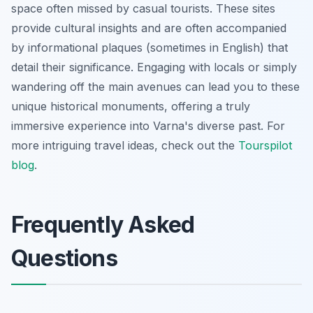
space often missed by casual tourists. These sites
provide cultural insights and are often accompanied
by informational plaques (sometimes in English) that
detail their significance. Engaging with locals or simply
wandering off the main avenues can lead you to these
unique historical monuments, offering a truly
immersive experience into Varna's diverse past. For
more intriguing travel ideas, check out the
Tourspilot
blog
.
Frequently Asked
Questions