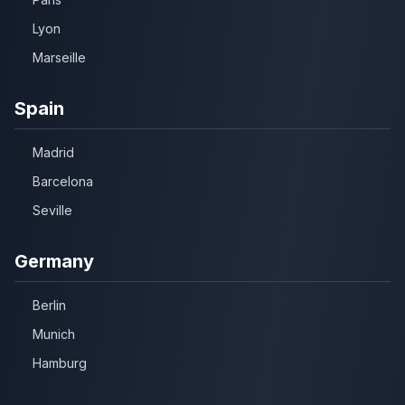
Lyon
Marseille
Spain
Madrid
Barcelona
Seville
Germany
Berlin
Munich
Hamburg