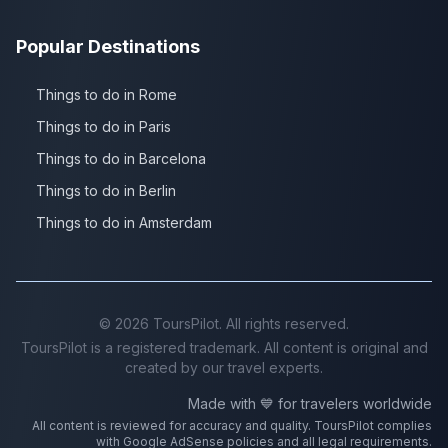
Popular Destinations
Things to do in Rome
Things to do in Paris
Things to do in Barcelona
Things to do in Berlin
Things to do in Amsterdam
©
2026
ToursPilot. All rights reserved.
ToursPilot is a registered trademark. All content is original and
created by our travel experts.
Made with 💙 for travelers worldwide
All content is reviewed for accuracy and quality. ToursPilot complies
with Google AdSense policies and all legal requirements.