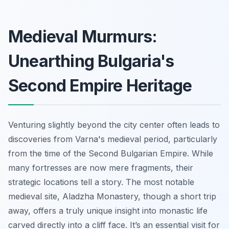
Medieval Murmurs:
Unearthing Bulgaria's
Second Empire Heritage
Venturing slightly beyond the city center often leads to
discoveries from Varna's medieval period, particularly
from the time of the Second Bulgarian Empire. While
many fortresses are now mere fragments, their
strategic locations tell a story. The most notable
medieval site, Aladzha Monastery, though a short trip
away, offers a truly unique insight into monastic life
carved directly into a cliff face. It’s an essential visit for