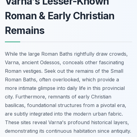
Varna's Lesser-Known
Roman & Early Christian
Remains
While the large Roman Baths rightfully draw crowds,
Varna, ancient Odessos, conceals other fascinating
Roman vestiges. Seek out the remains of the Small
Roman Baths, often overlooked, which provide a
more intimate glimpse into daily life in this provincial
city. Furthermore, remnants of early Christian
basilicas, foundational structures from a pivotal era,
are subtly integrated into the modern urban fabric.
These sites reveal Varna's profound historical layers,
demonstrating its continuous habitation since antiquity.