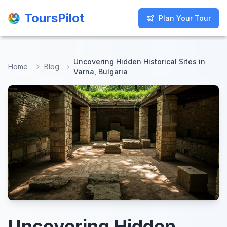
ToursPilot
ToursPilot
Plan Your Tour
Plan Your Tour
Uncovering Hidden Historical Sites in
Home
Blog
Varna, Bulgaria
Uncovering Hidden