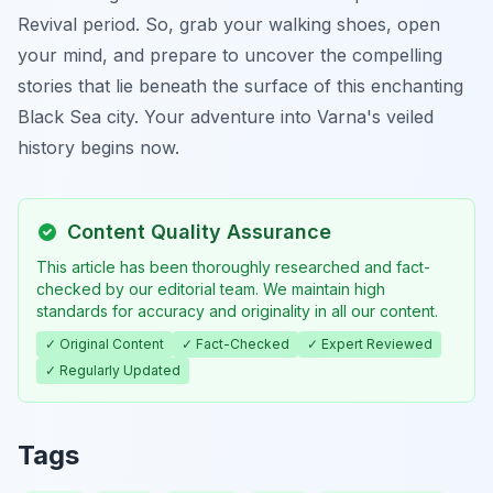
Revival period. So, grab your walking shoes, open
your mind, and prepare to uncover the compelling
stories that lie beneath the surface of this enchanting
Black Sea city. Your adventure into Varna's veiled
history begins now.
Content Quality Assurance
This article has been thoroughly researched and fact-
checked by our editorial team. We maintain high
standards for accuracy and originality in all our content.
✓ Original Content
✓ Fact-Checked
✓ Expert Reviewed
✓ Regularly Updated
Tags