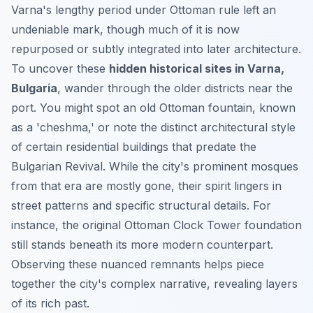
Varna's lengthy period under Ottoman rule left an
undeniable mark, though much of it is now
repurposed or subtly integrated into later architecture.
To uncover these
hidden historical sites in Varna,
Bulgaria
, wander through the older districts near the
port. You might spot an old Ottoman fountain, known
as a 'cheshma,' or note the distinct architectural style
of certain residential buildings that predate the
Bulgarian Revival. While the city's prominent mosques
from that era are mostly gone, their spirit lingers in
street patterns and specific structural details. For
instance, the original Ottoman Clock Tower foundation
still stands beneath its more modern counterpart.
Observing these nuanced remnants helps piece
together the city's complex narrative, revealing layers
of its rich past.