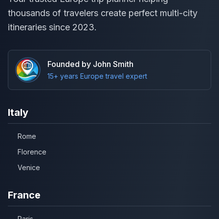
thousands of travelers create perfect multi-city
itineraries since 2023.
Founded by John Smith
15+ years Europe travel expert
Italy
Rome
Florence
Venice
France
Paris