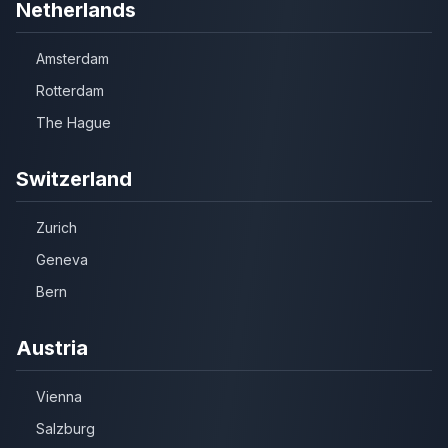
Netherlands
Amsterdam
Rotterdam
The Hague
Switzerland
Zurich
Geneva
Bern
Austria
Vienna
Salzburg