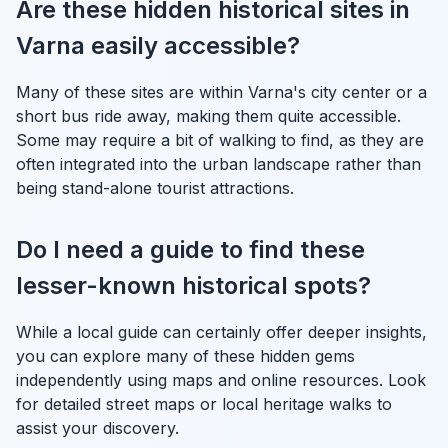
Are these hidden historical sites in
Varna easily accessible?
Many of these sites are within Varna's city center or a
short bus ride away, making them quite accessible.
Some may require a bit of walking to find, as they are
often integrated into the urban landscape rather than
being stand-alone tourist attractions.
Do I need a guide to find these
lesser-known historical spots?
While a local guide can certainly offer deeper insights,
you can explore many of these hidden gems
independently using maps and online resources. Look
for detailed street maps or local heritage walks to
assist your discovery.