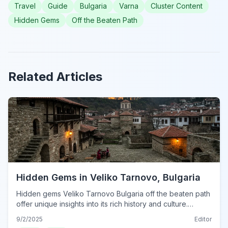
Travel
Guide
Bulgaria
Varna
Cluster Content
Hidden Gems
Off the Beaten Path
Related Articles
Hidden Gems in Veliko Tarnovo, Bulgaria
Hidden gems Veliko Tarnovo Bulgaria off the beaten path
offer unique insights into its rich history and culture.
Explore these lesser-known spots in 2024.
9/2/2025
Editor