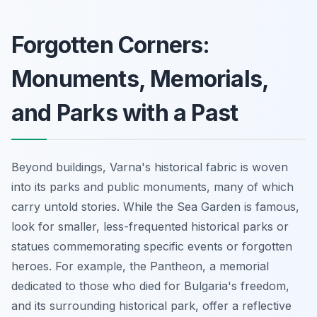
Forgotten Corners:
Monuments, Memorials,
and Parks with a Past
Beyond buildings, Varna's historical fabric is woven
into its parks and public monuments, many of which
carry untold stories. While the Sea Garden is famous,
look for smaller, less-frequented historical parks or
statues commemorating specific events or forgotten
heroes. For example, the Pantheon, a memorial
dedicated to those who died for Bulgaria's freedom,
and its surrounding historical park, offer a reflective