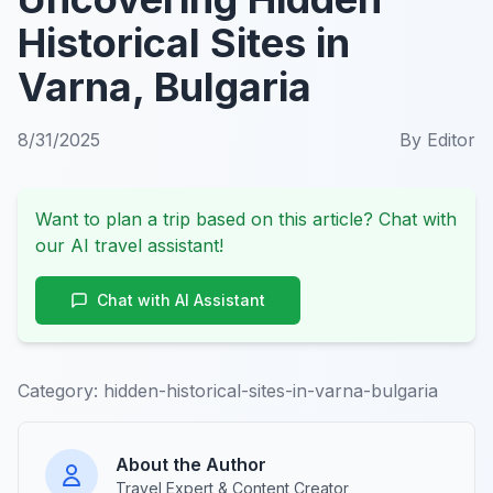
Historical Sites in
Varna, Bulgaria
8/31/2025
By
Editor
Want to plan a trip based on this article? Chat with
our AI travel assistant!
Chat with AI Assistant
Category:
hidden-historical-sites-in-varna-bulgaria
About the Author
Travel Expert & Content Creator