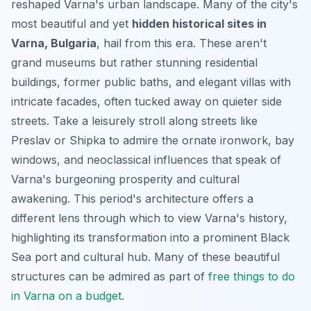
reshaped Varna's urban landscape. Many of the city's
most beautiful and yet
hidden historical sites in
Varna, Bulgaria
, hail from this era. These aren't
grand museums but rather stunning residential
buildings, former public baths, and elegant villas with
intricate facades, often tucked away on quieter side
streets. Take a leisurely stroll along streets like
Preslav or Shipka to admire the ornate ironwork, bay
windows, and neoclassical influences that speak of
Varna's burgeoning prosperity and cultural
awakening. This period's architecture offers a
different lens through which to view Varna's history,
highlighting its transformation into a prominent Black
Sea port and cultural hub. Many of these beautiful
structures can be admired as part of
free things to do
in Varna on a budget
.