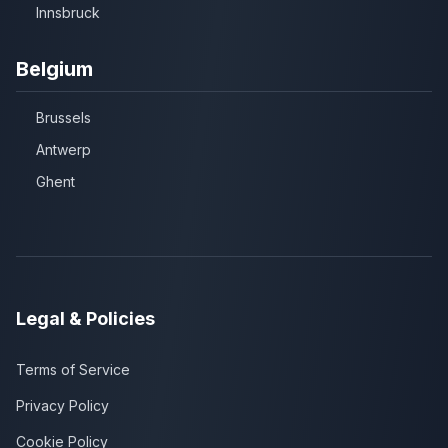
Innsbruck
Belgium
Brussels
Antwerp
Ghent
Legal & Policies
Terms of Service
Privacy Policy
Cookie Policy