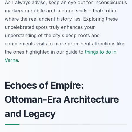
As I always advise, keep an eye out for inconspicuous
markers or subtle architectural shifts – that’s often
where the real ancient history lies. Exploring these
uncelebrated spots truly enhances your
understanding of the city's deep roots and
complements visits to more prominent attractions like
the ones highlighted in our guide to
things to do in
Varna
.
Echoes of Empire:
Ottoman-Era Architecture
and Legacy