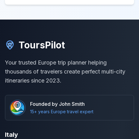
ToursPilot
Your trusted Europe trip planner helping
thousands of travelers create perfect multi-city
itineraries since 2023.
Founded by John Smith
15+ years Europe travel expert
Italy