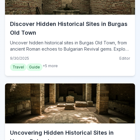
Discover Hidden Historical Sites in Burgas
Old Town
Uncover hidden historical sites in Burgas Old Town, from
ancient Roman echoes to Bulgarian Revival gems. Explore
forgotten alleys and intriguing cultural landmarks.
9/30/2025
Editor
+
5
more
Travel
Guide
Uncovering Hidden Historical Sites in