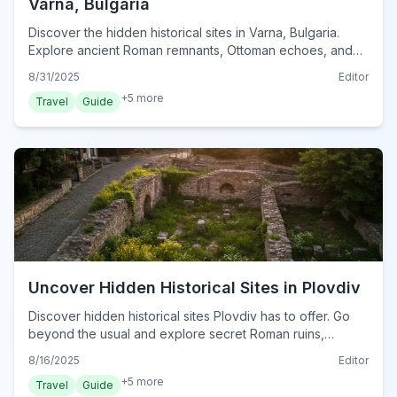
Varna, Bulgaria
Discover the hidden historical sites in Varna, Bulgaria.
Explore ancient Roman remnants, Ottoman echoes, and
medieval mysteries off the beaten path.
8/31/2025
Editor
+
5
more
Travel
Guide
Uncover Hidden Historical Sites in Plovdiv
Discover hidden historical sites Plovdiv has to offer. Go
beyond the usual and explore secret Roman ruins,
ancient churches, and forgotten stories in Bulgaria's
8/16/2025
Editor
oldest city.
+
5
more
Travel
Guide