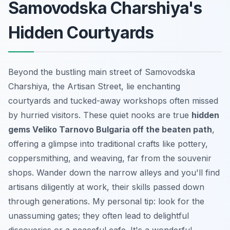
Samovodska Charshiya's
Hidden Courtyards
Beyond the bustling main street of Samovodska
Charshiya, the Artisan Street, lie enchanting
courtyards and tucked-away workshops often missed
by hurried visitors. These quiet nooks are true
hidden
gems Veliko Tarnovo Bulgaria off the beaten path
,
offering a glimpse into traditional crafts like pottery,
coppersmithing, and weaving, far from the souvenir
shops. Wander down the narrow alleys and you'll find
artisans diligently at work, their skills passed down
through generations. My personal tip: look for the
unassuming gates; they often lead to delightful
discoveries or a peaceful cafe. It's a wonderful