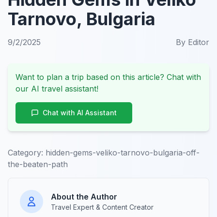
Tarnovo, Bulgaria
9/2/2025
By
Editor
Want to plan a trip based on this article? Chat with
our AI travel assistant!
Chat with AI Assistant
Category:
hidden-gems-veliko-tarnovo-bulgaria-off-
the-beaten-path
About the Author
Travel Expert & Content Creator