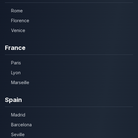
Rome
Florence
Venice
France
Paris
Lyon
Marseille
Spain
Madrid
Barcelona
Seville