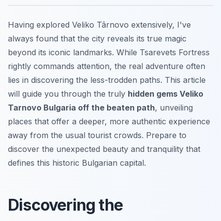
Having explored Veliko Târnovo extensively, I've
always found that the city reveals its true magic
beyond its iconic landmarks. While Tsarevets Fortress
rightly commands attention, the real adventure often
lies in discovering the less-trodden paths. This article
will guide you through the truly
hidden gems Veliko
Tarnovo Bulgaria off the beaten path
, unveiling
places that offer a deeper, more authentic experience
away from the usual tourist crowds. Prepare to
discover the unexpected beauty and tranquility that
defines this historic Bulgarian capital.
Discovering the