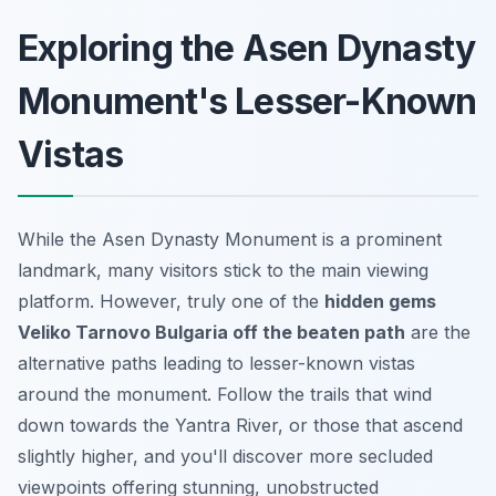
Exploring the Asen Dynasty
Monument's Lesser-Known
Vistas
While the Asen Dynasty Monument is a prominent
landmark, many visitors stick to the main viewing
platform. However, truly one of the
hidden gems
Veliko Tarnovo Bulgaria off the beaten path
are the
alternative paths leading to lesser-known vistas
around the monument. Follow the trails that wind
down towards the Yantra River, or those that ascend
slightly higher, and you'll discover more secluded
viewpoints offering stunning, unobstructed