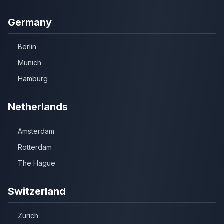
Germany
Berlin
Munich
Hamburg
Netherlands
Amsterdam
Rotterdam
The Hague
Switzerland
Zurich