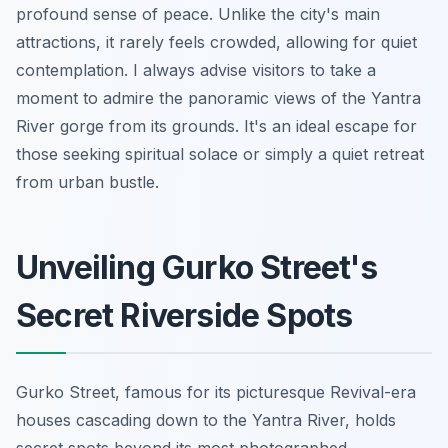
profound sense of peace. Unlike the city's main
attractions, it rarely feels crowded, allowing for quiet
contemplation. I always advise visitors to take a
moment to admire the panoramic views of the Yantra
River gorge from its grounds. It's an ideal escape for
those seeking spiritual solace or simply a quiet retreat
from urban bustle.
Unveiling Gurko Street's
Secret Riverside Spots
Gurko Street, famous for its picturesque Revival-era
houses cascading down to the Yantra River, holds
secret spots beyond its most photographed