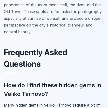
panoramas of the monument itself, the river, and the
Old Town. These spots are fantastic for photography,
especially at sunrise or sunset, and provide a unique
perspective on the city's historical grandeur and
natural beauty.
Frequently Asked
Questions
How do I find these hidden gems in
Veliko Tarnovo?
Many hidden gems in Veliko Târnovo require a bit of