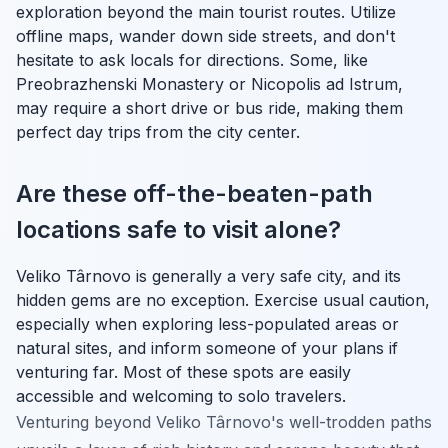
exploration beyond the main tourist routes. Utilize
offline maps, wander down side streets, and don't
hesitate to ask locals for directions. Some, like
Preobrazhenski Monastery or Nicopolis ad Istrum,
may require a short drive or bus ride, making them
perfect day trips from the city center.
Are these off-the-beaten-path
locations safe to visit alone?
Veliko Târnovo is generally a very safe city, and its
hidden gems are no exception. Exercise usual caution,
especially when exploring less-populated areas or
natural sites, and inform someone of your plans if
venturing far. Most of these spots are easily
accessible and welcoming to solo travelers.
Venturing beyond Veliko Târnovo's well-trodden paths