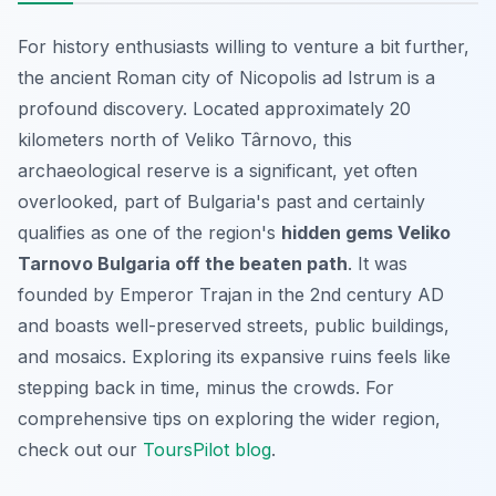
For history enthusiasts willing to venture a bit further,
the ancient Roman city of Nicopolis ad Istrum is a
profound discovery. Located approximately 20
kilometers north of Veliko Târnovo, this
archaeological reserve is a significant, yet often
overlooked, part of Bulgaria's past and certainly
qualifies as one of the region's
hidden gems Veliko
Tarnovo Bulgaria off the beaten path
. It was
founded by Emperor Trajan in the 2nd century AD
and boasts well-preserved streets, public buildings,
and mosaics. Exploring its expansive ruins feels like
stepping back in time, minus the crowds. For
comprehensive tips on exploring the wider region,
check out our
ToursPilot blog
.