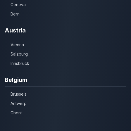
Geneva
Bern
Austria
Vienna
Salzburg
Innsbruck
Belgium
Brussels
Antwerp
Ghent