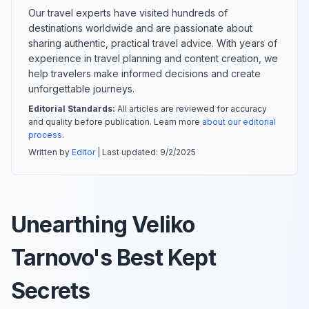
Our travel experts have visited hundreds of
destinations worldwide and are passionate about
sharing authentic, practical travel advice. With years of
experience in travel planning and content creation, we
help travelers make informed decisions and create
unforgettable journeys.
Editorial Standards:
All articles are reviewed for accuracy
and quality before publication. Learn more
about our editorial
process
.
Written by
Editor
| Last updated:
9/2/2025
Unearthing Veliko
Tarnovo's Best Kept
Secrets