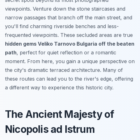
viewpoints. Venture down the stone staircases and
narrow passages that branch off the main street, and
you'll find charming riverside benches and less-
frequented viewpoints. These secluded areas are true
hidden gems Veliko Tarnovo Bulgaria off the beaten
path
, perfect for quiet reflection or a romantic
moment. From here, you gain a unique perspective on
the city's dramatic terraced architecture. Many of
these routes can lead you to the river's edge, offering
a different way to experience this historic city.
The Ancient Majesty of
Nicopolis ad Istrum