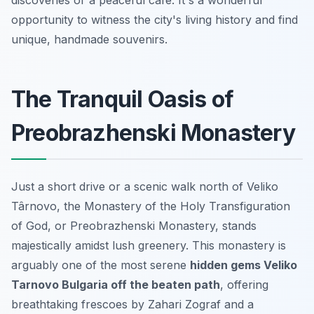
opportunity to witness the city's living history and find
unique, handmade souvenirs.
The Tranquil Oasis of
Preobrazhenski Monastery
Just a short drive or a scenic walk north of Veliko
Târnovo, the Monastery of the Holy Transfiguration
of God, or Preobrazhenski Monastery, stands
majestically amidst lush greenery. This monastery is
arguably one of the most serene
hidden gems Veliko
Tarnovo Bulgaria off the beaten path
, offering
breathtaking frescoes by Zahari Zograf and a