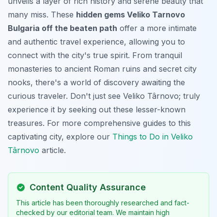
unveils a layer of rich history and serene beauty that
many miss. These
hidden gems Veliko Tarnovo
Bulgaria off the beaten path
offer a more intimate
and authentic travel experience, allowing you to
connect with the city's true spirit. From tranquil
monasteries to ancient Roman ruins and secret city
nooks, there's a world of discovery awaiting the
curious traveler. Don't just see Veliko Târnovo; truly
experience it by seeking out these lesser-known
treasures. For more comprehensive guides to this
captivating city, explore our
Things to Do in Veliko
Târnovo
article.
Content Quality Assurance
This article has been thoroughly researched and fact-
checked by our editorial team. We maintain high