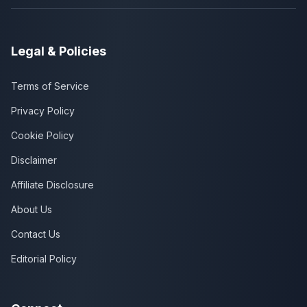
Legal & Policies
Terms of Service
Privacy Policy
Cookie Policy
Disclaimer
Affiliate Disclosure
About Us
Contact Us
Editorial Policy