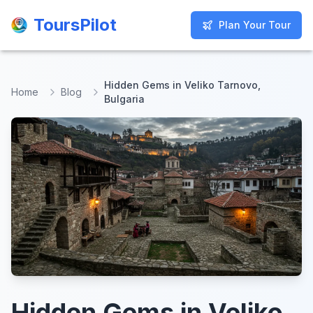
ToursPilot
ToursPilot
Plan Your Tour
Plan Your Tour
Hidden Gems in Veliko Tarnovo,
Home
Blog
Bulgaria
Hidden Gems in Veliko