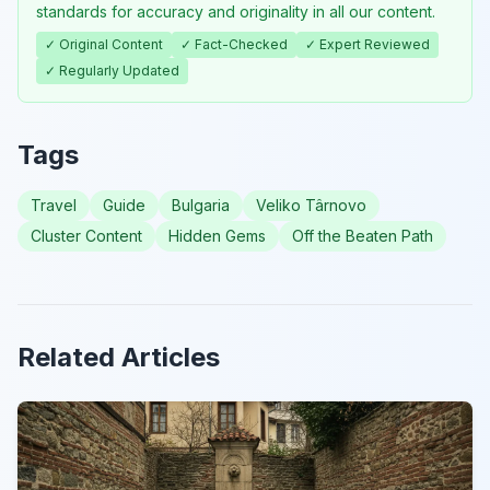
standards for accuracy and originality in all our content.
✓ Original Content
✓ Fact-Checked
✓ Expert Reviewed
✓ Regularly Updated
Tags
Travel
Guide
Bulgaria
Veliko Târnovo
Cluster Content
Hidden Gems
Off the Beaten Path
Related Articles