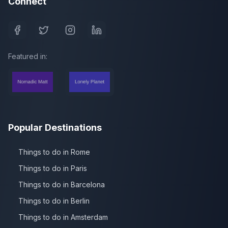
Connect
Featured in:
Popular Destinations
Things to do in Rome
Things to do in Paris
Things to do in Barcelona
Things to do in Berlin
Things to do in Amsterdam