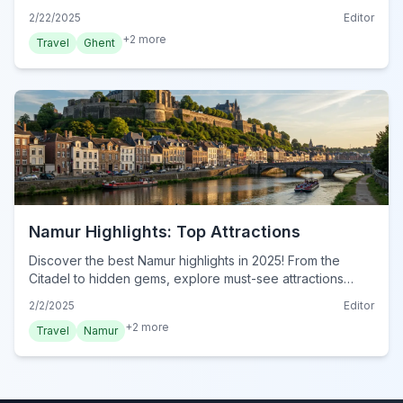
traveler. Start planning your unforgettable Ghent
2/22/2025
Editor
adventure now!
+
2
more
Travel
Ghent
Namur Highlights: Top Attractions
Discover the best Namur highlights in 2025! From the
Citadel to hidden gems, explore must-see attractions
&amp; plan your adventure. Unmissable experiences
2/2/2025
Editor
await!
+
2
more
Travel
Namur