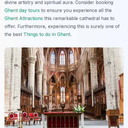
divine artistry and spiritual aura. Consider booking
Ghent day tours
to ensure you experience all the
Ghent Attractions
this remarkable cathedral has to
offer. Furthermore, experiencing this is surely one of
the best
Things to do in Ghent
.