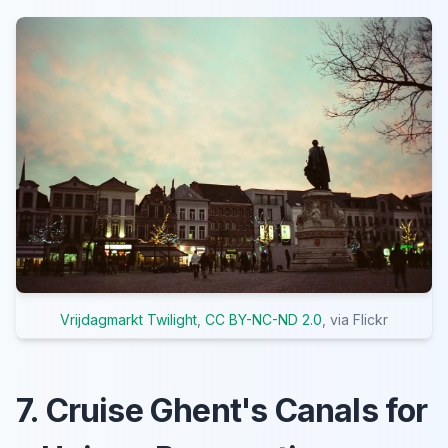
Vrijdagmarkt Twilight
,
CC BY-NC-ND 2.0
, via Flickr
7. Cruise Ghent's Canals for