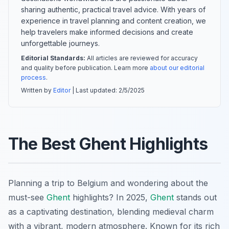
sharing authentic, practical travel advice. With years of
experience in travel planning and content creation, we
help travelers make informed decisions and create
unforgettable journeys.
Editorial Standards:
All articles are reviewed for accuracy
and quality before publication. Learn more
about our editorial
process
.
Written by
Editor
| Last updated:
2/5/2025
The Best Ghent Highlights
Planning a trip to Belgium and wondering about the
must-see
Ghent
highlights? In 2025,
Ghent
stands out
as a captivating destination, blending medieval charm
with a vibrant, modern atmosphere. Known for its rich