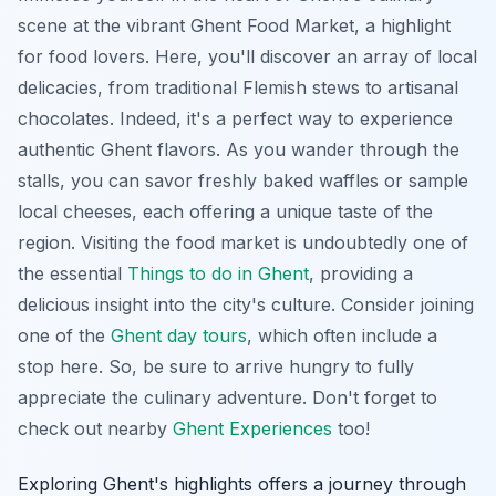
scene at the vibrant Ghent Food Market, a highlight
for food lovers. Here, you'll discover an array of local
delicacies, from traditional Flemish stews to artisanal
chocolates. Indeed, it's a perfect way to experience
authentic Ghent flavors. As you wander through the
stalls, you can savor freshly baked waffles or sample
local cheeses, each offering a unique taste of the
region. Visiting the food market is undoubtedly one of
the essential
Things to do in Ghent
, providing a
delicious insight into the city's culture. Consider joining
one of the
Ghent day tours
, which often include a
stop here. So, be sure to arrive hungry to fully
appreciate the culinary adventure. Don't forget to
check out nearby
Ghent Experiences
too!
Exploring Ghent's highlights offers a journey through