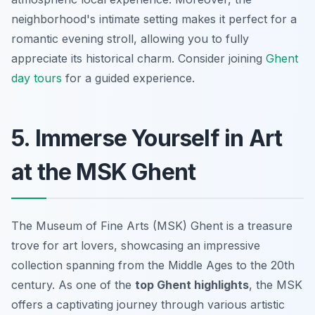
neighborhood's intimate setting makes it perfect for a
romantic evening stroll, allowing you to fully
appreciate its historical charm. Consider joining
Ghent
day tours
for a guided experience.
5. Immerse Yourself in Art
at the MSK Ghent
The Museum of Fine Arts (MSK) Ghent is a treasure
trove for art lovers, showcasing an impressive
collection spanning from the Middle Ages to the 20th
century. As one of the
top Ghent highlights
, the MSK
offers a captivating journey through various artistic