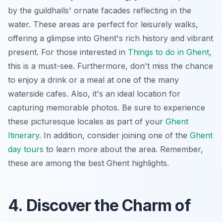
by the guildhalls' ornate facades reflecting in the
water. These areas are perfect for leisurely walks,
offering a glimpse into Ghent's rich history and vibrant
present. For those interested in
Things to do in Ghent
,
this is a must-see. Furthermore, don't miss the chance
to enjoy a drink or a meal at one of the many
waterside cafes. Also, it's an ideal location for
capturing memorable photos. Be sure to experience
these picturesque locales as part of your
Ghent
Itinerary
. In addition, consider joining one of the
Ghent
day tours
to learn more about the area. Remember,
these are among the best Ghent highlights.
4. Discover the Charm of