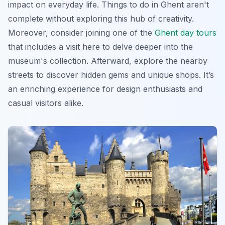
impact on everyday life.
Things to do in Ghent
aren't
complete without exploring this hub of creativity.
Moreover, consider joining one of the
Ghent day tours
that includes a visit here to delve deeper into the
museum's collection. Afterward, explore the nearby
streets to discover hidden gems and unique shops. It’s
an enriching experience for design enthusiasts and
casual visitors alike.