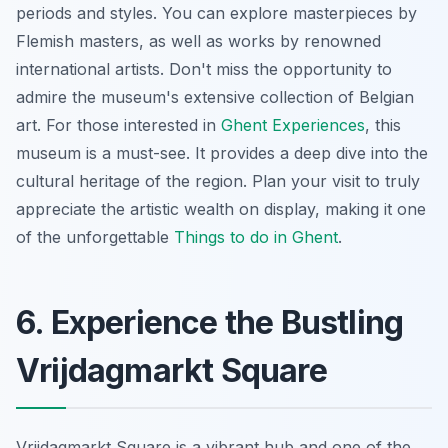
periods and styles. You can explore masterpieces by
Flemish masters, as well as works by renowned
international artists.
Don't miss
the opportunity to
admire the museum's extensive collection of Belgian
art. For those interested in
Ghent Experiences
, this
museum is a must-see. It provides a deep dive into the
cultural heritage of the region. Plan your visit to truly
appreciate the artistic wealth on display, making it one
of the unforgettable
Things to do in Ghent
.
6. Experience the Bustling
Vrijdagmarkt Square
Vrijdagmarkt Square is a vibrant hub and one of the