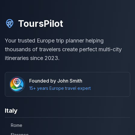
ToursPilot
Your trusted Europe trip planner helping
thousands of travelers create perfect multi-city
itineraries since 2023.
Founded by John Smith
15+ years Europe travel expert
Italy
Rome
Florence