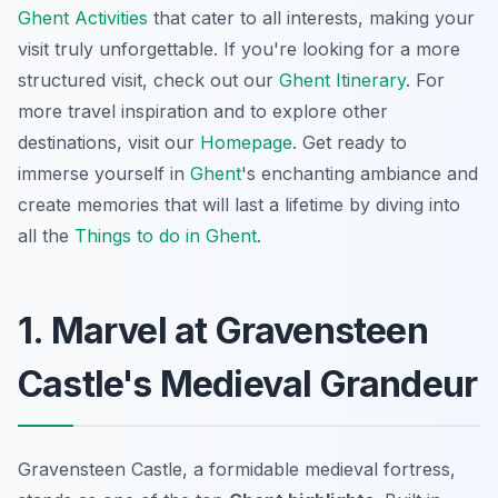
Ghent Activities
that cater to all interests, making your
visit truly unforgettable. If you're looking for a more
structured visit, check out our
Ghent Itinerary
. For
more travel inspiration and to explore other
destinations, visit our
Homepage
. Get ready to
immerse yourself in
Ghent
's enchanting ambiance and
create memories that will last a lifetime by diving into
all the
Things to do in Ghent
.
1. Marvel at Gravensteen
Castle's Medieval Grandeur
Gravensteen Castle, a formidable medieval fortress,