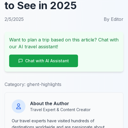
to See in 2025
2/5/2025
By
Editor
Want to plan a trip based on this article? Chat with
our AI travel assistant!
Chat with AI Assistant
Category:
ghent-highlights
About the Author
Travel Expert & Content Creator
Our travel experts have visited hundreds of
destinations worldwide and are passionate about