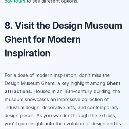
day tours
to see different options.
8. Visit the Design Museum
Ghent for Modern
Inspiration
For a dose of modern inspiration, don't miss the
Design Museum Ghent, a key highlight among
Ghent
attractions
. Housed in an 18th-century building, the
museum showcases an impressive collection of
industrial design, decorative arts, and contemporary
design pieces. As you wander through the exhibits,
you'll gain insights into the evolution of design and its