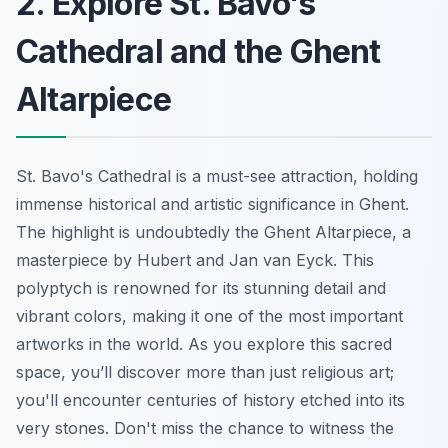
2. Explore St. Bavo's
Cathedral and the Ghent
Altarpiece
St. Bavo's Cathedral is a must-see attraction, holding
immense historical and artistic significance in Ghent.
The highlight is undoubtedly the Ghent Altarpiece, a
masterpiece by Hubert and Jan van Eyck. This
polyptych is renowned for its stunning detail and
vibrant colors, making it one of the most important
artworks in the world. As you explore this sacred
space, you’ll discover more than just religious art;
you'll encounter centuries of history etched into its
very stones. Don't miss the chance to witness the