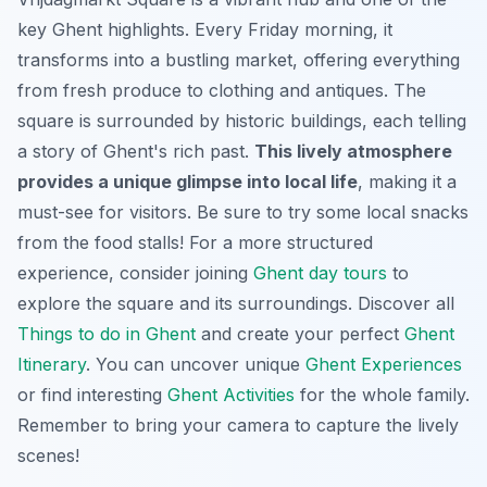
key Ghent highlights. Every Friday morning, it
transforms into a bustling market, offering everything
from fresh produce to clothing and antiques. The
square is surrounded by historic buildings, each telling
a story of Ghent's rich past.
This lively atmosphere
provides a unique glimpse into local life
, making it a
must-see for visitors. Be sure to try some local snacks
from the food stalls! For a more structured
experience, consider joining
Ghent day tours
to
explore the square and its surroundings. Discover all
Things to do in Ghent
and create your perfect
Ghent
Itinerary
. You can uncover unique
Ghent Experiences
or find interesting
Ghent Activities
for the whole family.
Remember to bring your camera to capture the lively
scenes!