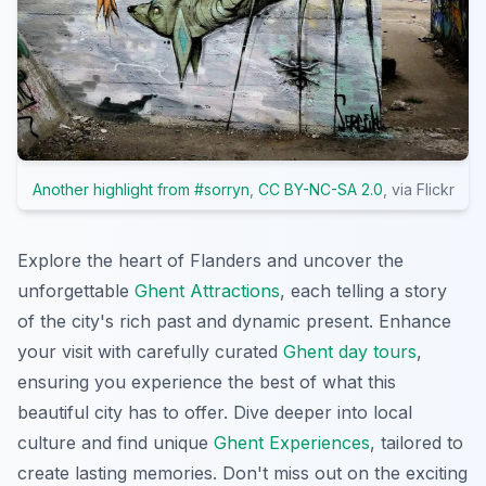
Another highlight from #sorryn
,
CC BY-NC-SA 2.0
, via Flickr
Explore the heart of Flanders and uncover the
unforgettable
Ghent Attractions
, each telling a story
of the city's rich past and dynamic present. Enhance
your visit with carefully curated
Ghent day tours
,
ensuring you experience the best of what this
beautiful city has to offer. Dive deeper into local
culture and find unique
Ghent Experiences
, tailored to
create lasting memories. Don't miss out on the exciting