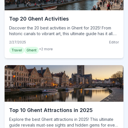
Top 20 Ghent Activities
Discover the 20 best activities in Ghent for 2025! From
historic canals to vibrant art, this ultimate guide has it all.
Plan your adventure today!
2/27/2025
Editor
+
2
more
Travel
Ghent
Top 10 Ghent Attractions in 2025
Explore the best Ghent attractions in 2025! This ultimate
guide reveals must-see sights and hidden gems for every