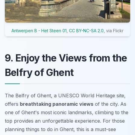
Antwerpen B - Het Steen 01
,
CC BY-NC-SA 2.0
, via Flickr
9. Enjoy the Views from the
Belfry of Ghent
The Belfry of Ghent, a UNESCO World Heritage site,
offers
breathtaking panoramic views
of the city. As
one of Ghent's most iconic landmarks, climbing to the
top provides an unforgettable experience. For those
planning
things to do in Ghent
, this is a must-see