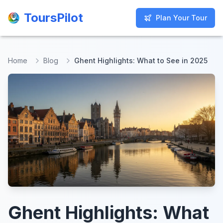
ToursPilot
ToursPilot
Plan Your Tour
Plan Your Tour
Home
Blog
Ghent Highlights: What to See in 2025
Ghent Highlights: What