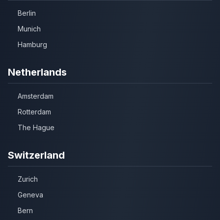
Berlin
Munich
Hamburg
Netherlands
Amsterdam
Rotterdam
The Hague
Switzerland
Zurich
Geneva
Bern