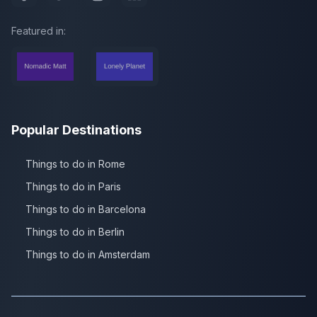
Featured in:
Popular Destinations
Things to do in Rome
Things to do in Paris
Things to do in Barcelona
Things to do in Berlin
Things to do in Amsterdam