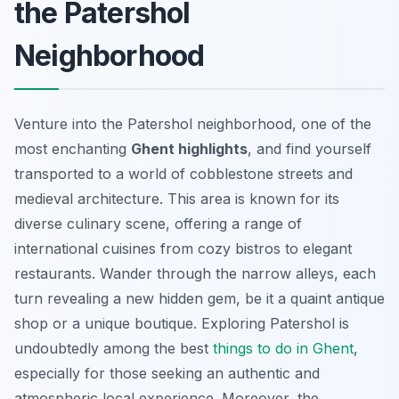
the Patershol
Neighborhood
Venture into the Patershol neighborhood, one of the
most enchanting
Ghent highlights
, and find yourself
transported to a world of cobblestone streets and
medieval architecture. This area is known for its
diverse culinary scene, offering a range of
international cuisines from cozy bistros to elegant
restaurants. Wander through the narrow alleys, each
turn revealing a new hidden gem, be it a quaint antique
shop or a unique boutique. Exploring Patershol is
undoubtedly among the best
things to do in Ghent
,
especially for those seeking an authentic and
atmospheric local experience. Moreover, the