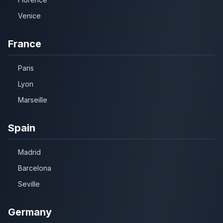
Venice
France
Paris
Lyon
Marseille
Spain
Madrid
Barcelona
Seville
Germany