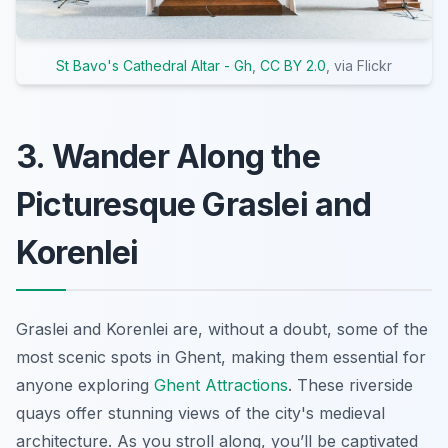
St Bavo's Cathedral Altar - Gh
,
CC BY 2.0
, via Flickr
3. Wander Along the
Picturesque Graslei and
Korenlei
Graslei and Korenlei are, without a doubt, some of the
most scenic spots in Ghent, making them essential for
anyone exploring
Ghent Attractions
. These riverside
quays offer stunning views of the city's medieval
architecture. As you stroll along, you’ll be captivated