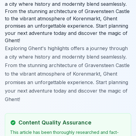
a city where history and modernity blend seamlessly.
From the stunning architecture of Gravensteen Castle
to the vibrant atmosphere of Korenmarkt, Ghent
promises an unforgettable experience. Start planning
your next adventure today and discover the magic of
Ghent!
Exploring Ghent's highlights offers a journey through
a city where history and modernity blend seamlessly.
From the stunning architecture of Gravensteen Castle
to the vibrant atmosphere of Korenmarkt, Ghent
promises an unforgettable experience. Start planning
your next adventure today and discover the magic of
Ghent!
Content Quality Assurance
This article has been thoroughly researched and fact-