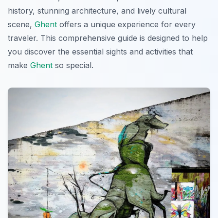
history, stunning architecture, and lively cultural
scene,
Ghent
offers a unique experience for every
traveler. This comprehensive guide is designed to help
you discover the essential sights and activities that
make
Ghent
so special.