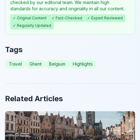
checked by our editorial team. We maintain high
standards for accuracy and originality in all our content.
✓ Original Content
✓ Fact-Checked
✓ Expert Reviewed
✓ Regularly Updated
Tags
Travel
Ghent
Belgium
Highlights
Related Articles