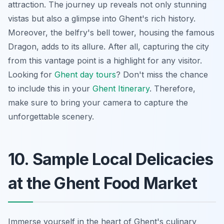
attraction. The journey up reveals not only stunning
vistas but also a glimpse into Ghent's rich history.
Moreover, the belfry's bell tower, housing the famous
Dragon, adds to its allure. After all, capturing the city
from this vantage point is a highlight for any visitor.
Looking for
Ghent day tours
? Don't miss the chance
to include this in your
Ghent Itinerary
. Therefore,
make sure to bring your camera to capture the
unforgettable scenery.
10. Sample Local Delicacies
at the Ghent Food Market
Immerse yourself in the heart of Ghent's culinary