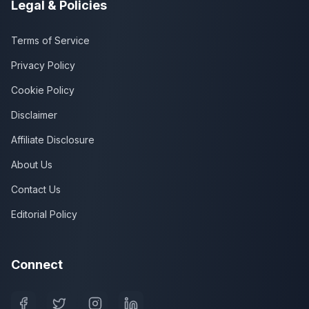
Legal & Policies
Terms of Service
Privacy Policy
Cookie Policy
Disclaimer
Affiliate Disclosure
About Us
Contact Us
Editorial Policy
Connect