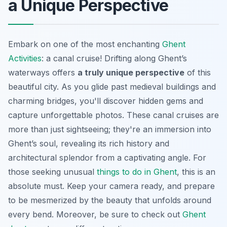
a Unique Perspective
Embark on one of the most enchanting
Ghent
Activities
: a canal cruise! Drifting along Ghent’s
waterways offers
a truly unique perspective
of this
beautiful city. As you glide past medieval buildings and
charming bridges, you'll discover hidden gems and
capture unforgettable photos. These canal cruises are
more than just sightseeing; they're an immersion into
Ghent’s soul, revealing its rich history and
architectural splendor from a captivating angle. For
those seeking unusual
things to do in Ghent
, this is an
absolute must. Keep your camera ready, and prepare
to be mesmerized by the beauty that unfolds around
every bend. Moreover, be sure to check out
Ghent