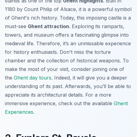
stands as one of the top
Ghent highlights
. Built in
1180 by Count Philip of Alsace, it is a powerful symbol
of Ghent's rich history. Today, this imposing castle is a
must-see
Ghent attraction
. Exploring its ramparts,
towers, and museum offers a fascinating glimpse into
medieval life. Therefore, it’s an unmissable experience
for history enthusiasts. Don't miss the torture
chamber and the collection of historical weapons. To
make the most of your visit, consider joining one of
the
Ghent day tours
. Indeed, it will give you a deeper
understanding of its past. Afterwards, you’ll be able to
appreciate its architectural details. For a more
immersive experience, check out the available
Ghent
Experiences
.