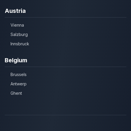
Austria
Vienna
Salzburg
Innsbruck
Belgium
Brussels
Antwerp
Ghent