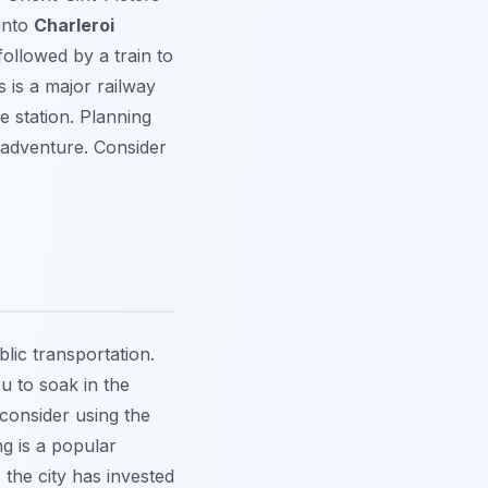
 into
Charleroi
followed by a train to
s is a major railway
e station. Planning
 adventure. Consider
lic transportation.
u to soak in the
consider using the
ng is a popular
 the city has invested