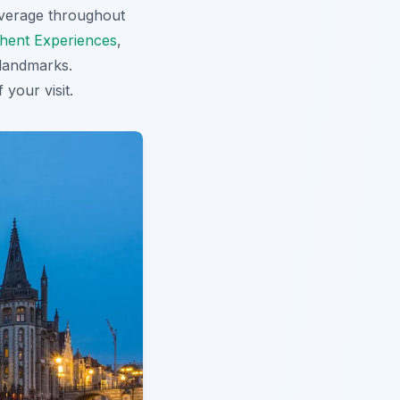
coverage throughout
hent Experiences
,
 landmarks.
 your visit.