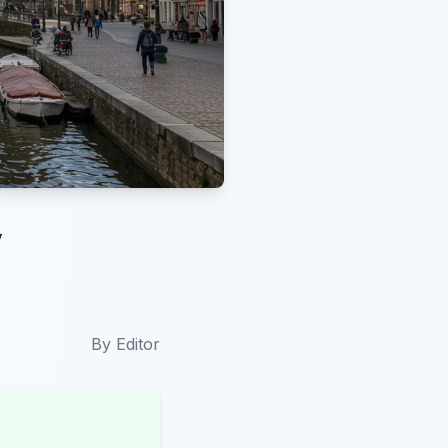
y
By
Editor