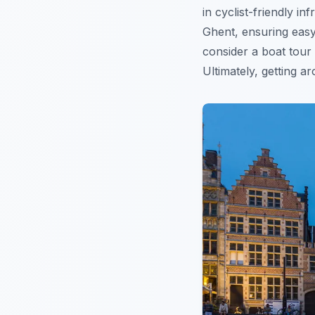
in cyclist-friendly 
Ghent, ensuring easy
consider a boat tour 
Ultimately, getting a