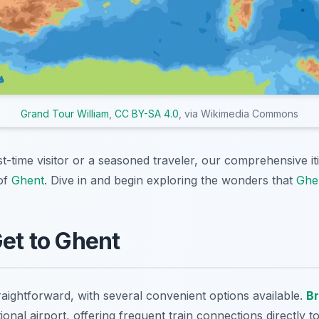
Grand Tour William
,
CC BY-SA 4.0
, via Wikimedia Commons
st-time visitor or a seasoned traveler, our comprehensive i
of
Ghent
. Dive in and begin exploring the wonders that
Ghe
Get to Ghent
raightforward, with several convenient options available.
Br
tional airport, offering frequent train connections directly 