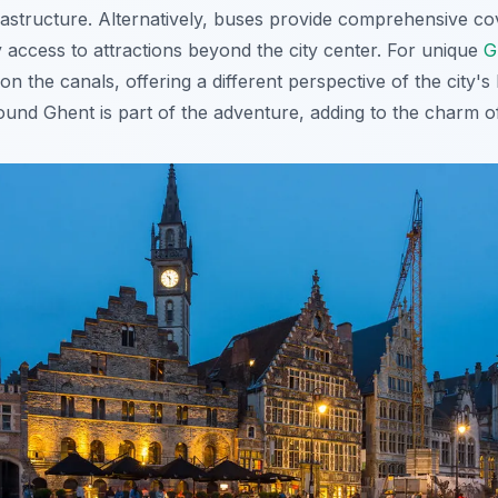
infrastructure. Alternatively, buses provide comprehensive 
 access to attractions beyond the city center. For unique
G
on the canals, offering a different perspective of the city's
round Ghent is part of the adventure, adding to the charm of