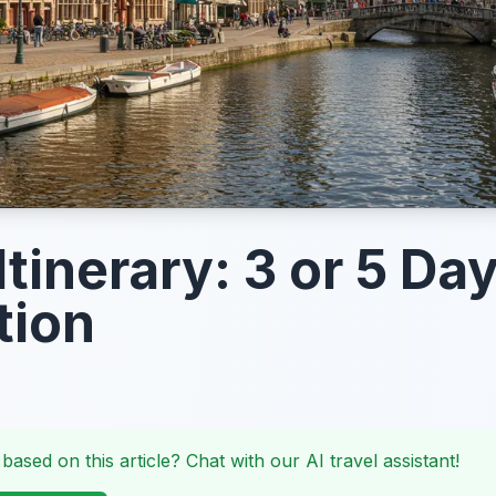
tinerary: 3 or 5 Da
tion
 based on this article? Chat with our AI travel assistant!