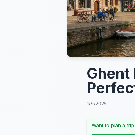
Ghent I
Perfec
1/9/2025
Want to plan a trip