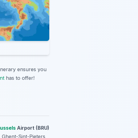
tinerary ensures you
nt
has to offer!
ussels
Airport (BRU)
to Ghent-Sint-Pieters