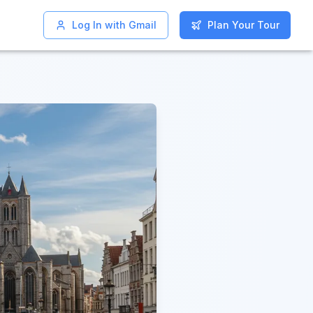
Log In with Gmail
Log In with Gmail
Plan Your Tour
Plan Your Tour