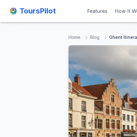
ToursPilot
ToursPilot
Features
Features
How It W
How It W
Home
Blog
Ghent Itinera