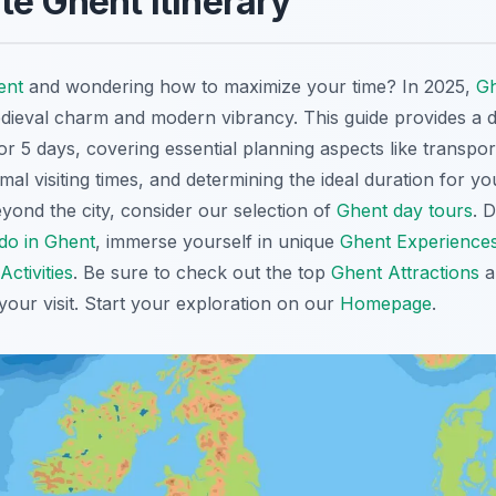
te Ghent Itinerary
ent
and wondering how to maximize your time? In 2025,
G
edieval charm and modern vibrancy. This guide provides a d
3 or 5 days, covering essential planning aspects like transpor
l visiting times, and determining the ideal duration for yo
yond the city, consider our selection of
Ghent day tours
. 
 do in Ghent
, immerse yourself in unique
Ghent Experience
Activities
. Be sure to check out the top
Ghent Attractions
a
your visit. Start your exploration on our
Homepage
.