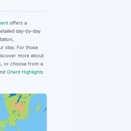
hent
offers a
etailed day-by-day
tation,
ur stay. For those
Discover more about
s
, or choose from a
nd
Ghent Highlights