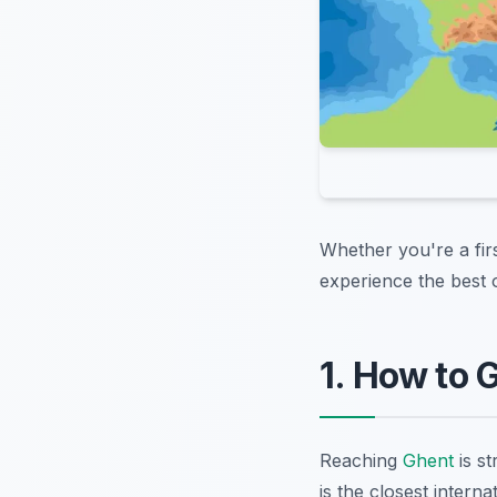
Whether you're a fir
experience the best 
1. How to 
Reaching
Ghent
is st
is the closest interna