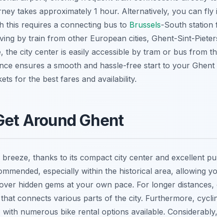
urney takes approximately 1 hour. Alternatively, you can fly
h this requires a connecting bus to
Brussels
-South station 
ving by train from other European cities, Ghent-Sint-Pieter
 the city center is easily accessible by tram or bus from th
nce ensures a smooth and hassle-free start to your Ghent
ets for the best fares and availability.
Get Around Ghent
 breeze, thanks to its compact city center and excellent pub
ommended, especially within the historical area, allowing yo
ver hidden gems at your own pace. For longer distances, 
 that connects various parts of the city. Furthermore, cycli
with numerous bike rental options available. Considerably,