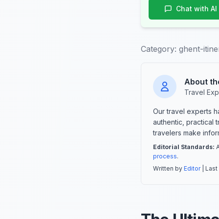
Chat with AI
Category:
ghent-itin
About th
Travel Exp
Our travel experts 
authentic, practical
travelers make info
Editorial Standards:
A
process
.
Written by
Editor
| Last