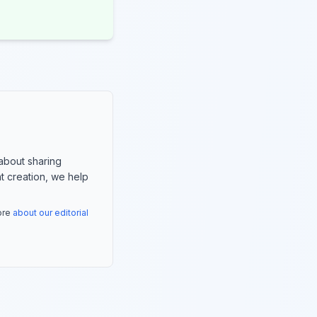
about sharing
nt creation, we help
more
about our editorial