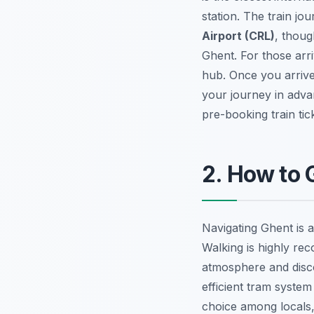
station. The train jo
Airport (CRL)
, thoug
Ghent. For those arri
hub. Once you arrive,
your journey in adva
pre-booking train tick
2. How to 
Navigating Ghent is a
Walking is highly rec
atmosphere and disco
efficient tram system
choice among locals, 