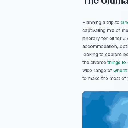
The Ultima
Planning a trip to
Gh
captivating mix of m
itinerary for either 
accommodation, optima
looking to explore be
the diverse
things to
wide range of
Ghent 
to make the most of 