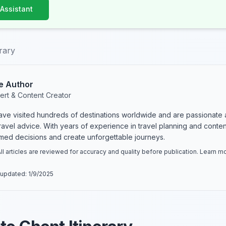
 Assistant
erary
e Author
ert & Content Creator
have visited hundreds of destinations worldwide and are passionate 
 travel advice. With years of experience in travel planning and conte
rmed decisions and create unforgettable journeys.
ll articles are reviewed for accuracy and quality before publication. Learn 
 updated:
1/9/2025