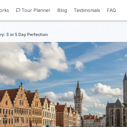
orks
orks
Tour Planner
Tour Planner
Blog
Blog
Testimonials
Testimonials
FAQ
FAQ
ry: 3 or 5 Day Perfection