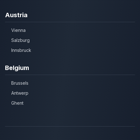
Austria
Vienna
Salzburg
Innsbruck
Belgium
Brussels
Antwerp
Ghent