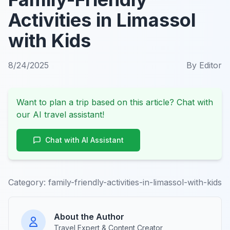
Activities in Limassol
with Kids
8/24/2025
By
Editor
Want to plan a trip based on this article? Chat with
our AI travel assistant!
Chat with AI Assistant
Category:
family-friendly-activities-in-limassol-with-kids
About the Author
Travel Expert & Content Creator