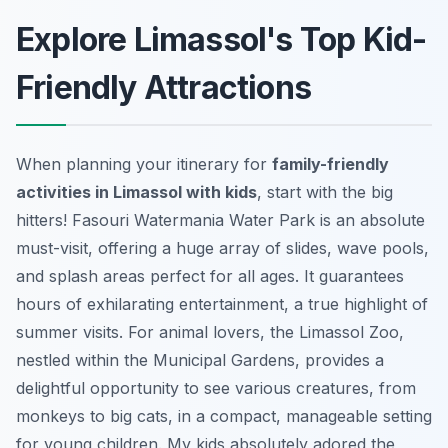
Explore Limassol's Top Kid-
Friendly Attractions
When planning your itinerary for
family-friendly
activities in Limassol with kids
, start with the big
hitters! Fasouri Watermania Water Park is an absolute
must-visit, offering a huge array of slides, wave pools,
and splash areas perfect for all ages. It guarantees
hours of exhilarating entertainment, a true highlight of
summer visits. For animal lovers, the Limassol Zoo,
nestled within the Municipal Gardens, provides a
delightful opportunity to see various creatures, from
monkeys to big cats, in a compact, manageable setting
for young children. My kids absolutely adored the