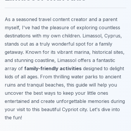
As a seasoned travel content creator and a parent
myself, I've had the pleasure of exploring countless
destinations with my own children. Limassol, Cyprus,
stands out as a truly wonderful spot for a family
getaway. Known for its vibrant marina, historical sites,
and stunning coastline, Limassol offers a fantastic
array of
family-friendly activities
designed to delight
kids of all ages. From thrilling water parks to ancient
ruins and tranquil beaches, this guide will help you
uncover the best ways to keep your little ones
entertained and create unforgettable memories during
your visit to this beautiful Cypriot city. Let's dive into
the fun!