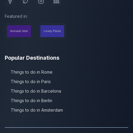
Featured in:
Popular Destinations
Things to do in Rome
Things to do in Paris
Things to do in Barcelona
Things to do in Berlin
Things to do in Amsterdam