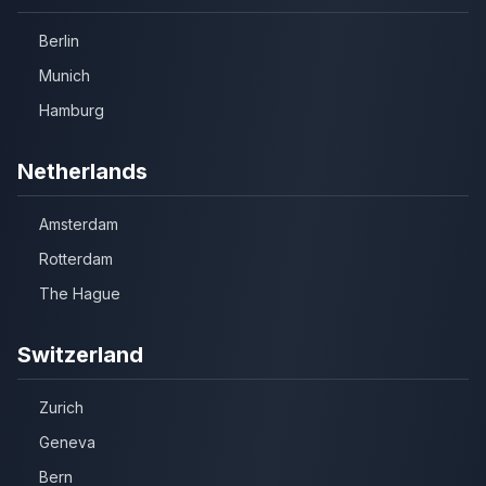
Berlin
Munich
Hamburg
Netherlands
Amsterdam
Rotterdam
The Hague
Switzerland
Zurich
Geneva
Bern