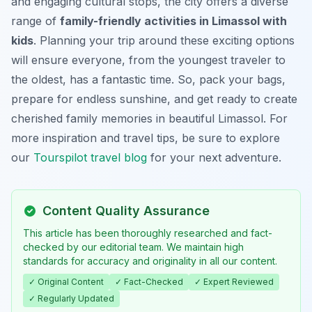
and engaging cultural stops, the city offers a diverse
range of
family-friendly activities in Limassol with
kids
. Planning your trip around these exciting options
will ensure everyone, from the youngest traveler to
the oldest, has a fantastic time. So, pack your bags,
prepare for endless sunshine, and get ready to create
cherished family memories in beautiful Limassol. For
more inspiration and travel tips, be sure to explore
our
Tourspilot travel blog
for your next adventure.
Content Quality Assurance
This article has been thoroughly researched and fact-
checked by our editorial team. We maintain high
standards for accuracy and originality in all our content.
✓ Original Content
✓ Fact-Checked
✓ Expert Reviewed
✓ Regularly Updated