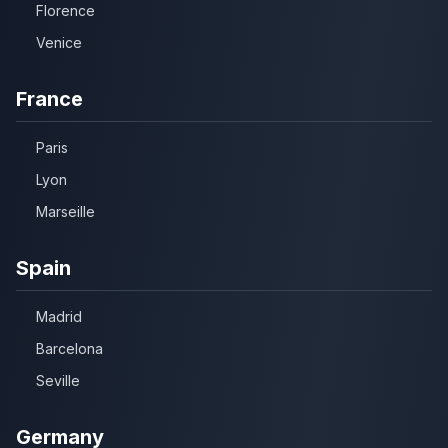
Florence
Venice
France
Paris
Lyon
Marseille
Spain
Madrid
Barcelona
Seville
Germany