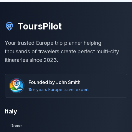
ToursPilot
Your trusted Europe trip planner helping
thousands of travelers create perfect multi-city
itineraries since 2023.
Founded by John Smith
15+ years Europe travel expert
Italy
Rome