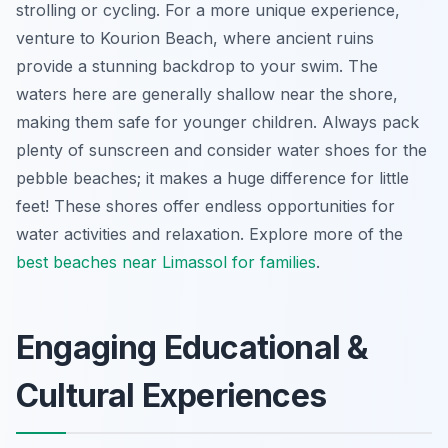
strolling or cycling. For a more unique experience,
venture to Kourion Beach, where ancient ruins
provide a stunning backdrop to your swim. The
waters here are generally shallow near the shore,
making them safe for younger children. Always pack
plenty of sunscreen and consider water shoes for the
pebble beaches; it makes a huge difference for little
feet! These shores offer endless opportunities for
water activities and relaxation. Explore more of the
best beaches near Limassol for families
.
Engaging Educational &
Cultural Experiences