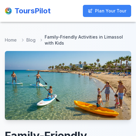
ToursPilot
ToursPilot
Plan Your Tour
Plan Your Tour
Family-Friendly Activities in Limassol
Home
Blog
with Kids
Family-Friendly