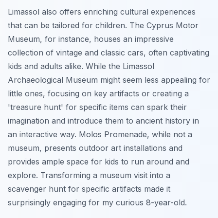
Limassol also offers enriching cultural experiences
that can be tailored for children. The Cyprus Motor
Museum, for instance, houses an impressive
collection of vintage and classic cars, often captivating
kids and adults alike. While the Limassol
Archaeological Museum might seem less appealing for
little ones, focusing on key artifacts or creating a
'treasure hunt' for specific items can spark their
imagination and introduce them to ancient history in
an interactive way. Molos Promenade, while not a
museum, presents outdoor art installations and
provides ample space for kids to run around and
explore. Transforming a museum visit into a
scavenger hunt for specific artifacts made it
surprisingly engaging for my curious 8-year-old.