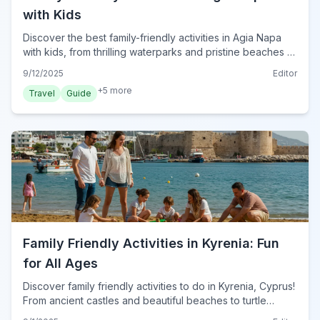
with Kids
Discover the best family-friendly activities in Agia Napa
with kids, from thrilling waterparks and pristine beaches to
engaging cultural sites and evening entertainment.
9/12/2025
Editor
+
5
more
Travel
Guide
Family Friendly Activities in Kyrenia: Fun
for All Ages
Discover family friendly activities to do in Kyrenia, Cyprus!
From ancient castles and beautiful beaches to turtle
spotting, find top attractions for kids and adults alike.