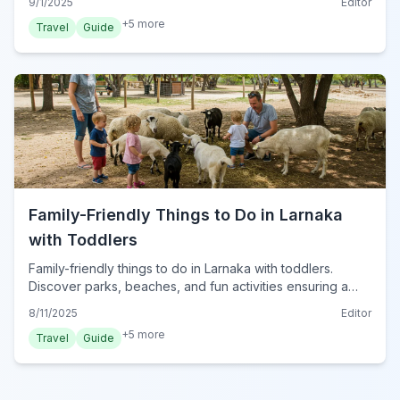
9/1/2025
Editor
+
5
more
Travel
Guide
Family-Friendly Things to Do in Larnaka
with Toddlers
Family-friendly things to do in Larnaka with toddlers.
Discover parks, beaches, and fun activities ensuring a
delightful trip for your little ones in Cyprus.
8/11/2025
Editor
+
5
more
Travel
Guide