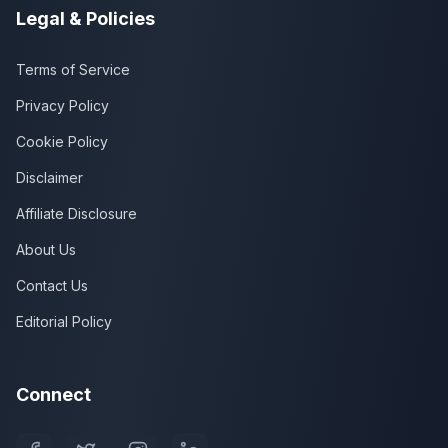
Legal & Policies
Terms of Service
Privacy Policy
Cookie Policy
Disclaimer
Affiliate Disclosure
About Us
Contact Us
Editorial Policy
Connect