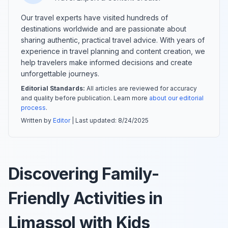
Our travel experts have visited hundreds of
destinations worldwide and are passionate about
sharing authentic, practical travel advice. With years of
experience in travel planning and content creation, we
help travelers make informed decisions and create
unforgettable journeys.
Editorial Standards:
All articles are reviewed for accuracy
and quality before publication. Learn more
about our editorial
process
.
Written by
Editor
| Last updated:
8/24/2025
Discovering Family-
Friendly Activities in
Limassol with Kids