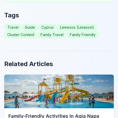
Tags
Travel
Guide
Cyprus
Lemesos (Limassol)
Cluster Content
Family Travel
Family Friendly
Related Articles
Family-Friendly Activities in Agia Napa