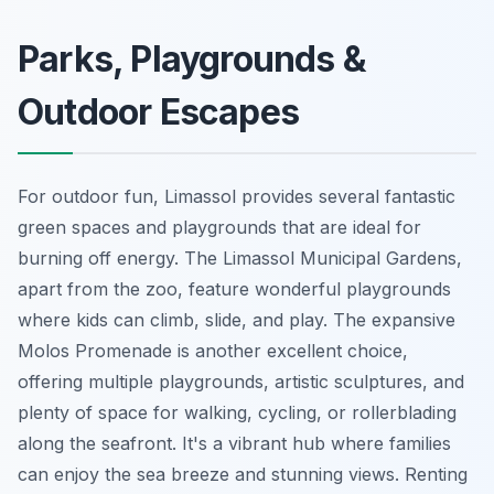
Parks, Playgrounds &
Outdoor Escapes
For outdoor fun, Limassol provides several fantastic
green spaces and playgrounds that are ideal for
burning off energy. The Limassol Municipal Gardens,
apart from the zoo, feature wonderful playgrounds
where kids can climb, slide, and play. The expansive
Molos Promenade is another excellent choice,
offering multiple playgrounds, artistic sculptures, and
plenty of space for walking, cycling, or rollerblading
along the seafront. It's a vibrant hub where families
can enjoy the sea breeze and stunning views. Renting