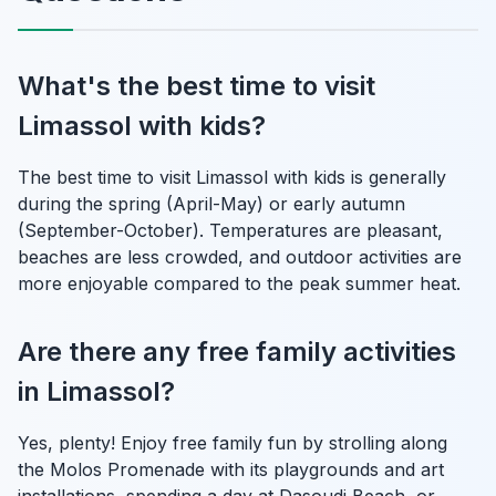
What's the best time to visit
Limassol with kids?
The best time to visit Limassol with kids is generally
during the spring (April-May) or early autumn
(September-October). Temperatures are pleasant,
beaches are less crowded, and outdoor activities are
more enjoyable compared to the peak summer heat.
Are there any free family activities
in Limassol?
Yes, plenty! Enjoy free family fun by strolling along
the Molos Promenade with its playgrounds and art
installations, spending a day at Dasoudi Beach, or