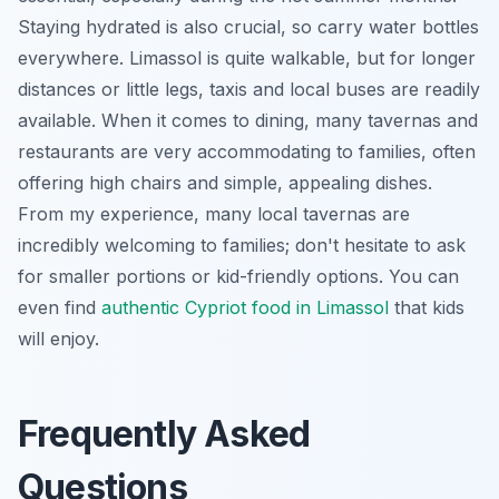
Staying hydrated is also crucial, so carry water bottles
everywhere. Limassol is quite walkable, but for longer
distances or little legs, taxis and local buses are readily
available. When it comes to dining, many tavernas and
restaurants are very accommodating to families, often
offering high chairs and simple, appealing dishes.
From my experience, many local tavernas are
incredibly welcoming to families; don't hesitate to ask
for smaller portions or kid-friendly options. You can
even find
authentic Cypriot food in Limassol
that kids
will enjoy.
Frequently Asked
Questions