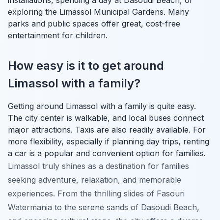
exploring the Limassol Municipal Gardens. Many
parks and public spaces offer great, cost-free
entertainment for children.
How easy is it to get around
Limassol with a family?
Getting around Limassol with a family is quite easy.
The city center is walkable, and local buses connect
major attractions. Taxis are also readily available. For
more flexibility, especially if planning day trips, renting
a car is a popular and convenient option for families.
Limassol truly shines as a destination for families
seeking adventure, relaxation, and memorable
experiences. From the thrilling slides of Fasouri
Watermania to the serene sands of Dasoudi Beach,