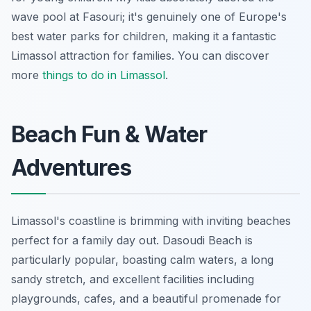
wave pool at Fasouri; it's genuinely one of Europe's
best water parks for children, making it a fantastic
Limassol attraction for families. You can discover
more
things to do in Limassol
.
Beach Fun & Water
Adventures
Limassol's coastline is brimming with inviting beaches
perfect for a family day out. Dasoudi Beach is
particularly popular, boasting calm waters, a long
sandy stretch, and excellent facilities including
playgrounds, cafes, and a beautiful promenade for