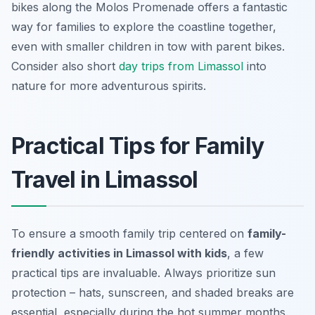
bikes along the Molos Promenade offers a fantastic
way for families to explore the coastline together,
even with smaller children in tow with parent bikes.
Consider also short
day trips from Limassol
into
nature for more adventurous spirits.
Practical Tips for Family
Travel in Limassol
To ensure a smooth family trip centered on
family-
friendly activities in Limassol with kids
, a few
practical tips are invaluable. Always prioritize sun
protection – hats, sunscreen, and shaded breaks are
essential, especially during the hot summer months.