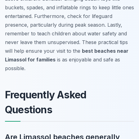
buckets, spades, and inflatable rings to keep little ones
entertained. Furthermore, check for lifeguard
presence, particularly during peak season. Lastly,
remember to teach children about water safety and
never leave them unsupervised. These practical tips
will help ensure your visit to the
best beaches near
Limassol for families
is as enjoyable and safe as
possible.
Frequently Asked
Questions
Are Limassol beaches generally