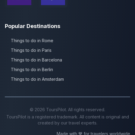
Popular Destinations
Things to do in Rome
Things to do in Paris
Things to do in Barcelona
Things to do in Berlin
Things to do in Amsterdam
©
2026
ToursPilot. All rights reserved.
ToursPilot is a registered trademark. All content is original and
created by our travel experts.
Made with 💙 for travelers worldwide