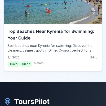
Top Beaches Near Kyrenia for Swimming:
Your Guide
Best beaches near Kyrenia for swimming: Discover the
cleanest, calmest spots in Girne, Cyprus, perfect for a
refreshing dip and sunbathing.
9/1/2025
Editor
+
5
more
Travel
Guide
ToursPilot