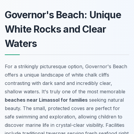
Governor's Beach: Unique
White Rocks and Clear
Waters
For a strikingly picturesque option, Governor's Beach
offers a unique landscape of white chalk cliffs
contrasting with dark sand and incredibly clear,
shallow waters. It's truly one of the most memorable
beaches near Limassol for families
seeking natural
beauty. The small, protected coves are perfect for
safe swimming and exploration, allowing children to
discover marine life in crystal-clear visibility. Facilities
include traditional tavernas serving fresh seafood right