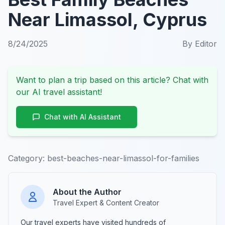
Near Limassol, Cyprus
8/24/2025
By
Editor
Want to plan a trip based on this article? Chat with
our AI travel assistant!
Chat with AI Assistant
Category:
best-beaches-near-limassol-for-families
About the Author
Travel Expert & Content Creator
Our travel experts have visited hundreds of