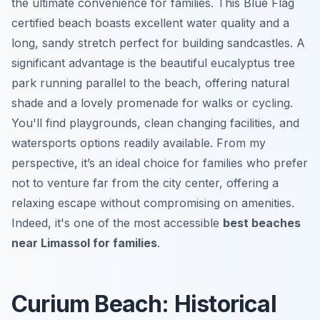
the ultimate convenience for families. This Blue Flag
certified beach boasts excellent water quality and a
long, sandy stretch perfect for building sandcastles. A
significant advantage is the beautiful eucalyptus tree
park running parallel to the beach, offering natural
shade and a lovely promenade for walks or cycling.
You'll find playgrounds, clean changing facilities, and
watersports options readily available. From my
perspective, it’s an ideal choice for families who prefer
not to venture far from the city center, offering a
relaxing escape without compromising on amenities.
Indeed, it's one of the most accessible
best beaches
near Limassol for families
.
Curium Beach: Historical