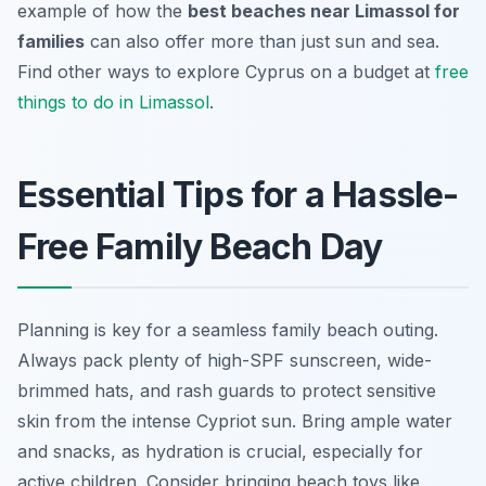
example of how the
best beaches near Limassol for
families
can also offer more than just sun and sea.
Find other ways to explore Cyprus on a budget at
free
things to do in Limassol
.
Essential Tips for a Hassle-
Free Family Beach Day
Planning is key for a seamless family beach outing.
Always pack plenty of high-SPF sunscreen, wide-
brimmed hats, and rash guards to protect sensitive
skin from the intense Cypriot sun. Bring ample water
and snacks, as hydration is crucial, especially for
active children. Consider bringing beach toys like