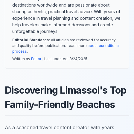
destinations worldwide and are passionate about
sharing authentic, practical travel advice. With years of
experience in travel planning and content creation, we
help travelers make informed decisions and create
unforgettable journeys.
Editorial Standards:
All articles are reviewed for accuracy
and quality before publication. Learn more
about our editorial
process
.
Written by
Editor
| Last updated:
8/24/2025
Discovering Limassol's Top
Family-Friendly Beaches
As a seasoned travel content creator with years