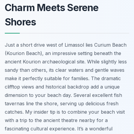
Charm Meets Serene
Shores
Just a short drive west of Limassol lies Curium Beach
(Kourion Beach), an impressive setting beneath the
ancient Kourion archaeological site. While slightly less
sandy than others, its clear waters and gentle waves
make it perfectly suitable for families. The dramatic
clifftop views and historical backdrop add a unique
dimension to your beach day. Several excellent fish
tavernas line the shore, serving up delicious fresh
catches. My insider tip is to combine your beach visit
with a trip to the ancient theatre nearby for a
fascinating cultural experience. It’s a wonderful