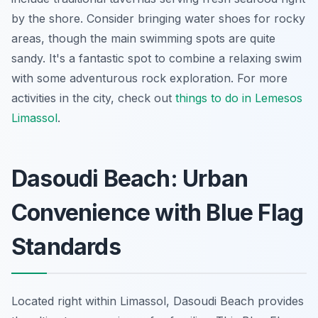
by the shore. Consider bringing water shoes for rocky
areas, though the main swimming spots are quite
sandy. It's a fantastic spot to combine a relaxing swim
with some adventurous rock exploration. For more
activities in the city, check out
things to do in Lemesos
Limassol
.
Dasoudi Beach: Urban
Convenience with Blue Flag
Standards
Located right within Limassol, Dasoudi Beach provides