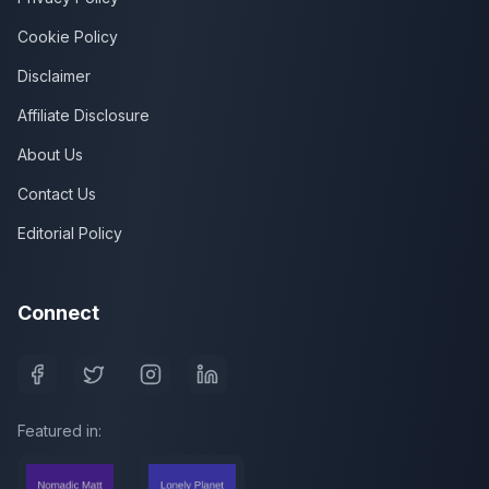
Cookie Policy
Disclaimer
Affiliate Disclosure
About Us
Contact Us
Editorial Policy
Connect
Featured in: