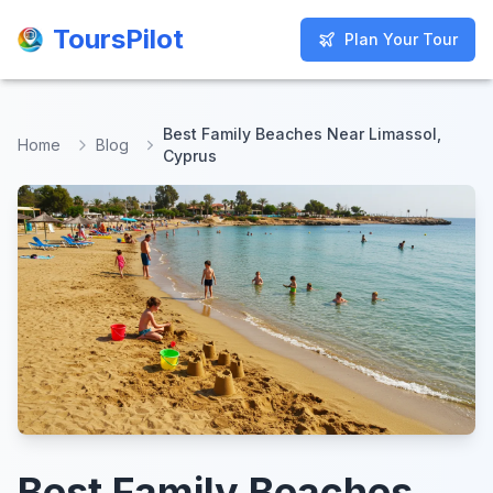
ToursPilot
ToursPilot
Plan Your Tour
Plan Your Tour
Best Family Beaches Near Limassol,
Home
Blog
Cyprus
Best Family Beaches