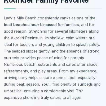
Lady's Mile Beach consistently ranks as one of the
best beaches near Limassol for families
, and for
good reason. Stretching for several kilometers along
the Akrotiri Peninsula, its shallow, calm waters are
ideal for toddlers and young children to splash safely.
The seabed slopes gently, and the absence of strong
currents provides peace of mind for parents.
Numerous beach restaurants and cafes offer shade,
refreshments, and play areas. From my experience,
arriving early helps secure a prime spot, especially
during peak season. You'll find plenty of sunbeds and
umbrellas, ensuring a comfortable visit. This
expansive shoreline truly caters to all ages.