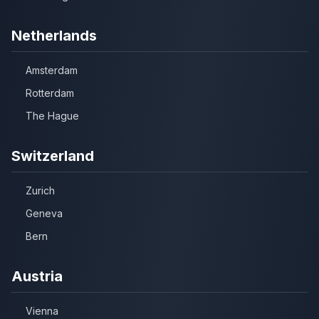
Netherlands
Amsterdam
Rotterdam
The Hague
Switzerland
Zurich
Geneva
Bern
Austria
Vienna