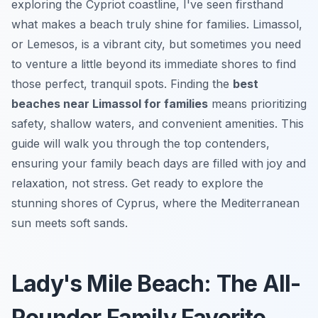
exploring the Cypriot coastline, I've seen firsthand
what makes a beach truly shine for families. Limassol,
or Lemesos, is a vibrant city, but sometimes you need
to venture a little beyond its immediate shores to find
those perfect, tranquil spots. Finding the
best
beaches near Limassol for families
means prioritizing
safety, shallow waters, and convenient amenities. This
guide will walk you through the top contenders,
ensuring your family beach days are filled with joy and
relaxation, not stress. Get ready to explore the
stunning shores of Cyprus, where the Mediterranean
sun meets soft sands.
Lady's Mile Beach: The All-
Rounder Family Favorite