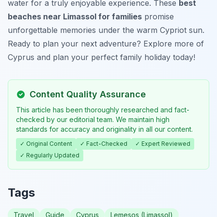
water for a truly enjoyable experience. These
best
beaches near Limassol for families
promise
unforgettable memories under the warm Cypriot sun.
Ready to plan your next adventure? Explore more of
Cyprus and plan your perfect family holiday today!
Content Quality Assurance
This article has been thoroughly researched and fact-
checked by our editorial team. We maintain high
standards for accuracy and originality in all our content.
✓ Original Content
✓ Fact-Checked
✓ Expert Reviewed
✓ Regularly Updated
Tags
Travel
Guide
Cyprus
Lemesos (Limassol)