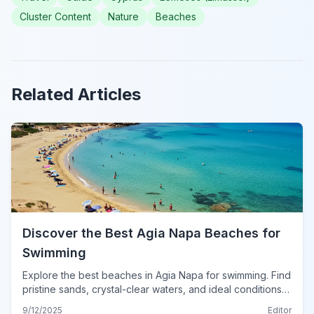
Cluster Content
Nature
Beaches
Related Articles
Discover the Best Agia Napa Beaches for
Swimming
Explore the best beaches in Agia Napa for swimming. Find
pristine sands, crystal-clear waters, and ideal conditions
for a perfect dip in Cyprus.
9/12/2025
Editor