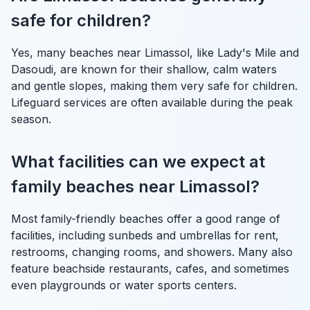
safe for children?
Yes, many beaches near Limassol, like Lady's Mile and
Dasoudi, are known for their shallow, calm waters
and gentle slopes, making them very safe for children.
Lifeguard services are often available during the peak
season.
What facilities can we expect at
family beaches near Limassol?
Most family-friendly beaches offer a good range of
facilities, including sunbeds and umbrellas for rent,
restrooms, changing rooms, and showers. Many also
feature beachside restaurants, cafes, and sometimes
even playgrounds or water sports centers.