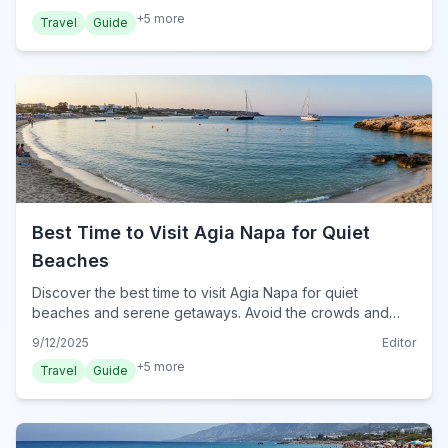
+
5
more
Travel
Guide
Best Time to Visit Agia Napa for Quiet
Beaches
Discover the best time to visit Agia Napa for quiet
beaches and serene getaways. Avoid the crowds and
find your perfect tranquil spot in Cyprus.
9/12/2025
Editor
+
5
more
Travel
Guide