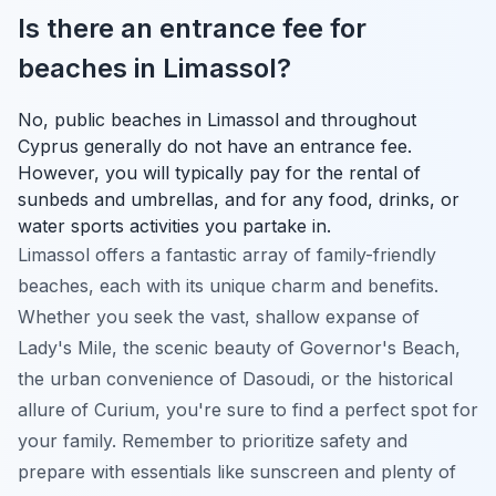
Is there an entrance fee for
beaches in Limassol?
No, public beaches in Limassol and throughout
Cyprus generally do not have an entrance fee.
However, you will typically pay for the rental of
sunbeds and umbrellas, and for any food, drinks, or
water sports activities you partake in.
Limassol offers a fantastic array of family-friendly
beaches, each with its unique charm and benefits.
Whether you seek the vast, shallow expanse of
Lady's Mile, the scenic beauty of Governor's Beach,
the urban convenience of Dasoudi, or the historical
allure of Curium, you're sure to find a perfect spot for
your family. Remember to prioritize safety and
prepare with essentials like sunscreen and plenty of