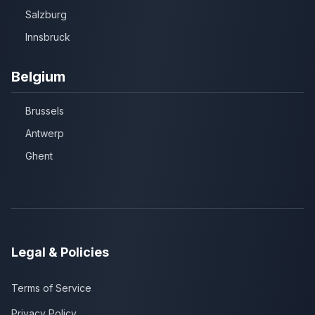
Salzburg
Innsbruck
Belgium
Brussels
Antwerp
Ghent
Legal & Policies
Terms of Service
Privacy Policy