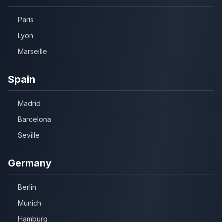
Paris
Lyon
Marseille
Spain
Madrid
Barcelona
Seville
Germany
Berlin
Munich
Hamburg