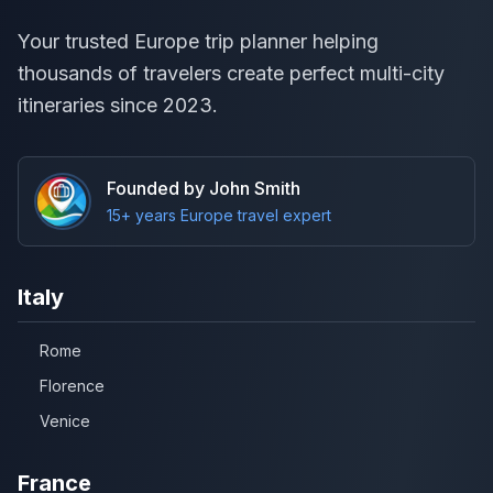
Your trusted Europe trip planner helping
thousands of travelers create perfect multi-city
itineraries since 2023.
Founded by John Smith
15+ years Europe travel expert
Italy
Rome
Florence
Venice
France