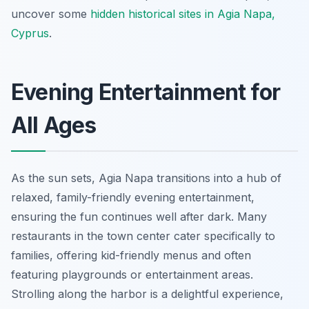
uncover some
hidden historical sites in Agia Napa,
Cyprus
.
Evening Entertainment for
All Ages
As the sun sets, Agia Napa transitions into a hub of
relaxed, family-friendly evening entertainment,
ensuring the fun continues well after dark. Many
restaurants in the town center cater specifically to
families, offering kid-friendly menus and often
featuring playgrounds or entertainment areas.
Strolling along the harbor is a delightful experience,