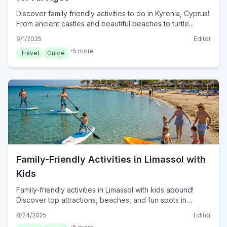
Discover family friendly activities to do in Kyrenia, Cyprus!
From ancient castles and beautiful beaches to turtle
spotting, find top attractions for kids and adults alike.
9/1/2025
Editor
+
5
more
Travel
Guide
Family-Friendly Activities in Limassol with
Kids
Family-friendly activities in Limassol with kids abound!
Discover top attractions, beaches, and fun spots in
Limassol, Cyprus for an unforgettable family vacation in
8/24/2025
Editor
2024.