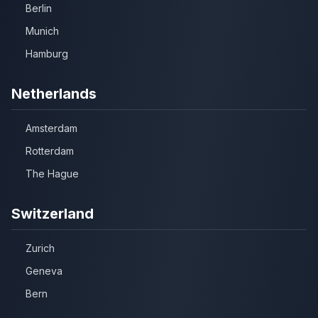
Berlin
Munich
Hamburg
Netherlands
Amsterdam
Rotterdam
The Hague
Switzerland
Zurich
Geneva
Bern