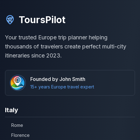
ToursPilot
Your trusted Europe trip planner helping
thousands of travelers create perfect multi-city
itineraries since 2023.
Founded by John Smith
15+ years Europe travel expert
Italy
Rome
Florence