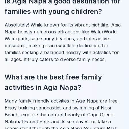
Is Agia Napa a good destination for
families with young children?
Absolutely! While known for its vibrant nightlife, Agia
Napa boasts numerous attractions like WaterWorld
Waterpark, safe sandy beaches, and interactive
museums, making it an excellent destination for
families seeking a balanced holiday with activities for
all ages. It truly caters to diverse family needs.
What are the best free family
activities in Agia Napa?
Many family-friendly activities in Agia Napa are free.
Enjoy building sandcastles and swimming at Nissi
Beach, explore the natural beauty of Cape Greco
National Forest Park and its sea caves, or take a
scenic stroll through the Agia Napa Sculpture Park,