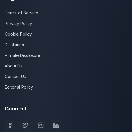
Terms of Service
Privacy Policy
Cookie Policy
Disclaimer
Affiliate Disclosure
About Us
Contact Us
Editorial Policy
Connect