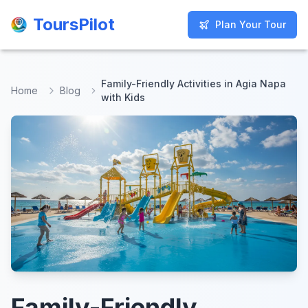
ToursPilot
ToursPilot
Plan Your Tour
Plan Your Tour
Family-Friendly Activities in Agia Napa
Home
Blog
with Kids
Family-Friendly