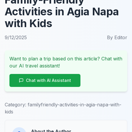
Activities in Agia Napa
with Kids
9/12/2025
By
Editor
Want to plan a trip based on this article? Chat with
our AI travel assistant!
Chat with AI Assistant
Category:
familyfriendly-activities-in-agia-napa-with-
kids
About the Author