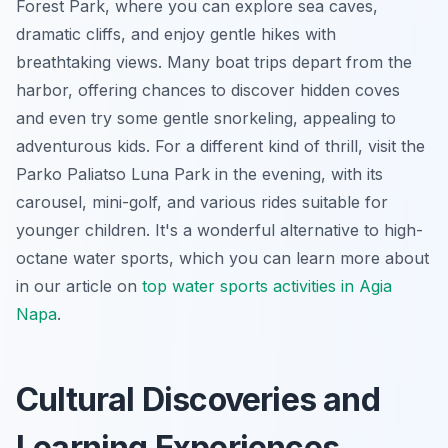
Forest Park, where you can explore sea caves,
dramatic cliffs, and enjoy gentle hikes with
breathtaking views. Many boat trips depart from the
harbor, offering chances to discover hidden coves
and even try some gentle snorkeling, appealing to
adventurous kids. For a different kind of thrill, visit the
Parko Paliatso Luna Park in the evening, with its
carousel, mini-golf, and various rides suitable for
younger children. It's a wonderful alternative to high-
octane water sports, which you can learn more about
in our article on
top water sports activities in Agia
Napa
.
Cultural Discoveries and
Learning Experiences