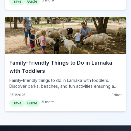
+
5
more
Travel
Guide
Family-Friendly Things to Do in Larnaka
with Toddlers
Family-friendly things to do in Larnaka with toddlers.
Discover parks, beaches, and fun activities ensuring a
delightful trip for your little ones in Cyprus.
8/11/2025
Editor
+
5
more
Travel
Guide