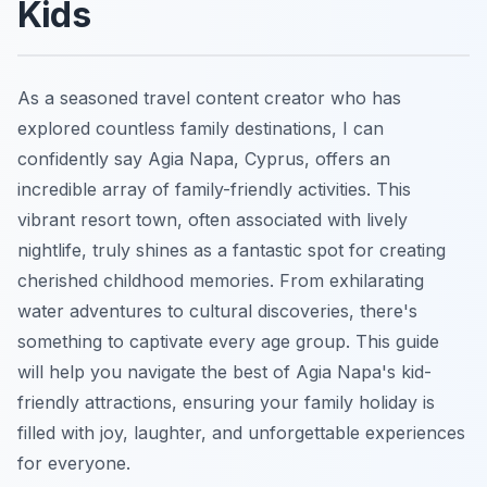
Kids
As a seasoned travel content creator who has
explored countless family destinations, I can
confidently say Agia Napa, Cyprus, offers an
incredible array of family-friendly activities. This
vibrant resort town, often associated with lively
nightlife, truly shines as a fantastic spot for creating
cherished childhood memories. From exhilarating
water adventures to cultural discoveries, there's
something to captivate every age group. This guide
will help you navigate the best of Agia Napa's kid-
friendly attractions, ensuring your family holiday is
filled with joy, laughter, and unforgettable experiences
for everyone.