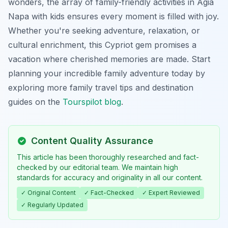
wonders, the array of family-friendly activities in Agia
Napa with kids ensures every moment is filled with joy.
Whether you're seeking adventure, relaxation, or
cultural enrichment, this Cypriot gem promises a
vacation where cherished memories are made. Start
planning your incredible family adventure today by
exploring more family travel tips and destination
guides on the
Tourspilot blog
.
Content Quality Assurance
This article has been thoroughly researched and fact-
checked by our editorial team. We maintain high
standards for accuracy and originality in all our content.
✓ Original Content
✓ Fact-Checked
✓ Expert Reviewed
✓ Regularly Updated