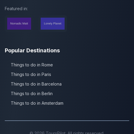
Featured in:
Popular Destinations
Things to do in Rome
Things to do in Paris
Things to do in Barcelona
Things to do in Berlin
Things to do in Amsterdam
©
2026
ToursPilot. All rights reserved.