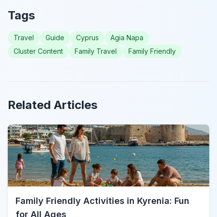
Tags
Travel
Guide
Cyprus
Agia Napa
Cluster Content
Family Travel
Family Friendly
Related Articles
Family Friendly Activities in Kyrenia: Fun
for All Ages