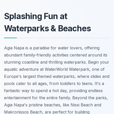
Splashing Fun at
Waterparks & Beaches
Agia Napa is a paradise for water lovers, offering
abundant family-friendly activities centered around its
stunning coastline and thrilling waterparks. Begin your
aquatic adventure at WaterWorld Waterpark, one of
Europe's largest themed waterparks, where slides and
pools cater to all ages, from toddlers to teens. It's a
fantastic way to spend a hot day, providing endless
entertainment for the entire family. Beyond the parks,
Agia Napa's pristine beaches, like Nissi Beach and
Makronissos Beach, are perfect for building