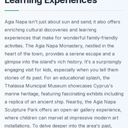
Agia Napa isn't just about sun and sand; it also offers
enriching cultural discoveries and learning
experiences that make for wonderful family-friendly
activities. The Agia Napa Monastery, nestled in the
heart of the town, provides a serene escape and a
glimpse into the island's rich history. It's a surprisingly
engaging visit for kids, especially when you tell them
stories of its past. For an educational splash, the
Thalassa Municipal Museum showcases Cyprus's
marine heritage, featuring fascinating exhibits including
a replica of an ancient ship. Nearby, the Agia Napa
Sculpture Park offers an open-air gallery experience,
where children can marvel at impressive modern art
installations. To delve deeper into the area's past,