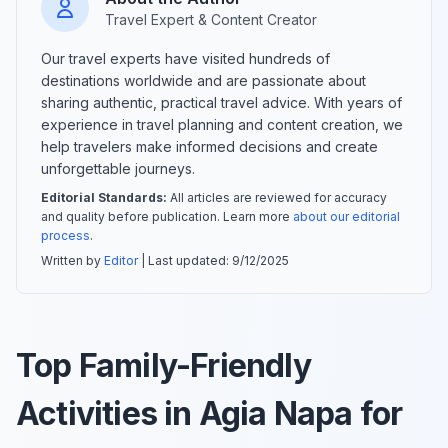
Travel Expert & Content Creator
Our travel experts have visited hundreds of
destinations worldwide and are passionate about
sharing authentic, practical travel advice. With years of
experience in travel planning and content creation, we
help travelers make informed decisions and create
unforgettable journeys.
Editorial Standards:
All articles are reviewed for accuracy
and quality before publication. Learn more
about our editorial
process
.
Written by
Editor
| Last updated:
9/12/2025
Top Family-Friendly
Activities in Agia Napa for