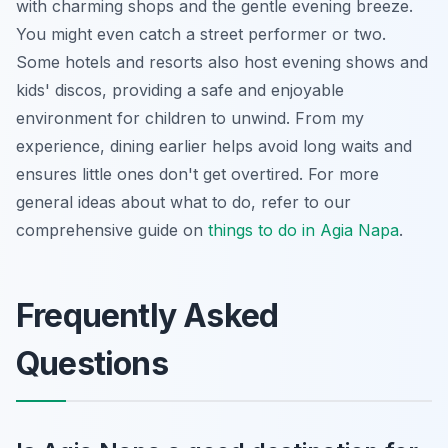
with charming shops and the gentle evening breeze.
You might even catch a street performer or two.
Some hotels and resorts also host evening shows and
kids' discos, providing a safe and enjoyable
environment for children to unwind. From my
experience, dining earlier helps avoid long waits and
ensures little ones don't get overtired. For more
general ideas about what to do, refer to our
comprehensive guide on
things to do in Agia Napa
.
Frequently Asked
Questions