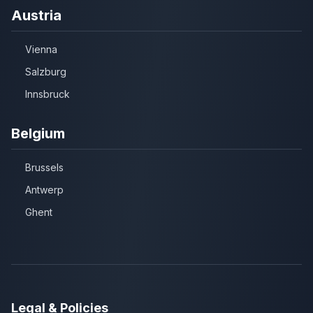
Austria
Vienna
Salzburg
Innsbruck
Belgium
Brussels
Antwerp
Ghent
Legal & Policies