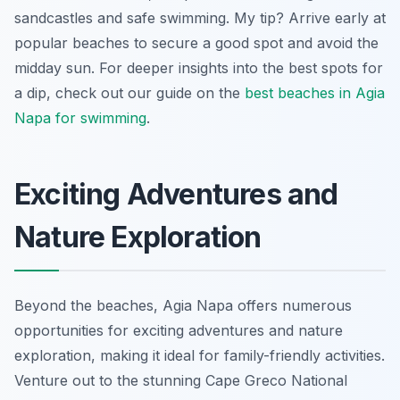
sandcastles and safe swimming. My tip? Arrive early at
popular beaches to secure a good spot and avoid the
midday sun. For deeper insights into the best spots for
a dip, check out our guide on the
best beaches in Agia
Napa for swimming
.
Exciting Adventures and
Nature Exploration
Beyond the beaches, Agia Napa offers numerous
opportunities for exciting adventures and nature
exploration, making it ideal for family-friendly activities.
Venture out to the stunning Cape Greco National