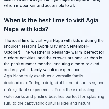
which is open-air and accessible to all.
When is the best time to visit Agia
Napa with kids?
The ideal time to visit Agia Napa with kids is during the
shoulder seasons (April-May and September-
October). The weather is pleasantly warm, perfect for
outdoor activities, and the crowds are smaller than in
the peak summer months, ensuring a more relaxed
and enjoyable family vacation experience.
Agia Napa truly excels as a versatile family
destination, offering a delightful blend of sun, sea, and
unforgettable experiences. From the exhilarating
waterparks and pristine beaches perfect for splashing
fun, to the captivating cultural sites and natural