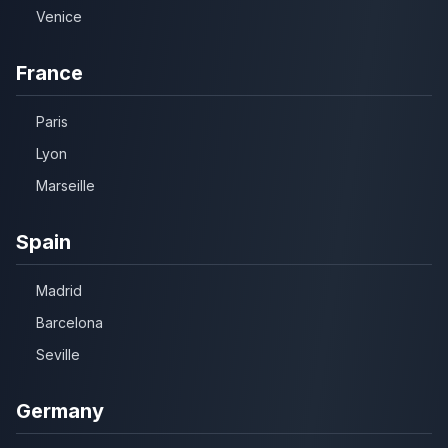
Venice
France
Paris
Lyon
Marseille
Spain
Madrid
Barcelona
Seville
Germany