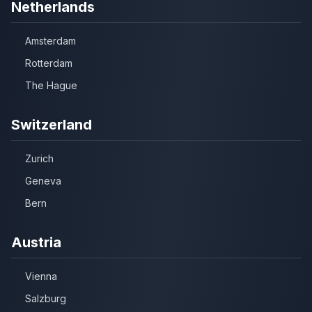
Netherlands
Amsterdam
Rotterdam
The Hague
Switzerland
Zurich
Geneva
Bern
Austria
Vienna
Salzburg