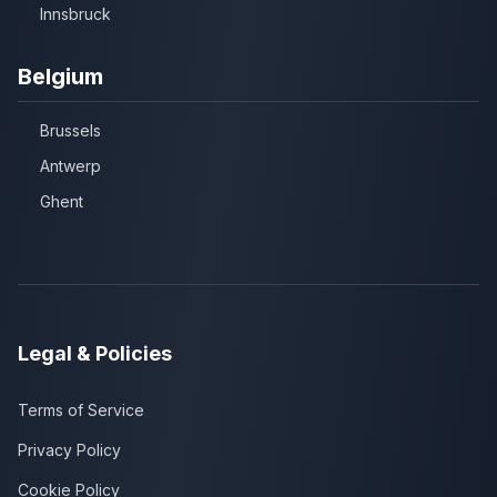
Innsbruck
Belgium
Brussels
Antwerp
Ghent
Legal & Policies
Terms of Service
Privacy Policy
Cookie Policy