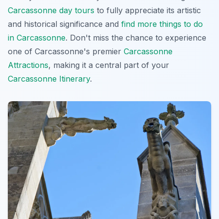
Carcassonne day tours
to fully appreciate its artistic
and historical significance and
find more things to do
in Carcassonne
. Don't miss the chance to experience
one of Carcassonne's premier
Carcassonne
Attractions
, making it a central part of your
Carcassonne Itinerary
.