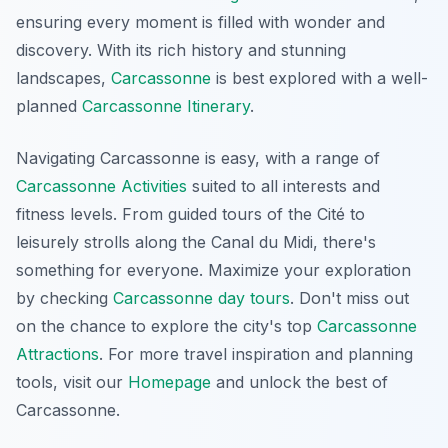
ensuring every moment is filled with wonder and
discovery. With its rich history and stunning
landscapes,
Carcassonne
is best explored with a well-
planned
Carcassonne Itinerary
.
Navigating Carcassonne is easy, with a range of
Carcassonne Activities
suited to all interests and
fitness levels. From guided tours of the Cité to
leisurely strolls along the Canal du Midi, there's
something for everyone. Maximize your exploration
by checking
Carcassonne day tours
. Don't miss out
on the chance to explore the city's top
Carcassonne
Attractions
. For more travel inspiration and planning
tools, visit our
Homepage
and unlock the best of
Carcassonne.