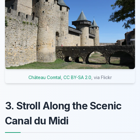
Château Comtal
,
CC BY-SA 2.0
, via Flickr
3. Stroll Along the Scenic
Canal du Midi