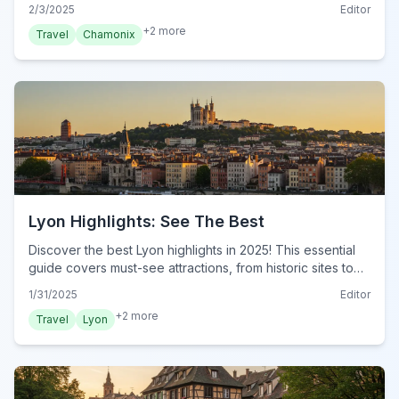
the French Alps. Plan your visit now!
2/3/2025
Editor
+
2
more
Travel
Chamonix
Lyon Highlights: See The Best
Discover the best Lyon highlights in 2025! This essential
guide covers must-see attractions, from historic sites to
culinary delights. Explore Lyon now!
1/31/2025
Editor
+
2
more
Travel
Lyon