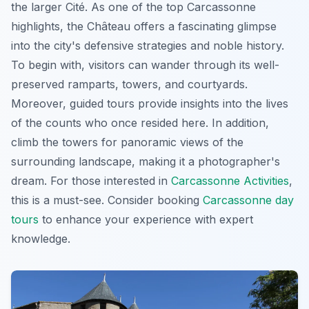
the larger Cité. As one of the top Carcassonne
highlights, the Château offers a fascinating glimpse
into the city's defensive strategies and noble history.
To begin with, visitors can wander through its well-
preserved ramparts, towers, and courtyards.
Moreover, guided tours provide insights into the lives
of the counts who once resided here. In addition,
climb the towers for panoramic views of the
surrounding landscape, making it a photographer's
dream. For those interested in
Carcassonne Activities
,
this is a must-see. Consider booking
Carcassonne day
tours
to enhance your experience with expert
knowledge.