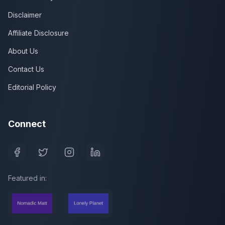
Disclaimer
Affiliate Disclosure
About Us
Contact Us
Editorial Policy
Connect
Featured in: