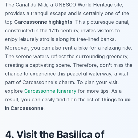
The Canal du Midi, a UNESCO World Heritage site,
provides a tranquil escape and is certainly one of the
top
Carcassonne highlights
. This picturesque canal,
constructed in the 17th century, invites visitors to
enjoy leisurely strolls along its tree-lined banks.
Moreover, you can also rent a bike for a relaxing ride.
The serene waters reflect the surrounding greenery,
creating a captivating scene. Therefore, don't miss the
chance to experience this peaceful waterway, a vital
part of Carcassonne's charm. To plan your visit,
explore
Carcassonne Itinerary
for more tips. As a
result, you can easily find it on the list of
things to do
in Carcassonne
.
4. Visit the Basilica of