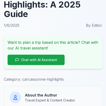
Highlights: A 2025
Guide
1/6/2025
By
Editor
Want to plan a trip based on this article? Chat with
our AI travel assistant!
Chat with AI Assistant
Category:
carcassonne-highlights
About the Author
Travel Expert & Content Creator