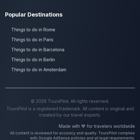
Popular Destinations
Things to do in Rome
Things to do in Paris
Things to do in Barcelona
Things to do in Berlin
Things to do in Amsterdam
©
2026
ToursPilot. All rights reserved.
ToursPilot is a registered trademark. All content is original and
created by our travel experts.
Made with 💙 for travelers worldwide
All content is reviewed for accuracy and quality. ToursPilot complies
with Google AdSense policies and all legal requirements.