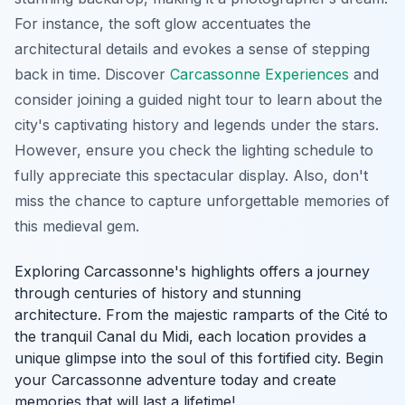
For instance, the soft glow accentuates the
architectural details and evokes a sense of stepping
back in time. Discover
Carcassonne Experiences
and
consider joining a guided night tour to learn about the
city's captivating history and legends under the stars.
However, ensure you check the lighting schedule to
fully appreciate this spectacular display. Also, don't
miss the chance to capture unforgettable memories of
this medieval gem.
Exploring Carcassonne's highlights offers a journey
through centuries of history and stunning
architecture. From the majestic ramparts of the Cité to
the tranquil Canal du Midi, each location provides a
unique glimpse into the soul of this fortified city. Begin
your Carcassonne adventure today and create
memories that will last a lifetime!