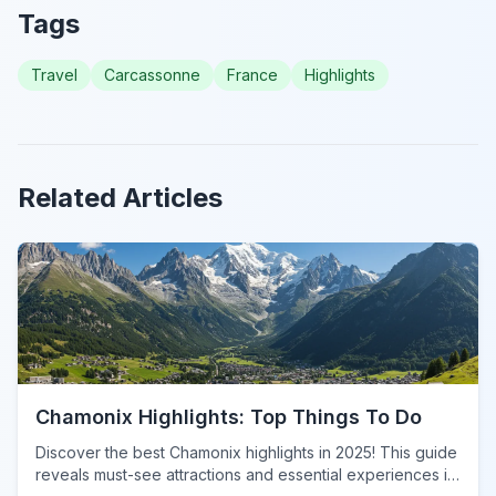
Tags
Travel
Carcassonne
France
Highlights
Related Articles
Chamonix Highlights: Top Things To Do
Discover the best Chamonix highlights in 2025! This guide
reveals must-see attractions and essential experiences in