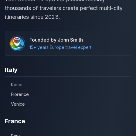
thousands of travelers create perfect multi-city
itineraries since 2023.
Founded by John Smith
15+ years Europe travel expert
Italy
Rome
Florence
Venice
France
Paris