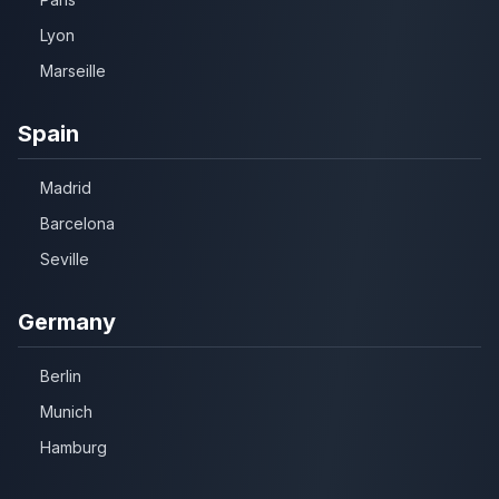
Lyon
Marseille
Spain
Madrid
Barcelona
Seville
Germany
Berlin
Munich
Hamburg