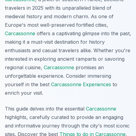
travelers in 2025 with its unparalleled blend of
medieval history and modern charm. As one of
Europe's most well-preserved fortified cities,
Carcassonne
offers a captivating glimpse into the past,
making it a must-visit destination for history
enthusiasts and casual travelers alike. Whether you're
interested in exploring ancient ramparts or savoring
regional cuisine,
Carcassonne
promises an
unforgettable experience. Consider immersing
yourself in the best
Carcassonne Experiences
to
enrich your visit.
This guide delves into the essential
Carcassonne
highlights, carefully curated to provide an engaging
and informative journey through the city's most iconic
sites. Discover the best
Things to do in Carcassonne
,