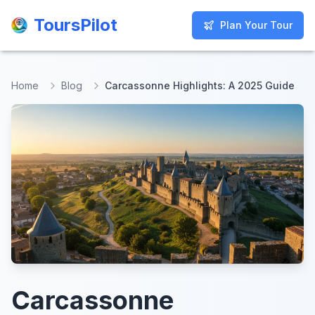
ToursPilot
ToursPilot
Plan Your Tour
Plan Your Tour
Home
Blog
Carcassonne Highlights: A 2025 Guide
Carcassonne