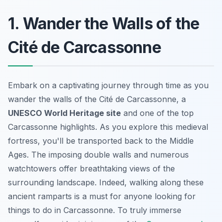
1. Wander the Walls of the
Cité de Carcassonne
Embark on a captivating journey through time as you
wander the walls of the Cité de Carcassonne, a
UNESCO World Heritage site
and one of the top
Carcassonne highlights. As you explore this medieval
fortress, you'll be transported back to the Middle
Ages. The imposing double walls and numerous
watchtowers offer breathtaking views of the
surrounding landscape. Indeed, walking along these
ancient ramparts is a must for anyone looking for
things to do in Carcassonne. To truly immerse