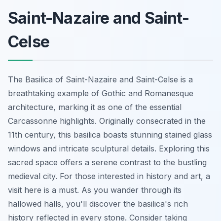
Saint-Nazaire and Saint-
Celse
The Basilica of Saint-Nazaire and Saint-Celse is a
breathtaking example of Gothic and Romanesque
architecture, marking it as one of the essential
Carcassonne highlights. Originally consecrated in the
11th century, this basilica boasts stunning stained glass
windows and intricate sculptural details. Exploring this
sacred space offers a serene contrast to the bustling
medieval city. For those interested in history and art, a
visit here is a must. As you wander through its
hallowed halls, you'll discover the basilica's rich
history reflected in every stone. Consider taking