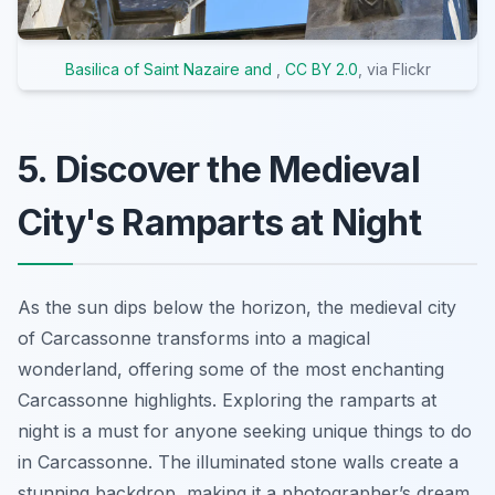
Basilica of Saint Nazaire and
,
CC BY 2.0
, via Flickr
5. Discover the Medieval
City's Ramparts at Night
As the sun dips below the horizon, the medieval city
of Carcassonne transforms into a magical
wonderland, offering some of the most enchanting
Carcassonne highlights. Exploring the ramparts at
night is a must for anyone seeking unique things to do
in Carcassonne. The illuminated stone walls create a
stunning backdrop, making it a photographer’s dream.