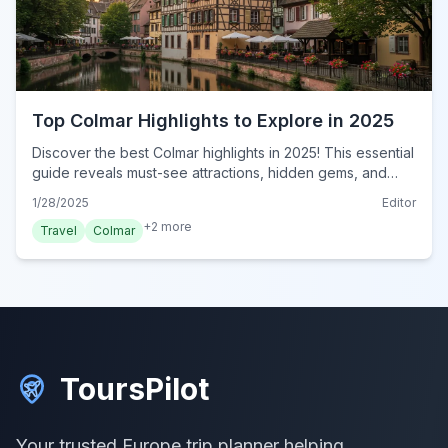
Top Colmar Highlights to Explore in 2025
Discover the best Colmar highlights in 2025! This essential
guide reveals must-see attractions, hidden gems, and
local favorites in France's enchanting town. Discover
1/28/2025
Editor
today!
+
2
more
Travel
Colmar
ToursPilot
Your trusted Europe trip planner helping