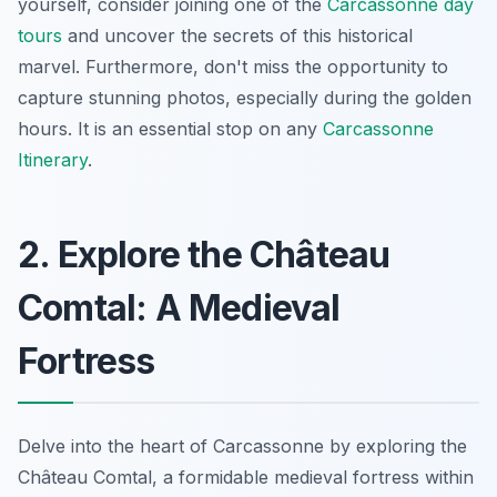
yourself, consider joining one of the
Carcassonne day
tours
and uncover the secrets of this historical
marvel. Furthermore, don't miss the opportunity to
capture stunning photos, especially during the golden
hours. It is an essential stop on any
Carcassonne
Itinerary
.
2. Explore the Château
Comtal: A Medieval
Fortress
Delve into the heart of Carcassonne by exploring the
Château Comtal, a formidable medieval fortress within