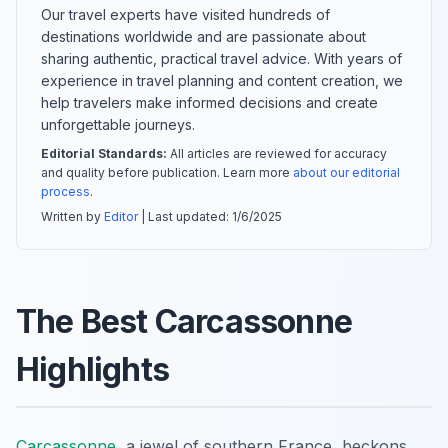
Our travel experts have visited hundreds of
destinations worldwide and are passionate about
sharing authentic, practical travel advice. With years of
experience in travel planning and content creation, we
help travelers make informed decisions and create
unforgettable journeys.
Editorial Standards:
All articles are reviewed for accuracy
and quality before publication. Learn more
about our editorial
process
.
Written by
Editor
| Last updated:
1/6/2025
The Best Carcassonne
Highlights
Carcassonne
, a jewel of southern France, beckons