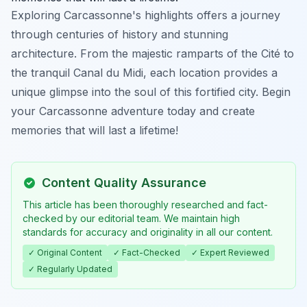
Exploring Carcassonne's highlights offers a journey
through centuries of history and stunning
architecture. From the majestic ramparts of the Cité to
the tranquil Canal du Midi, each location provides a
unique glimpse into the soul of this fortified city. Begin
your Carcassonne adventure today and create
memories that will last a lifetime!
Content Quality Assurance
This article has been thoroughly researched and fact-
checked by our editorial team. We maintain high
standards for accuracy and originality in all our content.
✓ Original Content
✓ Fact-Checked
✓ Expert Reviewed
✓ Regularly Updated