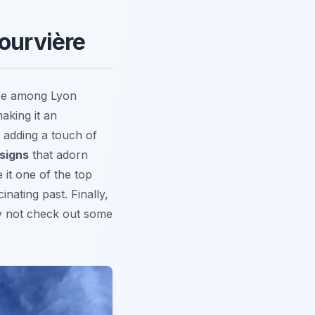
Fourvière
see among Lyon
aking it an
, adding a touch of
esigns
that adorn
 it one of the top
inating past. Finally,
y not check out some