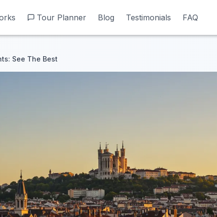
orks
orks
Tour Planner
Tour Planner
Blog
Blog
Testimonials
Testimonials
FAQ
FAQ
hts: See The Best