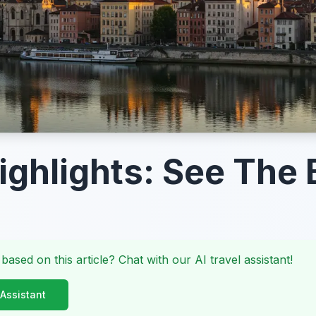
ighlights: See The 
 based on this article? Chat with our AI travel assistant!
 Assistant