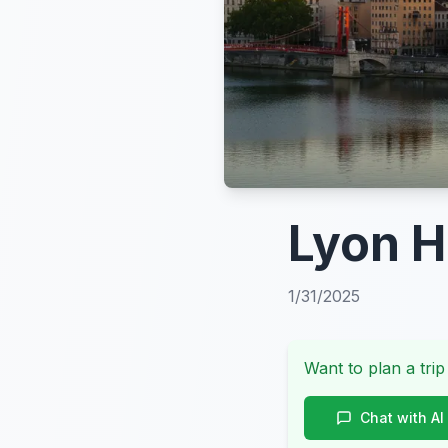
Lyon H
1/31/2025
Want to plan a trip
Chat with AI