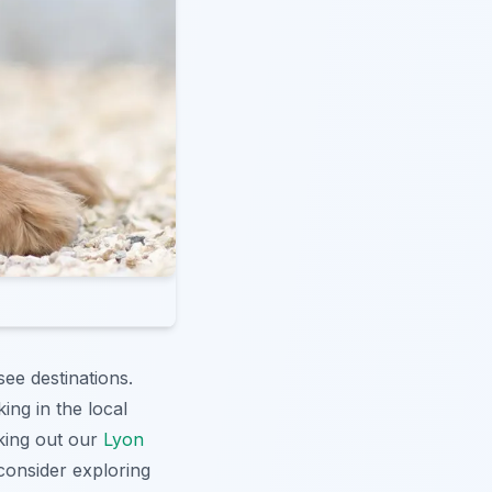
see destinations.
ing in the local
king out our
Lyon
consider exploring