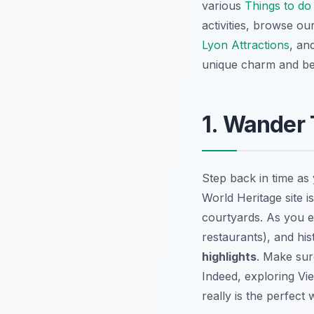
various
Things to do
activities, browse ou
Lyon Attractions
, an
unique charm and be
1. Wander 
Step back in time a
World Heritage site i
courtyards. As you ex
restaurants), and his
highlights
. Make sur
Indeed, exploring Vi
really is the perfect 