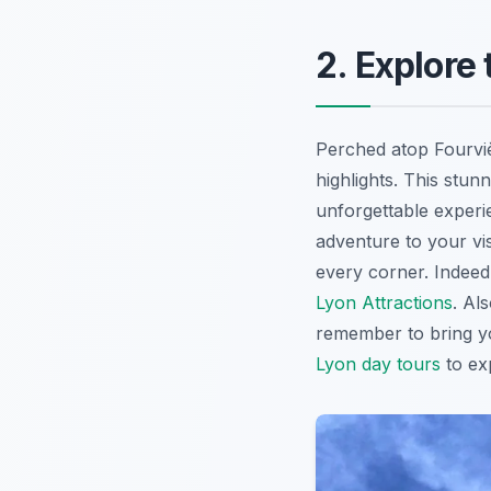
2. Explore
Perched atop Fourviè
highlights. This stun
unforgettable experie
adventure to your vis
every corner. Indeed,
Lyon Attractions
. Al
remember to bring yo
Lyon day tours
to exp