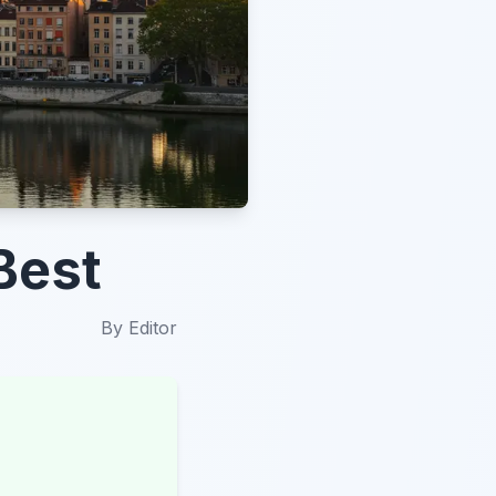
Best
By
Editor