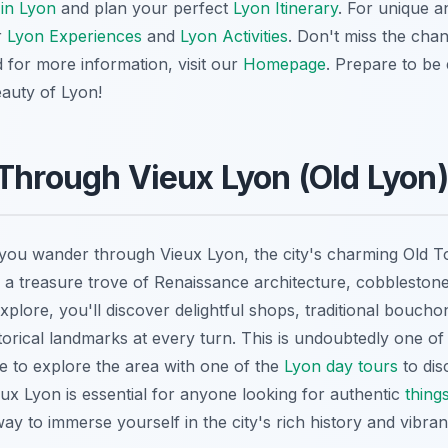
 in Lyon
and plan your perfect
Lyon Itinerary
. For unique 
r
Lyon Experiences
and
Lyon Activities
. Don't miss the chan
d for more information, visit our
Homepage
. Prepare to be
auty of Lyon!
Through Vieux Lyon (Old Lyon)
s you wander through Vieux Lyon, the city's charming Old
s a treasure trove of Renaissance architecture, cobblestone
plore, you'll discover delightful shops, traditional bouch
torical landmarks at every turn. This is undoubtedly one of
e to explore the area with one of the
Lyon day tours
to dis
eux Lyon is essential for anyone looking for authentic
thing
way to immerse yourself in the city's rich history and vibran