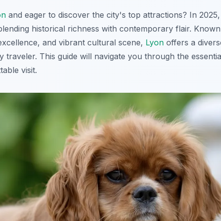
on
and eager to discover the city's top attractions? In 2025
blending historical richness with contemporary flair. Known 
excellence, and vibrant cultural scene,
Lyon
offers a divers
 traveler. This guide will navigate you through the essenti
able visit.