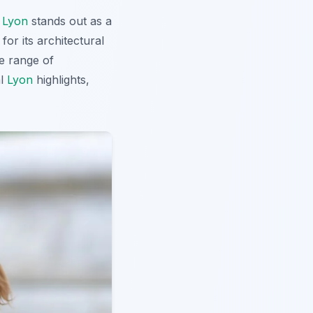
,
Lyon
stands out as a
for its architectural
e range of
al
Lyon
highlights,