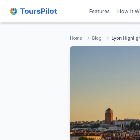
ToursPilot
ToursPilot
Features
Features
How It W
How It W
Home
Blog
Lyon Highlig