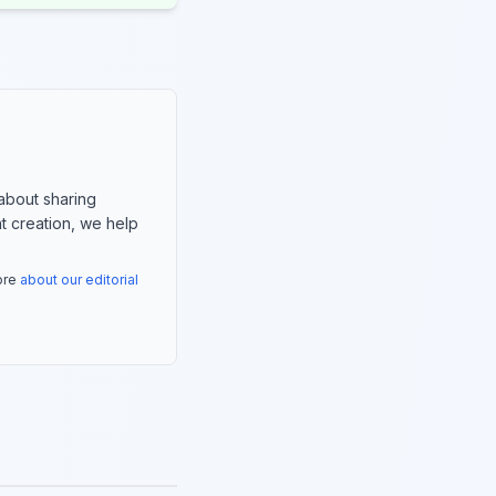
about sharing
nt creation, we help
more
about our editorial