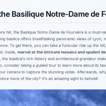
 the Basilique Notre-Dame de 
re hill, the Basilique Notre-Dame de Fourvière is a must-
ning basilica offers breathtaking panoramic views of Lyon, m
nce. To get there, you can take a funicular ride up the hill
it. Inside,
marvel at the intricate mosaics and opulent d
 the basilica's rich history and architectural grandeur make
so, consider taking a guided tour to learn more about its fasc
ur camera to capture the stunning vistas. Afterwards, wh
lore more of the city? It's an amazing sight to behold!.