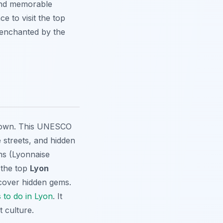
and memorable
ce to visit the top
 enchanted by the
 Town. This UNESCO
 streets, and hidden
ons (Lyonnaise
 the top
Lyon
cover hidden gems.
s to do in Lyon
. It
t culture.