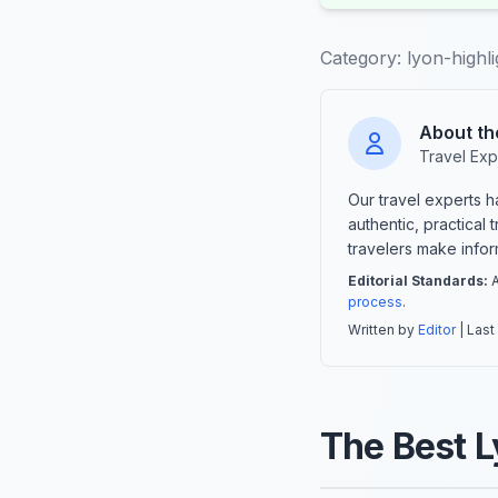
Category:
lyon-highli
About th
Travel Exp
Our travel experts 
authentic, practical
travelers make info
Editorial Standards:
A
process
.
Written by
Editor
| Last
The Best L