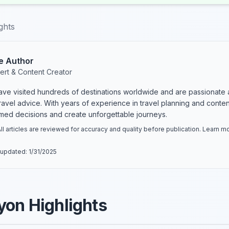
ghts
e Author
ert & Content Creator
have visited hundreds of destinations worldwide and are passionate 
 travel advice. With years of experience in travel planning and conte
rmed decisions and create unforgettable journeys.
ll articles are reviewed for accuracy and quality before publication. Learn 
 updated:
1/31/2025
yon Highlights