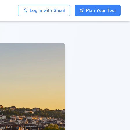
Log In with Gmail
Log In with Gmail
Plan Your Tour
Plan Your Tour