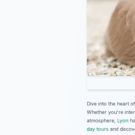
Dive into the heart o
Whether you're intere
atmosphere,
Lyon
ha
day tours
and discove