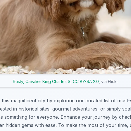
Rusty, Cavalier King Charles S
,
CC BY-SA 2.0
, via Flickr
f this magnificent city by exploring our curated list of must-
sted in historical sites, gourmet adventures, or simply soak
s something for everyone. Enhance your journey by chec
r hidden gems with ease. To make the most of your time, 