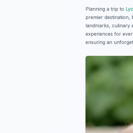
Planning a trip to
Ly
premier destination, 
landmarks, culinary 
experiences for every
ensuring an unforgett