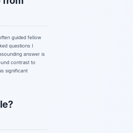
p from
often guided fellow
ked questions I
 resounding answer is
ound contrast to
s significant
le?