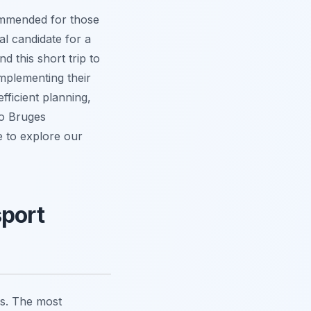
commended for those
eal candidate for a
 this short trip to
mplementing their
fficient planning,
to Bruges
e to explore our
sport
ns. The most