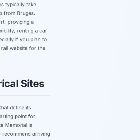
s typically take
ip from Bruges.
rt, providing a
bility, renting a car
ially if you plan to
rail website for the
ical Sites
hat define its
arting point for
te Memorial is
ys recommend arriving