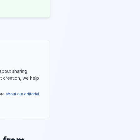
about sharing
nt creation, we help
more
about our editorial