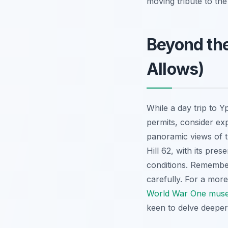
moving tribute to the 
Beyond the
Allows)
While a day trip to 
permits, consider exp
panoramic views of t
Hill 62, with its pres
conditions. Remember,
carefully. For a mor
World War One muse
keen to delve deeper