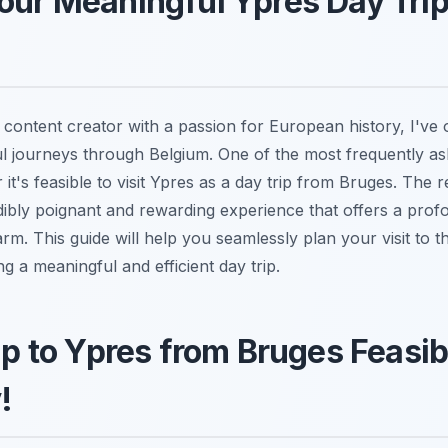
our Meaningful Ypres Day Tri
 content creator with a passion for European history, I've 
ul journeys through Belgium. One of the most frequently as
it's feasible to visit Ypres as a day trip from Bruges. The
edibly poignant and rewarding experience that offers a prof
m. This guide will help you seamlessly plan your visit to thi
ing a meaningful and efficient day trip.
rip to Ypres from Bruges Feasib
!