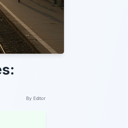
es:
By
Editor