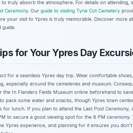
t to truly absorb the atmosphere. For details on attending,
ost Ceremony
. Our
guide to visiting Tyne Cot Cemetery
provi
re your visit to Ypres is truly memorable. Discover more 
 guide.
Tips for Your Ypres Day Excurs
ct for a seamless Ypres day trip. Wear comfortable shoes, 
ng, especially around the cemeteries and museum. Consequ
or the In Flanders Fields Museum online beforehand to sav
ise to pack some water and snacks, though Ypres town center
 for lunch. If you plan to attend the Last Post Ceremony, a
M to secure a good viewing spot for the 8 PM ceremony. T
he Ypres experience, and planning for it ensures you don't 