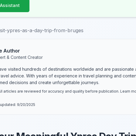
 Assistant
sit-ypres-as-a-day-trip-from-bruges
e Author
ert & Content Creator
have visited hundreds of destinations worldwide and are passionate 
 travel advice. With years of experience in travel planning and conte
rmed decisions and create unforgettable journeys.
ll articles are reviewed for accuracy and quality before publication. Learn 
 updated:
9/20/2025