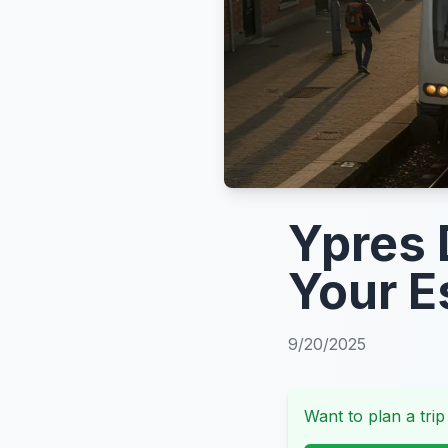
Ypres 
Your E
9/20/2025
Want to plan a trip