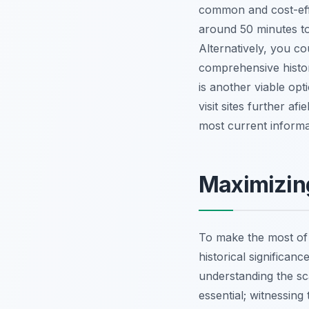
common and cost-effe
around 50 minutes to
Alternatively, you co
comprehensive histori
is another viable opt
visit sites further a
most current informa
Maximizing
To make the most of y
historical significan
understanding the sca
essential; witnessin