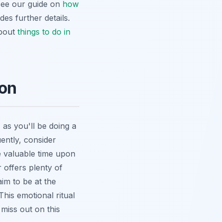
 see our guide on
how
des further details.
about
things to do in
ion
as you'll be doing a
ently, consider
e valuable time upon
 offers plenty of
im to be at the
his emotional ritual
miss out on this