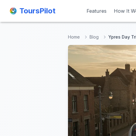
ToursPilot
ToursPilot
Features
Features
How It W
How It W
Home
Blog
Ypres Day Tr