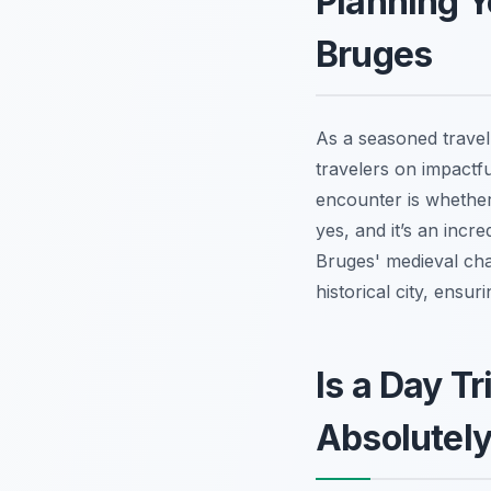
Planning Y
Bruges
As a seasoned travel
travelers on impactf
encounter is whether 
yes, and it’s an incr
Bruges' medieval char
historical city, ensur
Is a Day T
Absolutely