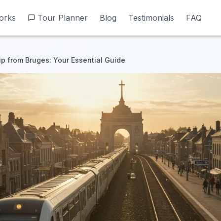
orks
orks
Tour Planner
Tour Planner
Blog
Blog
Testimonials
Testimonials
FAQ
FAQ
ip from Bruges: Your Essential Guide