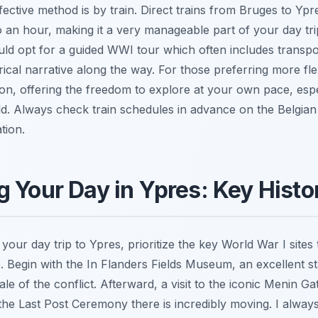
ctive method is by train. Direct trains from Bruges to Ypre
 an hour, making it a very manageable part of your day tr
uld opt for a guided WWI tour which often includes transpo
cal narrative along the way. For those preferring more flexi
ion, offering the freedom to explore at your own pace, espec
field. Always check train schedules in advance on the Belgian 
tion.
 Your Day in Ypres: Key Histor
our day trip to Ypres, prioritize the key World War I sites t
ce. Begin with the In Flanders Fields Museum, an excellent st
le of the conflict. Afterward, a visit to the iconic Menin Ga
g the Last Post Ceremony there is incredibly moving. I alwa