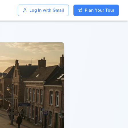
Log In with Gmail
Log In with Gmail
Plan Your Tour
Plan Your Tour