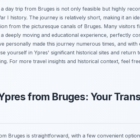
s a day trip from Bruges is not only feasible but highly re
r I history. The journey is relatively short, making it an id
n from the picturesque canals of Bruges. Many visitors find
e a deeply moving and educational experience, perfectly co
ve personally made this journey numerous times, and with e
e yourself in Ypres' significant historical sites and return 
g. For more travel insights and historical context, feel fre
 Ypres from Bruges: Your Tran
rom Bruges is straightforward, with a few convenient optio