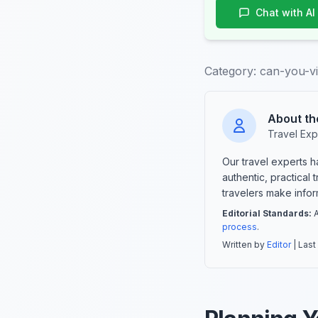
Chat with AI
Category:
can-you-vi
About th
Travel Exp
Our travel experts 
authentic, practical
travelers make info
Editorial Standards:
A
process
.
Written by
Editor
| Last