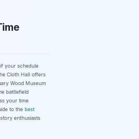
 Time
 if your schedule
he Cloth Hall offers
nctuary Wood Museum
e battlefield
ess your time
uide to the
best
istory enthusiasts