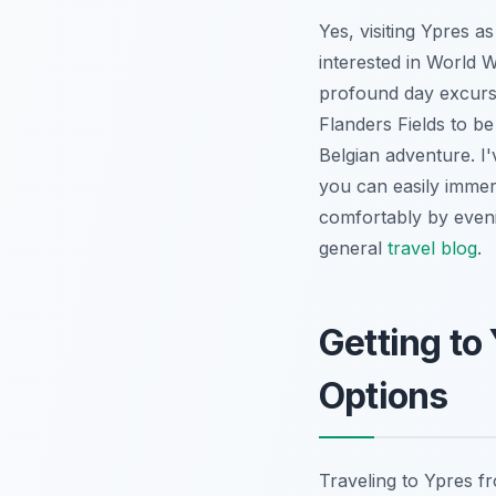
Yes, visiting Ypres a
interested in World Wa
profound day excursio
Flanders Fields to b
Belgian adventure. I'
you can easily immers
comfortably by evenin
general
travel blog
.
Getting to
Options
Traveling to Ypres f