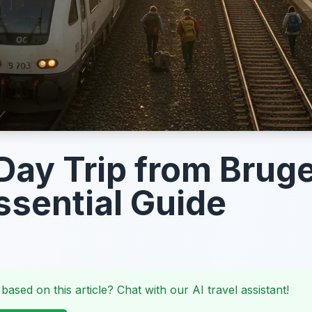
Day Trip from Brug
ssential Guide
 based on this article? Chat with our AI travel assistant!