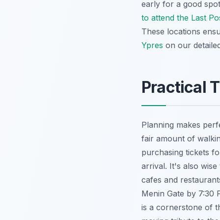
early for a good spo
to attend the Last P
These locations ensu
Ypres
on our detailed
Practical 
Planning makes perfe
fair amount of walki
purchasing tickets f
arrival. It's also w
cafes and restaurants
Menin Gate by 7:30 P
is a cornerstone of t