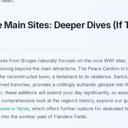
fallen.
 Main Sites: Deeper Dives (If
Ypres from Bruges naturally focuses on the core WWI sites,
loring beyond the main attractions. The Peace Carillon in t
he reconstructed town, a testament to its resilience. Sa
erved trenches, provides a chillingly authentic glimpse into th
 these additions will extend your day significantly, so ass
e comprehensive look at the region’s history, explore our g
ums in Ypres
, which offers further options for dedicated h
 into the somber past of Flanders Fields.