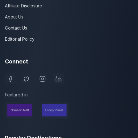
Affiliate Disclosure
About Us
Contact Us
Editorial Policy
Connect
Featured in:
Popular Destinations