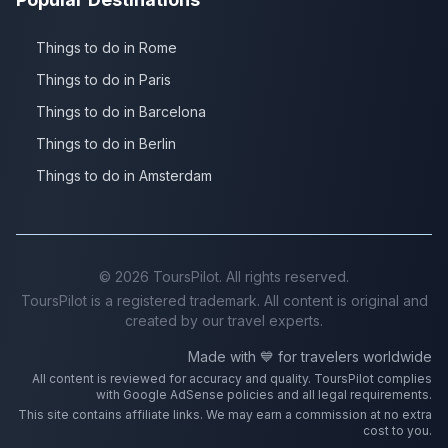
Things to do in Rome
Things to do in Paris
Things to do in Barcelona
Things to do in Berlin
Things to do in Amsterdam
©
2026
ToursPilot. All rights reserved.
ToursPilot is a registered trademark. All content is original and
created by our travel experts.
Made with 💙 for travelers worldwide
All content is reviewed for accuracy and quality. ToursPilot complies
with Google AdSense policies and all legal requirements.
This site contains affiliate links. We may earn a commission at no extra
cost to you.