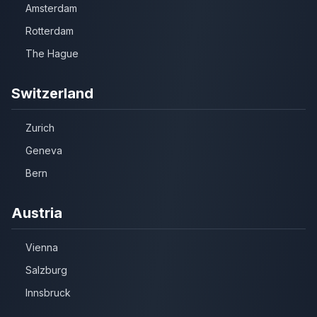
Amsterdam
Rotterdam
The Hague
Switzerland
Zurich
Geneva
Bern
Austria
Vienna
Salzburg
Innsbruck