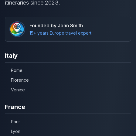
itineraries since 2023.
Founded by John Smith
15+ years Europe travel expert
Italy
Rome
Florence
Venice
France
Paris
Lyon