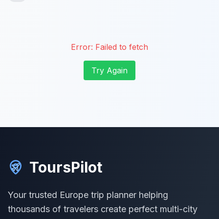
Error:
Failed to fetch
Try Again
ToursPilot
Your trusted Europe trip planner helping
thousands of travelers create perfect multi-city