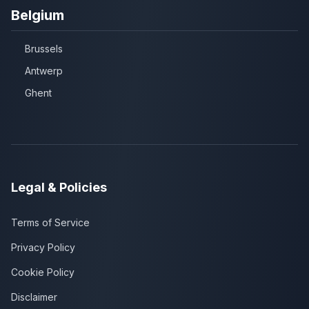
Belgium
Brussels
Antwerp
Ghent
Legal & Policies
Terms of Service
Privacy Policy
Cookie Policy
Disclaimer