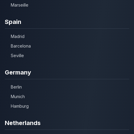
Marseille
Spain
Madrid
Barcelona
Seville
Germany
Berlin
Munich
Hamburg
Netherlands