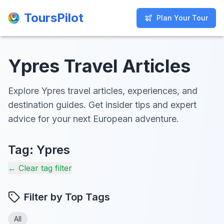
ToursPilot
ToursPilot
Plan Your Tour
Plan Your Tour
Ypres Travel Articles
Explore Ypres travel articles, experiences, and
destination guides. Get insider tips and expert
advice for your next European adventure.
Tag:
Ypres
← Clear tag filter
Filter by Top Tags
All