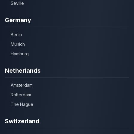
Seville
Germany
Berlin
Munich
Hamburg
Netherlands
Amsterdam
Rotterdam
The Hague
Switzerland