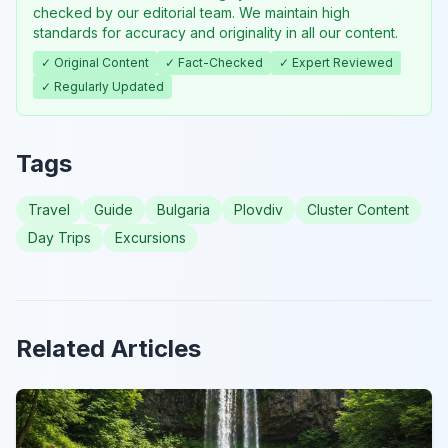
checked by our editorial team. We maintain high
standards for accuracy and originality in all our content.
✓ Original Content
✓ Fact-Checked
✓ Expert Reviewed
✓ Regularly Updated
Tags
Travel
Guide
Bulgaria
Plovdiv
Cluster Content
Day Trips
Excursions
Related Articles