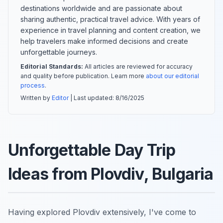
destinations worldwide and are passionate about
sharing authentic, practical travel advice. With years of
experience in travel planning and content creation, we
help travelers make informed decisions and create
unforgettable journeys.
Editorial Standards:
All articles are reviewed for accuracy
and quality before publication. Learn more
about our editorial
process
.
Written by
Editor
| Last updated:
8/16/2025
Unforgettable Day Trip
Ideas from Plovdiv, Bulgaria
Having explored Plovdiv extensively, I've come to