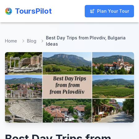
ToursPilot
ToursPilot
Plan Your Tour
Plan Your Tour
Best Day Trips from Plovdiv, Bulgaria
Home
Blog
Ideas
Best Day Trips from