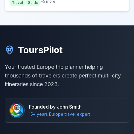
+
5
more
Travel
Guide
ToursPilot
Your trusted Europe trip planner helping
thousands of travelers create perfect multi-city
itineraries since 2023.
Founded by John Smith
15+ years Europe travel expert