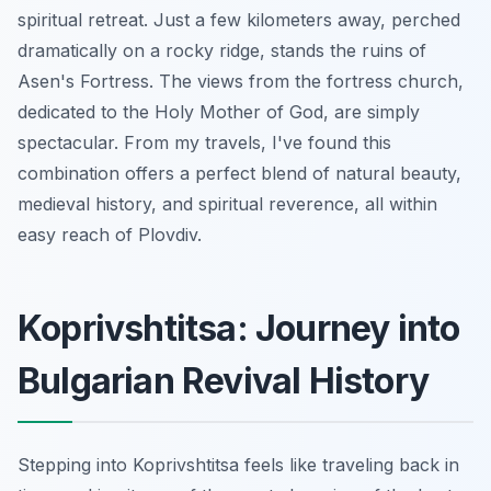
spiritual retreat. Just a few kilometers away, perched
dramatically on a rocky ridge, stands the ruins of
Asen's Fortress. The views from the fortress church,
dedicated to the Holy Mother of God, are simply
spectacular. From my travels, I've found this
combination offers a perfect blend of natural beauty,
medieval history, and spiritual reverence, all within
easy reach of Plovdiv.
Koprivshtitsa: Journey into
Bulgarian Revival History
Stepping into Koprivshtitsa feels like traveling back in