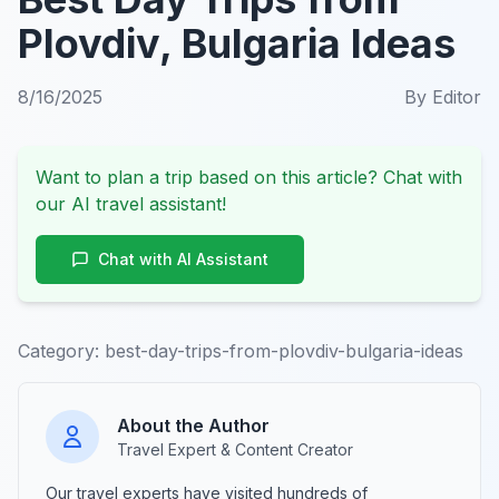
Plovdiv, Bulgaria Ideas
8/16/2025
By
Editor
Want to plan a trip based on this article? Chat with
our AI travel assistant!
Chat with AI Assistant
Category:
best-day-trips-from-plovdiv-bulgaria-ideas
About the Author
Travel Expert & Content Creator
Our travel experts have visited hundreds of