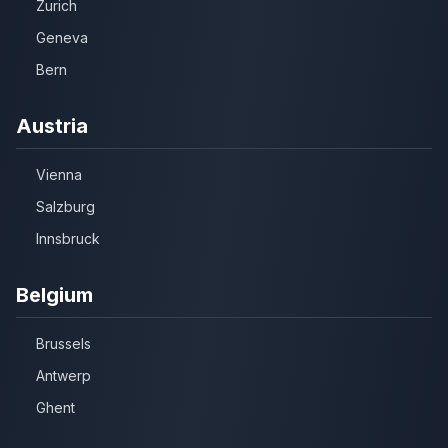
Zurich
Geneva
Bern
Austria
Vienna
Salzburg
Innsbruck
Belgium
Brussels
Antwerp
Ghent