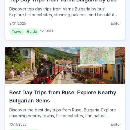
Discover top day trips from Varna Bulgaria by bus!
Explore historical sites, stunning palaces, and beautiful
beaches easily from the Black Sea coast.
8/31/2025
Editor
+
5
more
Travel
Guide
Best Day Trips from Ruse: Explore Nearby
Bulgarian Gems
Discover the best day trips from Ruse, Bulgaria. Explore
charming nearby towns, historical sites, and natural
wonders for unforgettable excursions.
10/11/2025
Editor