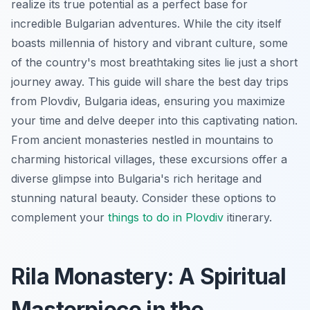
realize its true potential as a perfect base for
incredible Bulgarian adventures. While the city itself
boasts millennia of history and vibrant culture, some
of the country's most breathtaking sites lie just a short
journey away. This guide will share the best day trips
from Plovdiv, Bulgaria ideas, ensuring you maximize
your time and delve deeper into this captivating nation.
From ancient monasteries nestled in mountains to
charming historical villages, these excursions offer a
diverse glimpse into Bulgaria's rich heritage and
stunning natural beauty. Consider these options to
complement your
things to do in Plovdiv
itinerary.
Rila Monastery: A Spiritual
Masterpiece in the