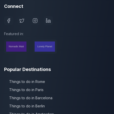
Connect
Featured in:
Popular Destinations
Things to do in Rome
Things to do in Paris
Things to do in Barcelona
Things to do in Berlin