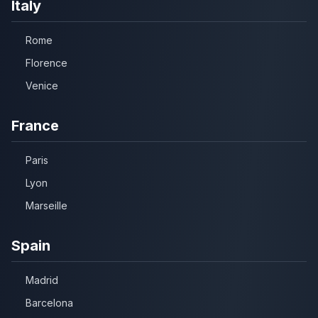
Italy
Rome
Florence
Venice
France
Paris
Lyon
Marseille
Spain
Madrid
Barcelona