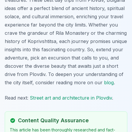
ideas offer a perfect blend of ancient history, spiritual
solace, and cultural immersion, enriching your travel
experience far beyond the city limits. Whether you
crave the grandeur of Rila Monastery or the charming
history of Koprivshtitsa, each journey promises unique
insights into this fascinating country. So, extend your
adventure, pick an excursion that calls to you, and
discover the diverse beauty that awaits just a short
drive from Plovdiv. To deepen your understanding of
the city itself, consider reading more on our
blog
.
Read next:
Street art and architecture in Plovdiv
.
Content Quality Assurance
This article has been thoroughly researched and fact-