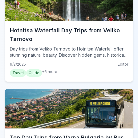
Hotnitsa Waterfall Day Trips from Veliko
Tarnovo
Day trips from Veliko Tarnovo to Hotnitsa Waterfall offer
stunning natural beauty. Discover hidden gems, historical
sites, and practical tips for exploring Bulgaria's heartland
9/2/2025
Editor
this year.
+
6
more
Travel
Guide
Top Day Trips from Varna Bulgaria by Bus