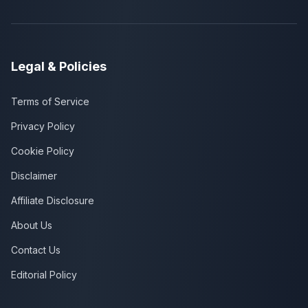
Legal & Policies
Terms of Service
Privacy Policy
Cookie Policy
Disclaimer
Affiliate Disclosure
About Us
Contact Us
Editorial Policy