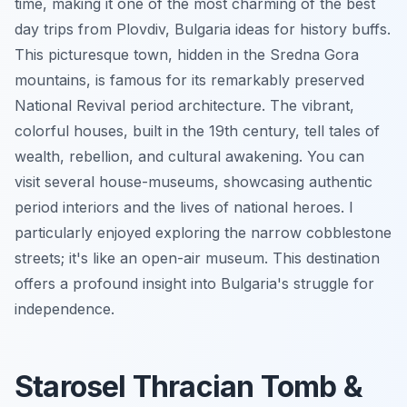
time, making it one of the most charming of the best
day trips from Plovdiv, Bulgaria ideas for history buffs.
This picturesque town, hidden in the Sredna Gora
mountains, is famous for its remarkably preserved
National Revival period architecture. The vibrant,
colorful houses, built in the 19th century, tell tales of
wealth, rebellion, and cultural awakening. You can
visit several house-museums, showcasing authentic
period interiors and the lives of national heroes. I
particularly enjoyed exploring the narrow cobblestone
streets; it's like an open-air museum. This destination
offers a profound insight into Bulgaria's struggle for
independence.
Starosel Thracian Tomb &