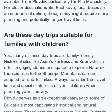
available from Plovdiv, particularly for Rila Monastery.
For closer destinations like Bachkovo, local buses are
an economical option, though they might require more
planning and potentially longer travel times.
Are these day trips suitable for
families with children?
Yes, many of these day trips are family-friendly.
Historical sites like Asen's Fortress and Koprivshtitsa
offer engaging stories and space to explore. Nature-
focused trips to the Rhodope Mountains can be
adapted for shorter hikes. Always consider the travel
time and specific interests of your children when
planning your itinerary.
Plovdiv serves as an exceptional gateway to some of
Bulgaria's most captivating historical and natural
treasures. These best day trips from Plovdiv, Bulgaria