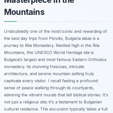
Mountains
Undoubtedly one of the most iconic and rewarding of
the best day trips from Plovdiv, Bulgaria ideas is a
journey to Rila Monastery. Nestled high in the Rila
Mountains, this UNESCO World Heritage site is
Bulgaria’s largest and most famous Eastern Orthodox
monastery. Its stunning frescoes, intricate
architecture, and serene mountain setting truly
captivate every visitor. I recall feeling a profound
sense of peace walking through its courtyards,
admiring the vibrant murals that tell biblical stories. It's
not just a religious site; it's a testament to Bulgarian
cultural resilience. This excursion typically takes a full