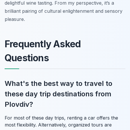
delightful wine tasting. From my perspective, it’s a
brilliant pairing of cultural enlightenment and sensory
pleasure.
Frequently Asked
Questions
What's the best way to travel to
these day trip destinations from
Plovdiv?
For most of these day trips, renting a car offers the
most flexibility. Alternatively, organized tours are