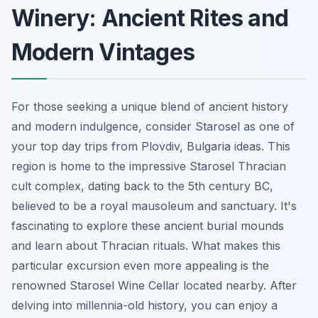
Winery: Ancient Rites and
Modern Vintages
For those seeking a unique blend of ancient history
and modern indulgence, consider Starosel as one of
your top day trips from Plovdiv, Bulgaria ideas. This
region is home to the impressive Starosel Thracian
cult complex, dating back to the 5th century BC,
believed to be a royal mausoleum and sanctuary. It's
fascinating to explore these ancient burial mounds
and learn about Thracian rituals. What makes this
particular excursion even more appealing is the
renowned Starosel Wine Cellar located nearby. After
delving into millennia-old history, you can enjoy a