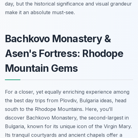
day, but the historical significance and visual grandeur
make it an absolute must-see.
Bachkovo Monastery &
Asen's Fortress: Rhodope
Mountain Gems
For a closer, yet equally enriching experience among
the best day trips from Plovdiv, Bulgaria ideas, head
south to the Rhodope Mountains. Here, you’ll
discover Bachkovo Monastery, the second-largest in
Bulgaria, known for its unique icon of the Virgin Mary.
Its tranquil courtyards and ancient chapels offer a